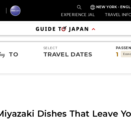
NEW YORK - ENGL
EXPERIENCE JAL
TRAVEL INF
SELECT
PASSE
TO
TRAVEL DATES
1
Econ
Miyazaki Dishes That Leave Y