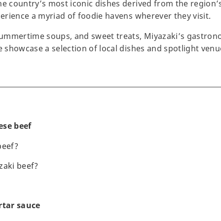
he country’s most iconic dishes derived from the region’s
perience a myriad of foodie havens wherever they visit.
ummertime soups, and sweet treats, Miyazaki’s gastron
we showcase a selection of local dishes and spotlight ve
ese beef
beef?
zaki beef?
rtar sauce