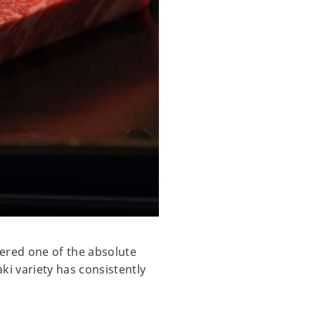
dered one of the absolute
ki variety has consistently