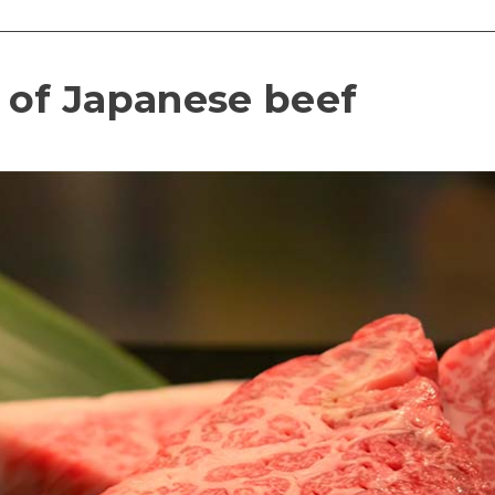
 of Japanese beef