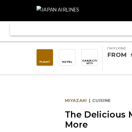
I'M FLYING
FROM
CAR/ACTI
FLIGHT
HOTEL
VITY
MIYAZAKI
|
CUISINE
The Delicious 
More