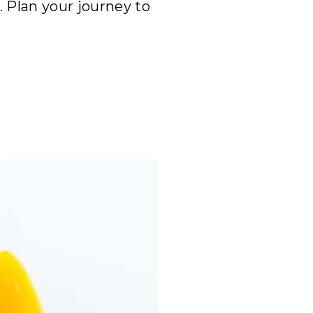
 Plan your journey to