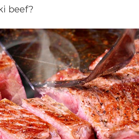
ki beef?