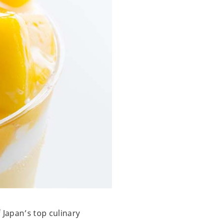
 Japan’s top culinary