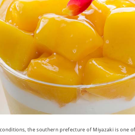
onditions, the southern prefecture of Miyazaki is one of