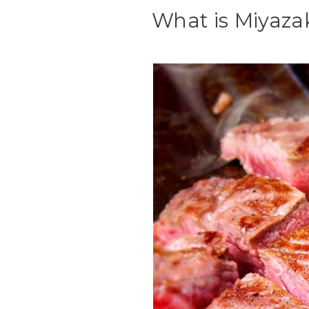
What is Miyaza