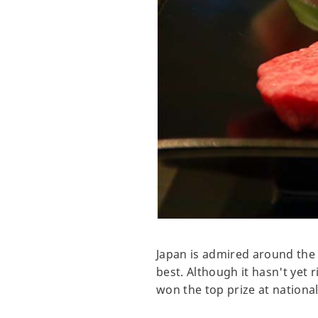
Japan is admired around the 
best. Although it hasn't yet 
won the top prize at nationa