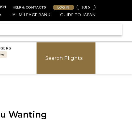
HELP & CONTACTS
LOG IN
ISH
JOIN
O
JAL MILEAGE BANK
GUIDE TO JAPAN
NGERS
omy
Search Flights
ou Wanting