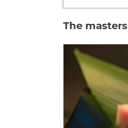
The masters