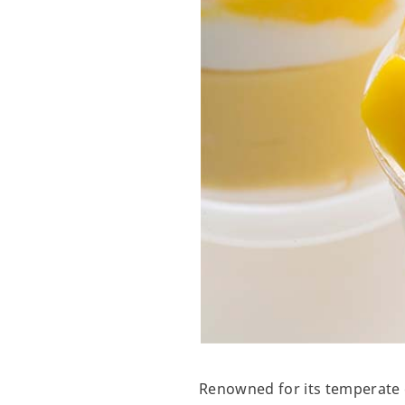
Renowned for its temperate c