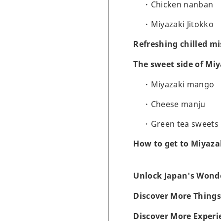
Chicken nanban
Miyazaki Jitokko
Refreshing chilled mi
The sweet side of Mi
Miyazaki mango
Cheese manju
Green tea sweets
How to get to Miyaza
Unlock Japan's Wonde
Discover More Things
Discover More Experi