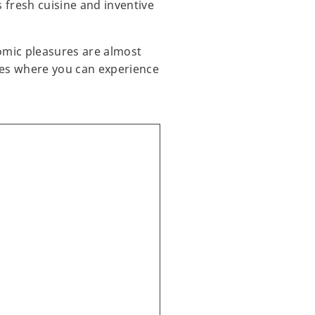
 fresh cuisine and inventive
omic pleasures are almost
nues where you can experience