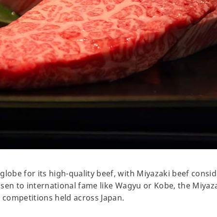
globe for its high-quality beef, with Miyazaki beef consi
risen to international fame like Wagyu or Kobe, the Miyaza
l competitions held across Japan.