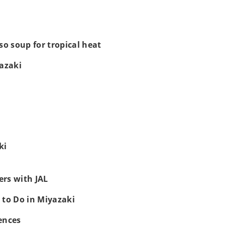
so soup for tropical heat
yazaki
ki
rs with JAL
 to Do in Miyazaki
ences