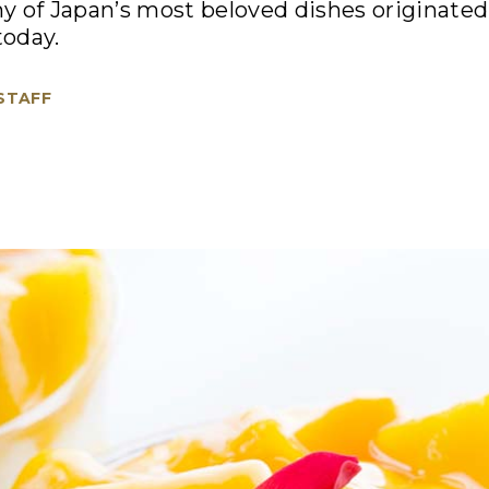
 of Japan’s most beloved dishes originated.
today.
 STAFF