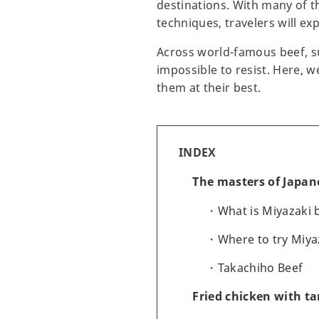
destinations. With many of t
techniques, travelers will ex
Across world-famous beef, s
impossible to resist. Here, 
them at their best.
INDEX
The masters of Japan
What is Miyazaki 
Where to try Miya
Takachiho Beef
Fried chicken with ta