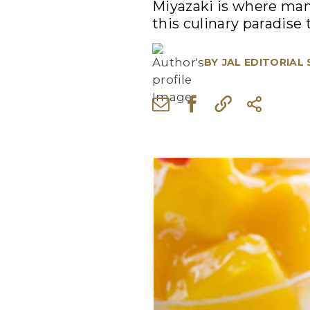
Miyazaki is where many
this culinary paradise 
BY
JAL EDITORIAL