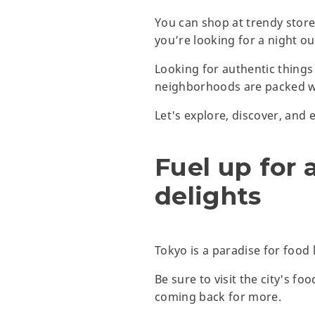
You can shop at trendy stores
you’re looking for a night out
Looking for authentic things
neighborhoods are packed wit
Let's explore, discover, and 
Fuel up for 
delights
Tokyo is a paradise for food 
Be sure to visit the city's f
coming back for more.