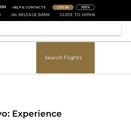
HELP & CONTACTS
LOG IN
ISH
JOIN
O
JAL MILEAGE BANK
GUIDE TO JAPAN
Search Flights
yo: Experience