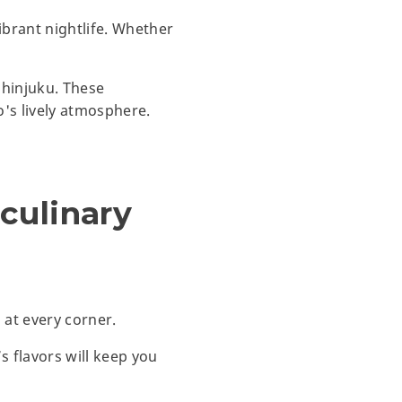
ibrant nightlife. Whether
Shinjuku. These
o's lively atmosphere.
 culinary
 at every corner.
s flavors will keep you