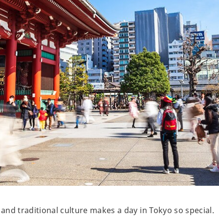
nd traditional culture makes a day in Tokyo so special.