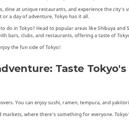
, dine at unique restaurants, and experience the city's v
 or a day of adventure, Tokyo has it all.
 to do in Tokyo? Head to popular areas like Shibuya and 
h bars, clubs, and restaurants, offering a taste of Toky
enjoy the fun side of Tokyo!
adventure: Taste Tokyo's
lovers. You can enjoy sushi, ramen, tempura, and yakitori
ood markets, where there's something for everyone. Tokyo’