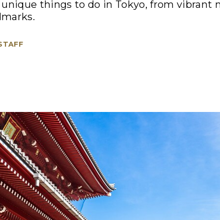
unique things to do in Tokyo, from vibrant 
ndmarks.
 STAFF