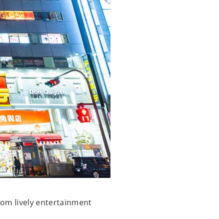
From lively entertainment