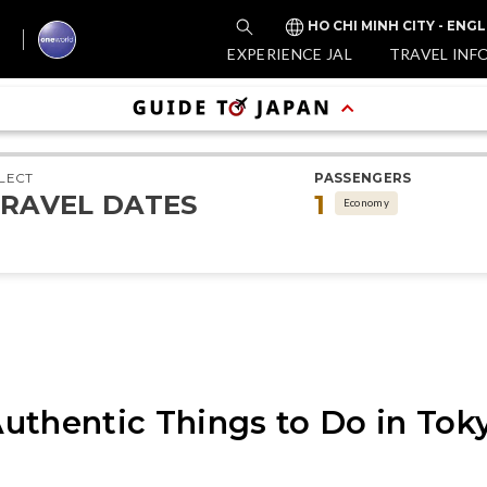
HO CHI MINH CITY - ENGL
EXPERIENCE JAL
TRAVEL INF
LECT
PASSENGERS
RAVEL DATES
1
Economy
uthentic Things to Do in Tok