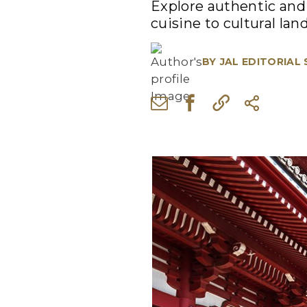
Explore authentic and 
cuisine to cultural la
BY
JAL EDITORIAL