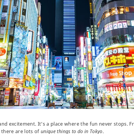
y and excitement. It’s a place where the fun never stops. 
, there are lots of
unique things to do in Tokyo
.