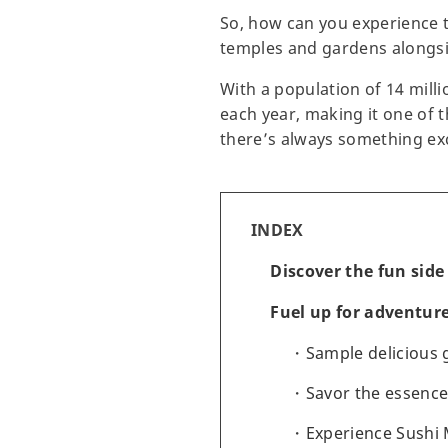
So, how can you experience t
temples and gardens alongsid
With a population of 14 milli
each year, making it one of t
there’s always something exc
INDEX
Discover the fun side
Fuel up for adventure
Sample delicious
Savor the essenc
Experience Sushi