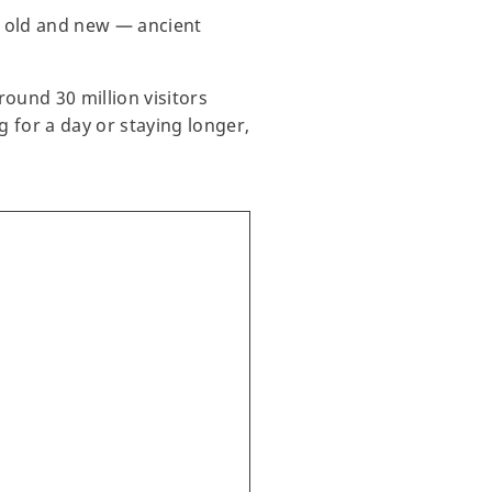
of old and new — ancient
round 30 million visitors
g for a day or staying longer,