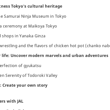
tness Tokyo's cultural heritage
the Samurai Ninja Museum in Tokyo
ea ceremony at Maikoya Tokyo
al shops in Yanaka Ginza
restling and the flavors of chicken hot pot (chanko nab
r life: Uncover modern marvels and urban adventures
perfection of gyukatsu
en Serenity of Todoroki Valley
: Create your own story
rs with JAL