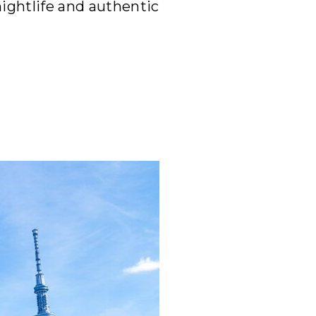
nightlife and authentic