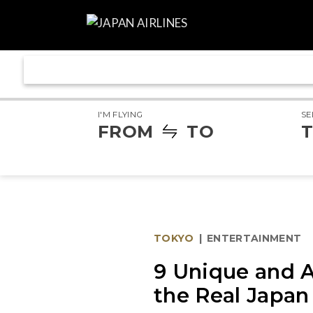
I'M FLYING
SE
FROM
TO
T
TOKYO
|
ENTERTAINMENT
9 Unique and A
the Real Japan