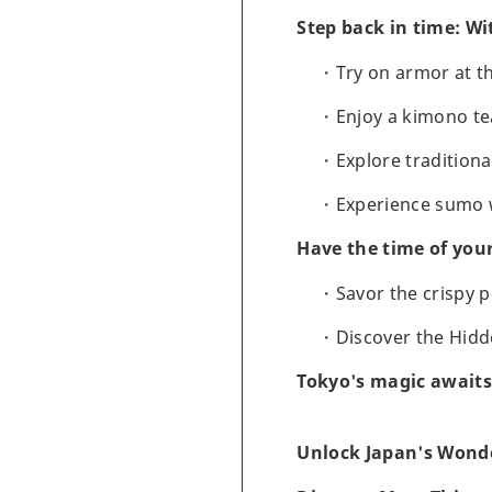
Step back in time: Wi
Try on armor at 
Enjoy a kimono t
Explore tradition
Experience sumo w
Have the time of you
Savor the crispy 
Discover the Hidd
Tokyo's magic awaits
Unlock Japan's Wonde