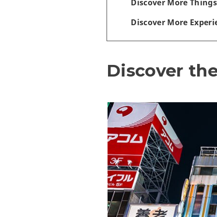
Discover More Things
Discover More Experi
Discover the