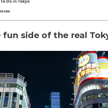
 to Do in Tokyo
ences
 fun side of the real Tok