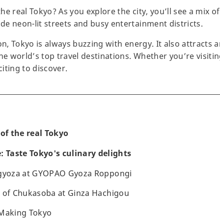
he real Tokyo? As you explore the city, you’ll see a mix 
e neon-lit streets and busy entertainment districts.
on, Tokyo is always buzzing with energy. It also attracts a
he world’s top travel destinations. Whether you’re visitin
iting to discover.
 of the real Tokyo
: Taste Tokyo's culinary delights
 gyoza at GYOPAO Gyoza Roppongi
e of Chukasoba at Ginza Hachigou
 Making Tokyo