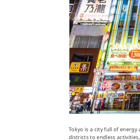
Tokyo is a city full of energ
districts to endless activities