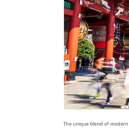
The unique blend of modern a