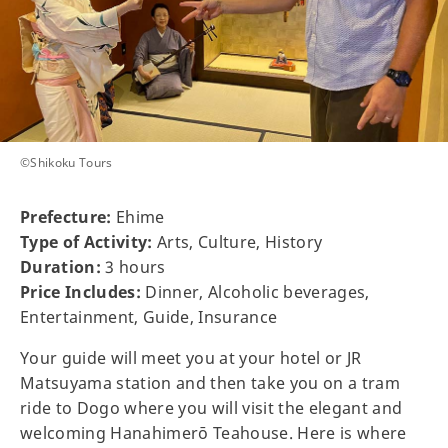
©Shikoku Tours
Prefecture:
Ehime
Type of Activity:
Arts, Culture, History
Duration:
3 hours
Price Includes:
Dinner, Alcoholic beverages,
Entertainment, Guide, Insurance
Your guide will meet you at your hotel or JR
Matsuyama station and then take you on a tram
ride to Dogo where you will visit the elegant and
welcoming Hanahimerō Teahouse. Here is where