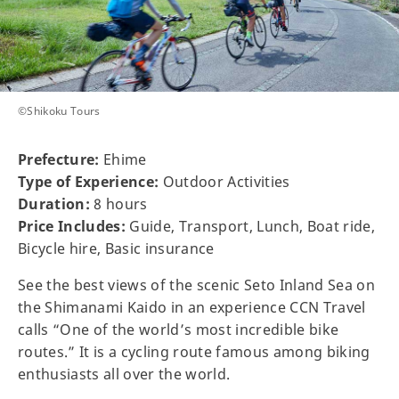
©Shikoku Tours
Prefecture:
Ehime
Type of Experience:
Outdoor Activities
Duration:
8 hours
Price Includes:
Guide, Transport, Lunch, Boat ride,
Bicycle hire, Basic insurance
See the best views of the scenic Seto Inland Sea on
the Shimanami Kaido in an experience CCN Travel
calls “One of the world’s most incredible bike
routes.” It is a cycling route famous among biking
enthusiasts all over the world.