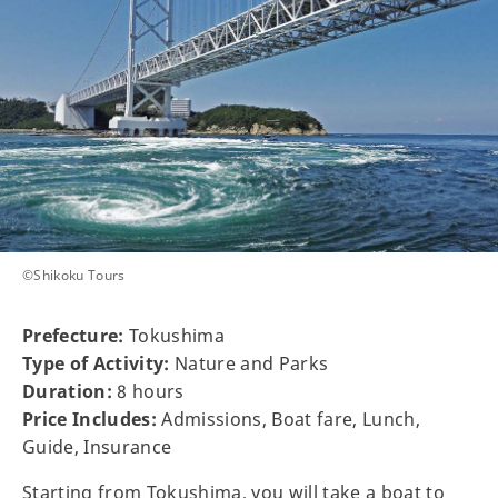
©Shikoku Tours
Prefecture:
Tokushima
Type of Activity:
Nature and Parks
Duration:
8 hours
Price Includes:
Admissions, Boat fare, Lunch,
Guide, Insurance
Starting from Tokushima, you will take a boat to