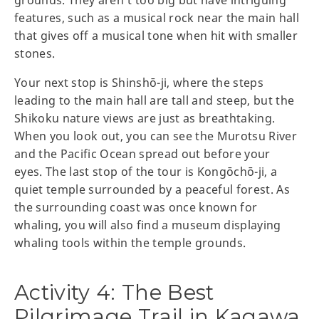
grounds. They aren’t too big but have intriguing
features, such as a musical rock near the main hall
that gives off a musical tone when hit with smaller
stones.
Your next stop is Shinshō-ji, where the steps
leading to the main hall are tall and steep, but the
Shikoku nature views are just as breathtaking.
When you look out, you can see the Murotsu River
and the Pacific Ocean spread out before your
eyes. The last stop of the tour is Kongōchō-ji, a
quiet temple surrounded by a peaceful forest. As
the surrounding coast was once known for
whaling, you will also find a museum displaying
whaling tools within the temple grounds.
Activity 4: The Best
Pilgrimage Trail in Kagawa