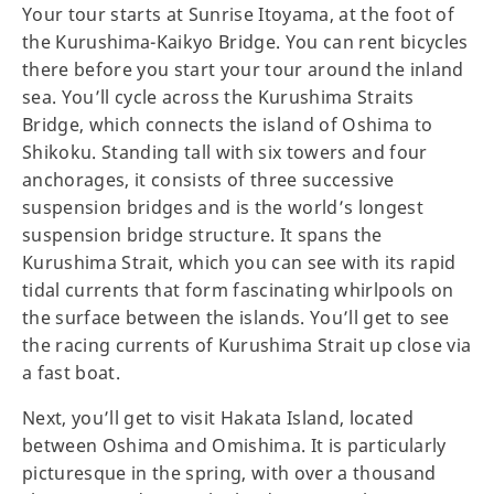
Your tour starts at Sunrise Itoyama, at the foot of
the Kurushima-Kaikyo Bridge. You can rent bicycles
there before you start your tour around the inland
sea. You’ll cycle across the Kurushima Straits
Bridge, which connects the island of Oshima to
Shikoku. Standing tall with six towers and four
anchorages, it consists of three successive
suspension bridges and is the world’s longest
suspension bridge structure. It spans the
Kurushima Strait, which you can see with its rapid
tidal currents that form fascinating whirlpools on
the surface between the islands. You’ll get to see
the racing currents of Kurushima Strait up close via
a fast boat.
Next, you’ll get to visit Hakata Island, located
between Oshima and Omishima. It is particularly
picturesque in the spring, with over a thousand