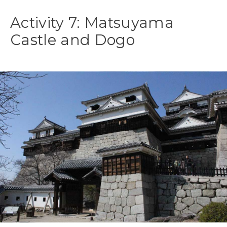
Activity 7: Matsuyama
Castle and Dogo