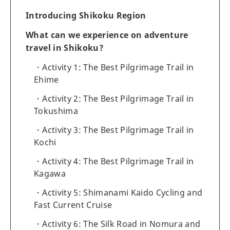
Introducing Shikoku Region
What can we experience on adventure
travel in Shikoku?
Activity 1: The Best Pilgrimage Trail in
Ehime
Activity 2: The Best Pilgrimage Trail in
Tokushima
Activity 3: The Best Pilgrimage Trail in
Kochi
Activity 4: The Best Pilgrimage Trail in
Kagawa
Activity 5: Shimanami Kaido Cycling and
Fast Current Cruise
Activity 6: The Silk Road in Nomura and