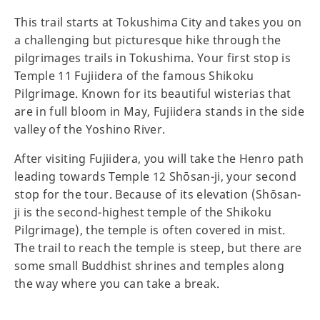
This trail starts at Tokushima City and takes you on
a challenging but picturesque hike through the
pilgrimages trails in Tokushima. Your first stop is
Temple 11 Fujiidera of the famous Shikoku
Pilgrimage. Known for its beautiful wisterias that
are in full bloom in May, Fujiidera stands in the side
valley of the Yoshino River.
After visiting Fujiidera, you will take the Henro path
leading towards Temple 12 Shōsan-ji, your second
stop for the tour. Because of its elevation (Shōsan-
ji is the second-highest temple of the Shikoku
Pilgrimage), the temple is often covered in mist.
The trail to reach the temple is steep, but there are
some small Buddhist shrines and temples along
the way where you can take a break.