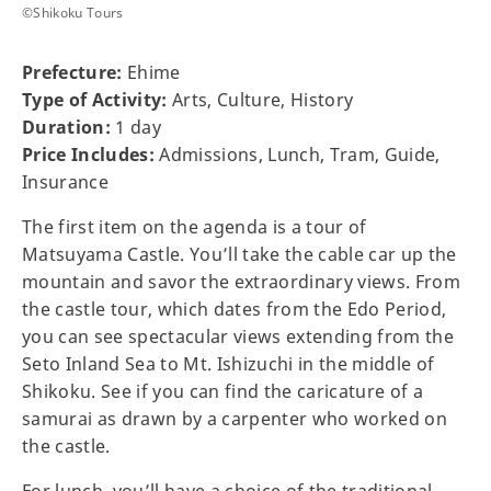
©Shikoku Tours
Prefecture:
Ehime
Type of Activity:
Arts, Culture, History
Duration:
1 day
Price Includes:
Admissions, Lunch, Tram, Guide,
Insurance
The first item on the agenda is a tour of
Matsuyama Castle. You’ll take the cable car up the
mountain and savor the extraordinary views. From
the castle tour, which dates from the Edo Period,
you can see spectacular views extending from the
Seto Inland Sea to Mt. Ishizuchi in the middle of
Shikoku. See if you can find the caricature of a
samurai as drawn by a carpenter who worked on
the castle.