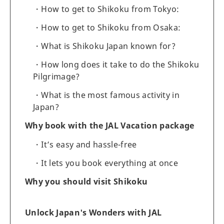
How to get to Shikoku from Tokyo:
How to get to Shikoku from Osaka:
What is Shikoku Japan known for?
How long does it take to do the Shikoku
Pilgrimage?
What is the most famous activity in
Japan?
Why book with the JAL Vacation package
It’s easy and hassle-free
It lets you book everything at once
Why you should visit Shikoku
Unlock Japan's Wonders with JAL