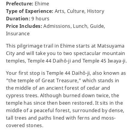
Prefecture:
Ehime
Type of Experience:
Arts, Culture, History
Duration:
9 hours
Price Includes:
Admissions, Lunch, Guide,
Insurance
This pilgrimage trail in Ehime starts at Matsuyama
City and will take you to two spectacular mountain
temples, Temple 44 Daihō-ji and Temple 45 Iwaya-ji.
Your first stop is Temple 44 Daihō-ji, also known as
"the temple of Great Treasure,” which stands in
the middle of an ancient forest of cedar and
cypress trees. Although burned down twice, the
temple has since then been restored. It sits in the
middle of a peaceful forest, surrounded by dense,
tall trees and paths lined with ferns and moss-
covered stones.