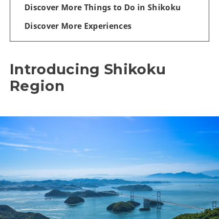
Discover More Things to Do in Shikoku
Discover More Experiences
Introducing Shikoku
Region