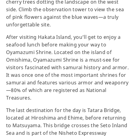
cherry trees dotting the landscape on the west
side. Climb the observation tower to view the sea
of pink flowers against the blue waves—a truly
unforgettable site.
After visiting Hakata Island, you’ll get to enjoy a
seafood lunch before making your way to
Oyamazumi Shrine. Located on the island of
Omishima, Oyamazumi Shrine is a must-see for
visitors fascinated with samurai history and armor.
It was once one of the most important shrines for
samurai and features various armor and weaponry
—80% of which are registered as National
Treasures.
The last destination for the day is Tatara Bridge,
located at Hiroshima and Ehime, before returning
to Matsuyama. This bridge crosses the Seto Inland
Sea and is part of the Nisheto Expressway