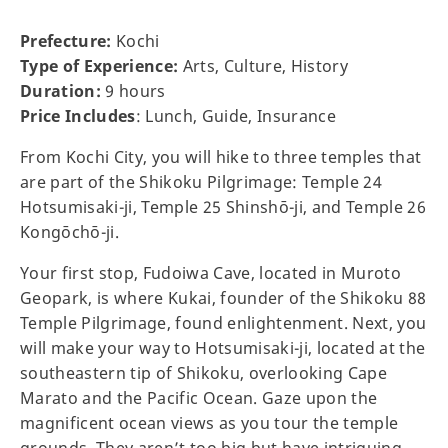
Prefecture:
Kochi
Type of Experience:
Arts, Culture, History
Duration:
9 hours
Price Includes
: Lunch, Guide, Insurance
From Kochi City, you will hike to three temples that
are part of the Shikoku Pilgrimage: Temple 24
Hotsumisaki-ji, Temple 25 Shinshō-ji, and Temple 26
Kongōchō-ji.
Your first stop, Fudoiwa Cave, located in Muroto
Geopark, is where Kukai, founder of the Shikoku 88
Temple Pilgrimage, found enlightenment. Next, you
will make your way to Hotsumisaki-ji, located at the
southeastern tip of Shikoku, overlooking Cape
Marato and the Pacific Ocean. Gaze upon the
magnificent ocean views as you tour the temple