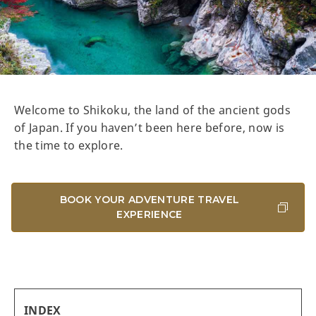
Welcome to Shikoku, the land of the ancient gods
of Japan. If you haven’t been here before, now is
the time to explore.
BOOK YOUR ADVENTURE TRAVEL
EXPERIENCE
INDEX