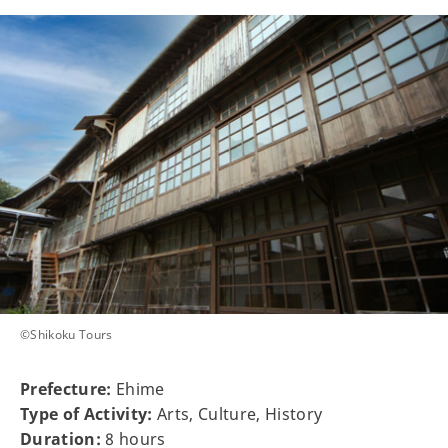
©Shikoku Tours
Prefecture:
Ehime
Type of Activity:
Arts, Culture, History
Duration:
8 hours