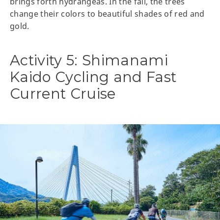
brings forth hydrangeas. In the fall, the trees
change their colors to beautiful shades of red and
gold.
Activity 5: Shimanami
Kaido Cycling and Fast
Current Cruise