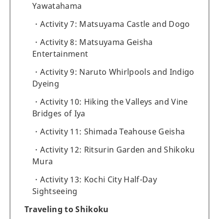
Yawatahama
Activity 7: Matsuyama Castle and Dogo
Activity 8: Matsuyama Geisha
Entertainment
Activity 9: Naruto Whirlpools and Indigo
Dyeing
Activity 10: Hiking the Valleys and Vine
Bridges of Iya
Activity 11: Shimada Teahouse Geisha
Activity 12: Ritsurin Garden and Shikoku
Mura
Activity 13: Kochi City Half-Day
Sightseeing
Traveling to Shikoku