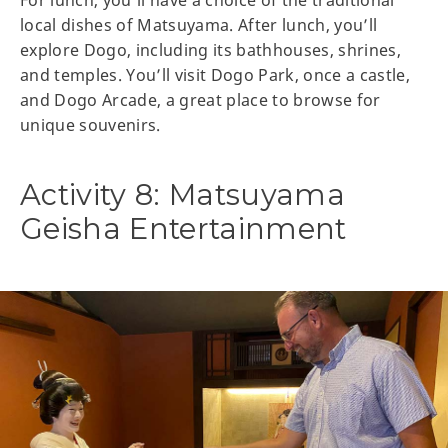
For lunch, you’ll have a choice of the traditional
local dishes of Matsuyama. After lunch, you’ll
explore Dogo, including its bathhouses, shrines,
and temples. You’ll visit Dogo Park, once a castle,
and Dogo Arcade, a great place to browse for
unique souvenirs.
Activity 8: Matsuyama
Geisha Entertainment