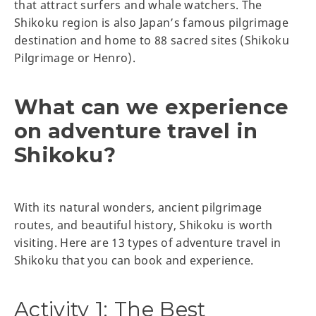
that attract surfers and whale watchers. The
Shikoku region is also Japan’s famous pilgrimage
destination and home to 88 sacred sites (Shikoku
Pilgrimage or Henro).
What can we experience
on adventure travel in
Shikoku?
With its natural wonders, ancient pilgrimage
routes, and beautiful history, Shikoku is worth
visiting. Here are 13 types of adventure travel in
Shikoku that you can book and experience.
Activity 1: The Best