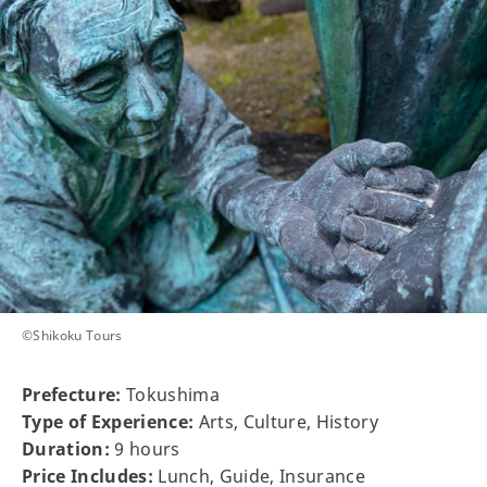
©Shikoku Tours
Prefecture:
Tokushima
Type of Experience:
Arts, Culture, History
Duration:
9 hours
Price Includes:
Lunch, Guide, Insurance