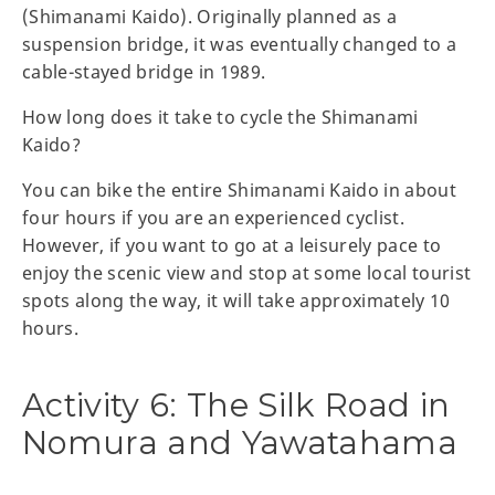
(Shimanami Kaido). Originally planned as a
suspension bridge, it was eventually changed to a
cable-stayed bridge in 1989.
How long does it take to cycle the Shimanami
Kaido?
You can bike the entire Shimanami Kaido in about
four hours if you are an experienced cyclist.
However, if you want to go at a leisurely pace to
enjoy the scenic view and stop at some local tourist
spots along the way, it will take approximately 10
hours.
Activity 6: The Silk Road in
Nomura and Yawatahama