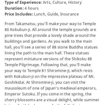
Type of Experience:
Arts, Culture, History
Duration:
4 hours
Price Includes:
Lunch, Guide, Insurance
From Takamatsu, you’ll make your way to Temple
80 Kokubun-ji. All around the temple grounds are
pine trees that provide a lovely shade around the
buildings and gardens. As you walk to the main
hall, you'll see a series of 88 stone Buddha statues
lining the path to the main hall. These statues
represent miniature versions of the Shikoku 88
Temple Pilgrimage. Following that, you’ll make
your way to Temple 81 Shiromine-ji, which rests
with Kokubun-ji on the impressive plateau of Mt.
Goshikidai. At Shiromine-ji, you can visit the
mausoleum of one of Japan’s medieval emperors,
Emperor Sutoku. If you come in the spring, the
cherry blossoms are a visual delight, while summer