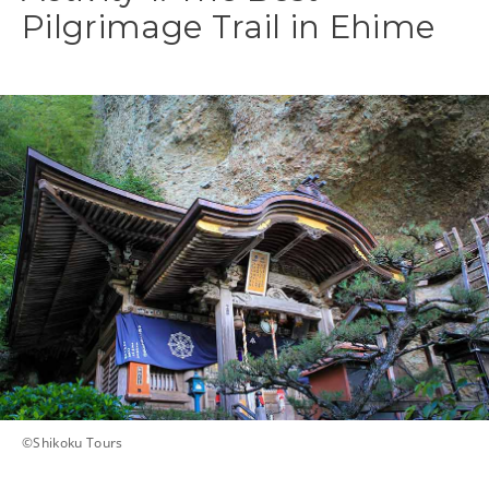
Pilgrimage Trail in Ehime
©Shikoku Tours