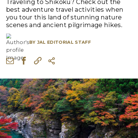
Traveling to Shikoku? Check out the
best adventure travel activities when
you tour this land of stunning nature
scenes and ancient pilgrimage hikes.
BY
JAL EDITORIAL STAFF