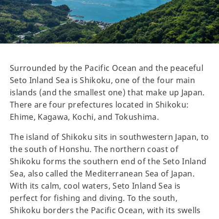
Surrounded by the Pacific Ocean and the peaceful
Seto Inland Sea is Shikoku, one of the four main
islands (and the smallest one) that make up Japan.
There are four prefectures located in Shikoku:
Ehime, Kagawa, Kochi, and Tokushima.
The island of Shikoku sits in southwestern Japan, to
the south of Honshu. The northern coast of
Shikoku forms the southern end of the Seto Inland
Sea, also called the Mediterranean Sea of Japan.
With its calm, cool waters, Seto Inland Sea is
perfect for fishing and diving. To the south,
Shikoku borders the Pacific Ocean, with its swells