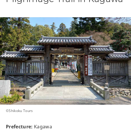
©Shikoku Tours
Prefecture:
Kagawa