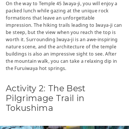
On the way to Temple 45 Iwaya-ji, you will enjoy a
packed lunch while gazing at the unique rock
formations that leave an unforgettable
impression. The hiking trails leading to Iwaya-ji can
be steep, but the view when you reach the top is
worth it. Surrounding Iwaya-ji is an awe-inspiring
nature scene, and the architecture of the temple
buildings is also an impressive sight to see. After
the mountain walk, you can take a relaxing dip in
the Furuiwaya hot springs.
Activity 2: The Best
Pilgrimage Trail in
Tokushima