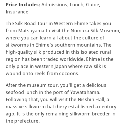
Price Includes:
Admissions, Lunch, Guide,
Insurance
The Silk Road Tour in Western Ehime takes you
from Matsuyama to visit the Nomura Silk Museum,
where you can learn all about the culture of
silkworms in Ehime’s southern mountains. The
high-quality silk produced in this isolated rural
region has been traded worldwide. Ehime is the
only place in western Japan where raw silk is
wound onto reels from cocoons.
After the museum tour, you’ll get a delicious
seafood lunch in the port of Yawatahama.
Following that, you will visit the Nisshin Hall, a
massive silkworm hatchery established a century
ago. It is the only remaining silkworm breeder in
the prefecture.