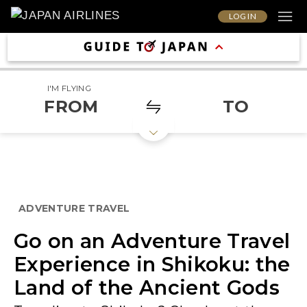
LOG IN
I'M FLYING
FROM
TO
ADVENTURE TRAVEL
Go on an Adventure Travel
Experience in Shikoku: the
Land of the Ancient Gods