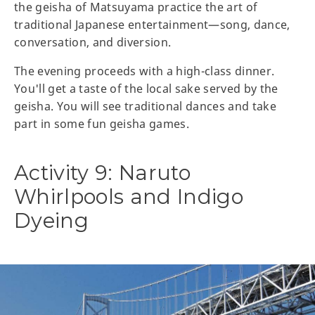
the geisha of Matsuyama practice the art of
traditional Japanese entertainment—song, dance,
conversation, and diversion.
The evening proceeds with a high-class dinner.
You'll get a taste of the local sake served by the
geisha. You will see traditional dances and take
part in some fun geisha games.
Activity 9: Naruto
Whirlpools and Indigo
Dyeing