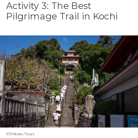
Activity 3: The Best
Pilgrimage Trail in Kochi
©Shikoku Tours