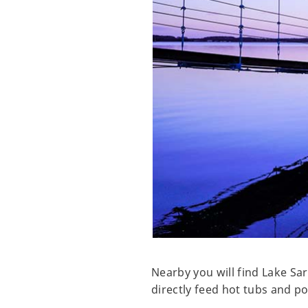
Nearby you will find Lake Sa
directly feed hot tubs and po