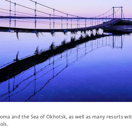
roma and the Sea of Okhotsk, as well as many resorts wit
ols.