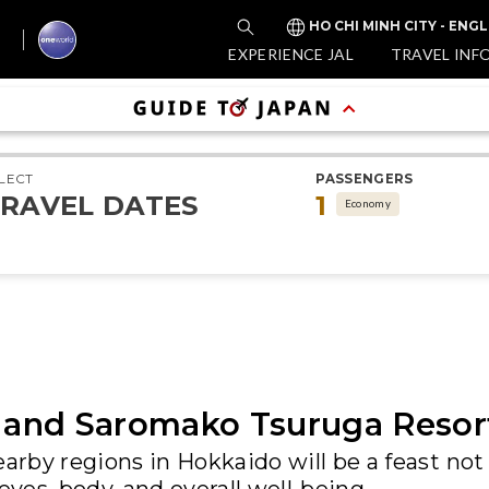
HO CHI MINH CITY - ENGL
EXPERIENCE JAL
TRAVEL INF
LECT
PASSENGERS
RAVEL DATES
1
Economy
and Saromako Tsuruga Resor
arby regions in Hokkaido will be a feast not 