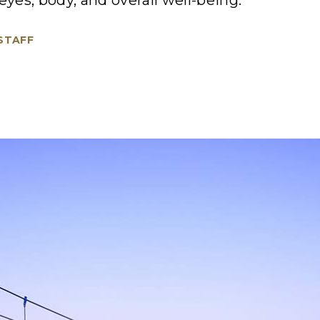
eyes, body, and overall well-being.
 STAFF