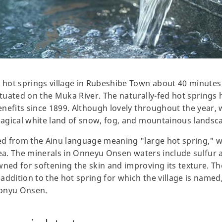
hot springs village in Rubeshibe Town about 40 minutes 
ituated on the Muka River. The naturally-fed hot springs h
nefits since 1899. Although lovely throughout the year, w
agical white land of snow, fog, and mountainous landsc
d from the Ainu language meaning "large hot spring," wh
rea. The minerals in Onneyu Onsen waters include sulfur 
d for softening the skin and improving its texture. The
addition to the hot spring for which the village is name
Ponyu Onsen.