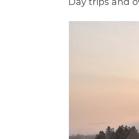
Day trips and o