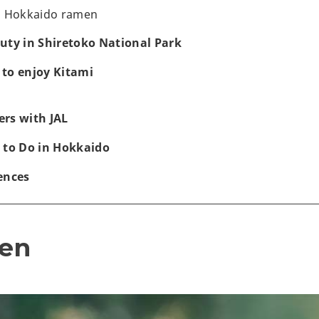
d Hokkaido ramen
uty in Shiretoko National Park
to enjoy Kitami
rs with JAL
 to Do in Hokkaido
ences
en