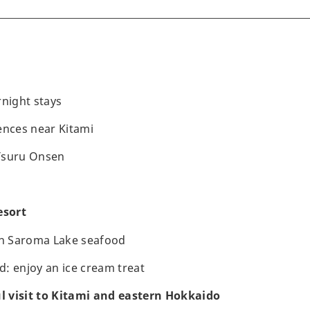
rnight stays
ences near Kitami
Tsuru Onsen
esort
th Saroma Lake seafood
: enjoy an ice cream treat
ul visit to Kitami and eastern Hokkaido