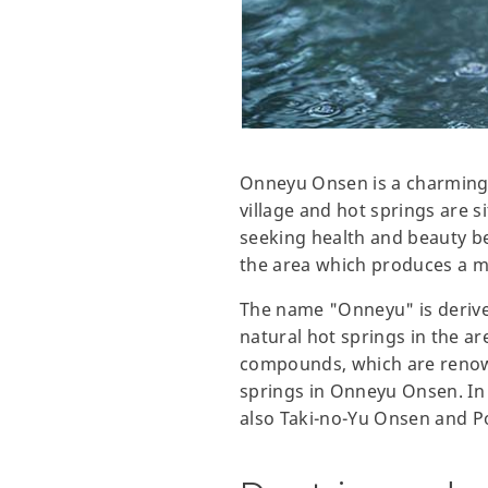
Onneyu Onsen is a charming 
village and hot springs are s
seeking health and beauty be
the area which produces a m
The name "Onneyu" is derive
natural hot springs in the a
compounds, which are renowne
springs in Onneyu Onsen. In 
also Taki-no-Yu Onsen and 