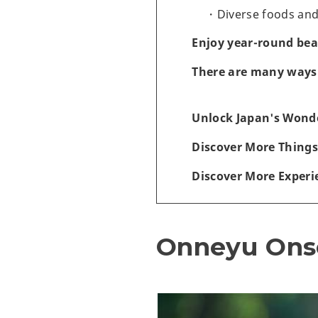
Diverse foods an
Enjoy year-round bea
There are many ways 
Unlock Japan's Wonde
Discover More Things
Discover More Experi
Onneyu Ons