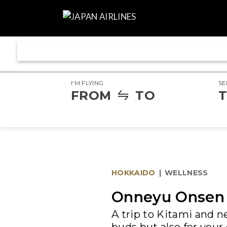
I'M FLYING
SE
FROM
TO
T
HOKKAIDO
|
WELLNESS
Onneyu Onsen 
A trip to Kitami and ne