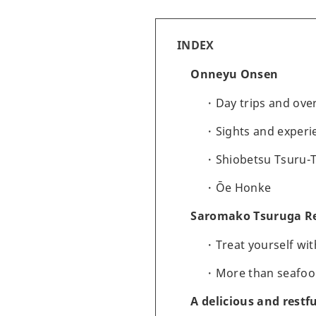
INDEX
Onneyu Onsen
Day trips and ove
Sights and experi
Shiobetsu Tsuru-
Ōe Honke
Saromako Tsuruga R
Treat yourself wi
More than seafood
A delicious and restf