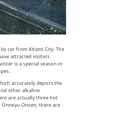
by car from Kitami City. The
ave attracted visitors
inter is a special season in
apes.
ich accurately depicts the
and other alkaline
re are actually three hot
d, Onneyu Onsen, there are