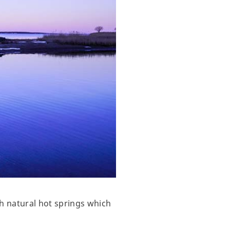
h natural hot springs which