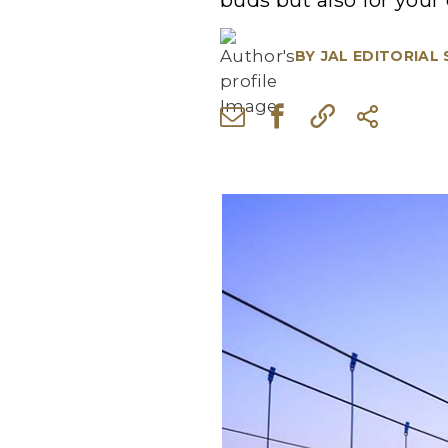
buds but also for your 
BY
JAL EDITORIAL