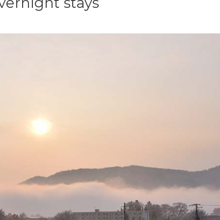
vernight stays