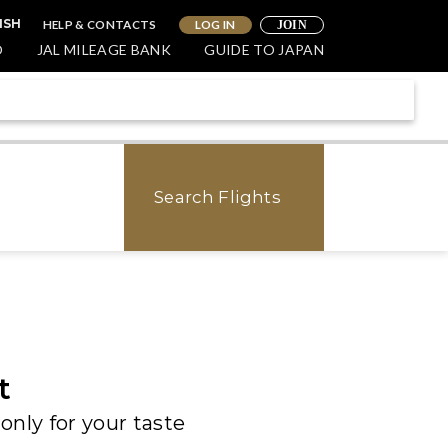
HELP & CONTACTS
LOG IN
ISH
JOIN
O
JAL MILEAGE BANK
GUIDE TO JAPAN
Search Flights
t
only for your taste