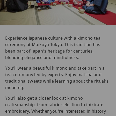
Experience Japanese culture with a kimono tea
ceremony at Maikoya Tokyo. This tradition has
been part of Japan’s heritage for centuries,
blending elegance and mindfulness.
You'll wear a beautiful kimono and take part in a
tea ceremony led by experts. Enjoy matcha and
traditional sweets while learning about the ritual’s
meaning.
You’ll also get a closer look at kimono
craftsmanship, from fabric selection to intricate
embroidery. Whether you're interested in history