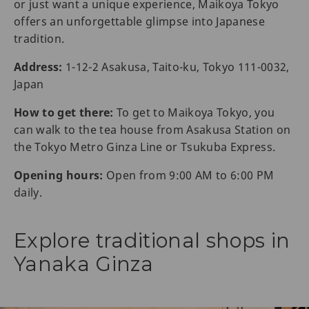
or just want a unique experience, Maikoya Tokyo
offers an unforgettable glimpse into Japanese
tradition.
Address:
1-12-2 Asakusa, Taito-ku, Tokyo 111-0032,
Japan
How to get there:
To get to Maikoya Tokyo, you
can walk to the tea house from Asakusa Station on
the Tokyo Metro Ginza Line or Tsukuba Express.
Opening hours:
Open from 9:00 AM to 6:00 PM
daily.
Explore traditional shops in
Yanaka Ginza