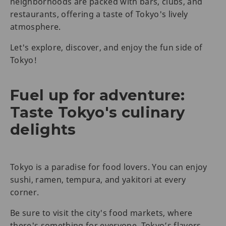
neighborhoods are packed with bars, clubs, and
restaurants, offering a taste of Tokyo's lively
atmosphere.
Let's explore, discover, and enjoy the fun side of
Tokyo!
Fuel up for adventure:
Taste Tokyo's culinary
delights
Tokyo is a paradise for food lovers. You can enjoy
sushi, ramen, tempura, and yakitori at every
corner.
Be sure to visit the city's food markets, where
there's something for everyone. Tokyo’s flavors