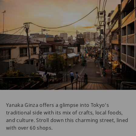
Yanaka Ginza offers a glimpse into Tokyo’s
traditional side with its mix of crafts, local foods,
and culture. Stroll down this charming street, lined
with over 60 shops.