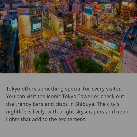
Tokyo offers something special for every visitor.
You can visit the iconic Tokyo Tower or check out
the trendy bars and clubs in Shibuya. The city's
nightlife is lively, with bright skyscrapers and neon
lights that add to the excitement.