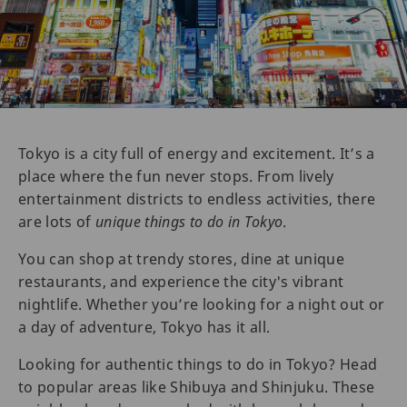
Tokyo is a city full of energy and excitement. It’s a
place where the fun never stops. From lively
entertainment districts to endless activities, there
are lots of
unique things to do in Tokyo
.
You can shop at trendy stores, dine at unique
restaurants, and experience the city's vibrant
nightlife. Whether you’re looking for a night out or
a day of adventure, Tokyo has it all.
Looking for authentic things to do in Tokyo? Head
to popular areas like Shibuya and Shinjuku. These