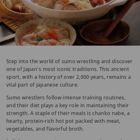
Step into the world of sumo wrestling and discover
one of Japan’s most iconic traditions. This ancient
sport, with a history of over 2,000 years, remains a
vital part of Japanese culture.
Sumo wrestlers follow intense training routines,
and their diet plays a key role in maintaining their
strength. A staple of their meals is chanko nabe, a
hearty, protein-rich hot pot packed with meat,
vegetables, and flavorful broth.