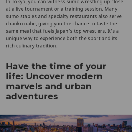
In Tokyo, you can witness sumo wrestling up close
at a live tournament or a training session. Many
sumo stables and specialty restaurants also serve
chanko nabe, giving you the chance to taste the
same meal that fuels Japan’s top wrestlers. It’s a
unique way to experience both the sport and its
rich culinary tradition.
Have the time of your
life: Uncover modern
marvels and urban
adventures