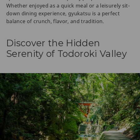
Whether enjoyed as a quick meal or a leisurely sit-
down dining experience, gyukatsu is a perfect
balance of crunch, flavor, and tradition.
Discover the Hidden
Serenity of Todoroki Valley