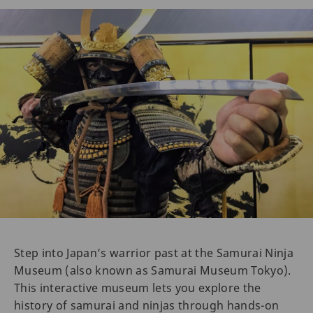
Step into Japan’s warrior past at the Samurai Ninja
Museum (also known as Samurai Museum Tokyo).
This interactive museum lets you explore the
history of samurai and ninjas through hands-on