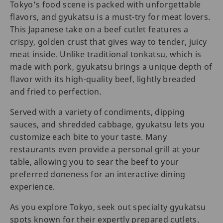
Tokyo’s food scene is packed with unforgettable
flavors, and gyukatsu is a must-try for meat lovers.
This Japanese take on a beef cutlet features a
crispy, golden crust that gives way to tender, juicy
meat inside. Unlike traditional tonkatsu, which is
made with pork, gyukatsu brings a unique depth of
flavor with its high-quality beef, lightly breaded
and fried to perfection.
Served with a variety of condiments, dipping
sauces, and shredded cabbage, gyukatsu lets you
customize each bite to your taste. Many
restaurants even provide a personal grill at your
table, allowing you to sear the beef to your
preferred doneness for an interactive dining
experience.
As you explore Tokyo, seek out specialty gyukatsu
spots known for their expertly prepared cutlets.