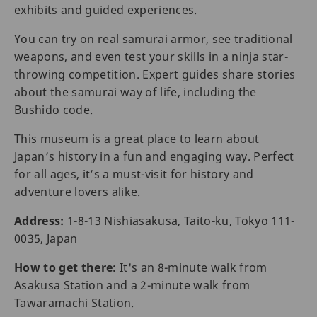
exhibits and guided experiences.
You can try on real samurai armor, see traditional
weapons, and even test your skills in a ninja star-
throwing competition. Expert guides share stories
about the samurai way of life, including the
Bushido code.
This museum is a great place to learn about
Japan’s history in a fun and engaging way. Perfect
for all ages, it’s a must-visit for history and
adventure lovers alike.
Address:
1-8-13 Nishiasakusa, Taito-ku, Tokyo 111-
0035, Japan
How to get there:
It's an 8-minute walk from
Asakusa Station and a 2-minute walk from
Tawaramachi Station.