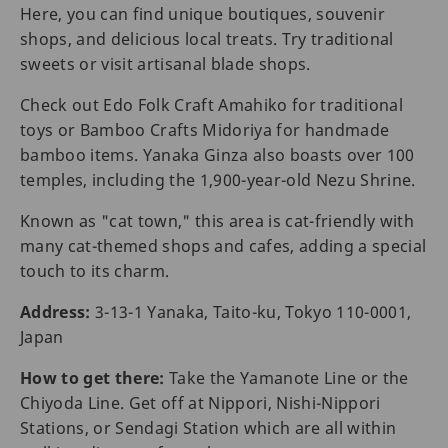
Here, you can find unique boutiques, souvenir
shops, and delicious local treats. Try traditional
sweets or visit artisanal blade shops.
Check out Edo Folk Craft Amahiko for traditional
toys or Bamboo Crafts Midoriya for handmade
bamboo items. Yanaka Ginza also boasts over 100
temples, including the 1,900-year-old Nezu Shrine.
Known as "cat town," this area is cat-friendly with
many cat-themed shops and cafes, adding a special
touch to its charm.
Address:
3-13-1 Yanaka, Taito-ku, Tokyo 110-0001,
Japan
How to get there:
Take the Yamanote Line or the
Chiyoda Line. Get off at Nippori, Nishi-Nippori
Stations, or Sendagi Station which are all within