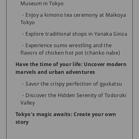
Museum in Tokyo
Enjoy a kimono tea ceremony at Maikoya
Tokyo
Explore traditional shops in Yanaka Ginza
Experience sumo wrestling and the
flavors of chicken hot pot (chanko nabe)
Have the time of your life: Uncover modern
marvels and urban adventures
Savor the crispy perfection of gyukatsu
Discover the Hidden Serenity of Todoroki
Valley
Tokyo's magic awaits: Create your own
story