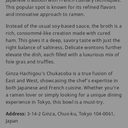
Japanese tradition with French culinary techniques.
This popular spot is known for its refined flavors
and innovative approach to ramen.
Instead of the usual soy-based sauce, the broth is a
rich, consommé-like creation made with cured
ham. This gives it a deep, savory taste with just the
right balance of saltiness. Delicate wontons further
elevate the dish, each filled with a luxurious mix of
foie gras and truffles.
Ginza Hachigou’s Chukasoba is a true fusion of
East and West, showcasing the chef’s expertise in
both Japanese and French cuisine. Whether you're
a ramen lover or simply looking for a unique dining
experience in Tokyo, this bowl is a must-try.
Address:
3-14-2 Ginza, Chuo-ku, Tokyo 104-0061,
Japan