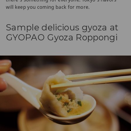
will keep you coming back for more.
Sample delicious gyoza at
GYOPAO Gyoza Roppongi