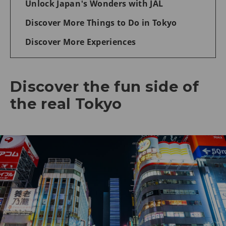
Unlock Japan's Wonders with JAL
Discover More Things to Do in Tokyo
Discover More Experiences
Discover the fun side of
the real Tokyo