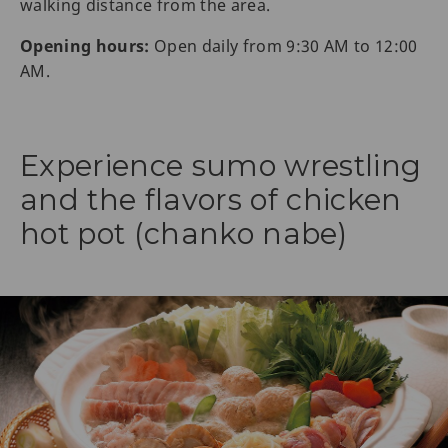
walking distance from the area.
Opening hours:
Open daily from 9:30 AM to 12:00
AM.
Experience sumo wrestling
and the flavors of chicken
hot pot (chanko nabe)