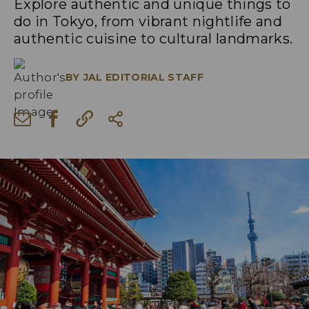
Explore authentic and unique things to
do in Tokyo, from vibrant nightlife and
authentic cuisine to cultural landmarks.
BY
JAL EDITORIAL STAFF