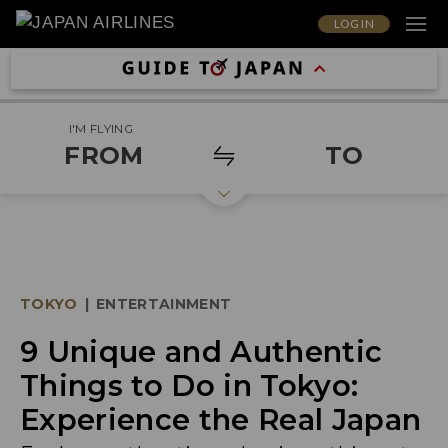
LOG IN
I'M FLYING
FROM
TO
TOKYO
|
ENTERTAINMENT
9 Unique and Authentic
Things to Do in Tokyo:
Experience the Real Japan