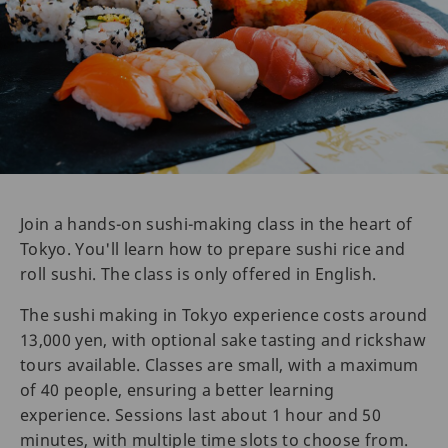
Join a hands-on sushi-making class in the heart of
Tokyo. You'll learn how to prepare sushi rice and
roll sushi. The class is only offered in English.
The sushi making in Tokyo experience costs around
13,000 yen, with optional sake tasting and rickshaw
tours available. Classes are small, with a maximum
of 40 people, ensuring a better learning
experience. Sessions last about 1 hour and 50
minutes, with multiple time slots to choose from.