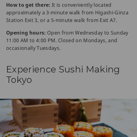
How to get there:
It is conveniently located
approximately a 3-minute walk from Higashi-Ginza
Station Exit 3, or a 5-minute walk from Exit A7.
Opening hours:
Open from Wednesday to Sunday
11:00 AM to 4:00 PM. Closed on Mondays, and
occasionally Tuesdays.
Experience Sushi Making
Tokyo