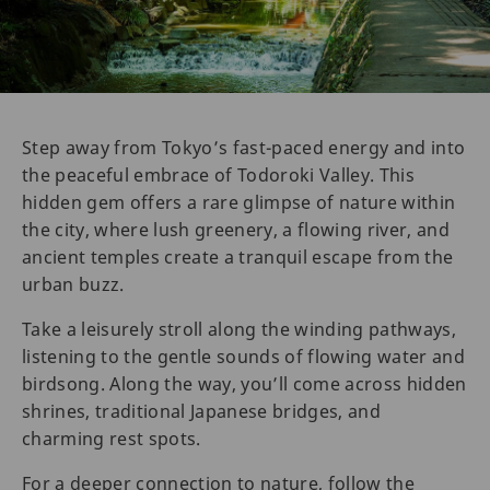
Step away from Tokyo’s fast-paced energy and into
the peaceful embrace of Todoroki Valley. This
hidden gem offers a rare glimpse of nature within
the city, where lush greenery, a flowing river, and
ancient temples create a tranquil escape from the
urban buzz.
Take a leisurely stroll along the winding pathways,
listening to the gentle sounds of flowing water and
birdsong. Along the way, you’ll come across hidden
shrines, traditional Japanese bridges, and
charming rest spots.
For a deeper connection to nature, follow the