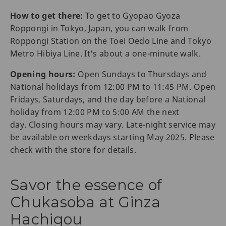
How to get there:
To get to Gyopao Gyoza
Roppongi in Tokyo, Japan, you can walk from
Roppongi Station on the Toei Oedo Line and Tokyo
Metro Hibiya Line. It's about a one-minute walk.
Opening hours:
Open Sundays to Thursdays and
National holidays from 12:00 PM to 11:45 PM. Open
Fridays, Saturdays, and the day before a National
holiday from 12:00 PM to 5:00 AM the next
day. Closing hours may vary. Late-night service may
be available on weekdays starting May 2025. Please
check with the store for details.
Savor the essence of
Chukasoba at Ginza
Hachigou