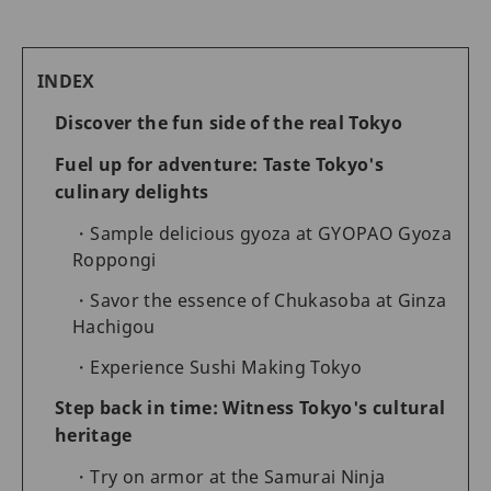
INDEX
Discover the fun side of the real Tokyo
Fuel up for adventure: Taste Tokyo's
culinary delights
Sample delicious gyoza at GYOPAO Gyoza
Roppongi
Savor the essence of Chukasoba at Ginza
Hachigou
Experience Sushi Making Tokyo
Step back in time: Witness Tokyo's cultural
heritage
Try on armor at the Samurai Ninja