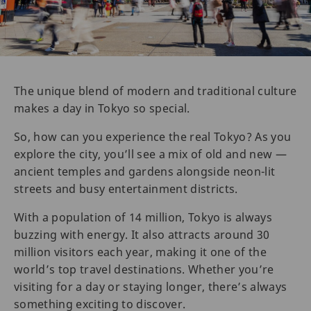
The unique blend of modern and traditional culture
makes a day in Tokyo so special.
So, how can you experience the real Tokyo? As you
explore the city, you’ll see a mix of old and new —
ancient temples and gardens alongside neon-lit
streets and busy entertainment districts.
With a population of 14 million, Tokyo is always
buzzing with energy. It also attracts around 30
million visitors each year, making it one of the
world’s top travel destinations. Whether you’re
visiting for a day or staying longer, there’s always
something exciting to discover.