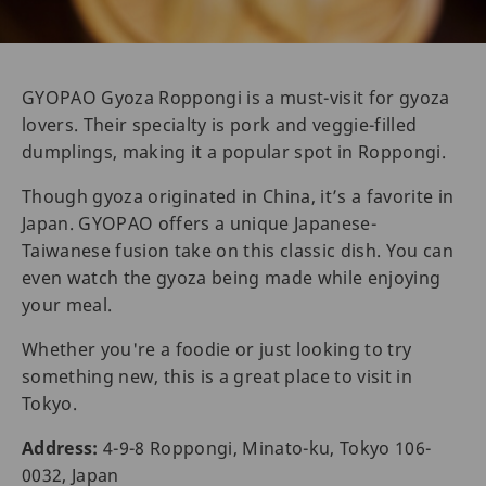
GYOPAO Gyoza Roppongi is a must-visit for gyoza
lovers. Their specialty is pork and veggie-filled
dumplings, making it a popular spot in Roppongi.
Though gyoza originated in China, it’s a favorite in
Japan. GYOPAO offers a unique Japanese-
Taiwanese fusion take on this classic dish. You can
even watch the gyoza being made while enjoying
your meal.
Whether you're a foodie or just looking to try
something new, this is a great place to visit in
Tokyo.
Address:
4-9-8 Roppongi, Minato-ku, Tokyo 106-
0032, Japan