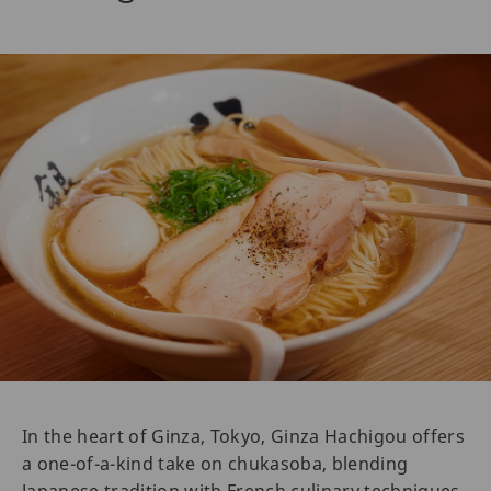
In the heart of Ginza, Tokyo, Ginza Hachigou offers
a one-of-a-kind take on chukasoba, blending