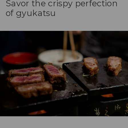
Savor the crispy perfection
of gyukatsu