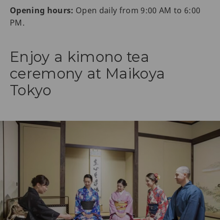
Opening hours:
Open daily from 9:00 AM to 6:00
PM.
Enjoy a kimono tea
ceremony at Maikoya
Tokyo