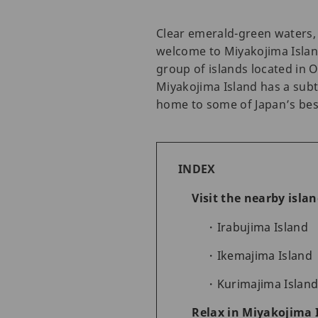
Clear emerald-green waters, 
welcome to Miyakojima Island
group of islands located in 
Miyakojima Island has a subt
home to some of Japan’s bes
INDEX
Visit the nearby isla
Irabujima Island
Ikemajima Island
Kurimajima Islan
Relax in Miyakojima 