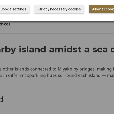
rs with JAL
Cookie settings
Strictly necessary cookies
Allow all cook
 to Do in Okinawa
ences
arby island amidst a sea 
e other islands connected to Miyako by bridges, making 
rs in different sparkling hues surround each island — ma
d