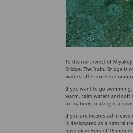
To the northwest of Miyakoji
Bridge. The Irabu Bridge is ov
waters offer excellent underw
If you want to go swimming,
warm, calm waters and soft
formations, making it a hav
If you are interested in cav
is designated as a natural t
have diameters of 75 meters