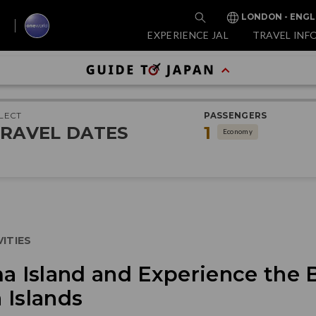
LONDON - ENGL
EXPERIENCE JAL
TRAVEL INF
LECT
PASSENGERS
RAVEL DATES
1
Economy
ITIES
ma Island and Experience the
 Islands