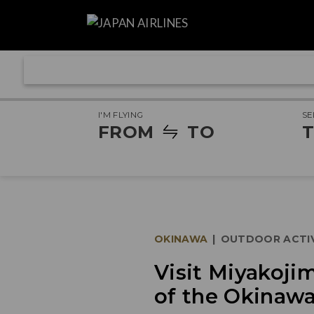
I'M FLYING
SE
FROM
TO
T
OKINAWA
|
OUTDOOR ACTIV
Visit Miyakoji
of the Okinawa