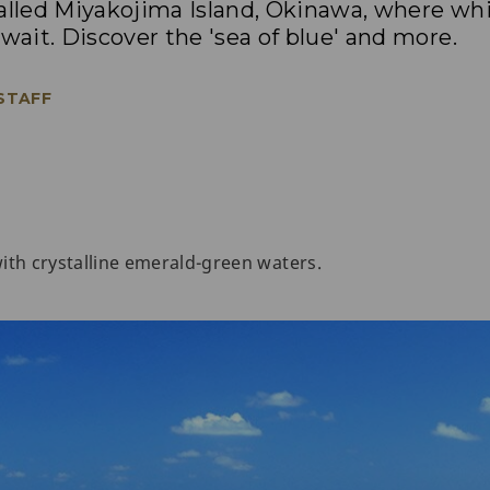
called Miyakojima Island, Okinawa, where wh
 wait. Discover the 'sea of blue' and more.
 STAFF
 with crystalline emerald-green waters.