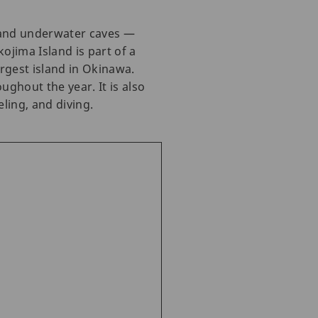
, and underwater caves —
ojima Island is part of a
rgest island in Okinawa.
ghout the year. It is also
ling, and diving.