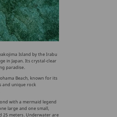
yakojima Island by the Irabu
e in Japan. Its crystal-clear
ing paradise.
nohama Beach, known for its
s and unique rock
.
s pond with a mermaid legend
one large and one small,
nd 25 meters. Underwater are