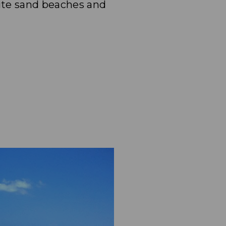
ite sand beaches and