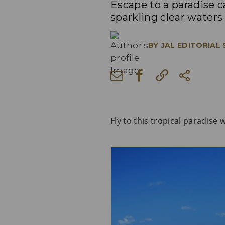
Escape to a paradise 
sparkling clear waters
BY
JAL EDITORIAL
Fly to this tropical paradise