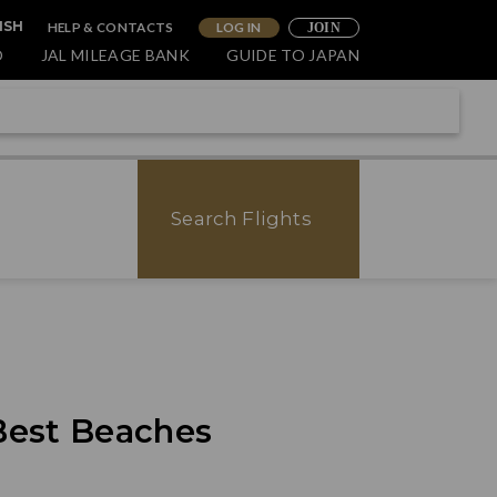
HELP & CONTACTS
LOG IN
ISH
JOIN
O
JAL MILEAGE BANK
GUIDE TO JAPAN
Search Flights
 Best Beaches