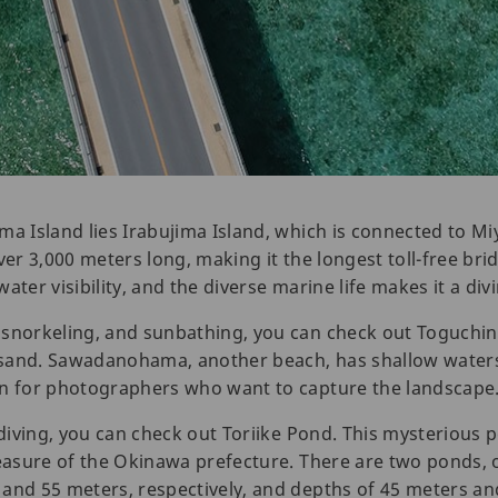
ma Island lies Irabujima Island, which is connected to Mi
er 3,000 meters long, making it the longest toll-free bridg
ater visibility, and the diverse marine life makes it a div
 snorkeling, and sunbathing, you can check out Toguchi
 sand. Sawadanohama, another beach, has shallow water
en for photographers who want to capture the landscape
e diving, you can check out Toriike Pond. This mysteriou
reasure of the Okinawa prefecture. There are two ponds, 
 and 55 meters, respectively, and depths of 45 meters a