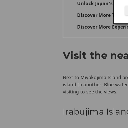
Unlock Japan's Wonde
Discover More Things
Discover More Experi
Visit the ne
Next to Miyakojima Island ar
island to another. Blue wate
visiting to see the views.
Irabujima Islan