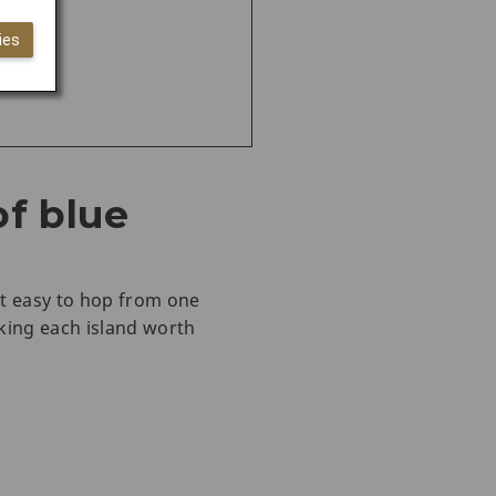
ies
of blue
it easy to hop from one
king each island worth