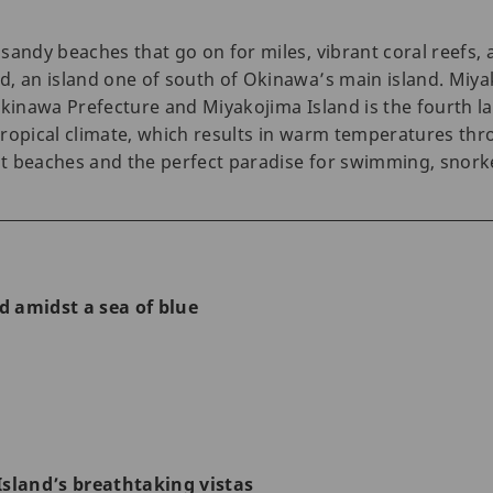
sandy beaches that go on for miles, vibrant coral reefs
, an island one of south of Okinawa’s main island. Miyak
Okinawa Prefecture and Miyakojima Island is the fourth la
ropical climate, which results in warm temperatures throu
t beaches and the perfect paradise for swimming, snorke
nd amidst a sea of blue
d
Island’s breathtaking vistas