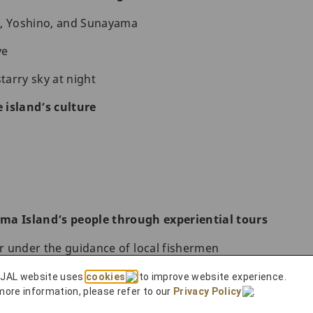
 Yoshino, and Sunayama
ve
starry sky at night
 island’s culture
ma Island’s people through experiential tours
ur under the guidance of local fishermen
d Miyakojima Island
 JAL website uses
cookies
to improve website experience.
more information, please refer to our
Privacy Policy
.