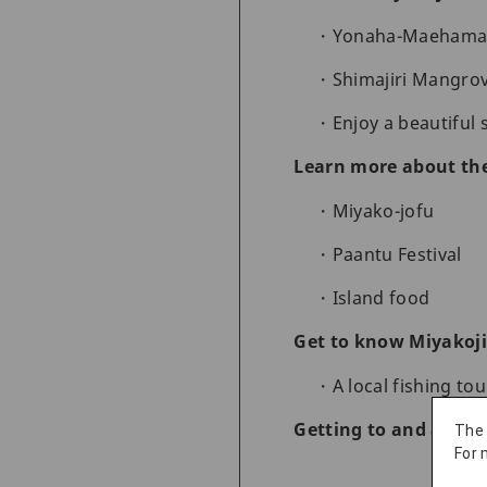
Yonaha-Maehama,
Shimajiri Mangro
Enjoy a beautiful 
Learn more about the
Miyako-jofu
Paantu Festival
Island food
Get to know Miyakoji
A local fishing to
Getting to and aroun
The
For 