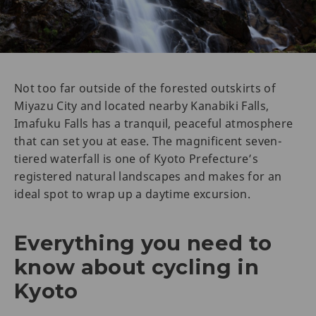
Not too far outside of the forested outskirts of
Miyazu City and located nearby Kanabiki Falls,
Imafuku Falls has a tranquil, peaceful atmosphere
that can set you at ease. The magnificent seven-
tiered waterfall is one of Kyoto Prefecture’s
registered natural landscapes and makes for an
ideal spot to wrap up a daytime excursion.
Everything you need to
know about cycling in
Kyoto