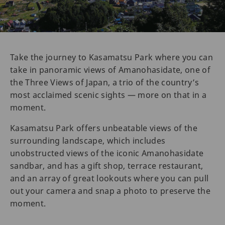
Take the journey to Kasamatsu Park where you can
take in panoramic views of Amanohasidate, one of
the Three Views of Japan, a trio of the country’s
most acclaimed scenic sights — more on that in a
moment.
Kasamatsu Park offers unbeatable views of the
surrounding landscape, which includes
unobstructed views of the iconic Amanohasidate
sandbar, and has a gift shop, terrace restaurant,
and an array of great lookouts where you can pull
out your camera and snap a photo to preserve the
moment.