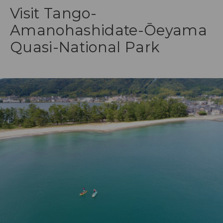
Visit Tango-
Amanohashidate-Ōeyama
Quasi-National Park