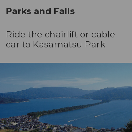
Parks and Falls
Ride the chairlift or cable
car to Kasamatsu Park