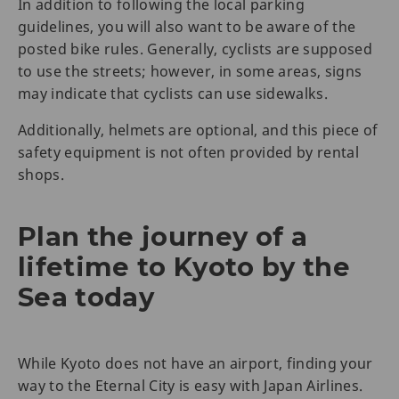
In addition to following the local parking
guidelines, you will also want to be aware of the
posted bike rules. Generally, cyclists are supposed
to use the streets; however, in some areas, signs
may indicate that cyclists can use sidewalks.
Additionally, helmets are optional, and this piece of
safety equipment is not often provided by rental
shops.
Plan the journey of a
lifetime to Kyoto by the
Sea today
While Kyoto does not have an airport, finding your
way to the Eternal City is easy with Japan Airlines.