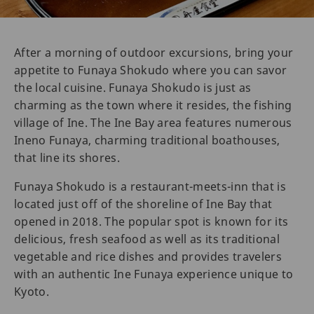
After a morning of outdoor excursions, bring your
appetite to Funaya Shokudo where you can savor
the local cuisine. Funaya Shokudo is just as
charming as the town where it resides, the fishing
village of Ine. The Ine Bay area features numerous
Ineno Funaya, charming traditional boathouses,
that line its shores.
Funaya Shokudo is a restaurant-meets-inn that is
located just off of the shoreline of Ine Bay that
opened in 2018. The popular spot is known for its
delicious, fresh seafood as well as its traditional
vegetable and rice dishes and provides travelers
with an authentic Ine Funaya experience unique to
Kyoto.