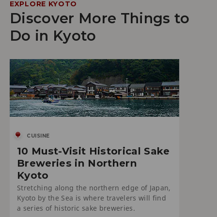
EXPLORE KYOTO
Discover More Things to
Do in Kyoto
CUISINE
10 Must-Visit Historical Sake
Breweries in Northern
Kyoto
Stretching along the northern edge of Japan,
Kyoto by the Sea is where travelers will find
a series of historic sake breweries.