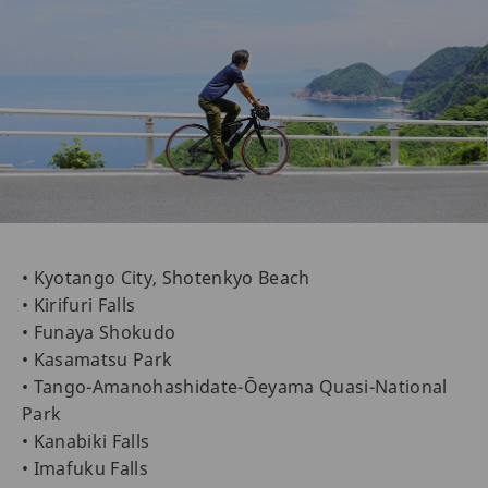
• Kyotango City, Shotenkyo Beach
• Kirifuri Falls
• Funaya Shokudo
• Kasamatsu Park
• Tango-Amanohashidate-Ōeyama Quasi-National
Park
• Kanabiki Falls
• Imafuku Falls