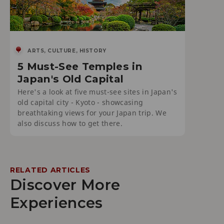
ARTS, CULTURE, HISTORY
5 Must-See Temples in
Japan's Old Capital
Here's a look at five must-see sites in Japan's
old capital city - Kyoto - showcasing
breathtaking views for your Japan trip. We
also discuss how to get there.
RELATED ARTICLES
Discover More
Experiences