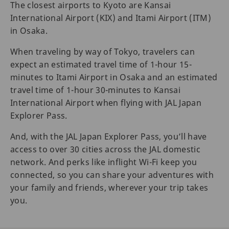
The closest airports to Kyoto are Kansai
International Airport (KIX) and Itami Airport (ITM)
in Osaka.
When traveling by way of Tokyo, travelers can
expect an estimated travel time of 1-hour 15-
minutes to Itami Airport in Osaka and an estimated
travel time of 1-hour 30-minutes to Kansai
International Airport when flying with JAL Japan
Explorer Pass.
And, with the JAL Japan Explorer Pass, you’ll have
access to over 30 cities across the JAL domestic
network. And perks like inflight Wi-Fi keep you
connected, so you can share your adventures with
your family and friends, wherever your trip takes
you.