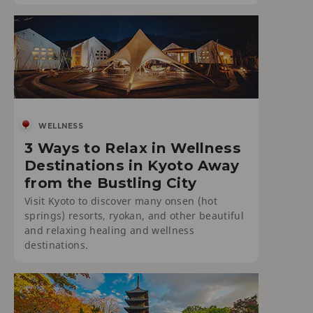
WELLNESS
3 Ways to Relax in Wellness
Destinations in Kyoto Away
from the Bustling City
Visit Kyoto to discover many onsen (hot
springs) resorts, ryokan, and other beautiful
and relaxing healing and wellness
destinations.