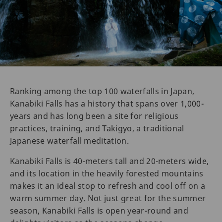
Ranking among the top 100 waterfalls in Japan,
Kanabiki Falls has a history that spans over 1,000-
years and has long been a site for religious
practices, training, and Takigyo, a traditional
Japanese waterfall meditation.
Kanabiki Falls is 40-meters tall and 20-meters wide,
and its location in the heavily forested mountains
makes it an ideal stop to refresh and cool off on a
warm summer day. Not just great for the summer
season, Kanabiki Falls is open year-round and