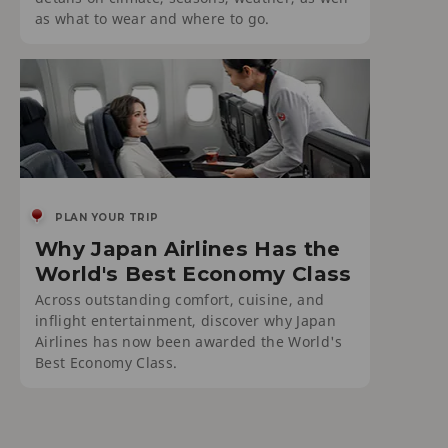
as what to wear and where to go.
PLAN YOUR TRIP
Why Japan Airlines Has the
World's Best Economy Class
Across outstanding comfort, cuisine, and
inflight entertainment, discover why Japan
Airlines has now been awarded the World's
Best Economy Class.