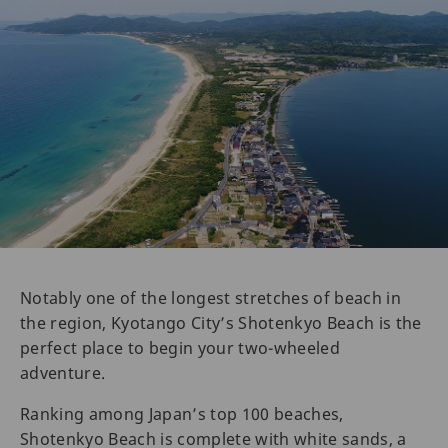
Notably one of the longest stretches of beach in
the region, Kyotango City’s Shotenkyo Beach is the
perfect place to begin your two-wheeled
adventure.
Ranking among Japan’s top 100 beaches,
Shotenkyo Beach is complete with white sands, a