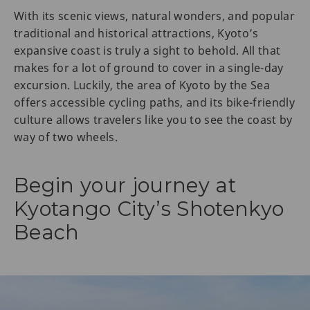
With its scenic views, natural wonders, and popular
traditional and historical attractions, Kyoto’s
expansive coast is truly a sight to behold. All that
makes for a lot of ground to cover in a single-day
excursion. Luckily, the area of Kyoto by the Sea
offers accessible cycling paths, and its bike-friendly
culture allows travelers like you to see the coast by
way of two wheels.
Begin your journey at
Kyotango City’s Shotenkyo
Beach