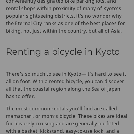
conveniently designated bike parking lots, and
rental shops within proximity of many of Kyoto’s
popular sightseeing districts, it’s no wonder why
the Eternal City ranks as one of the best places for
biking, not just within the country, but all of Asia.
Renting a bicycle in Kyoto
There’s so much to see in Kyoto—it’s hard to see it
all on foot. With a rented bicycle, you can discover
all that the coastal region along the Sea of Japan
has to offer.
The most common rentals you’ll find are called
mamachari, or mom’s bicycle. These bikes are ideal
for leisurely cruising and are generally outfitted
with a basket, kickstand, easy-to-use lock, and a