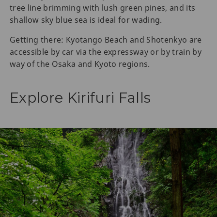
tree line brimming with lush green pines, and its
shallow sky blue sea is ideal for wading.
Getting there: Kyotango Beach and Shotenkyo are
accessible by car via the expressway or by train by
way of the Osaka and Kyoto regions.
Explore Kirifuri Falls