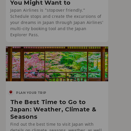
You Might Want to
Japan Airlines is "stopover friendly."
Schedule stops and create the excursions of
your dreams in Japan through Japan Airlines'
multi-city booking tool and the Japan
Explorer Pass.
PLAN YOUR TRIP
The Best Time to Go to
Japan: Weather, Climate &
Seasons
Find out the best time to visit Japan with
details on climate, seasons, weather, as well