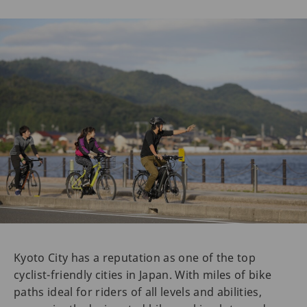
Kyoto City has a reputation as one of the top
cyclist-friendly cities in Japan. With miles of bike
paths ideal for riders of all levels and abilities,