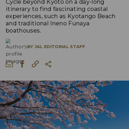
Cycle beyond Kyoto on a day-long
itinerary to find fascinating coastal
experiences, such as Kyotango Beach
and traditional Ineno Funaya
boathouses.
BY
JAL EDITORIAL STAFF