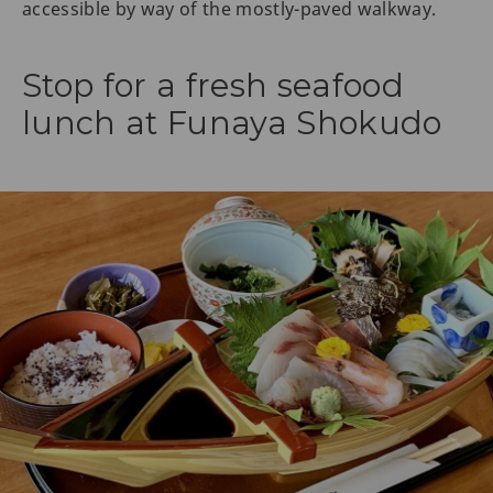
accessible by way of the mostly-paved walkway.
Stop for a fresh seafood
lunch at Funaya Shokudo