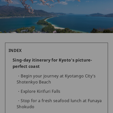
INDEX
Sing-day itinerary for Kyoto's picture-
perfect coast
Begin your journey at Kyotango City’s
Shotenkyo Beach
Explore Kirifuri Falls
Stop for a fresh seafood lunch at Funaya
Shokudo