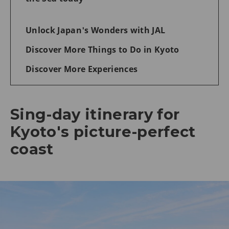
Unlock Japan's Wonders with JAL
Discover More Things to Do in Kyoto
Discover More Experiences
Sing-day itinerary for
Kyoto's picture-perfect
coast