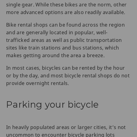
single gear. While these bikes are the norm, other
more advanced options are also readily available.
Bike rental shops can be found across the region
and are generally located in popular, well-
trafficked areas as well as public transportation
sites like train stations and bus stations, which
makes getting around the area a breeze.
In most cases, bicycles can be rented by the hour
or by the day, and most bicycle rental shops do not
provide overnight rentals.
Parking your bicycle
In heavily populated areas or larger cities, it’s not
uncommon to encounter bicycle parking lots