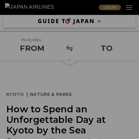
LOG IN
I'M FLYING
FROM
TO
KYOTO
|
NATURE & PARKS
How to Spend an
Unforgettable Day at
Kyoto by the Sea