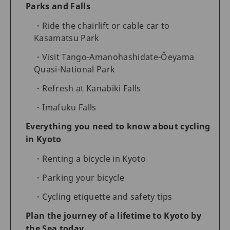
Parks and Falls
Ride the chairlift or cable car to
Kasamatsu Park
Visit Tango-Amanohashidate-Ōeyama
Quasi-National Park
Refresh at Kanabiki Falls
Imafuku Falls
Everything you need to know about cycling
in Kyoto
Renting a bicycle in Kyoto
Parking your bicycle
Cycling etiquette and safety tips
Plan the journey of a lifetime to Kyoto by
the Sea today