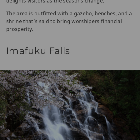
delights visitors as the seasons change.
The area is outfitted with a gazebo, benches, and a
shrine that’s said to bring worshipers financial
prosperity.
Imafuku Falls