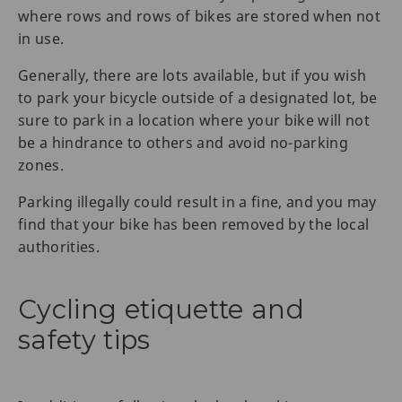
where rows and rows of bikes are stored when not
in use.
Generally, there are lots available, but if you wish
to park your bicycle outside of a designated lot, be
sure to park in a location where your bike will not
be a hindrance to others and avoid no-parking
zones.
Parking illegally could result in a fine, and you may
find that your bike has been removed by the local
authorities.
Cycling etiquette and
safety tips