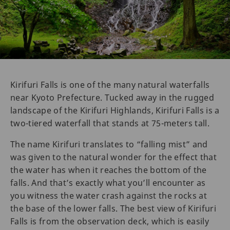
Kirifuri Falls is one of the many natural waterfalls
near Kyoto Prefecture. Tucked away in the rugged
landscape of the Kirifuri Highlands, Kirifuri Falls is a
two-tiered waterfall that stands at 75-meters tall.
The name Kirifuri translates to “falling mist” and
was given to the natural wonder for the effect that
the water has when it reaches the bottom of the
falls. And that’s exactly what you’ll encounter as
you witness the water crash against the rocks at
the base of the lower falls. The best view of Kirifuri
Falls is from the observation deck, which is easily