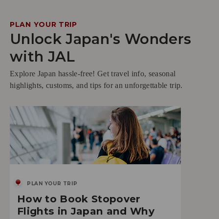
PLAN YOUR TRIP
Unlock Japan's Wonders
with JAL
Explore Japan hassle-free! Get travel info, seasonal
highlights, customs, and tips for an unforgettable trip.
PLAN YOUR TRIP
How to Book Stopover
Flights in Japan and Why