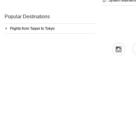
System Mainten
Popular Destinations
Flights from Taipei to Tokyo