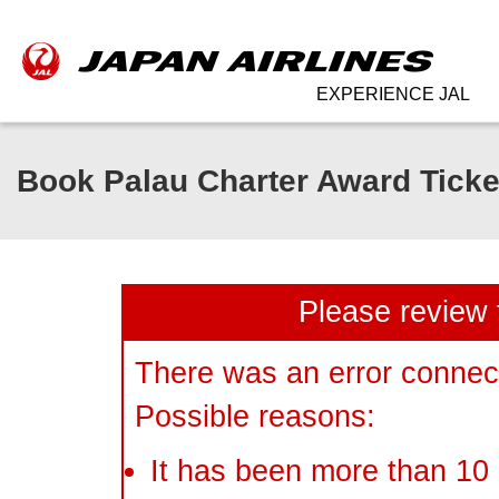
EXPERIENCE JAL
Book Palau Charter Award Ticke
Please review 
There was an error connect
Possible reasons:
It has been more than 10 