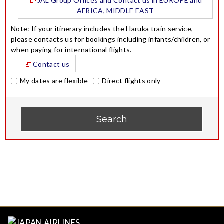
JAL Group Offices and Contact us in EUROPE and
AFRICA, MIDDLE EAST
Note: If your itinerary includes the Haruka train service,
please contacts us for bookings including infants/children, or
when paying for international flights.
Contact us
My dates are flexible
Direct flights only