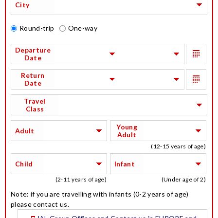
City
Round-trip
One-way
Departure
Date
Return
Date
Travel
Class
Young
Adult
Adult
(12-15 years of age)
Child
Infant
(2-11 years of age)
(Under age of 2)
Note: if you are travelling with infants (0-2 years of age)
please contact us.