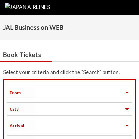
JAL Business on WEB
Book Tickets
Select your criteria and click the "Search" button.
From
City
Arrival