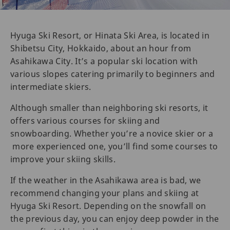
Hyuga Ski Resort, or Hinata Ski Area, is located in
Shibetsu City, Hokkaido, about an hour from
Asahikawa City. It’s a popular ski location with
various slopes catering primarily to beginners and
intermediate skiers.
Although smaller than neighboring ski resorts, it
offers various courses for skiing and
snowboarding. Whether you’re a novice skier or a
more experienced one, you’ll find some courses to
improve your skiing skills.
If the weather in the Asahikawa area is bad, we
recommend changing your plans and skiing at
Hyuga Ski Resort. Depending on the snowfall on
the previous day, you can enjoy deep powder in the