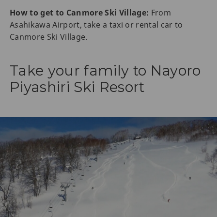
How to get to Canmore Ski Village:
From
Asahikawa Airport, take a taxi or rental car to
Canmore Ski Village.
Take your family to Nayoro
Piyashiri Ski Resort