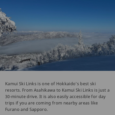
Kamui Ski Links is one of Hokkaido’s best ski
resorts. From Asahikawa to Kamui Ski Links is just a
30-minute drive. It is also easily accessible for day
trips if you are coming from nearby areas like
Furano and Sapporo.