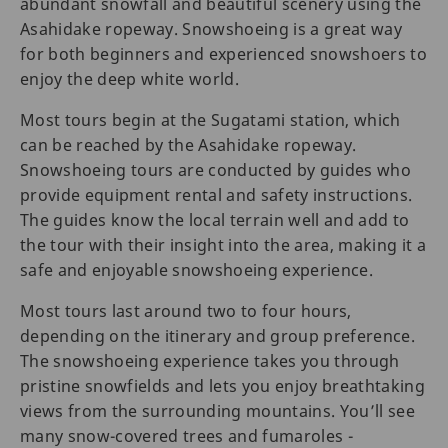
abundant snowfall and beautiful scenery using the
Asahidake ropeway. Snowshoeing is a great way
for both beginners and experienced snowshoers to
enjoy the deep white world.
Most tours begin at the Sugatami station, which
can be reached by the Asahidake ropeway.
Snowshoeing tours are conducted by guides who
provide equipment rental and safety instructions.
The guides know the local terrain well and add to
the tour with their insight into the area, making it a
safe and enjoyable snowshoeing experience.
Most tours last around two to four hours,
depending on the itinerary and group preference.
The snowshoeing experience takes you through
pristine snowfields and lets you enjoy breathtaking
views from the surrounding mountains. You’ll see
many snow-covered trees and fumaroles -