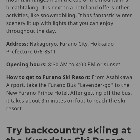
breathtaking. It is next to a hotel and offers other
activities, like snowmobiling. It has fantastic winter
scenery lit up with lights that you can enjoy
throughout the day.
Address:
Nakagoryo, Furano City, Hokkaido
Prefecture 076-8511
Opening hours:
8:30 AM to 4:00 PM or sunset
How to get to Furano Ski Resort:
From Asahikawa
Airport, take the Furano Bus "Lavender-go" to the
New Furano Prince Hotel. After getting off the bus,
it takes about 3 minutes on foot to reach the ski
resort.
Try backcountry skiing at