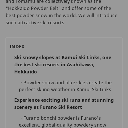
and Tomamu are collectively known as the
"Hokkaido Powder Belt" and offer some of the
best powder snow in the world. We will introduce
such attractive ski resorts.
INDEX
Ski snowy slopes at Kamui Ski Links, one
the best ski resorts in Asahikawa,
Hokkaido
Powder snow and blue skies create the
perfect skiing weather in Kamui Ski Links
Experience exciting ski runs and stunning
scenery at Furano Ski Resort
Furano bonchi powder is Furano’s
excellent, global-quality powdery snow