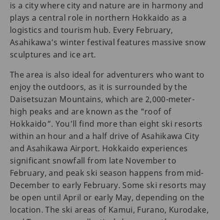
is a city where city and nature are in harmony and
plays a central role in northern Hokkaido as a
logistics and tourism hub. Every February,
Asahikawa’s winter festival features massive snow
sculptures and ice art.
The area is also ideal for adventurers who want to
enjoy the outdoors, as it is surrounded by the
Daisetsuzan Mountains, which are 2,000-meter-
high peaks and are known as the "roof of
Hokkaido”. You’ll find more than eight ski resorts
within an hour and a half drive of Asahikawa City
and Asahikawa Airport. Hokkaido experiences
significant snowfall from late November to
February, and peak ski season happens from mid-
December to early February. Some ski resorts may
be open until April or early May, depending on the
location. The ski areas of Kamui, Furano, Kurodake,