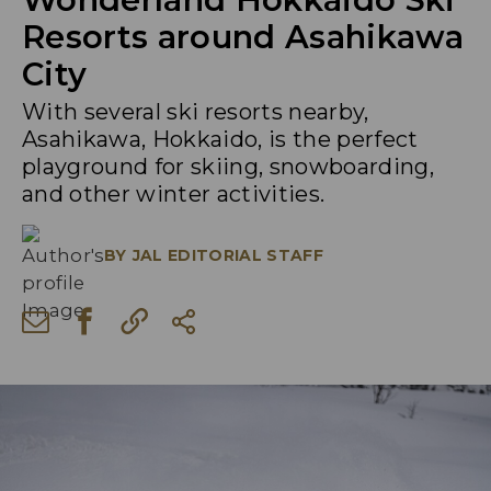
Resorts around Asahikawa
City
With several ski resorts nearby,
Asahikawa, Hokkaido, is the perfect
playground for skiing, snowboarding,
and other winter activities.
BY
JAL EDITORIAL STAFF