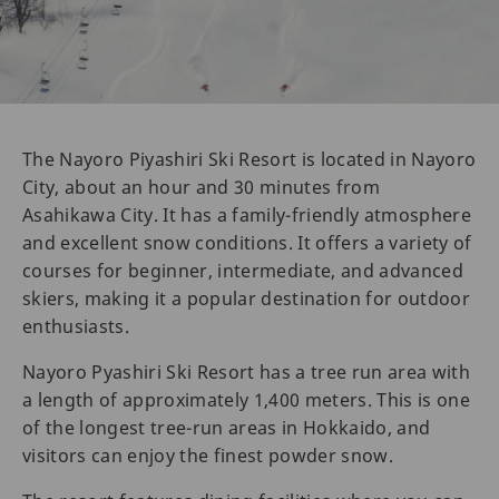
The Nayoro Piyashiri Ski Resort is located in Nayoro
City, about an hour and 30 minutes from
Asahikawa City. It has a family-friendly atmosphere
and excellent snow conditions. It offers a variety of
courses for beginner, intermediate, and advanced
skiers, making it a popular destination for outdoor
enthusiasts.
Nayoro Pyashiri Ski Resort has a tree run area with
a length of approximately 1,400 meters. This is one
of the longest tree-run areas in Hokkaido, and
visitors can enjoy the finest powder snow.