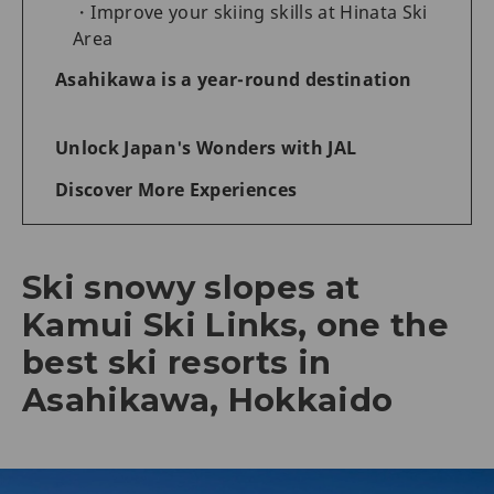
Improve your skiing skills at Hinata Ski
Area
Asahikawa is a year-round destination
Unlock Japan's Wonders with JAL
Discover More Experiences
Ski snowy slopes at
Kamui Ski Links, one the
best ski resorts in
Asahikawa, Hokkaido