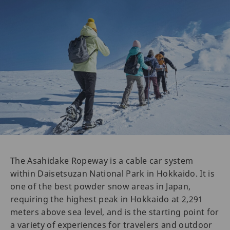
The Asahidake Ropeway is a cable car system
within Daisetsuzan National Park in Hokkaido. It is
one of the best powder snow areas in Japan,
requiring the highest peak in Hokkaido at 2,291
meters above sea level, and is the starting point for
a variety of experiences for travelers and outdoor