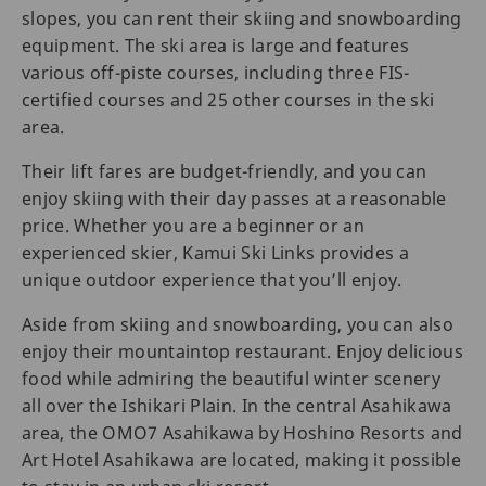
slopes, you can rent their skiing and snowboarding
equipment. The ski area is large and features
various off-piste courses, including three FIS-
certified courses and 25 other courses in the ski
area.
Their lift fares are budget-friendly, and you can
enjoy skiing with their day passes at a reasonable
price. Whether you are a beginner or an
experienced skier, Kamui Ski Links provides a
unique outdoor experience that you’ll enjoy.
Aside from skiing and snowboarding, you can also
enjoy their mountaintop restaurant. Enjoy delicious
food while admiring the beautiful winter scenery
all over the Ishikari Plain. In the central Asahikawa
area, the OMO7 Asahikawa by Hoshino Resorts and
Art Hotel Asahikawa are located, making it possible