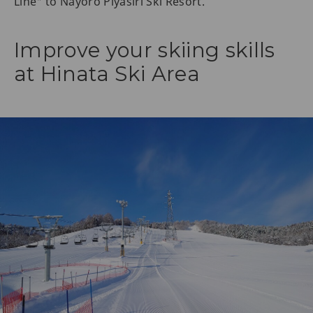
Line" to Nayoro Piyasiri Ski Resort.
Improve your skiing skills
at Hinata Ski Area