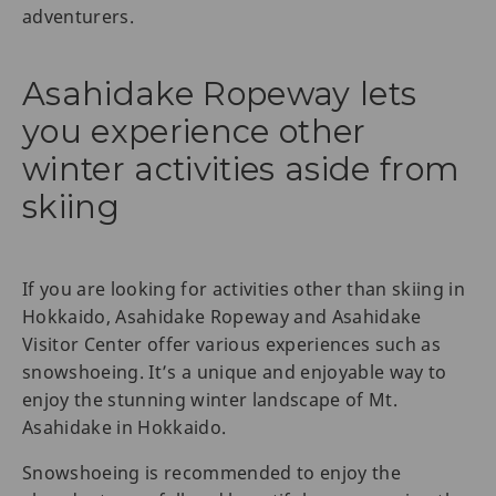
adventurers.
Asahidake Ropeway lets
you experience other
winter activities aside from
skiing
If you are looking for activities other than skiing in
Hokkaido, Asahidake Ropeway and Asahidake
Visitor Center offer various experiences such as
snowshoeing. It’s a unique and enjoyable way to
enjoy the stunning winter landscape of Mt.
Asahidake in Hokkaido.
Snowshoeing is recommended to enjoy the