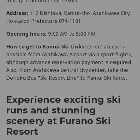
to stay in an urban ski resort.
Address:
112 Nishioka, Kamui-cho, Asahikawa City,
Hokkaido Prefecture 074-1181
Opening hours:
9:00 AM to 5:00 PM
How to get to Kamui Ski Links:
Direct access is
possible from Asahikawa Airport via airport flights,
although advance reservation payment is required.
Also, from Asahikawa central city center, take the
Dohoku Bus "Ski Resort Line" to Kamui Ski Rinks.
Experience exciting ski
runs and stunning
scenery at Furano Ski
Resort