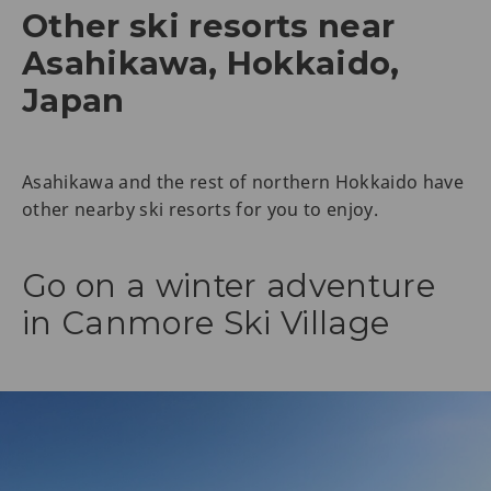
Other ski resorts near
Asahikawa, Hokkaido,
Japan
Asahikawa and the rest of northern Hokkaido have
other nearby ski resorts for you to enjoy.
Go on a winter adventure
in Canmore Ski Village