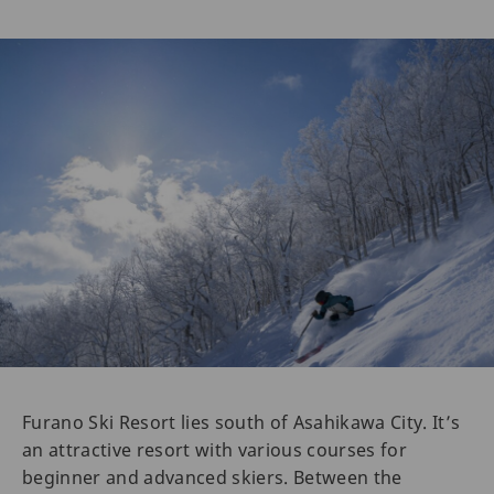
Furano Ski Resort lies south of Asahikawa City. It’s
an attractive resort with various courses for
beginner and advanced skiers. Between the