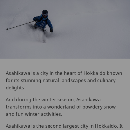
Asahikawa is a city in the heart of Hokkaido known
for its stunning natural landscapes and culinary
delights.
And during the winter season, Asahikawa
transforms into a wonderland of powdery snow
and fun winter activities.
Asahikawa is the second largest city in Hokkaido. It