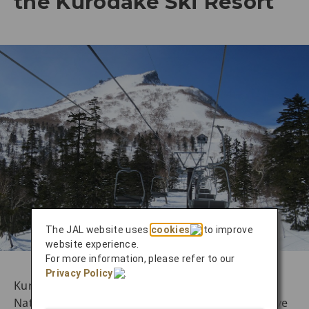
the Kurodake Ski Resort
The JAL website uses
cookies
to improve
website experience.
For more information, please refer to our
Privacy Policy
.
Kurodake Ski Resort, located in Daisetsuzan
National Park, is one of Hokkaido’s representative