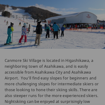
Canmore Ski Village is located in Higashikawa, a
neighboring town of Asahikawa, and is easily
accessible from Asahikawa City and Asahikawa
Airport. You’ll find easy slopes for beginners and
more challenging slopes for intermediate skiers or
those looking to hone their skiing skills. There are
also steeper runs for the more experienced skiers.
Nightskiing can be enjoyed at surprisingly low