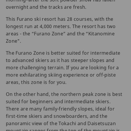
overnight and the tracks are fresh.
This Furano ski resort has 28 courses, with the
longest run at 4,000 meters. The resort has two
areas - the “Furano Zone” and the “Kitanomine
Zone".
The Furano Zone is better suited for intermediate
to advanced skiers as it has steeper slopes and
more challenging terrain. If you are looking for a
more exhilarating skiing experience or off-piste
areas, this zone is for you.
On the other hand, the northern peak zone is best
suited for beginners and intermediate skiers.
There are many family-friendly slopes, ideal for
first-time skiers and snowboarders, and the
panoramic view of the Tokachi and Daisetsuzan
mountain ranges from the top of the mountain is