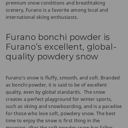
premium snow conditions and breathtaking
scenery, Furano is a favorite among local and
international skiing enthusiasts.
Furano bonchi powder is
Furano’s excellent, global-
quality powdery snow
Furano’s snow is fluffy, smooth, and soft. Branded
as bonchi powder, it is said to be of excellent
quality, even by global standards. The snow
creates a perfect playground for winter sports,
such as skiing and snowboarding, and is a paradise
for those who love soft, powdery snow. The best
time to enjoy the snow is first thing in the
morning–after the soft powder snow has fallen