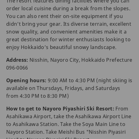
The resort features dining facilities where you can
order local cuisine during a break from the slopes.
You can also rent their on-site equipment if you
didn't bring your gear. Its diverse terrain, excellent
snow quality, and convenient amenities make it a
great destination for winter enthusiasts looking to
enjoy Hokkaido’s beautiful snowy landscape.
Address:
Nisshin, Nayoro City, Hokkaido Prefecture
096-0066
Opening hours:
9:00 AM to 4:30 PM (night skiing is
available on Thursdays, Fridays, and Saturdays
from 4:30 PM to 8:30 PM)
How to get to Nayoro Piyashiri Ski Resort:
From
Asahikawa Airport, take the Asahikawa Airport Line
to Asahikawa Station. Take the Soya Main Line to
Nayoro Station. Take Meishi Bus "Nisshin Piyasiri