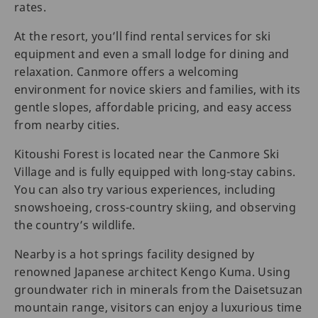
rates.
At the resort, you’ll find rental services for ski
equipment and even a small lodge for dining and
relaxation. Canmore offers a welcoming
environment for novice skiers and families, with its
gentle slopes, affordable pricing, and easy access
from nearby cities.
Kitoushi Forest is located near the Canmore Ski
Village and is fully equipped with long-stay cabins.
You can also try various experiences, including
snowshoeing, cross-country skiing, and observing
the country’s wildlife.
Nearby is a hot springs facility designed by
renowned Japanese architect Kengo Kuma. Using
groundwater rich in minerals from the Daisetsuzan
mountain range, visitors can enjoy a luxurious time