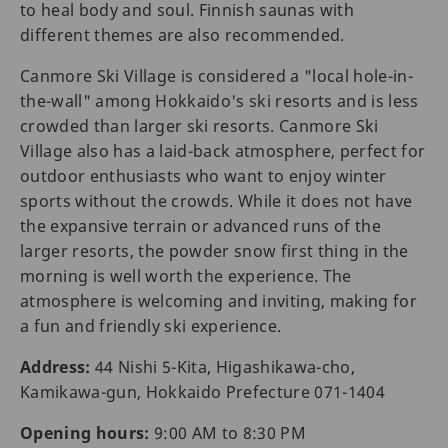
to heal body and soul. Finnish saunas with
different themes are also recommended.
Canmore Ski Village is considered a "local hole-in-
the-wall" among Hokkaido's ski resorts and is less
crowded than larger ski resorts. Canmore Ski
Village also has a laid-back atmosphere, perfect for
outdoor enthusiasts who want to enjoy winter
sports without the crowds. While it does not have
the expansive terrain or advanced runs of the
larger resorts, the powder snow first thing in the
morning is well worth the experience. The
atmosphere is welcoming and inviting, making for
a fun and friendly ski experience.
Address:
44 Nishi 5-Kita, Higashikawa-cho,
Kamikawa-gun, Hokkaido Prefecture 071-1404
Opening hours:
9:00 AM to 8:30 PM