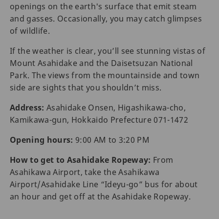
openings on the earth's surface that emit steam
and gasses. Occasionally, you may catch glimpses
of wildlife.
If the weather is clear, you’ll see stunning vistas of
Mount Asahidake and the Daisetsuzan National
Park. The views from the mountainside and town
side are sights that you shouldn’t miss.
Address:
Asahidake Onsen, Higashikawa-cho,
Kamikawa-gun, Hokkaido Prefecture 071-1472
Opening hours:
9:00 AM to 3:20 PM
How to get to Asahidake Ropeway:
From
Asahikawa Airport, take the Asahikawa
Airport/Asahidake Line “Ideyu-go” bus for about
an hour and get off at the Asahidake Ropeway.