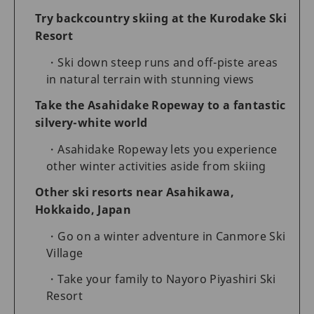
Try backcountry skiing at the Kurodake Ski
Resort
Ski down steep runs and off-piste areas
in natural terrain with stunning views
Take the Asahidake Ropeway to a fantastic
silvery-white world
Asahidake Ropeway lets you experience
other winter activities aside from skiing
Other ski resorts near Asahikawa,
Hokkaido, Japan
Go on a winter adventure in Canmore Ski
Village
Take your family to Nayoro Piyashiri Ski
Resort