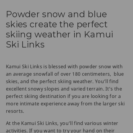
Powder snow and blue
skies create the perfect
skiing weather in Kamui
Ski Links
Kamui Ski Links is blessed with powder snow with
an average snowfall of over 180 centimeters, blue
skies, and the perfect skiing weather. You’ll find
excellent snowy slopes and varied terrain. It’s the
perfect skiing destination if you are looking for a
more intimate experience away from the larger ski
resorts.
At the Kamui Ski Links, you’ll find various winter
activities. If you want to try your hand on their