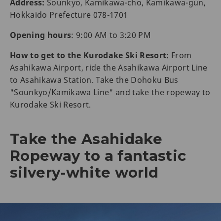
Address:
Sounkyo, Kamikawa-cho, Kamikawa-gun,
Hokkaido Prefecture 078-1701
Opening hours
: 9:00 AM to 3:20 PM
How to get to the Kurodake Ski Resort:
From
Asahikawa Airport, ride the Asahikawa Airport Line
to Asahikawa Station. Take the Dohoku Bus
"Sounkyo/Kamikawa Line" and take the ropeway to
Kurodake Ski Resort.
Take the Asahidake
Ropeway to a fantastic
silvery-white world