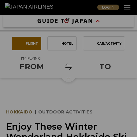
LOG IN
FLIGHT
HOTEL
CAR/ACTIVITY
I'M FLYING
FROM
TO
HOKKAIDO
|
OUTDOOR ACTIVITIES
Enjoy These Winter
Wonderland Hokkaido Ski