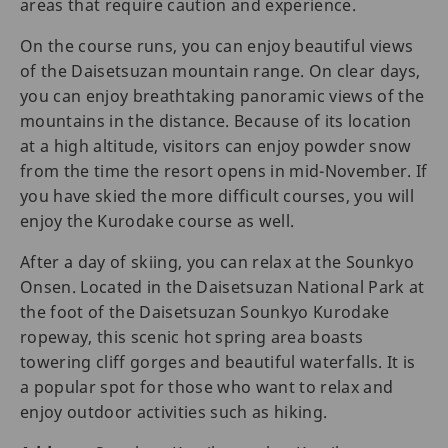
areas that require caution and experience.
On the course runs, you can enjoy beautiful views
of the Daisetsuzan mountain range. On clear days,
you can enjoy breathtaking panoramic views of the
mountains in the distance. Because of its location
at a high altitude, visitors can enjoy powder snow
from the time the resort opens in mid-November. If
you have skied the more difficult courses, you will
enjoy the Kurodake course as well.
After a day of skiing, you can relax at the Sounkyo
Onsen. Located in the Daisetsuzan National Park at
the foot of the Daisetsuzan Sounkyo Kurodake
ropeway, this scenic hot spring area boasts
towering cliff gorges and beautiful waterfalls. It is
a popular spot for those who want to relax and
enjoy outdoor activities such as hiking.