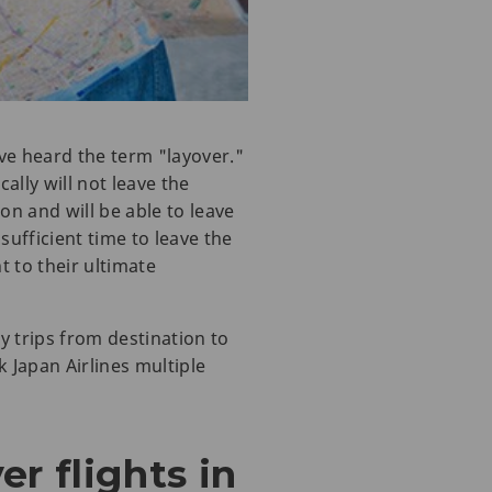
ave heard the term "layover."
ally will not leave the
on and will be able to leave
 sufficient time to leave the
t to their ultimate
 trips from destination to
k Japan Airlines multiple
r flights in