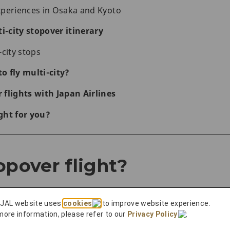
xperiences in Osaka and Kyoto
i-city stopover itinerary
-city stops
to fly multi-city?
flights with Japan Airlines
ight for you?
opover flight?
 JAL website uses
cookies
to improve website experience.
more information, please refer to our
Privacy Policy
.