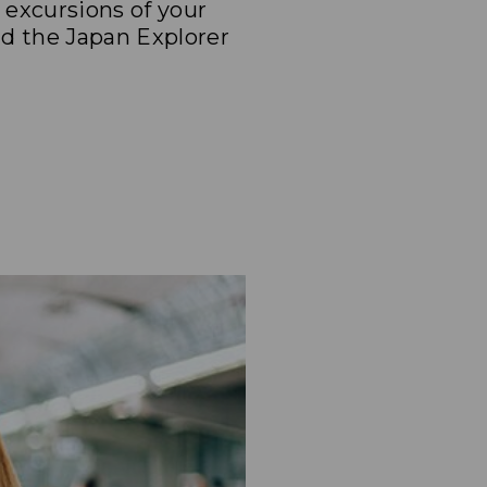
e excursions of your
nd the Japan Explorer