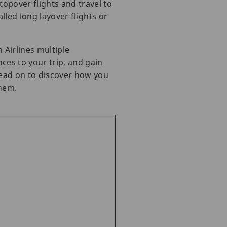
opover flights and travel to
lled long layover flights or
 Airlines multiple
ces to your trip, and gain
 read on to discover how you
them.