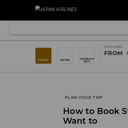
I'M FLYING
FROM
CAR/ACTI
FLIGHT
HOTEL
VITY
PLAN YOUR TRIP
How to Book S
Want to