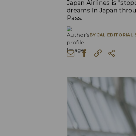
Japan Airlines is "sto
dreams in Japan throug
Pass.
BY
JAL EDITORIAL