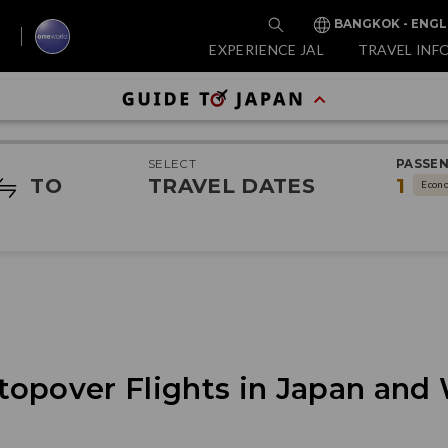
BANGKOK - ENGL
EXPERIENCE JAL
TRAVEL INF
SELECT
PASSE
TO
TRAVEL DATES
1
Econ
topover Flights in Japan and