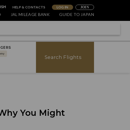
HELP & CONTACTS
LOG IN
ISH
JOIN
O
JAL MILEAGE BANK
GUIDE TO JAPAN
NGERS
omy
Search Flights
 Why You Might