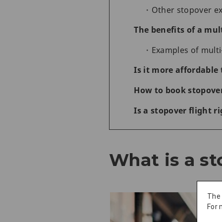
Other stopover e
The benefits of a mult
Examples of multi
Is it more affordable 
How to book stopover 
Is a stopover flight r
What is a st
The
For 