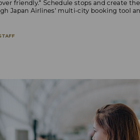
pover friendly." Schedule stops and create th
h Japan Airlines' multi-city booking tool a
 STAFF