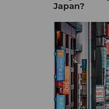
Japan?