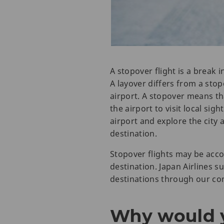
A stopover flight is a break 
A layover differs from a stopo
airport. A stopover means tha
the airport to visit local sigh
airport and explore the city 
destination.
Stopover flights may be acco
destination. Japan Airlines s
destinations through our con
Why would y