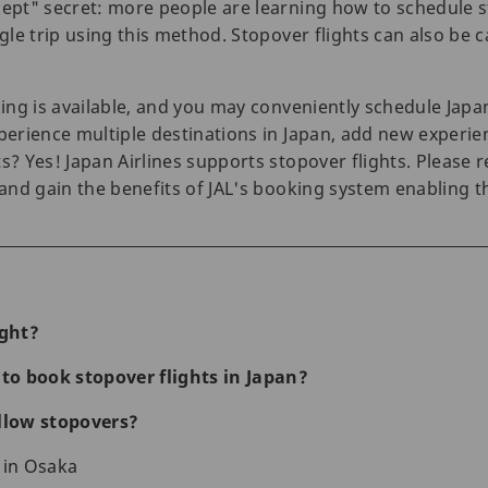
kept" secret: more people are learning how to schedule st
gle trip using this method. Stopover flights can also be ca
king is available, and you may conveniently schedule Japan
perience multiple destinations in Japan, add new experien
ts? Yes! Japan Airlines supports stopover flights. Please
s and gain the benefits of JAL's booking system enabling 
ight?
o book stopover flights in Japan?
allow stopovers?
 in Osaka