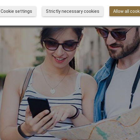
Cookie settings
Strictly necessary cookies
Allow all cook