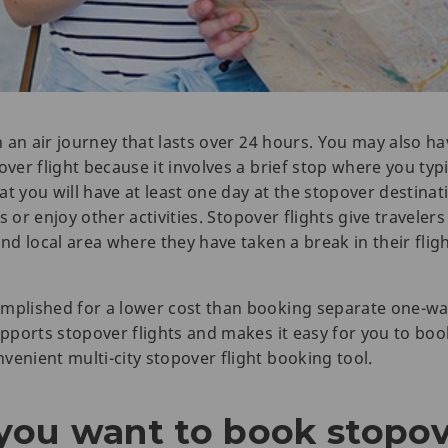
in an air journey that lasts over 24 hours. You may also h
ver flight because it involves a brief stop where you typic
t you will have at least one day at the stopover destinati
ts or enjoy other activities. Stopover flights give travelers
and local area where they have taken a break in their fligh
mplished for a lower cost than booking separate one-way
upports stopover flights and makes it easy for you to boo
venient multi-city stopover flight booking tool.
ou want to book stopove