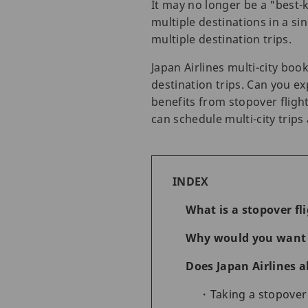
It may no longer be a "best-
multiple destinations in a sin
multiple destination trips.
Japan Airlines multi-city boo
destination trips. Can you ex
benefits from stopover fligh
can schedule multi-city trip
INDEX
What is a stopover fl
Why would you want t
Does Japan Airlines 
Taking a stopover