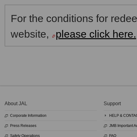
For the conditions for red
website,
please click here.
About JAL
Support
Corporate Information
HELP & CONTA
Press Releases
JMB Important 
Safety Operations
FAQ