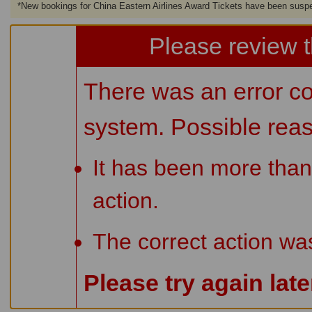
*
New bookings for China Eastern Airlines Award Tickets have been susp
Please review t
There was an error co
system. Possible rea
It has been more than
action.
The correct action wa
Please try again lat