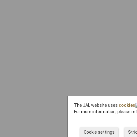
The JAL website uses
cookies
For more information, please re
Cookie settings
Stri