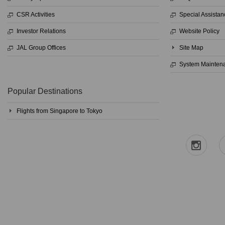
CSR Activities
Special Assistan
Investor Relations
Website Policy
JAL Group Offices
Site Map
System Mainten
Popular Destinations
Flights from Singapore to Tokyo