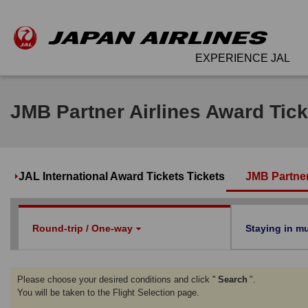
EXPERIENCE JAL
JMB Partner Airlines Award Tick
JAL International Award Tickets Tickets
JMB Partner
Round-trip / One-way
Staying in mul
Please choose your desired conditions and click "
Search
".
You will be taken to the Flight Selection page.