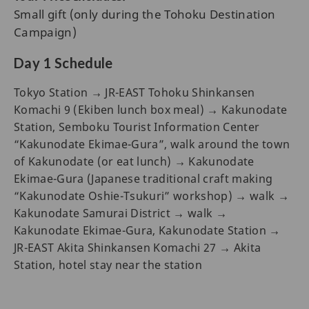
Small gift (only during the Tohoku Destination
Campaign)
Day 1 Schedule
Tokyo Station → JR-EAST Tohoku Shinkansen
Komachi 9 (Ekiben lunch box meal) → Kakunodate
Station, Semboku Tourist Information Center
“Kakunodate Ekimae-Gura”, walk around the town
of Kakunodate (or eat lunch) → Kakunodate
Ekimae-Gura (Japanese traditional craft making
“Kakunodate Oshie-Tsukuri” workshop) → walk →
Kakunodate Samurai District → walk →
Kakunodate Ekimae-Gura, Kakunodate Station →
JR-EAST Akita Shinkansen Komachi 27 → Akita
Station, hotel stay near the station