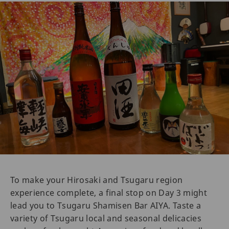
To make your Hirosaki and Tsugaru region
experience complete, a final stop on Day 3 might
lead you to Tsugaru Shamisen Bar AIYA. Taste a
variety of Tsugaru local and seasonal delicacies