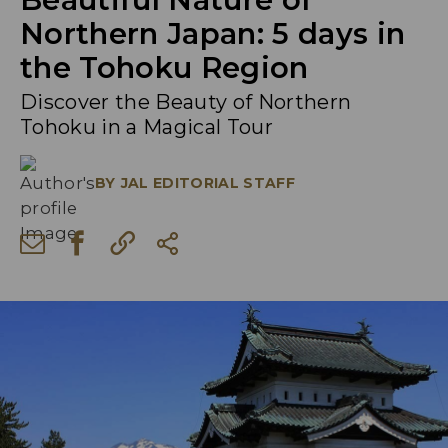
Northern Japan: 5 days in
the Tohoku Region
Discover the Beauty of Northern
Tohoku in a Magical Tour
BY
JAL EDITORIAL STAFF