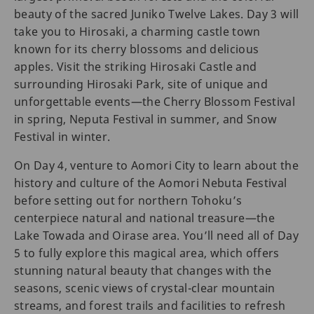
beauty of the sacred Juniko Twelve Lakes. Day 3 will
take you to Hirosaki, a charming castle town
known for its cherry blossoms and delicious
apples. Visit the striking Hirosaki Castle and
surrounding Hirosaki Park, site of unique and
unforgettable events—the Cherry Blossom Festival
in spring, Neputa Festival in summer, and Snow
Festival in winter.
On Day 4, venture to Aomori City to learn about the
history and culture of the Aomori Nebuta Festival
before setting out for northern Tohoku’s
centerpiece natural and national treasure—the
Lake Towada and Oirase area. You’ll need all of Day
5 to fully explore this magical area, which offers
stunning natural beauty that changes with the
seasons, scenic views of crystal-clear mountain
streams, and forest trails and facilities to refresh