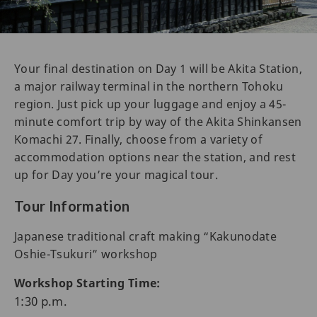
Your final destination on Day 1 will be Akita Station,
a major railway terminal in the northern Tohoku
region. Just pick up your luggage and enjoy a 45-
minute comfort trip by way of the Akita Shinkansen
Komachi 27. Finally, choose from a variety of
accommodation options near the station, and rest
up for Day you’re your magical tour.
Tour Information
Japanese traditional craft making “Kakunodate
Oshie-Tsukuri” workshop
Workshop Starting Time:
1:30 p.m.