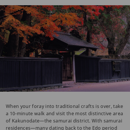
When your foray into traditional crafts is over, take
a 10-minute walk and visit the most distinctive area
of Kakunodate—the samurai district. With samurai
residences—many dating back to the Edo period