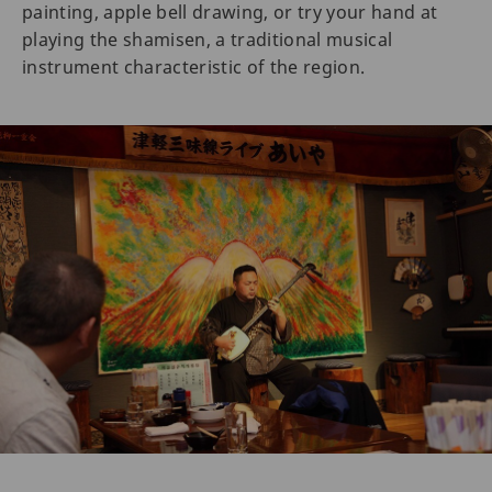
painting, apple bell drawing, or try your hand at
playing the shamisen, a traditional musical
instrument characteristic of the region.