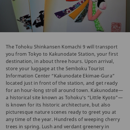
The Tohoku Shinkansen Komachi 9 will transport
you from Tokyo to Kakunodate Station, your first
destination, in about three hours. Upon arrival,
store your luggage at the Semboku Tourist
Information Center “Kakunodate Ekimae-Gura”
located just in front of the station, and get ready
for an hour-long stroll around town. Kakunodate—
a historical site known as Tohoku’s “Little Kyoto”—
is known for its historic architecture, but also
picturesque nature scenes ready to greet you at
any time of the year. Hundreds of weeping cherry
trees in spring. Lush and verdant greenery in