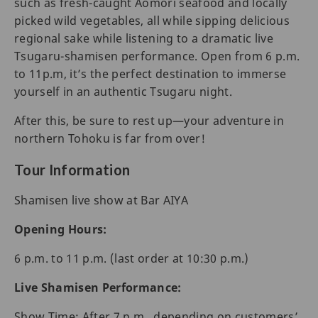
such as fresh-caught Aomori seafood and locally
picked wild vegetables, all while sipping delicious
regional sake while listening to a dramatic live
Tsugaru-shamisen performance. Open from 6 p.m.
to 11p.m, it’s the perfect destination to immerse
yourself in an authentic Tsugaru night.
After this, be sure to rest up—your adventure in
northern Tohoku is far from over!
Tour Information
Shamisen live show at Bar AIYA
Opening Hours:
6 p.m. to 11 p.m. (last order at 10:30 p.m.)
Live Shamisen Performance:
Show Time: After 7 p.m., depending on customers’