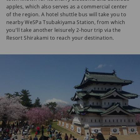
apples, which also serves as a commercial center
of the region. A hotel shuttle bus will take you to
nearby WeSPa Tsubakiyama Station, from which
you’ll take another leisurely 2-hour trip via the
Resort Shirakami to reach your destination.