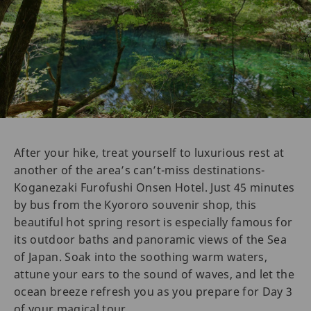
After your hike, treat yourself to luxurious rest at
another of the area’s can’t-miss destinations-
Koganezaki Furofushi Onsen Hotel. Just 45 minutes
by bus from the Kyororo souvenir shop, this
beautiful hot spring resort is especially famous for
its outdoor baths and panoramic views of the Sea
of Japan. Soak into the soothing warm waters,
attune your ears to the sound of waves, and let the
ocean breeze refresh you as you prepare for Day 3
of your magical tour.