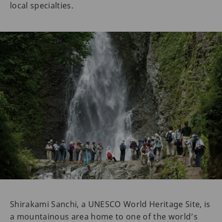
local specialties.
Shirakami Sanchi, a UNESCO World Heritage Site, is
a mountainous area home to one of the world’s