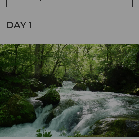
DAY 1