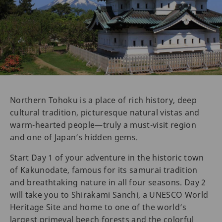
Northern Tohoku is a place of rich history, deep
cultural tradition, picturesque natural vistas and
warm-hearted people—truly a must-visit region
and one of Japan’s hidden gems.
Start Day 1 of your adventure in the historic town
of Kakunodate, famous for its samurai tradition
and breathtaking nature in all four seasons. Day 2
will take you to Shirakami Sanchi, a UNESCO World
Heritage Site and home to one of the world’s
largest primeval beech forests and the colorful