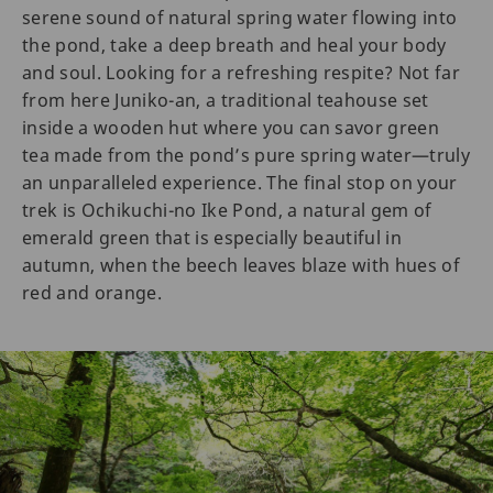
serene sound of natural spring water flowing into
the pond, take a deep breath and heal your body
and soul. Looking for a refreshing respite? Not far
from here Juniko-an, a traditional teahouse set
inside a wooden hut where you can savor green
tea made from the pond’s pure spring water—truly
an unparalleled experience. The final stop on your
trek is Ochikuchi-no Ike Pond, a natural gem of
emerald green that is especially beautiful in
autumn, when the beech leaves blaze with hues of
red and orange.