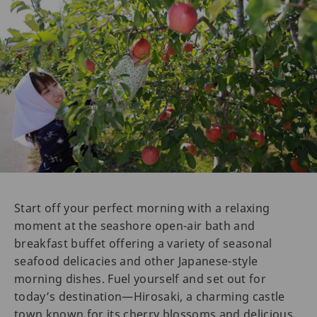
Start off your perfect morning with a relaxing
moment at the seashore open-air bath and
breakfast buffet offering a variety of seasonal
seafood delicacies and other Japanese-style
morning dishes. Fuel yourself and set out for
today’s destination—Hirosaki, a charming castle
town known for its cherry blossoms and delicious