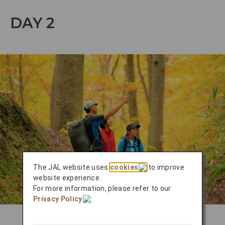
DAY 2
The JAL website uses
cookies
to improve
website experience.
For more information, please refer to our
Privacy Policy
.