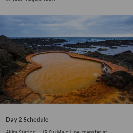
Day 2 Schedule
Akita Station → JR Ou Main Line, transfer at