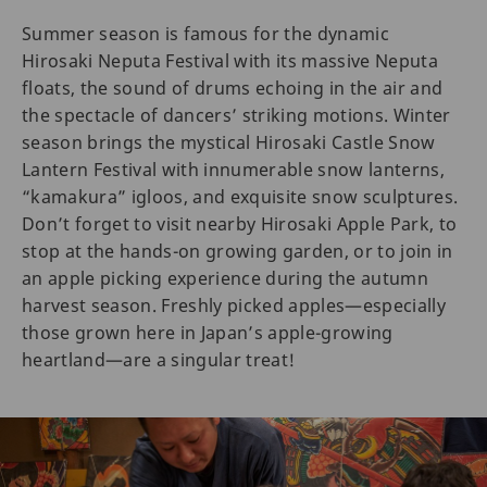
Summer season is famous for the dynamic
Hirosaki Neputa Festival with its massive Neputa
floats, the sound of drums echoing in the air and
the spectacle of dancers’ striking motions. Winter
season brings the mystical Hirosaki Castle Snow
Lantern Festival with innumerable snow lanterns,
“kamakura” igloos, and exquisite snow sculptures.
Don’t forget to visit nearby Hirosaki Apple Park, to
stop at the hands-on growing garden, or to join in
an apple picking experience during the autumn
harvest season. Freshly picked apples—especially
those grown here in Japan’s apple-growing
heartland—are a singular treat!