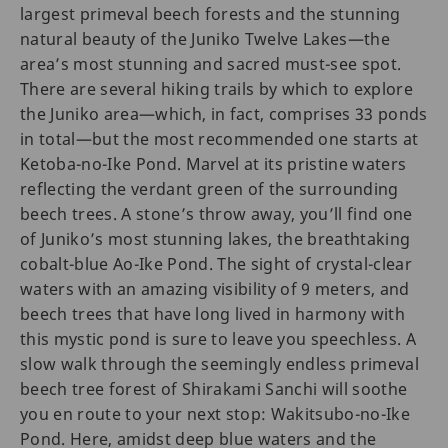
largest primeval beech forests and the stunning
natural beauty of the Juniko Twelve Lakes—the
area’s most stunning and sacred must-see spot.
There are several hiking trails by which to explore
the Juniko area—which, in fact, comprises 33 ponds
in total—but the most recommended one starts at
Ketoba-no-Ike Pond. Marvel at its pristine waters
reflecting the verdant green of the surrounding
beech trees. A stone’s throw away, you’ll find one
of Juniko’s most stunning lakes, the breathtaking
cobalt-blue Ao-Ike Pond. The sight of crystal-clear
waters with an amazing visibility of 9 meters, and
beech trees that have long lived in harmony with
this mystic pond is sure to leave you speechless. A
slow walk through the seemingly endless primeval
beech tree forest of Shirakami Sanchi will soothe
you en route to your next stop: Wakitsubo-no-Ike
Pond. Here, amidst deep blue waters and the