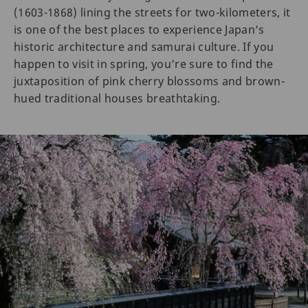
(1603-1868) lining the streets for two-kilometers, it
is one of the best places to experience Japan’s
historic architecture and samurai culture. If you
happen to visit in spring, you’re sure to find the
juxtaposition of pink cherry blossoms and brown-
hued traditional houses breathtaking.