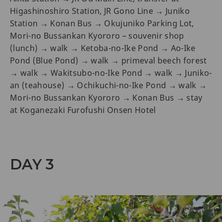
Higashinoshiro Station, JR Gono Line → Juniko
Station → Konan Bus → Okujuniko Parking Lot,
Mori-no Bussankan Kyororo – souvenir shop
(lunch) → walk → Ketoba-no-Ike Pond → Ao-Ike
Pond (Blue Pond) → walk → primeval beech forest
→ walk → Wakitsubo-no-Ike Pond → walk → Juniko-
an (teahouse) → Ochikuchi-no-Ike Pond → walk →
Mori-no Bussankan Kyororo → Konan Bus → stay
at Koganezaki Furofushi Onsen Hotel
DAY 3