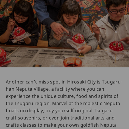
Another can’t-miss spot in Hirosaki City is Tsugaru-
han Neputa Village, a facility where you can
experience the unique culture, food and spirits of
the Tsugaru region. Marvel at the majestic Neputa
floats on display, buy yourself original Tsugaru
craft souvenirs, or even join traditional arts-and-
crafts classes to make your own goldfish Neputa