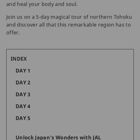
and heal your body and soul.
Join us on a 5-day magical tour of northern Tohoku
and discover all that this remarkable region has to
offer.
INDEX
DAY 1
DAY 2
DAY 3
DAY 4
DAY 5
Unlock Japan's Wonders with JAL