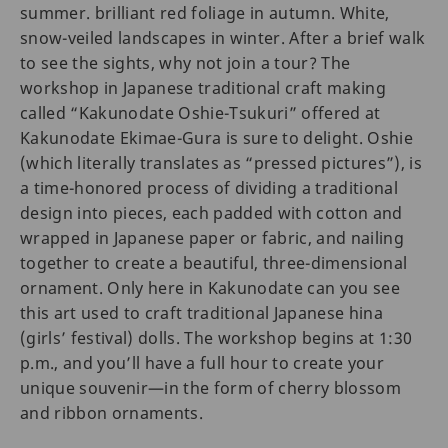
summer. brilliant red foliage in autumn. White,
snow-veiled landscapes in winter. After a brief walk
to see the sights, why not join a tour? The
workshop in Japanese traditional craft making
called “Kakunodate Oshie-Tsukuri” offered at
Kakunodate Ekimae-Gura is sure to delight. Oshie
(which literally translates as “pressed pictures”), is
a time-honored process of dividing a traditional
design into pieces, each padded with cotton and
wrapped in Japanese paper or fabric, and nailing
together to create a beautiful, three-dimensional
ornament. Only here in Kakunodate can you see
this art used to craft traditional Japanese hina
(girls’ festival) dolls. The workshop begins at 1:30
p.m., and you’ll have a full hour to create your
unique souvenir—in the form of cherry blossom
and ribbon ornaments.