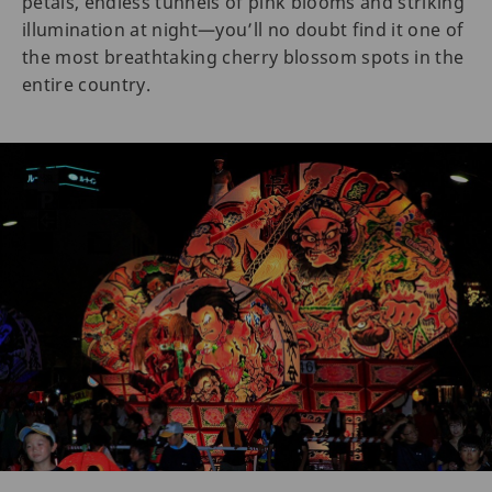
petals, endless tunnels of pink blooms and striking
illumination at night—you’ll no doubt find it one of
the most breathtaking cherry blossom spots in the
entire country.