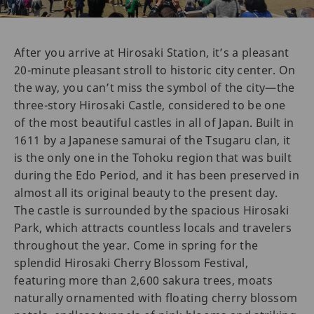
After you arrive at Hirosaki Station, it’s a pleasant
20-minute pleasant stroll to historic city center. On
the way, you can’t miss the symbol of the city—the
three-story Hirosaki Castle, considered to be one
of the most beautiful castles in all of Japan. Built in
1611 by a Japanese samurai of the Tsugaru clan, it
is the only one in the Tohoku region that was built
during the Edo Period, and it has been preserved in
almost all its original beauty to the present day.
The castle is surrounded by the spacious Hirosaki
Park, which attracts countless locals and travelers
throughout the year. Come in spring for the
splendid Hirosaki Cherry Blossom Festival,
featuring more than 2,600 sakura trees, moats
naturally ornamented with floating cherry blossom