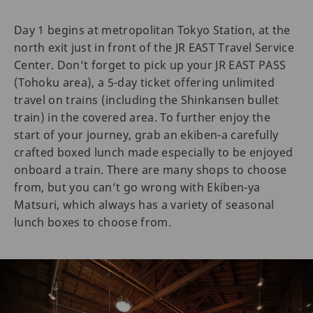
Day 1 begins at metropolitan Tokyo Station, at the
north exit just in front of the JR EAST Travel Service
Center. Don’t forget to pick up your JR EAST PASS
(Tohoku area), a 5-day ticket offering unlimited
travel on trains (including the Shinkansen bullet
train) in the covered area. To further enjoy the
start of your journey, grab an ekiben-a carefully
crafted boxed lunch made especially to be enjoyed
onboard a train. There are many shops to choose
from, but you can’t go wrong with Ekiben-ya
Matsuri, which always has a variety of seasonal
lunch boxes to choose from.