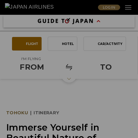
LOG IN
FLIGHT
HOTEL
CAR/ACTIVITY
I'M FLYING
FROM
TO
TOHOKU
|
ITINERARY
Immerse Yourself in
Beautiful Nature of