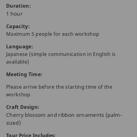
Duration:
1 hour
Capacity:
Maximum 5 people for each workshop
Language:
Japanese (simple communication in English is
available)
Meeting Time:
Please arrive before the starting time of the
workshop
Craft Design:
Cherry blossom and ribbon ornaments (palm-
sized)
Tour Price Includes: