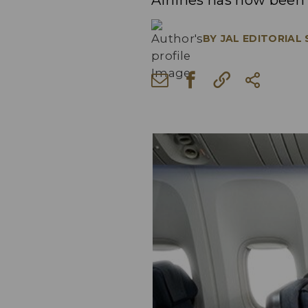
Airlines has now been
BY
JAL EDITORIAL