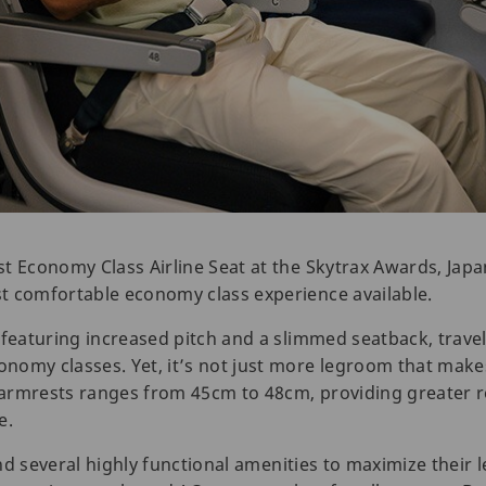
t Economy Class Airline Seat at the Skytrax Awards, Japan
t comfortable economy class experience available.
featuring increased pitch and a slimmed seatback, travele
nomy classes. Yet, it’s not just more legroom that make
armrests ranges from 45cm to 48cm, providing greater r
e.
ind several highly functional amenities to maximize their 