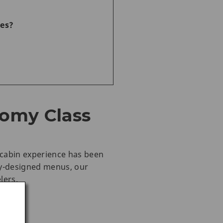
ces?
nomy Class
e cabin experience has been
ly-designed menus, our
lers.