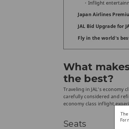
Inflight entertai
Japan Airlines Premi
JAL Bid Upgrade for J
Fly in the world's be
What makes 
the best?
Traveling in JAL’s economy c
carefully considered and ref
economy class inflight exper
The
For 
Seats