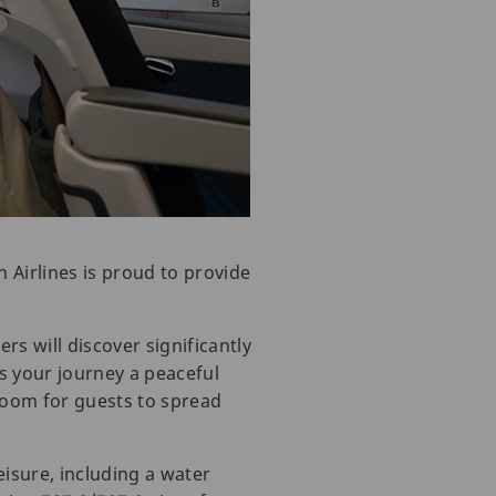
 Airlines is proud to provide
rs will discover significantly
s your journey a peaceful
oom for guests to spread
leisure, including a water