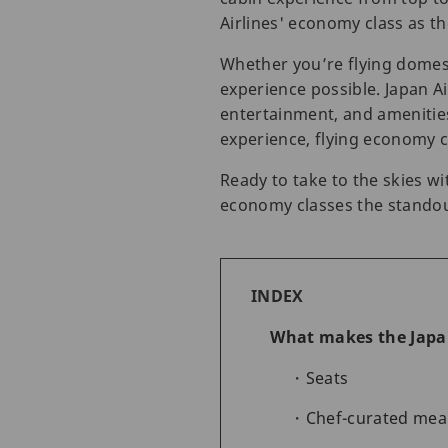
Airlines' economy class as t
Whether you’re flying domest
experience possible. Japan Ai
entertainment, and amenitie
experience, flying economy cl
Ready to take to the skies 
economy classes the standou
INDEX
What makes the Japan
Seats
Chef-curated meal