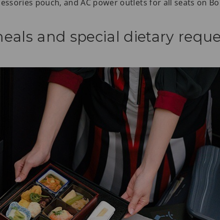
cessories pouch, and AC power outlets for all seats on Bo
eals and special dietary reque