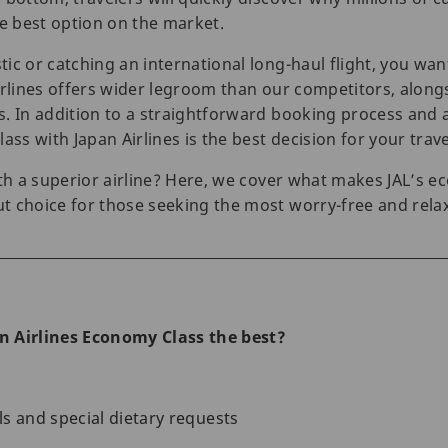
he best option on the market.
ic or catching an international long-haul flight, you wan
rlines offers wider legroom than our competitors, alongsi
s. In addition to a straightforward booking process and
ass with Japan Airlines is the best decision for your trave
with a superior airline? Here, we cover what makes JAL’
t choice for those seeking the most worry-free and rela
 Airlines Economy Class the best?
s and special dietary requests