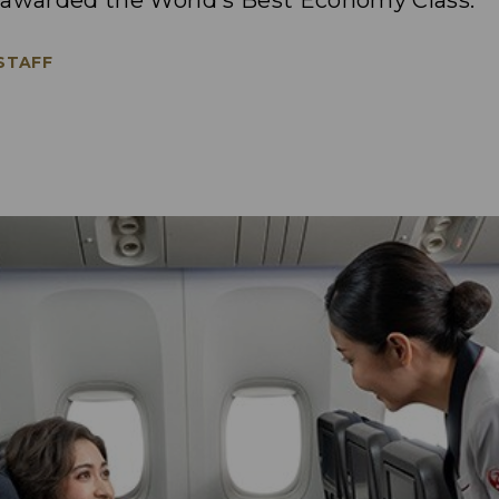
 awarded the World's Best Economy Class.
 STAFF