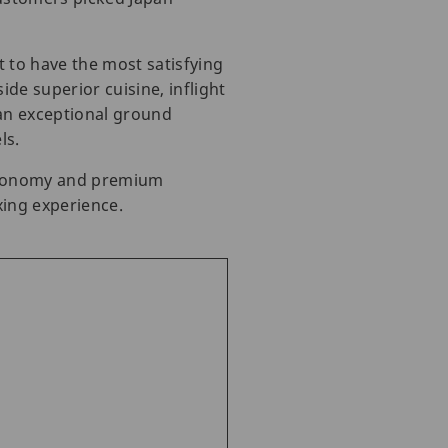
t to have the most satisfying
de superior cuisine, inflight
 an exceptional ground
ls.
s economy and premium
xing experience.