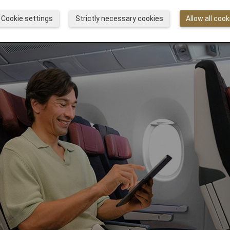
Cookie settings
Strictly necessary cookies
Allow all cook