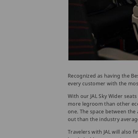
Recognized as having the Bes
every customer with the mos
With our JAL Sky Wider seats 
more legroom than other eco
one. The space between the 
out than the industry averag
Travelers with JAL will also f