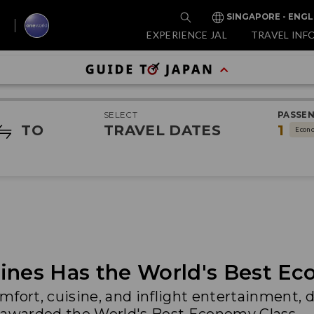
SINGAPORE - ENGL
EXPERIENCE JAL
TRAVEL INF
SELECT
PASSE
TO
TRAVEL DATES
1
Econ
ines Has the World's Best Ec
mfort, cuisine, and inflight entertainment, 