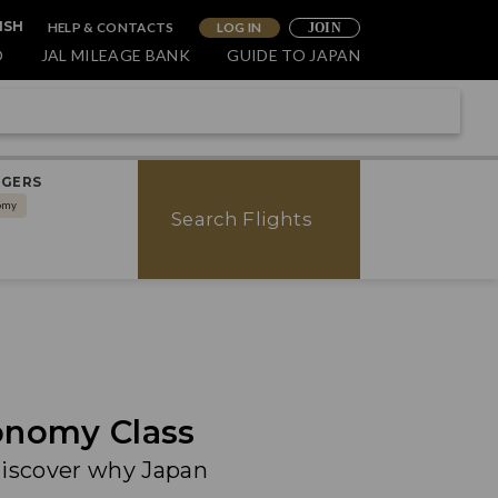
HELP & CONTACTS
LOG IN
ISH
JOIN
O
JAL MILEAGE BANK
GUIDE TO JAPAN
NGERS
omy
Search Flights
onomy Class
discover why Japan