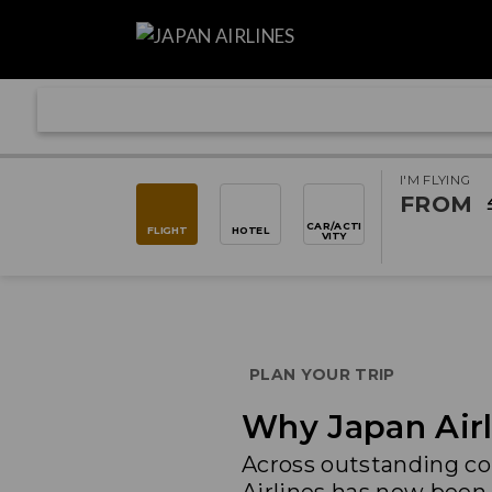
I'M FLYING
FROM
CAR/ACTI
FLIGHT
HOTEL
VITY
PLAN YOUR TRIP
Why Japan Airl
Across outstanding co