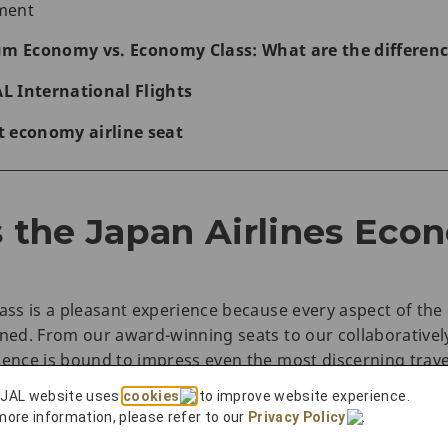
nment
um Economy vs. Economy Class: What are the differen
AL International Flights
st economy airline seat
the Japan Airlines Eco
lass is a pleasant experience because every aspect of th
ined. From our award-winning seats to our collaborative
ience is bound to impress even the most discerning trave
 JAL website uses
cookies
to improve website experience.
more information, please refer to our
Privacy Policy
.