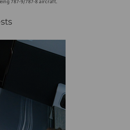
eing 787-9/787-8 aircraft.
sts