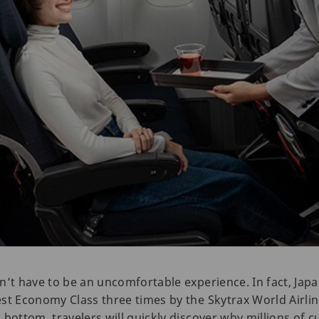
n’t have to be an uncomfortable experience. In fact, Japa
st Economy Class three times by the Skytrax World Airlin
 bottom, travelers will quickly discover why millions of 