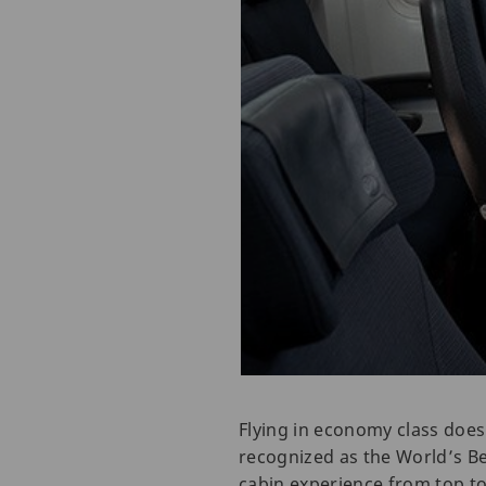
Flying in economy class does
recognized as the World’s Be
cabin experience from top to