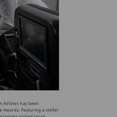
n Airlines has been
e Awards. Featuring a stellar
customers picked Japan