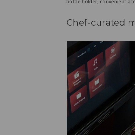
bottle holder, convenient ac
Chef-curated m