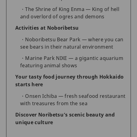
The Shrine of King Enma — King of hell
and overlord of ogres and demons
Activities at Noboribetsu
Noboribetsu Bear Park — where you can
see bears in their natural environment
Marine Park NIXE — a gigantic aquarium
featuring animal shows
Your tasty food journey through Hokkaido
starts here
Onsen Ichiba — fresh seafood restaurant
with treasures from the sea
Discover Noribetsu’s scenic beauty and
unique culture