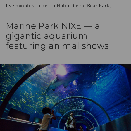
five minutes to get to Noboribetsu Bear Park.
Marine Park NIXE — a
gigantic aquarium
featuring animal shows