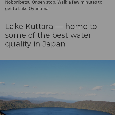
Noboribetsu Onsen stop. Walk a few minutes to
get to Lake Oyunuma.
Lake Kuttara — home to
some of the best water
quality in Japan