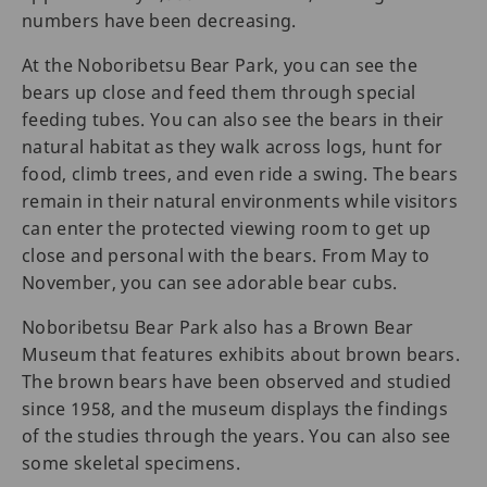
numbers have been decreasing.
At the Noboribetsu Bear Park, you can see the
bears up close and feed them through special
feeding tubes. You can also see the bears in their
natural habitat as they walk across logs, hunt for
food, climb trees, and even ride a swing. The bears
remain in their natural environments while visitors
can enter the protected viewing room to get up
close and personal with the bears. From May to
November, you can see adorable bear cubs.
Noboribetsu Bear Park also has a Brown Bear
Museum that features exhibits about brown bears.
The brown bears have been observed and studied
since 1958, and the museum displays the findings
of the studies through the years. You can also see
some skeletal specimens.