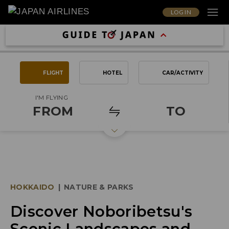
LOG IN
FLIGHT
HOTEL
CAR/ACTIVITY
I'M FLYING
FROM
TO
HOKKAIDO
|
NATURE & PARKS
Discover Noboribetsu's
Scenic Landscapes and