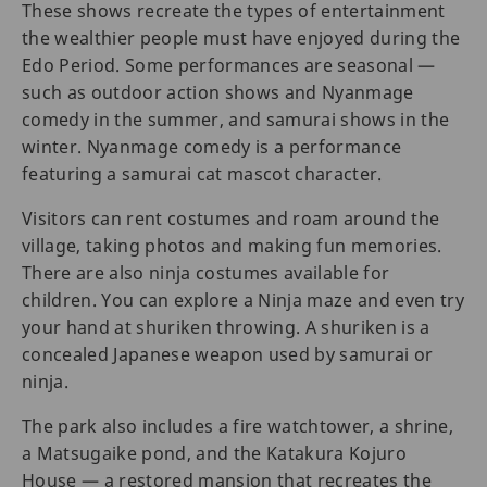
These shows recreate the types of entertainment
the wealthier people must have enjoyed during the
Edo Period. Some performances are seasonal —
such as outdoor action shows and Nyanmage
comedy in the summer, and samurai shows in the
winter. Nyanmage comedy is a performance
featuring a samurai cat mascot character.
Visitors can rent costumes and roam around the
village, taking photos and making fun memories.
There are also ninja costumes available for
children. You can explore a Ninja maze and even try
your hand at shuriken throwing. A shuriken is a
concealed Japanese weapon used by samurai or
ninja.
The park also includes a fire watchtower, a shrine,
a Matsugaike pond, and the Katakura Kojuro
House — a restored mansion that recreates the