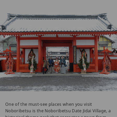
One of the must-see places when you visit
Noboribetsu is the Noboribetsu Date Jidai Village, a