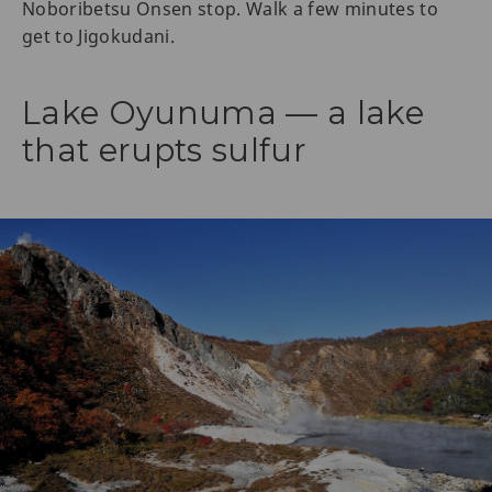
Noboribetsu Onsen stop. Walk a few minutes to
get to Jigokudani.
Lake Oyunuma — a lake
that erupts sulfur