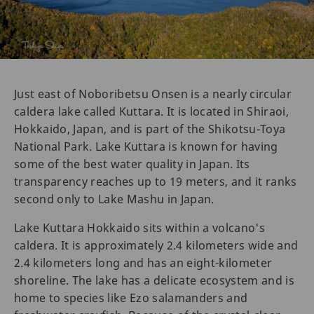
Just east of Noboribetsu Onsen is a nearly circular
caldera lake called Kuttara. It is located in Shiraoi,
Hokkaido, Japan, and is part of the Shikotsu-Toya
National Park. Lake Kuttara is known for having
some of the best water quality in Japan. Its
transparency reaches up to 19 meters, and it ranks
second only to Lake Mashu in Japan.
Lake Kuttara Hokkaido sits within a volcano's
caldera. It is approximately 2.4 kilometers wide and
2.4 kilometers long and has an eight-kilometer
shoreline. The lake has a delicate ecosystem and is
home to species like Ezo salamanders and