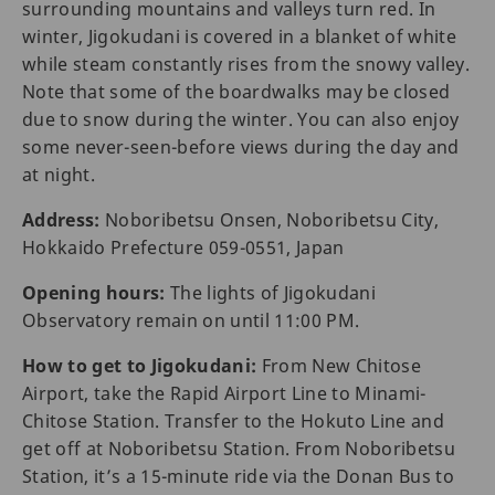
surrounding mountains and valleys turn red. In
winter, Jigokudani is covered in a blanket of white
while steam constantly rises from the snowy valley.
Note that some of the boardwalks may be closed
due to snow during the winter. You can also enjoy
some never-seen-before views during the day and
at night.
Address:
Noboribetsu Onsen, Noboribetsu City,
Hokkaido Prefecture 059-0551, Japan
Opening hours:
The lights of Jigokudani
Observatory remain on until 11:00 PM.
How to get to Jigokudani:
From New Chitose
Airport, take the Rapid Airport Line to Minami-
Chitose Station. Transfer to the Hokuto Line and
get off at Noboribetsu Station. From Noboribetsu
Station, it’s a 15-minute ride via the Donan Bus to