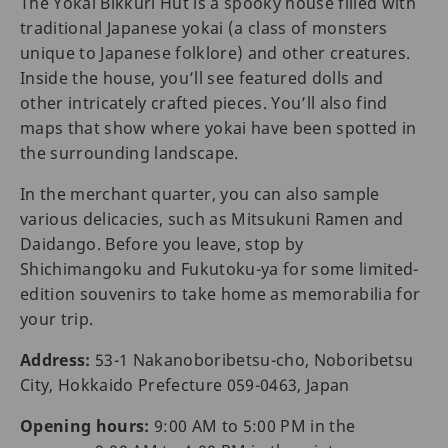
The Yokai Bikkuri Hut is a spooky house filled with
traditional Japanese yokai (a class of monsters
unique to Japanese folklore) and other creatures.
Inside the house, you’ll see featured dolls and
other intricately crafted pieces. You’ll also find
maps that show where yokai have been spotted in
the surrounding landscape.
In the merchant quarter, you can also sample
various delicacies, such as Mitsukuni Ramen and
Daidango. Before you leave, stop by
Shichimangoku and Fukutoku-ya for some limited-
edition souvenirs to take home as memorabilia for
your trip.
Address:
53-1 Nakanoboribetsu-cho, Noboribetsu
City, Hokkaido Prefecture 059-0463, Japan
Opening hours:
9:00 AM to 5:00 PM in the