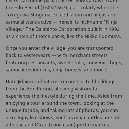
historical theme park that recreates a town from
the Edo Period (1603-1867), particularly when the
Tokugawa Shogunate ruled Japan and ninjas and
samurai were active — hence its nickname “Ninja
Village.” The Daishinto Corporation built it in 1992
as a chain of theme parks, like the Nikko Edomura.
Once you enter the village, you are transported
back to yesteryears — with merchant streets
featuring restaurants, sweet stalls, souvenir shops,
samurai residences, ninja houses, and more.
Date Jidaimura features reconstructed buildings
from the Edo Period, allowing visitors to
experience the lifestyle during the time. Aside from
enjoying a tour around the town, looking at the
unique façade, and taking lots of photos, you can
also enjoy live shows, such as ninja battles outside
a house and Oiran (courtesan) performances.