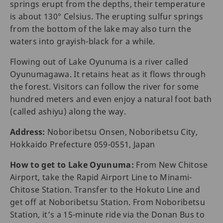
springs erupt from the depths, their temperature
is about 130° Celsius. The erupting sulfur springs
from the bottom of the lake may also turn the
waters into grayish-black for a while.
Flowing out of Lake Oyunuma is a river called
Oyunumagawa. It retains heat as it flows through
the forest. Visitors can follow the river for some
hundred meters and even enjoy a natural foot bath
(called ashiyu) along the way.
Address:
Noboribetsu Onsen, Noboribetsu City,
Hokkaido Prefecture 059-0551, Japan
How to get to Lake Oyunuma:
From New Chitose
Airport, take the Rapid Airport Line to Minami-
Chitose Station. Transfer to the Hokuto Line and
get off at Noboribetsu Station. From Noboribetsu
Station, it’s a 15-minute ride via the Donan Bus to