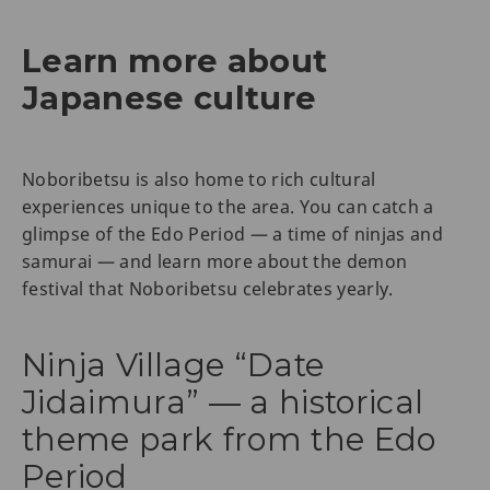
Learn more about
Japanese culture
Noboribetsu is also home to rich cultural
experiences unique to the area. You can catch a
glimpse of the Edo Period — a time of ninjas and
samurai — and learn more about the demon
festival that Noboribetsu celebrates yearly.
Ninja Village “Date
Jidaimura” — a historical
theme park from the Edo
Period