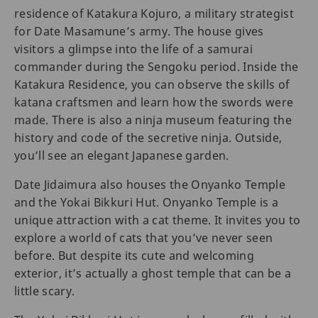
residence of Katakura Kojuro, a military strategist
for Date Masamune’s army. The house gives
visitors a glimpse into the life of a samurai
commander during the Sengoku period. Inside the
Katakura Residence, you can observe the skills of
katana craftsmen and learn how the swords were
made. There is also a ninja museum featuring the
history and code of the secretive ninja. Outside,
you’ll see an elegant Japanese garden.
Date Jidaimura also houses the Onyanko Temple
and the Yokai Bikkuri Hut. Onyanko Temple is a
unique attraction with a cat theme. It invites you to
explore a world of cats that you’ve never seen
before. But despite its cute and welcoming
exterior, it’s actually a ghost temple that can be a
little scary.