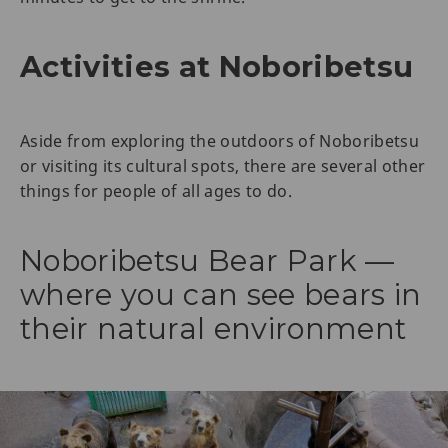
Activities at Noboribetsu
Aside from exploring the outdoors of Noboribetsu
or visiting its cultural spots, there are several other
things for people of all ages to do.
Noboribetsu Bear Park —
where you can see bears in
their natural environment