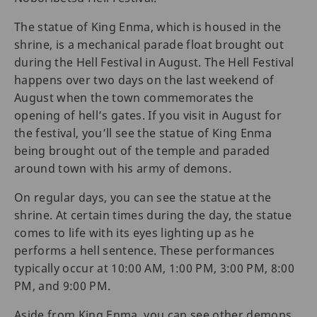
The statue of King Enma, which is housed in the
shrine, is a mechanical parade float brought out
during the Hell Festival in August. The Hell Festival
happens over two days on the last weekend of
August when the town commemorates the
opening of hell’s gates. If you visit in August for
the festival, you’ll see the statue of King Enma
being brought out of the temple and paraded
around town with his army of demons.
On regular days, you can see the statue at the
shrine. At certain times during the day, the statue
comes to life with its eyes lighting up as he
performs a hell sentence. These performances
typically occur at 10:00 AM, 1:00 PM, 3:00 PM, 8:00
PM, and 9:00 PM.
Aside from King Enma, you can see other demons