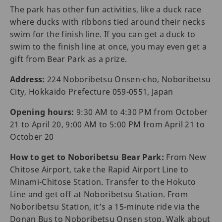
The park has other fun activities, like a duck race
where ducks with ribbons tied around their necks
swim for the finish line. If you can get a duck to
swim to the finish line at once, you may even get a
gift from Bear Park as a prize.
Address:
224 Noboribetsu Onsen-cho, Noboribetsu
City, Hokkaido Prefecture 059-0551, Japan
Opening hours:
9:30 AM to 4:30 PM from October
21 to April 20, 9:00 AM to 5:00 PM from April 21 to
October 20
How to get to Noboribetsu Bear Park:
From New
Chitose Airport, take the Rapid Airport Line to
Minami-Chitose Station. Transfer to the Hokuto
Line and get off at Noboribetsu Station. From
Noboribetsu Station, it’s a 15-minute ride via the
Donan Bus to Noboribetsu Onsen stop. Walk about