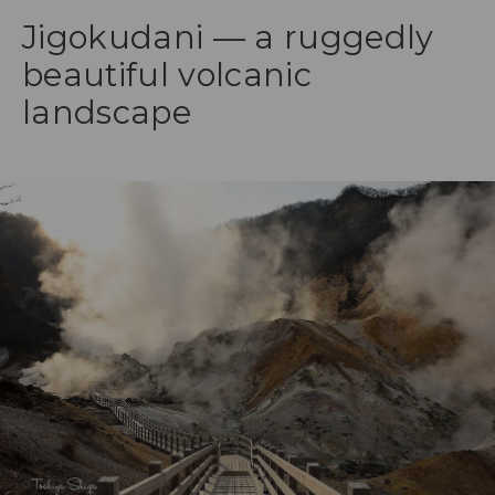
Jigokudani — a ruggedly
beautiful volcanic
landscape