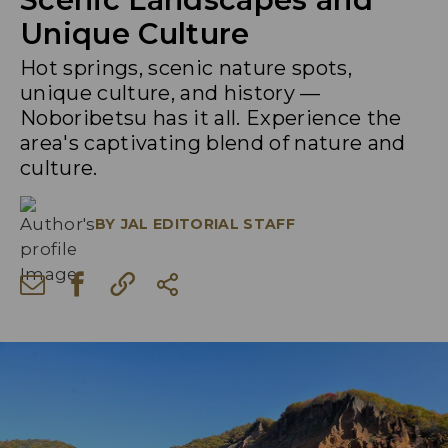
Unique Culture
Hot springs, scenic nature spots,
unique culture, and history —
Noboribetsu has it all. Experience the
area's captivating blend of nature and
culture.
BY
JAL EDITORIAL STAFF