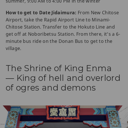
summer, 9:00 AM to 4:00 PM in the winter
How to get to Date Jidaimura:
From New Chitose
Airport, take the Rapid Airport Line to Minami-
Chitose Station. Transfer to the Hokuto Line and
get off at Noboribetsu Station. From there, it’s a 6-
minute bus ride on the Donan Bus to get to the
village.
The Shrine of King Enma
— King of hell and overlord
of ogres and demons