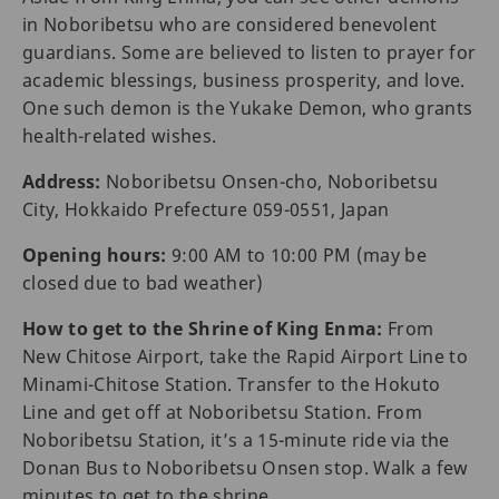
in Noboribetsu who are considered benevolent
guardians. Some are believed to listen to prayer for
academic blessings, business prosperity, and love.
One such demon is the Yukake Demon, who grants
health-related wishes.
Address:
Noboribetsu Onsen-cho, Noboribetsu
City, Hokkaido Prefecture 059-0551, Japan
Opening hours:
9:00 AM to 10:00 PM (may be
closed due to bad weather)
How to get to the Shrine of King Enma:
From
New Chitose Airport, take the Rapid Airport Line to
Minami-Chitose Station. Transfer to the Hokuto
Line and get off at Noboribetsu Station. From
Noboribetsu Station, it’s a 15-minute ride via the
Donan Bus to Noboribetsu Onsen stop. Walk a few
minutes to get to the shrine.