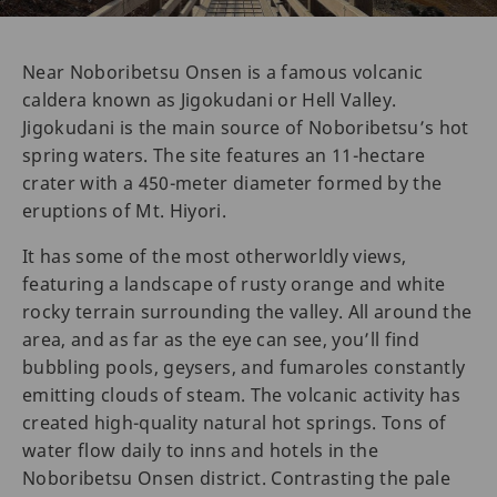
Near Noboribetsu Onsen is a famous volcanic
caldera known as Jigokudani or Hell Valley.
Jigokudani is the main source of Noboribetsu’s hot
spring waters. The site features an 11-hectare
crater with a 450-meter diameter formed by the
eruptions of Mt. Hiyori.
It has some of the most otherworldly views,
featuring a landscape of rusty orange and white
rocky terrain surrounding the valley. All around the
area, and as far as the eye can see, you’ll find
bubbling pools, geysers, and fumaroles constantly
emitting clouds of steam. The volcanic activity has
created high-quality natural hot springs. Tons of
water flow daily to inns and hotels in the
Noboribetsu Onsen district. Contrasting the pale