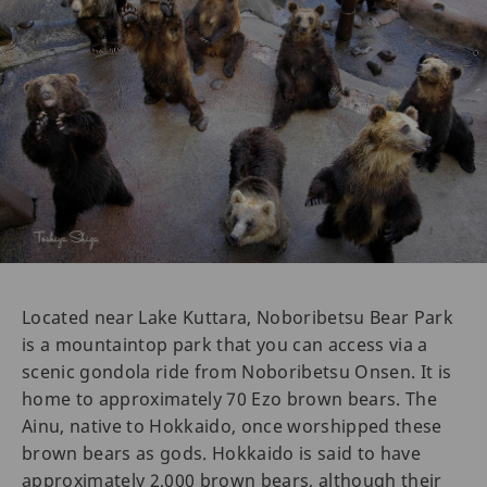
Located near Lake Kuttara, Noboribetsu Bear Park
is a mountaintop park that you can access via a
scenic gondola ride from Noboribetsu Onsen. It is
home to approximately 70 Ezo brown bears. The
Ainu, native to Hokkaido, once worshipped these
brown bears as gods. Hokkaido is said to have
approximately 2,000 brown bears, although their