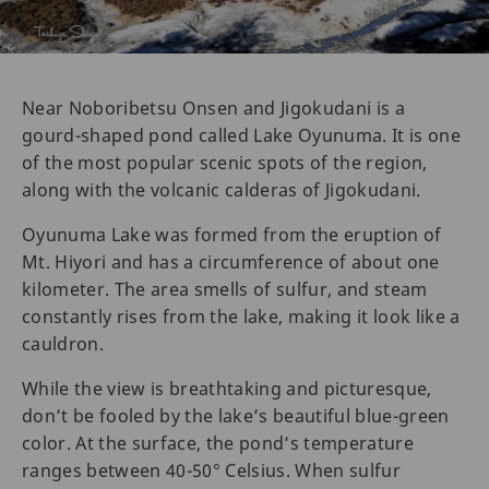
Near Noboribetsu Onsen and Jigokudani is a
gourd-shaped pond called Lake Oyunuma. It is one
of the most popular scenic spots of the region,
along with the volcanic calderas of Jigokudani.
Oyunuma Lake was formed from the eruption of
Mt. Hiyori and has a circumference of about one
kilometer. The area smells of sulfur, and steam
constantly rises from the lake, making it look like a
cauldron.
While the view is breathtaking and picturesque,
don’t be fooled by the lake’s beautiful blue-green
color. At the surface, the pond’s temperature
ranges between 40-50° Celsius. When sulfur