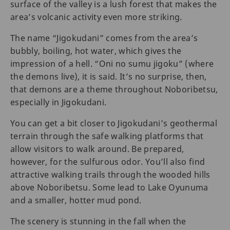
surface of the valley is a lush forest that makes the
area’s volcanic activity even more striking.
The name “Jigokudani” comes from the area’s
bubbly, boiling, hot water, which gives the
impression of a hell. “Oni no sumu jigoku” (where
the demons live), it is said. It’s no surprise, then,
that demons are a theme throughout Noboribetsu,
especially in Jigokudani.
You can get a bit closer to Jigokudani’s geothermal
terrain through the safe walking platforms that
allow visitors to walk around. Be prepared,
however, for the sulfurous odor. You’ll also find
attractive walking trails through the wooded hills
above Noboribetsu. Some lead to Lake Oyunuma
and a smaller, hotter mud pond.
The scenery is stunning in the fall when the