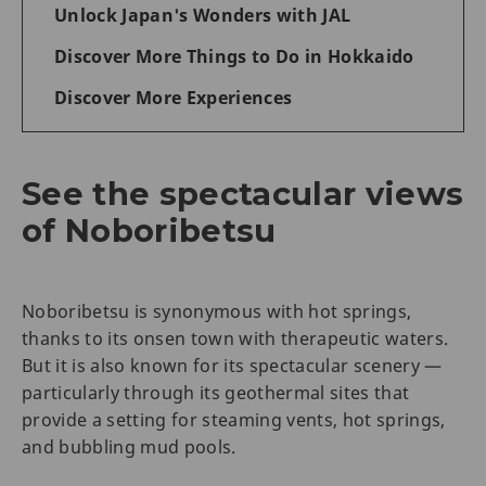
Unlock Japan's Wonders with JAL
Discover More Things to Do in Hokkaido
Discover More Experiences
See the spectacular views
of Noboribetsu
Noboribetsu is synonymous with hot springs,
thanks to its onsen town with therapeutic waters.
But it is also known for its spectacular scenery —
particularly through its geothermal sites that
provide a setting for steaming vents, hot springs,
and bubbling mud pools.