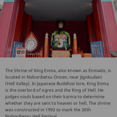
The Shrine of King Enma, also known as Enmado, is
located in Noboribetsu Onsen, near Jigokudani
(Hell Valley). In Japanese Buddhist lore, King Enma
is the overlord of ogres and the King of Hell. He
judges souls based on their karma to determine
whether they are sent to heaven or hell. The shrine
was constructed in 1993 to mark the 30th
Noboribetsu Hell Festival.