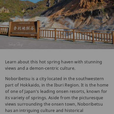
Learn about this hot spring haven with stunning
views and a demon-centric culture.
Noboribetsu is a city located in the southwestern
part of Hokkaido, in the Iburi Region. It is the home
of one of Japan’s leading onsen resorts, known for
its variety of springs. Aside from the picturesque
views surrounding the onsen town, Noboribetsu
has an intriguing culture and historical