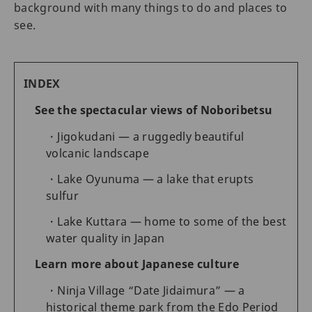
background with many things to do and places to
see.
INDEX
See the spectacular views of Noboribetsu
Jigokudani — a ruggedly beautiful
volcanic landscape
Lake Oyunuma — a lake that erupts
sulfur
Lake Kuttara — home to some of the best
water quality in Japan
Learn more about Japanese culture
Ninja Village “Date Jidaimura” — a
historical theme park from the Edo Period