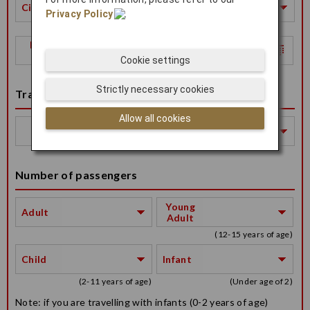
City
Privacy Policy
.
Return
Date
Cookie settings
Strictly necessary cookies
Travel Class
Allow all cookies
Travel
Class
Number of passengers
Young
Adult
Adult
(12-15 years of age)
Child
Infant
(2-11 years of age)
(Under age of 2)
Note: if you are travelling with infants (0-2 years of age)