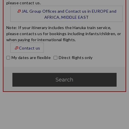
please contact us.
JAL Group Offices and Contact us in EUROPE and
AFRICA, MIDDLE EAST
Note: If your itinerary includes the Haruka train service,
please contacts us for bookings including infants/children, or
when paying for international flights.
Contact us
My dates are flexible
Direct flights only