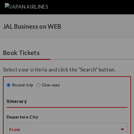
JAL Business on WEB
Book Tickets
Select your criteria and click the "Search" button.
Round-trip
One-way
Itinerary
Departure City
From