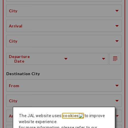
City
Arrival
City
Departure
Date
Destination City
From
City
Arrival
The JAL website uses
cookies
to improve
website experience.
For more information, please refer to our