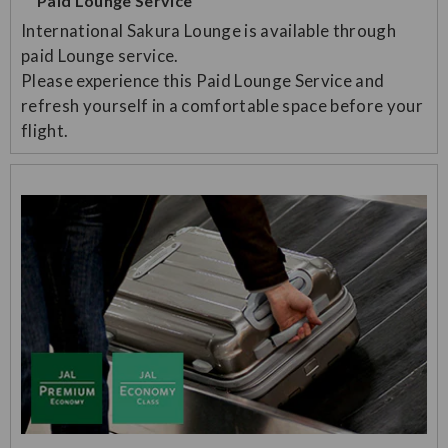
Paid Lounge Service
International Sakura Lounge is available through
paid Lounge service.
Please experience this Paid Lounge Service and
refresh yourself in a comfortable space before your
flight.