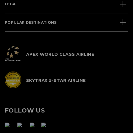
LEGAL
POPULAR DESTINATIONS
APEX WORLD CLASS AIRLINE
SKYTRAX 5-STAR AIRLINE
FOLLOW US