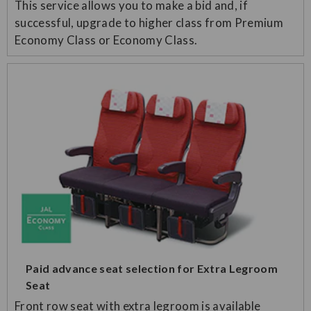
This service allows you to make a bid and, if
successful, upgrade to higher class from Premium
Economy Class or Economy Class.
Paid advance seat selection for Extra Legroom
Seat
Front row seat with extra legroom is available