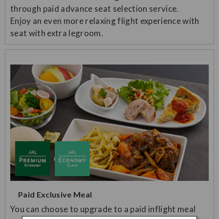
through paid advance seat selection service.
Enjoy an even more relaxing flight experience with
seat with extra legroom.
Paid Exclusive Meal
You can choose to upgrade to a paid inflight meal