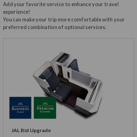
Add your favorite service to enhance your travel
experience!
You can make your trip more comfortable with your
preferred combination of optional services.
JAL Bid Upgrade