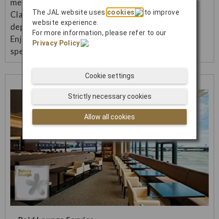
menu (Japanese/Western) in Premium Economy
The JAL website uses
cookies
to improve
Class and Economy Class on international flights
website experience.
departing from Japan.
For more information, please refer to our
Enjoy a more luxurious inflight meal and more
Privacy Policy
.
special flight.
Cookie settings
Strictly necessary cookies
Allow all cookies