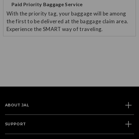
Paid Priority Baggage Service
With the priority tag, your baggage will be among
the first to be delivered at the baggage claim area.
Experience the SMART way of traveling.
ABOUT JAL
SUPPORT