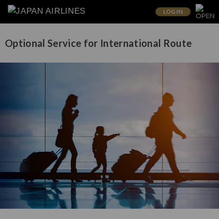
LOG IN
Optional Service for International Route