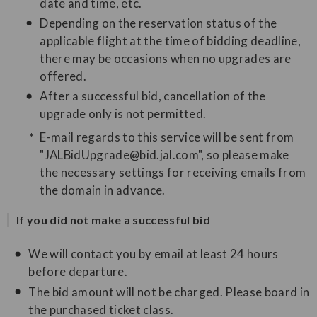
date and time, etc.
Depending on the reservation status of the
applicable flight at the time of bidding deadline,
there may be occasions when no upgrades are
offered.
After a successful bid, cancellation of the
upgrade only is not permitted.
E-mail regards to this service will be sent from
"JALBidUpgrade@bid.jal.com", so please make
the necessary settings for receiving emails from
the domain in advance.
If you did not make a successful bid
We will contact you by email at least 24 hours
before departure.
The bid amount will not be charged. Please board in
the purchased ticket class.