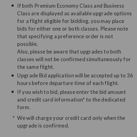
If both Premium Economy Class and Business
Class are displayed as available upgrade options
for a flight eligible for bidding, you may place
bids for either one or both classes. Please note
that specifying a preference order is not
possible.
Also, please be aware that upgrades to both
classes will not be confirmed simultaneously for
the same flight.
Upgrade Bid application will be accepted up to 36
hours before departure time of each flight.
If you wish to bid, please enter the bid amount
and credit card information* to the dedicated
form.
We will charge your credit card only when the
upgrade is confirmed.