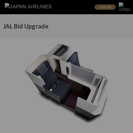
LOG IN
JAL Bid Upgrade