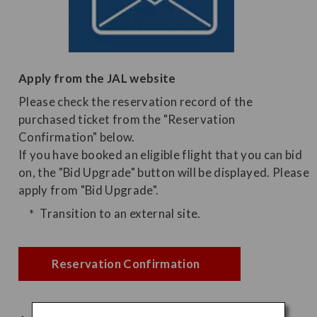
Apply from the JAL website
Please check the reservation record of the
purchased ticket from the "Reservation
Confirmation" below.
If you have booked an eligible flight that you can bid
on, the "Bid Upgrade" button will be displayed. Please
apply from "Bid Upgrade".
Transition to an external site.
Reservation Confirmation