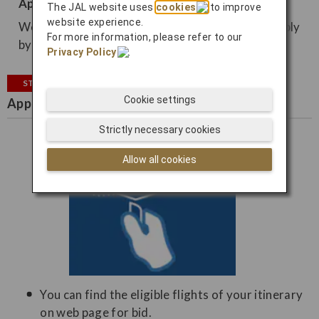
Apply from email
The JAL website uses
cookies
to improve
website experience.
We may contact you by email, so you can also apply
For more information, please refer to our
by email.
Privacy Policy
.
STEP2
Cookie settings
Apply for bidding
Strictly necessary cookies
Allow all cookies
You can find the eligible flights of your itinerary
on web page for bid.