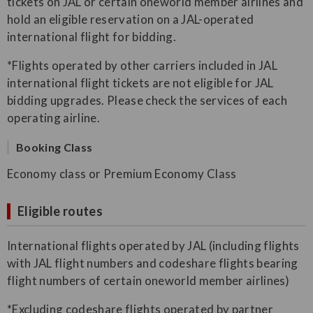
tickets on JAL or certain oneworld member airlines and
hold an eligible reservation on a JAL-operated
international flight for bidding.
*Flights operated by other carriers included in JAL
international flight tickets are not eligible for JAL
bidding upgrades. Please check the services of each
operating airline.
Booking Class
Economy class or Premium Economy Class
Eligible routes
International flights operated by JAL (including flights
with JAL flight numbers and codeshare flights bearing
flight numbers of certain oneworld member airlines)
*Excluding codeshare flights operated by partner