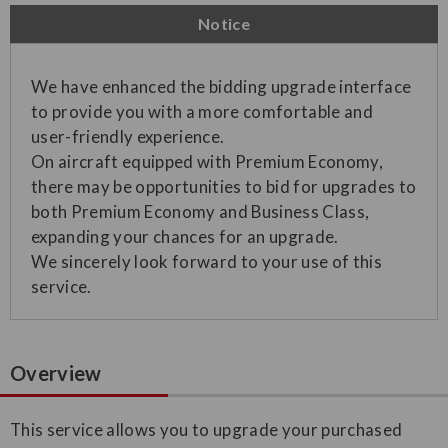
Notice
We have enhanced the bidding upgrade interface
to provide you with a more comfortable and
user-friendly experience.
On aircraft equipped with Premium Economy,
there may be opportunities to bid for upgrades to
both Premium Economy and Business Class,
expanding your chances for an upgrade.
We sincerely look forward to your use of this
service.
Overview
This service allows you to upgrade your purchased