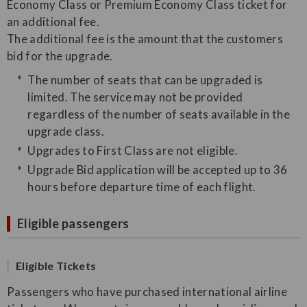
Economy Class or Premium Economy Class ticket for
an additional fee.
The additional fee is the amount that the customers
bid for the upgrade.
The number of seats that can be upgraded is
limited. The service may not be provided
regardless of the number of seats available in the
upgrade class.
Upgrades to First Class are not eligible.
Upgrade Bid application will be accepted up to 36
hours before departure time of each flight.
Eligible passengers
Eligible Tickets
Passengers who have purchased international airline