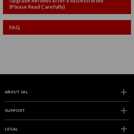
Upgrade Refunds after a successful bid
(Please Read Carefully)
FAQ
ABOUT JAL
SUPPORT
LEGAL