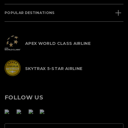
POPULAR DESTINATIONS
APEX WORLD CLASS AIRLINE
SKYTRAX 5-STAR AIRLINE
FOLLOW US