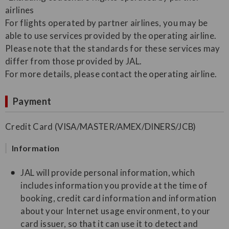
airlines
For flights operated by partner airlines, you may be
able to use services provided by the operating airline.
Please note that the standards for these services may
differ from those provided by JAL.
For more details, please contact the operating airline.
Payment
Credit Card (VISA/MASTER/AMEX/DINERS/JCB)
Information
JAL will provide personal information, which
includes information you provide at the time of
booking, credit card information and information
about your Internet usage environment, to your
card issuer, so that it can use it to detect and