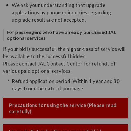
We ask your understanding that upgrade
applications by phone or inquiries regarding
upgrade result are not accepted.
For passengers who have already purchased JAL
optional services
If your bid is successful, the higher class of service will
be available to the successful bidder.
Please contact JAL Contact Center for refunds of
various paid optional services.
Refund application period: Within 1 year and 30
days from the date of purchase
Precautions for using the service (Please read
carefully)