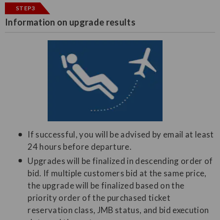
STEP3
Information on upgrade results
If successful, you will be advised by email at least
24 hours before departure.
Upgrades will be finalized in descending order of
bid. If multiple customers bid at the same price,
the upgrade will be finalized based on the
priority order of the purchased ticket
reservation class, JMB status, and bid execution