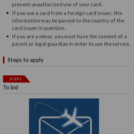
prevent unauthorized use of your card.
If you use a card from a foreign card issuer, this
information may be passed to the country of the
card issuer in question.
If you are a minor, you must have the consent of a
parent or legal guardian in order to use the service.
Steps to apply
STEP1
To bid