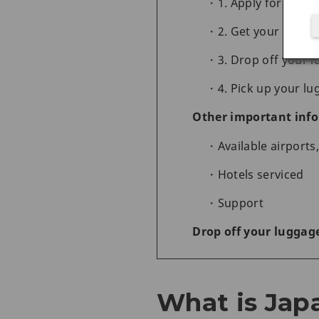
1. Apply for the s
2. Get your bag st
3. Drop off your 
4. Pick up your lu
Other important info
Available airport
Hotels serviced
Support
Drop off your luggage
What is Japa