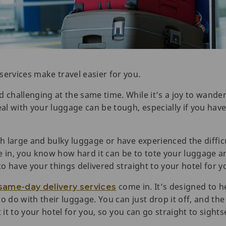
services make travel easier for you.
d challenging at the same time. While it’s a joy to wand
eal with your luggage can be tough, especially if you have
th large and bulky luggage or have experienced the diffic
ge in, you know how hard it can be to tote your luggage
 to have your things delivered straight to your hotel for y
come in. It’s designed to h
same-day delivery services
o do with their luggage. You can just drop it off, and th
get it to your hotel for you, so you can go straight to sigh