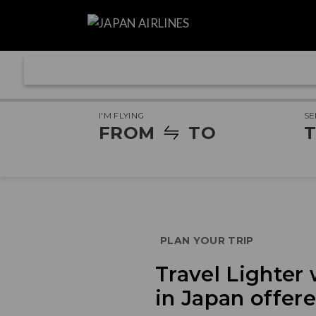
I'M FLYING
SE
FROM
TO
T
PLAN YOUR TRIP
Travel Lighter
in Japan offer