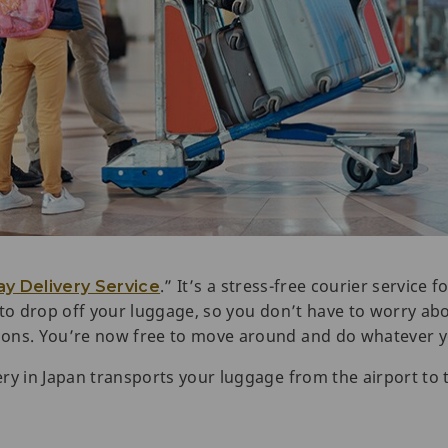
.” It’s a stress-free courier service
y Delivery Service
 to drop off your luggage, so you don’t have to worry abo
ions. You’re now free to move around and do whatever y
ry in Japan transports your luggage from the airport to 