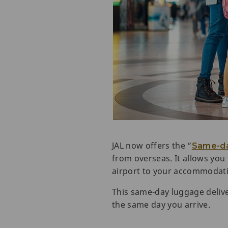
JAL now offers the “
Same-da
from overseas. It allows you
airport to your accommodat
This same-day luggage delive
the same day you arrive.