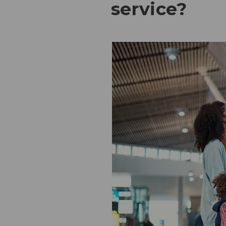
service?