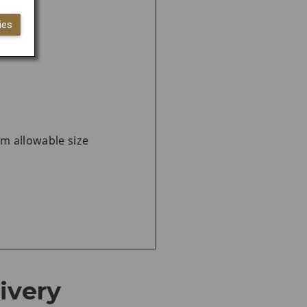
n Japan
ies
um allowable size
ivery