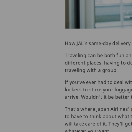
How JAL’s same-day delivery 
Traveling can be both fun an
different places, having to d
traveling with a group.
If you’ve ever had to deal wi
lockers to store your lugga
arrive. Wouldn’t it be better
That’s where Japan Airlines’
to have to think about what t
will take care of it. They’ll 
whatever you want.