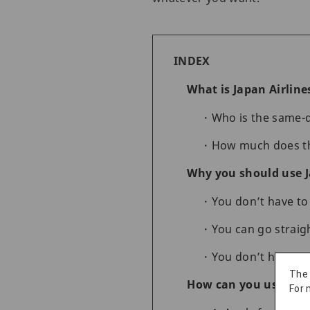
INDEX
What is Japan Airline
Who is the same-d
How much does the
Why you should use J
You don’t have to 
You can go straig
You don’t have to
The
How can you use Japa
For 