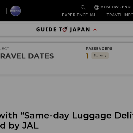
MOSCOW - ENGL
EXPERIENCE JAL
TRAVEL INF
LECT
PASSENGERS
RAVEL DATES
1
Economy
 with “Same-day Luggage Deli
ed by JAL