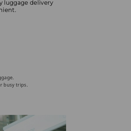
y luggage delivery
nient.
ggage.
r busy trips.