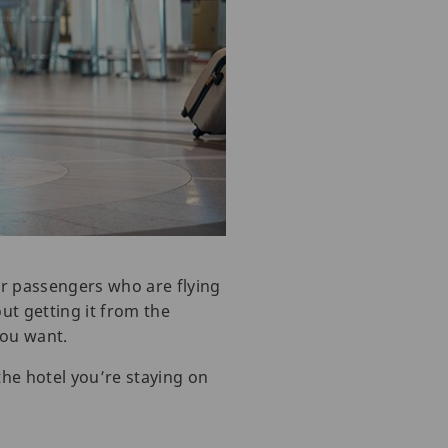
 for passengers who are flying
ut getting it from the
ou want.
the hotel you’re staying on