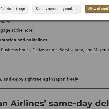
ame-day delivery service beforehand or after you arrive i
Cookie settings
Strictly necessary cookies
Allow all cook
icker(s)
luggage
ggage at the hotel
rmation and guidelines
s, Business hours, Delivery time, Service area, and Maxim
, and enjoy sightseeing in Japan freely!
n Airlines’ same-day del