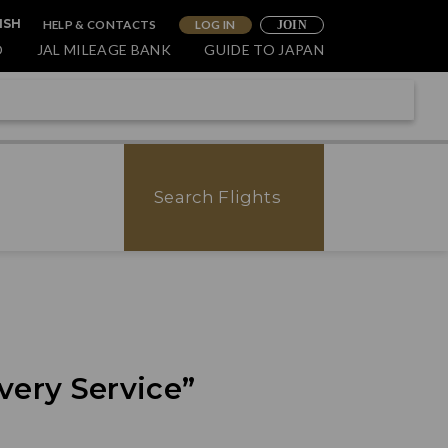
HELP & CONTACTS
LOG IN
ISH
JOIN
O
JAL MILEAGE BANK
GUIDE TO JAPAN
Search Flights
very Service”