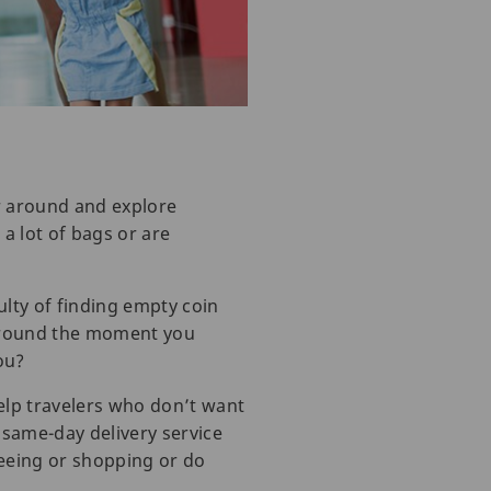
er around and explore
 a lot of bags or are
ulty of finding empty coin
 around the moment you
ou?
elp travelers who don’t want
e same-day delivery service
tseeing or shopping or do