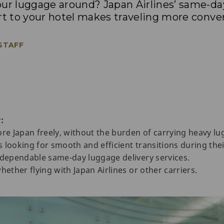
our luggage around? Japan Airlines’ same-da
rt to your hotel makes traveling more conve
 STAFF
:
ore Japan freely, without the burden of carrying heavy lu
rs looking for smooth and efficient transitions during thei
 dependable same-day luggage delivery services.
hether flying with Japan Airlines or other carriers.