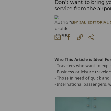
Don't want to bring y
service from the airpo
BY
JAL EDITORIAL
Who This Article is Ideal For
- Travelers who want to expl
- Business or leisure travele
- Those in need of quick and
- International passengers, w