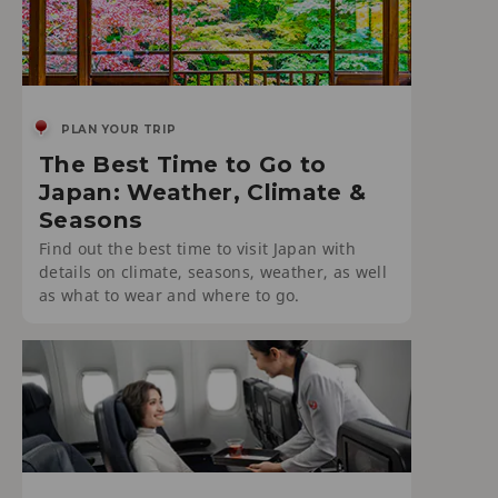
PLAN YOUR TRIP
The Best Time to Go to
Japan: Weather, Climate &
Seasons
Find out the best time to visit Japan with
details on climate, seasons, weather, as well
as what to wear and where to go.