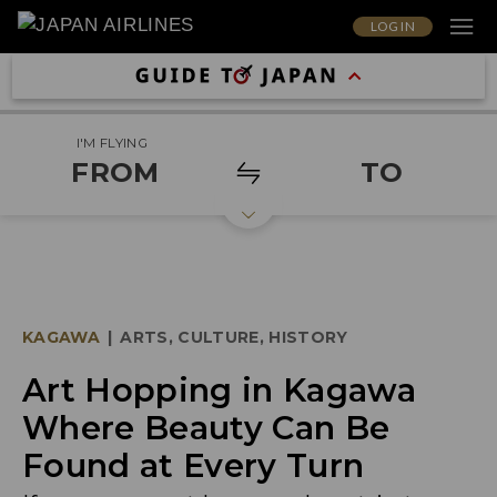
LOG IN
I'M FLYING
FROM
TO
KAGAWA
|
ARTS, CULTURE, HISTORY
Art Hopping in Kagawa
Where Beauty Can Be
Found at Every Turn