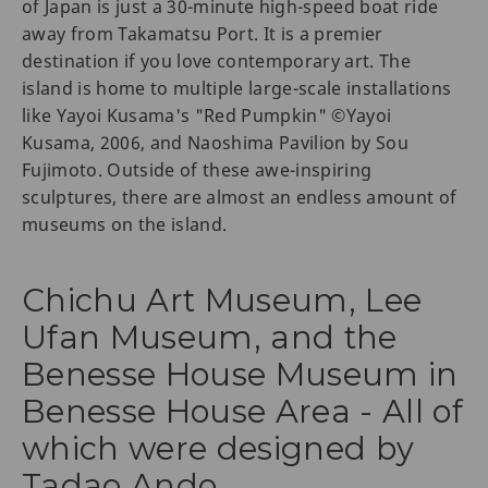
of Japan is just a 30-minute high-speed boat ride
away from Takamatsu Port. It is a premier
destination if you love contemporary art. The
island is home to multiple large-scale installations
like Yayoi Kusama's "Red Pumpkin" ©Yayoi
Kusama, 2006, and Naoshima Pavilion by Sou
Fujimoto. Outside of these awe-inspiring
sculptures, there are almost an endless amount of
museums on the island.
Chichu Art Museum, Lee
Ufan Museum, and the
Benesse House Museum in
Benesse House Area - All of
which were designed by
Tadao Ando