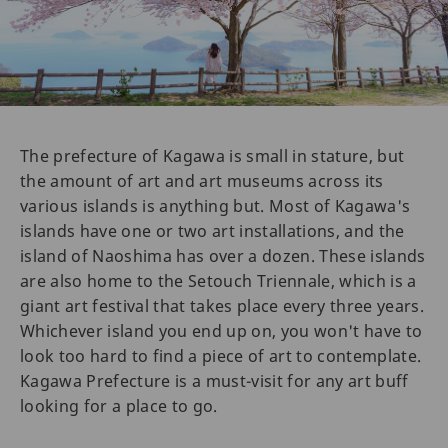
The prefecture of Kagawa is small in stature, but
the amount of art and art museums across its
various islands is anything but. Most of Kagawa's
islands have one or two art installations, and the
island of Naoshima has over a dozen. These islands
are also home to the Setouch Triennale, which is a
giant art festival that takes place every three years.
Whichever island you end up on, you won't have to
look too hard to find a piece of art to contemplate.
Kagawa Prefecture is a must-visit for any art buff
looking for a place to go.