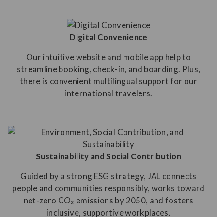
Digital Convenience
Our intuitive website and mobile app help to
streamline booking, check-in, and boarding. Plus,
there is convenient multilingual support for our
international travelers.
Sustainability and Social Contribution
Guided by a strong ESG strategy, JAL connects
people and communities responsibly, works toward
net-zero CO₂ emissions by 2050, and fosters
inclusive, supportive workplaces.