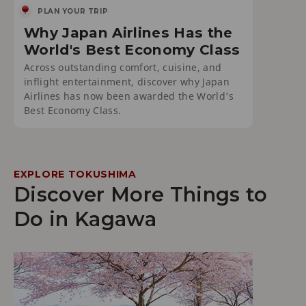
PLAN YOUR TRIP
Why Japan Airlines Has the
World's Best Economy Class
Across outstanding comfort, cuisine, and
inflight entertainment, discover why Japan
Airlines has now been awarded the World's
Best Economy Class.
EXPLORE TOKUSHIMA
Discover More Things to
Do in Kagawa