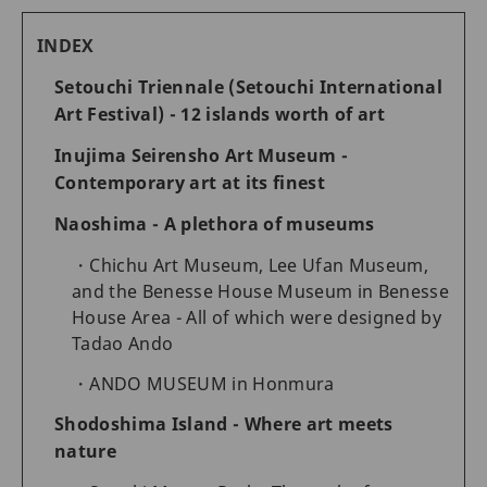
INDEX
Setouchi Triennale (Setouchi International
Art Festival) - 12 islands worth of art
Inujima Seirensho Art Museum -
Contemporary art at its finest
Naoshima - A plethora of museums
Chichu Art Museum, Lee Ufan Museum,
and the Benesse House Museum in Benesse
House Area - All of which were designed by
Tadao Ando
ANDO MUSEUM in Honmura
Shodoshima Island - Where art meets
nature