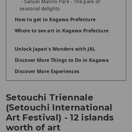
Sanuki Manno Park - The park of
seasonal delights
How to get to Kagawa Prefecture
Where to see art in Kagawa Prefecture
Unlock Japan's Wonders with JAL
Discover More Things to Do in Kagawa
Discover More Experiences
Setouchi Triennale
(Setouchi International
Art Festival) - 12 islands
worth of art