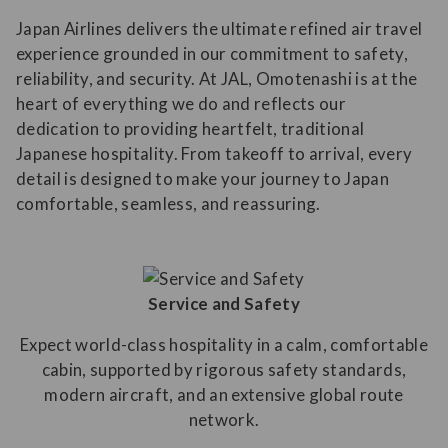
Japan Airlines delivers the ultimate refined air travel
experience grounded in our commitment to safety,
reliability, and security. At JAL, Omotenashi is at the
heart of everything we do and reflects our
dedication to providing heartfelt, traditional
Japanese hospitality. From takeoff to arrival, every
detail is designed to make your journey to Japan
comfortable, seamless, and reassuring.
Service and Safety
Expect world-class hospitality in a calm, comfortable
cabin, supported by rigorous safety standards,
modern aircraft, and an extensive global route
network.