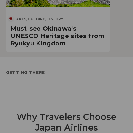
ARTS, CULTURE, HISTORY
Must-see Okinawa's
UNESCO Heritage sites from
Ryukyu Kingdom
GETTING THERE
Why Travelers Choose
Japan Airlines