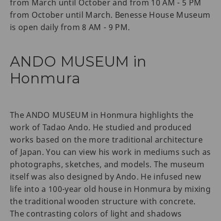
from March until October and from 10 AM - 5 PM
from October until March. Benesse House Museum
is open daily from 8 AM - 9 PM.
ANDO MUSEUM in
Honmura
The ANDO MUSEUM in Honmura highlights the
work of Tadao Ando. He studied and produced
works based on the more traditional architecture
of Japan. You can view his work in mediums such as
photographs, sketches, and models. The museum
itself was also designed by Ando. He infused new
life into a 100-year old house in Honmura by mixing
the traditional wooden structure with concrete.
The contrasting colors of light and shadows