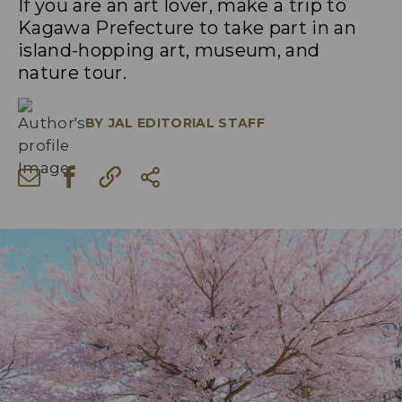
If you are an art lover, make a trip to
Kagawa Prefecture to take part in an
island-hopping art, museum, and
nature tour.
BY
JAL EDITORIAL STAFF