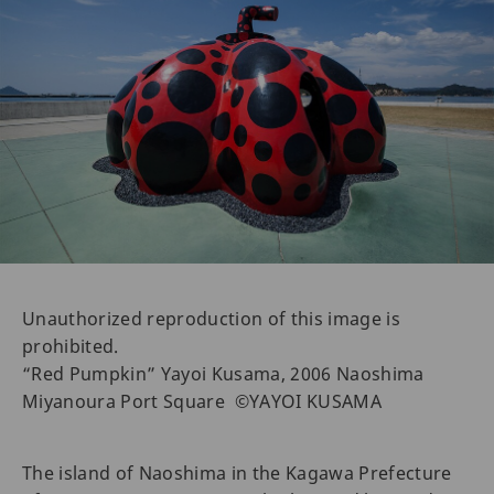
Unauthorized reproduction of this image is
prohibited.
“Red Pumpkin” Yayoi Kusama, 2006 Naoshima
Miyanoura Port Square ©YAYOI KUSAMA
The island of Naoshima in the Kagawa Prefecture