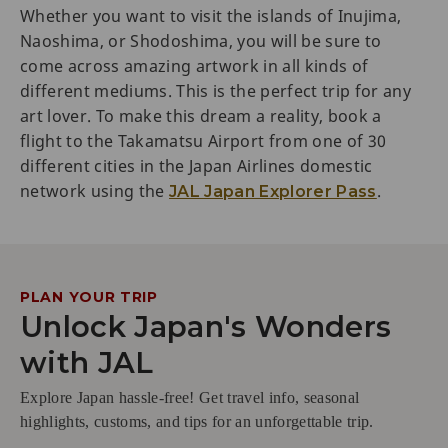
Whether you want to visit the islands of Inujima,
Naoshima, or Shodoshima, you will be sure to
come across amazing artwork in all kinds of
different mediums. This is the perfect trip for any
art lover. To make this dream a reality, book a
flight to the Takamatsu Airport from one of 30
different cities in the Japan Airlines domestic
network using the
.
JAL Japan Explorer Pass
PLAN YOUR TRIP
Unlock Japan's Wonders
with JAL
Explore Japan hassle-free! Get travel info, seasonal
highlights, customs, and tips for an unforgettable trip.