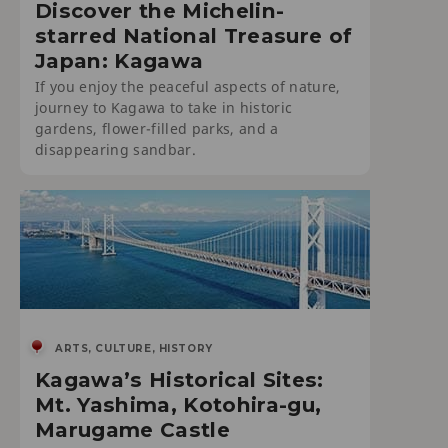
Discover the Michelin-
starred National Treasure of
Japan: Kagawa
If you enjoy the peaceful aspects of nature,
journey to Kagawa to take in historic
gardens, flower-filled parks, and a
disappearing sandbar.
ARTS, CULTURE, HISTORY
Kagawa’s Historical Sites:
Mt. Yashima, Kotohira-gu,
Marugame Castle