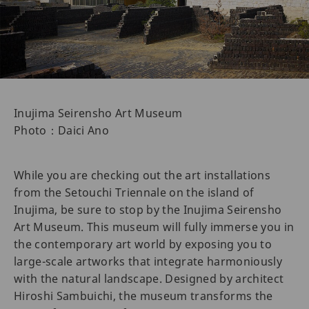
Inujima Seirensho Art Museum
Photo：Daici Ano
While you are checking out the art installations
from the Setouchi Triennale on the island of
Inujima, be sure to stop by the Inujima Seirensho
Art Museum. This museum will fully immerse you in
the contemporary art world by exposing you to
large-scale artworks that integrate harmoniously
with the natural landscape. Designed by architect
Hiroshi Sambuichi, the museum transforms the