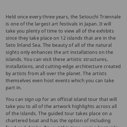
Held once every three years, the Setouchi Triennale
is one of the largest art festivals in Japan. It will
take you plenty of time to view all of the exhibits
since they take place on 12 islands that are in the
Seto Inland Sea. The beauty of all of the natural
sights only enhances the art installations on the
islands. You can visit these artistic structures,
installations, and cutting-edge architecture created
by artists from all over the planet. The artists
themselves even host events which you can take
part in.
You can sign up for an official island tour that will
take you to all of the artwork highlights across all
of the islands. The guided tour takes place on a
chartered boat and has the option of including