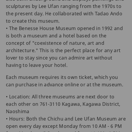
sculptures by Lee Ufan ranging from the 1970s to
the present day. He collaborated with Tadao Ando
to create this museum.
• The Benesse House Museum opened in 1992 and
is both a museum and a hotel based on the
concept of "coexistence of nature, art and
architecture." This is the perfect place for any art
lover to stay since you can admire art without
having to leave your hotel.
Each museum requires its own ticket, which you
can purchase in advance online or at the museum.
• Location: All three museums are next door to
each other on 761-3110 Kagawa, Kagawa District,
Naoshima
• Hours: Both the Chichu and Lee Ufan Museum are
open every day except Monday from 10 AM - 6 PM