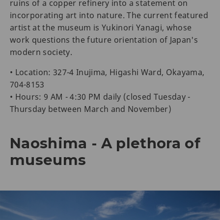
ruins of a copper refinery into a statement on
incorporating art into nature. The current featured
artist at the museum is Yukinori Yanagi, whose
work questions the future orientation of Japan's
modern society.
• Location: 327-4 Inujima, Higashi Ward, Okayama,
704-8153
• Hours: 9 AM - 4:30 PM daily (closed Tuesday -
Thursday between March and November)
Naoshima - A plethora of
museums