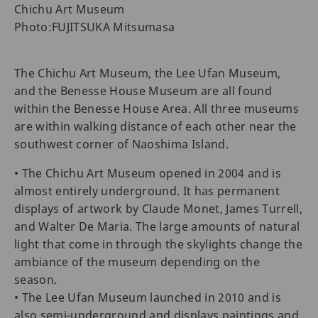
Chichu Art Museum
Photo:FUJITSUKA Mitsumasa
The Chichu Art Museum, the Lee Ufan Museum,
and the Benesse House Museum are all found
within the Benesse House Area. All three museums
are within walking distance of each other near the
southwest corner of Naoshima Island.
• The Chichu Art Museum opened in 2004 and is
almost entirely underground. It has permanent
displays of artwork by Claude Monet, James Turrell,
and Walter De Maria. The large amounts of natural
light that come in through the skylights change the
ambiance of the museum depending on the
season.
• The Lee Ufan Museum launched in 2010 and is
also semi-underground and displays paintings and