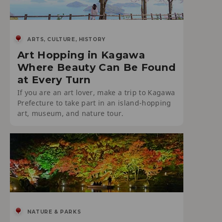
ARTS, CULTURE, HISTORY
Art Hopping in Kagawa
Where Beauty Can Be Found
at Every Turn
If you are an art lover, make a trip to Kagawa
Prefecture to take part in an island-hopping
art, museum, and nature tour.
NATURE & PARKS