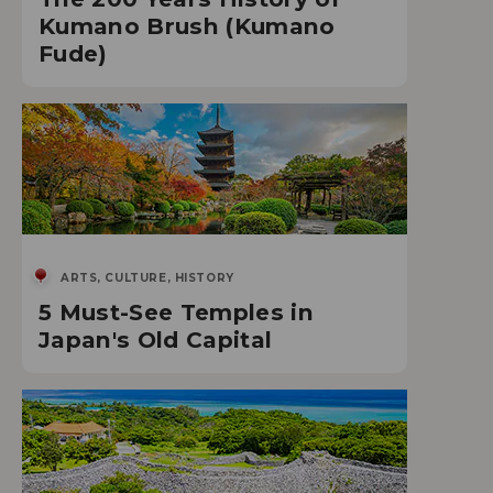
Kumano Brush (Kumano
Fude)
ARTS, CULTURE, HISTORY
5 Must-See Temples in
Japan's Old Capital