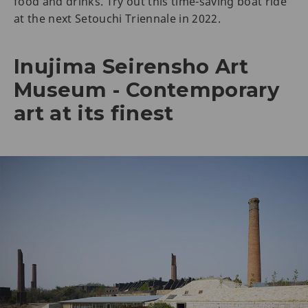
food and drinks. Try out this time-saving boat ride
at the next Setouchi Triennale in 2022.
Inujima Seirensho Art
Museum - Contemporary
art at its finest