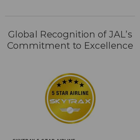
Global Recognition of JAL’s
Commitment to Excellence