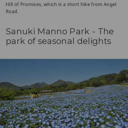
Hill of Promises, which is a short hike from Angel
Road.
Sanuki Manno Park - The
park of seasonal delights