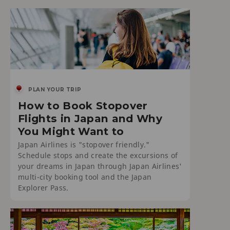
PLAN YOUR TRIP
How to Book Stopover
Flights in Japan and Why
You Might Want to
Japan Airlines is "stopover friendly."
Schedule stops and create the excursions of
your dreams in Japan through Japan Airlines'
multi-city booking tool and the Japan
Explorer Pass.