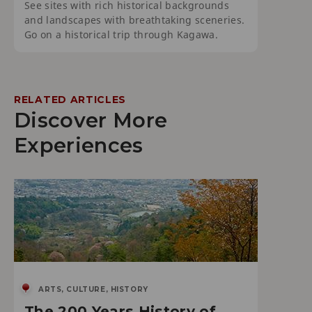
See sites with rich historical backgrounds
and landscapes with breathtaking sceneries.
Go on a historical trip through Kagawa.
RELATED ARTICLES
Discover More
Experiences
ARTS, CULTURE, HISTORY
The 200 Years History of