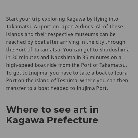
Start your trip exploring Kagawa by flying into
Takamatsu Airport on Japan Airlines. All of these
islands and their respective museums can be
reached by boat after arriving in the city through
the Port of Takamatsu. You can get to Shodoshima
in 30 minutes and Naoshima in 35 minutes on a
high-speed boat ride from the Port of Takamatsu.
To get to Inujima, you have to take a boat to Ieura
Port on the island of Teshima, where you can then
transfer to a boat headed to Inujima Port.
Where to see art in
Kagawa Prefecture