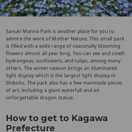
Sanuki Manno Park is another place for you to
admire the work of Mother Nature. This small park
is filled with a wide range of seasonally blooming
flowers almost all year long. You can see and smell
hydrangeas, sunflowers, and tulips, among many
others. The winter season brings an illuminated
light display which is the largest light display in
Shikoku. The park also has a few manmade pieces
of art, including a giant waterfall and an
unforgettable dragon statue.
How to get to Kagawa
Prefecture