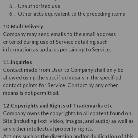
5．Unauthorized use
6．Other acts equivalent to the preceding items
10.Mail Delivery
Company may send emails to the email address
entered during use of Service detailing such
information as updates pertaining to Service.
11.Inquiries
Contact made from User to Company shall only be
allowed using the specified means in the specified
contact points for Service. Contact by any other
means is not permitted.
12.Copyrights and Rights of Trademarks etc.
Company owns the copyrights to all content found on
Site (including text, video, images, and audio) as well as
any other intellectual property rights.
Actions such as the diversion and/or duplication of this