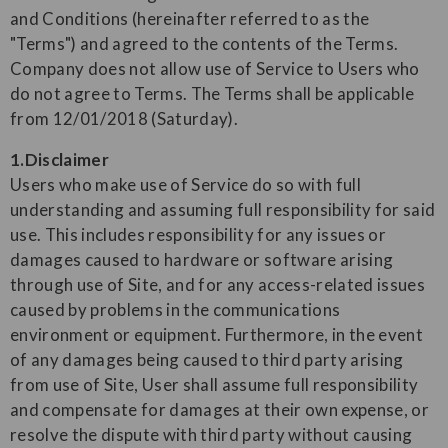
and Conditions (hereinafter referred to as the
"Terms") and agreed to the contents of the Terms.
Company does not allow use of Service to Users who
do not agree to Terms. The Terms shall be applicable
from 12/01/2018 (Saturday).
1.Disclaimer
Users who make use of Service do so with full
understanding and assuming full responsibility for said
use. This includes responsibility for any issues or
damages caused to hardware or software arising
through use of Site, and for any access-related issues
caused by problems in the communications
environment or equipment. Furthermore, in the event
of any damages being caused to third party arising
from use of Site, User shall assume full responsibility
and compensate for damages at their own expense, or
resolve the dispute with third party without causing