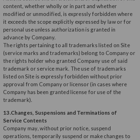
content, whether wholly or in part and whether
modified or unmodified, is expressly forbidden where
it exceeds the scope explicitly expressed by law or for
personal use unless authorization is granted in
advance by Company.
The rights pertaining to all trademarks listed on Site
(service marks and trademarks) belong to Company or
the rights holder who granted Company use of said
trademark or service mark. The use of trademarks
listed on Site is expressly forbidden without prior
approval from Company or licensor (in cases where
Company has been granted license for use of the
trademark).
13.Changes, Suspensions and Terminations of
Service Contents
Company may, without prior notice, suspend
operations, temporarily suspend or make changes to