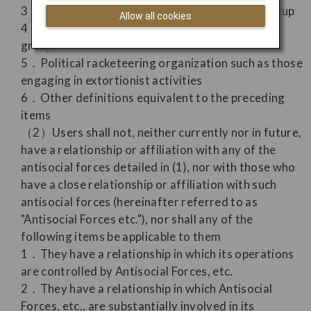
3．Associate member of an organized crime group
Allow all cookies
4．Company affiliated with an organized crime
group
5．Political racketeering organization such as those
engaging in extortionist activities
6．Other definitions equivalent to the preceding
items
（2）Users shall not, neither currently nor in future,
have a relationship or affiliation with any of the
antisocial forces detailed in (1), nor with those who
have a close relationship or affiliation with such
antisocial forces (hereinafter referred to as
"Antisocial Forces etc."), nor shall any of the
following items be applicable to them
1．They have a relationship in which its operations
are controlled by Antisocial Forces, etc.
2．They have a relationship in which Antisocial
Forces, etc., are substantially involved in its