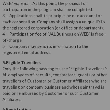
WEB" via email. As this point, the process for
participation in the program shall be completed.
3．Applications shall, in principle, be one account for
each corporation. Company shall assign a unique ID to
the registered corporation (or office or department).
4．Participation fee of "JAL Business on WEB" is free-
of-charge.
5．Company may send its information to the
registered email address.
5.Eligible Travellers
Only the following passengers are “Eligible Travellers”:
All employees of, recruits, contractors, guests or other
travellers of Customer or Customer Affiliates who are
traveling on company business and whose air travel is
paid or reimbursed by Customer or such Customer
Affiliates.
6.Registration