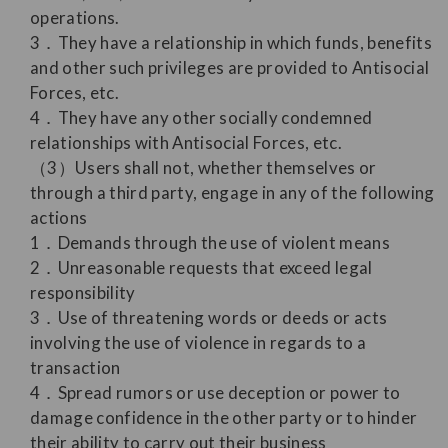
operations.
3．They have a relationship in which funds, benefits
and other such privileges are provided to Antisocial
Forces, etc.
4．They have any other socially condemned
relationships with Antisocial Forces, etc.
（3）Users shall not, whether themselves or
through a third party, engage in any of the following
actions
1．Demands through the use of violent means
2．Unreasonable requests that exceed legal
responsibility
3．Use of threatening words or deeds or acts
involving the use of violence in regards to a
transaction
4．Spread rumors or use deception or power to
damage confidence in the other party or to hinder
their ability to carry out their business