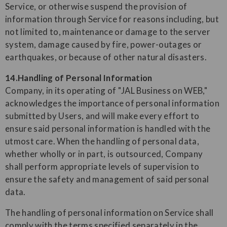
Service, or otherwise suspend the provision of
information through Service for reasons including, but
not limited to, maintenance or damage to the server
system, damage caused by fire, power-outages or
earthquakes, or because of other natural disasters.
14.Handling of Personal Information
Company, in its operating of "JAL Business on WEB,"
acknowledges the importance of personal information
submitted by Users, and will make every effort to
ensure said personal information is handled with the
utmost care. When the handling of personal data,
whether wholly or in part, is outsourced, Company
shall perform appropriate levels of supervision to
ensure the safety and management of said personal
data.
The handling of personal information on Service shall
comply with the terms specified separately in the