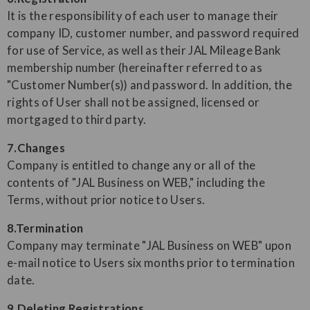
It is the responsibility of each user to manage their
company ID, customer number, and password required
for use of Service, as well as their JAL Mileage Bank
membership number (hereinafter referred to as
"Customer Number(s)) and password. In addition, the
rights of User shall not be assigned, licensed or
mortgaged to third party.
7.Changes
Company is entitled to change any or all of the
contents of "JAL Business on WEB," including the
Terms, without prior notice to Users.
8.Termination
Company may terminate "JAL Business on WEB" upon
e-mail notice to Users six months prior to termination
date.
9.Deleting Registrations