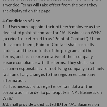
amended Terms will take effect from the point they
are displayed on this page.
4.Conditions of Use
1．Users must appoint their officer/employee as the
dedicated point of contact for "JAL Business on WEB"
(hereinafter referred to as "Point of Contact"). Upon
this appointment, Point of Contact shall correctly
understand the contents of the program and the
Terms, and, as a representative of their company,
ensure compliance with the Terms. They shall also
assume responsibility for notifying company in a timely
fashion of any changes to the registered company
information.
2．It is necessary to register certain data of the
corporation in order to participate in "JAL Business on
WEB."
JAL shall provide a dedicated ID for "JAL Business on