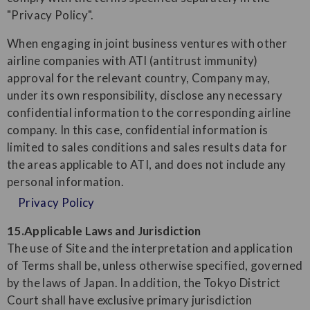
"Privacy Policy".
When engaging in joint business ventures with other
airline companies with ATI (antitrust immunity)
approval for the relevant country, Company may,
under its own responsibility, disclose any necessary
confidential information to the corresponding airline
company. In this case, confidential information is
limited to sales conditions and sales results data for
the areas applicable to ATI, and does not include any
personal information.
Privacy Policy
15.Applicable Laws and Jurisdiction
The use of Site and the interpretation and application
of Terms shall be, unless otherwise specified, governed
by the laws of Japan. In addition, the Tokyo District
Court shall have exclusive primary jurisdiction