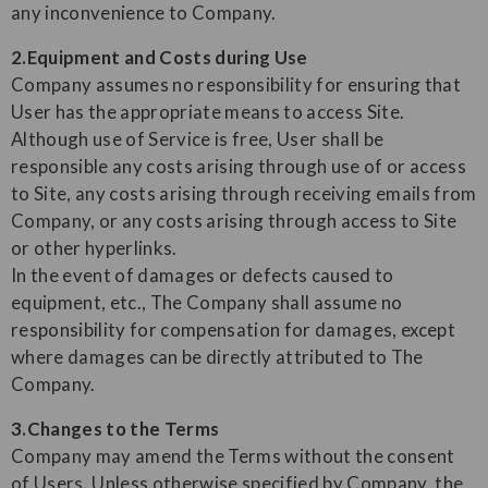
any inconvenience to Company.
2.Equipment and Costs during Use
Company assumes no responsibility for ensuring that
User has the appropriate means to access Site.
Although use of Service is free, User shall be
responsible any costs arising through use of or access
to Site, any costs arising through receiving emails from
Company, or any costs arising through access to Site
or other hyperlinks.
In the event of damages or defects caused to
equipment, etc., The Company shall assume no
responsibility for compensation for damages, except
where damages can be directly attributed to The
Company.
3.Changes to the Terms
Company may amend the Terms without the consent
of Users. Unless otherwise specified by Company, the