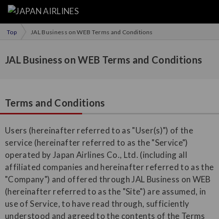
Top
JAL Business on WEB Terms and Conditions
JAL Business on WEB Terms and Conditions
Terms and Conditions
Users (hereinafter referred to as "User(s)") of the
service (hereinafter referred to as the "Service")
operated by Japan Airlines Co., Ltd. (including all
affiliated companies and hereinafter referred to as the
"Company") and offered through JAL Business on WEB
(hereinafter referred to as the "Site") are assumed, in
use of Service, to have read through, sufficiently
understood and agreed to the contents of the Terms