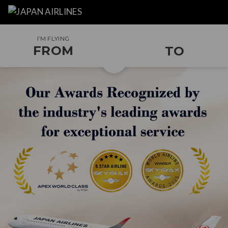
I’M FLYING
FROM
TO