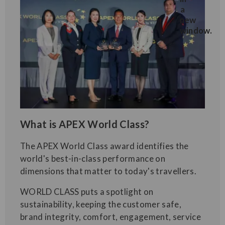
What is APEX World Class?
The APEX World Class award identifies the
world's best-in-class performance on
dimensions that matter to today's travellers.
WORLD CLASS puts a spotlight on
sustainability, keeping the customer safe,
brand integrity, comfort, engagement, service