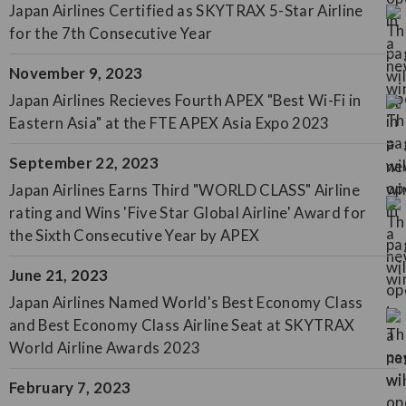
Japan Airlines Certified as SKYTRAX 5-Star Airline
for the 7th Consecutive Year
November 9, 2023
Japan Airlines Recieves Fourth APEX "Best Wi-Fi in
Eastern Asia" at the FTE APEX Asia Expo 2023
September 22, 2023
Japan Airlines Earns Third "WORLD CLASS" Airline
rating and Wins 'Five Star Global Airline' Award for
the Sixth Consecutive Year by APEX
June 21, 2023
Japan Airlines Named World's Best Economy Class
and Best Economy Class Airline Seat at SKYTRAX
World Airline Awards 2023
February 7, 2023