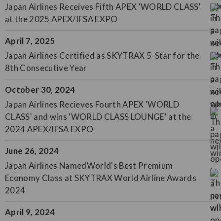
Japan Airlines Receives Fifth APEX 'WORLD CLASS'
at the 2025 APEX/IFSA EXPO
April 7, 2025
Japan Airlines Certified as SKYTRAX 5-Star for the
8th Consecutive Year
October 30, 2024
Japan Airlines Recieves Fourth APEX 'WORLD
CLASS' and wins 'WORLD CLASS LOUNGE' at the
2024 APEX/IFSA EXPO
June 26, 2024
Japan Airlines NamedWorld's Best Premium
Economy Class at SKYTRAX World Airline Awards
2024
April 9, 2024