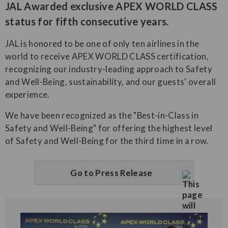
JAL Awarded exclusive APEX WORLD CLASS
status for fifth consecutive years.
JAL is honored to be one of only ten airlines in the
world to receive APEX WORLD CLASS certification,
recognizing our industry-leading approach to Safety
and Well-Being, sustainability, and our guests' overall
experience.
We have been recognized as the "Best-in-Class in
Safety and Well-Being" for offering the highest level
of Safety and Well-Being for the third time in a row.
Go to Press Release