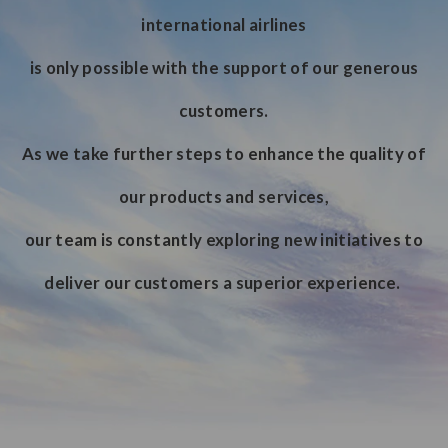
international airlines
is only possible with the support of our generous
customers.
As we take further steps to enhance the quality of
our products and services,
our team is constantly exploring new initiatives to
deliver our customers a superior experience.