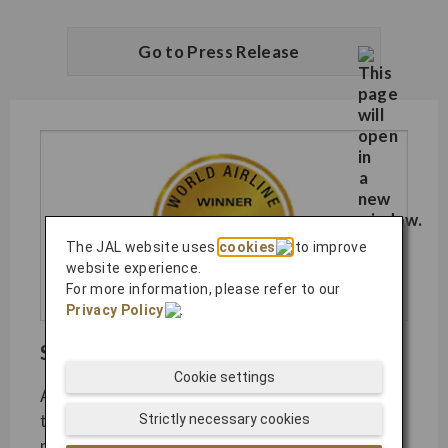
Go to Press Release
The JAL website uses
cookies
to improve
website experience.
For more information, please refer to our
Privacy Policy
.
SKYTRAX World Airline Awards​
Cookie settings
As the most coveted airline industry awards,
the SKYTRAX World Airline Awards are
Strictly necessary cookies
presented to carriers displaying unmatched