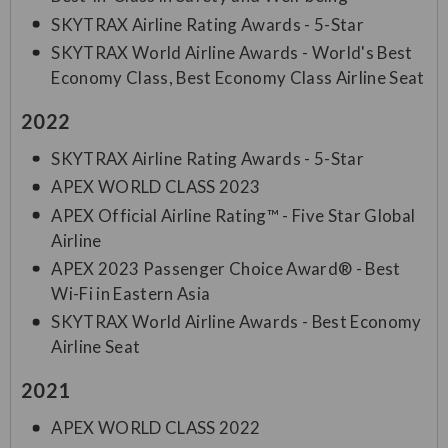
SKYTRAX Airline Rating Awards - 5-Star
SKYTRAX World Airline Awards - World's Best
Economy Class, Best Economy Class Airline Seat
2022
SKYTRAX Airline Rating Awards - 5-Star
APEX WORLD CLASS 2023
APEX Official Airline Rating™ - Five Star Global
Airline
APEX 2023 Passenger Choice Award® - Best
Wi-Fi in Eastern Asia
SKYTRAX World Airline Awards - Best Economy
Airline Seat
2021
APEX WORLD CLASS 2022