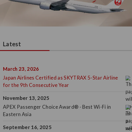
Latest
March 23, 2026
Japan Airlines Certified as SKYTRAX 5-Star Airline
for the 9th Consecutive Year
November 13, 2025
APEX Passenger Choice Award® - Best Wi-Fi in
Eastern Asia
September 16, 2025