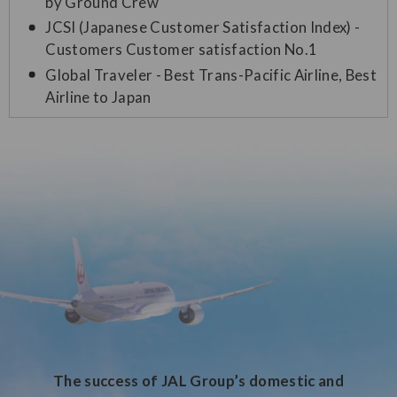
by Ground Crew
JCSI (Japanese Customer Satisfaction Index) -
Customers Customer satisfaction No.1
Global Traveler - Best Trans-Pacific Airline, Best
Airline to Japan
The success of JAL Group’s domestic and