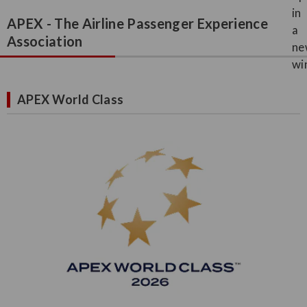
APEX - The Airline Passenger Experience
Association
APEX World Class