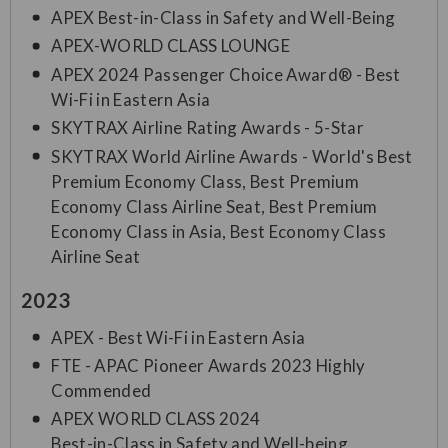
APEX Best-in-Class in Safety and Well-Being
APEX-WORLD CLASS LOUNGE
APEX 2024 Passenger Choice Award® - Best
Wi-Fi in Eastern Asia
SKYTRAX Airline Rating Awards - 5-Star
SKYTRAX World Airline Awards - World's Best
Premium Economy Class, Best Premium
Economy Class Airline Seat, Best Premium
Economy Class in Asia, Best Economy Class
Airline Seat
2023
APEX - Best Wi-Fi in Eastern Asia
FTE - APAC Pioneer Awards 2023 Highly
Commended
APEX WORLD CLASS 2024
Best-in-Class in Safety and Well-being