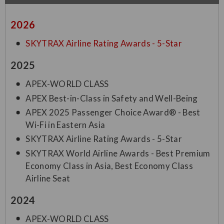
2026
SKYTRAX Airline Rating Awards - 5-Star
2025
APEX-WORLD CLASS
APEX Best-in-Class in Safety and Well-Being
APEX 2025 Passenger Choice Award® - Best
Wi-Fi in Eastern Asia
SKYTRAX Airline Rating Awards - 5-Star
SKYTRAX World Airline Awards - Best Premium
Economy Class in Asia, Best Economy Class
Airline Seat
2024
APEX-WORLD CLASS