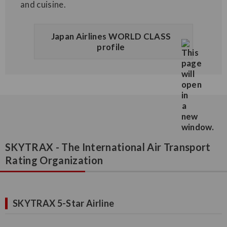
and cuisine.
Japan Airlines WORLD CLASS
profile
SKYTRAX - The International Air Transport
Rating Organization
SKYTRAX 5-Star Airline