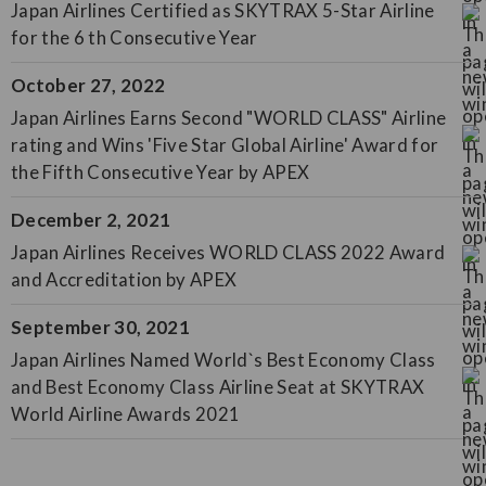
Japan Airlines Certified as SKYTRAX 5-Star Airline
for the 6 th Consecutive Year
October 27, 2022
Japan Airlines Earns Second "WORLD CLASS" Airline
rating and Wins 'Five Star Global Airline' Award for
the Fifth Consecutive Year by APEX
December 2, 2021
Japan Airlines Receives WORLD CLASS 2022 Award
and Accreditation by APEX
September 30, 2021
Japan Airlines Named World`s Best Economy Class
and Best Economy Class Airline Seat at SKYTRAX
World Airline Awards 2021