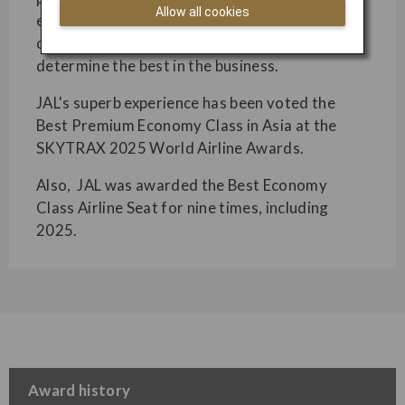
Allow all cookies
excellence across several categories. Based on
over 20 million customer votes, these awards
determine the best in the business.
JAL's superb experience has been voted the
Best Premium Economy Class in Asia at the
SKYTRAX 2025 World Airline Awards.
Also, JAL was awarded the Best Economy
Class Airline Seat for nine times, including
2025.
Award history