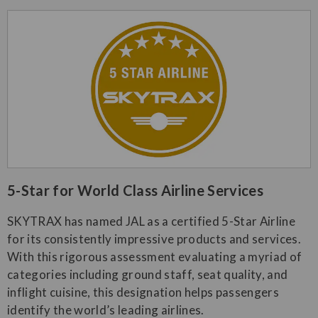
​5-Star for World Class Airline Services​
SKYTRAX has named JAL as a certified 5-Star Airline
for its consistently impressive products and services.
With this rigorous assessment evaluating a myriad of
categories including ground staff, seat quality, and
inflight cuisine, this designation helps passengers
identify the world’s leading airlines.