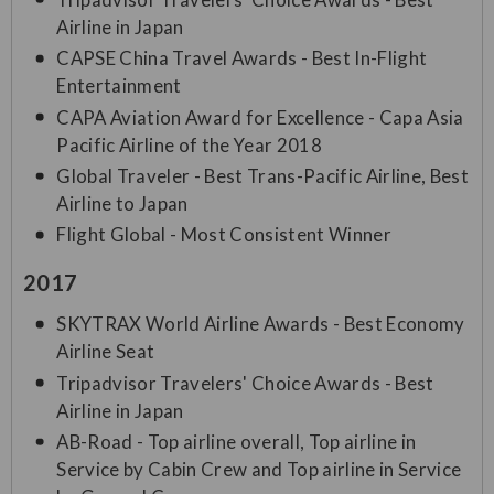
Airline in Japan
CAPSE China Travel Awards - Best In-Flight
Entertainment
CAPA Aviation Award for Excellence - Capa Asia
Pacific Airline of the Year 2018
Global Traveler - Best Trans-Pacific Airline, Best
Airline to Japan
Flight Global - Most Consistent Winner
2017
SKYTRAX World Airline Awards - Best Economy
Airline Seat
Tripadvisor Travelers' Choice Awards - Best
Airline in Japan
AB-Road - Top airline overall, Top airline in
Service by Cabin Crew and Top airline in Service