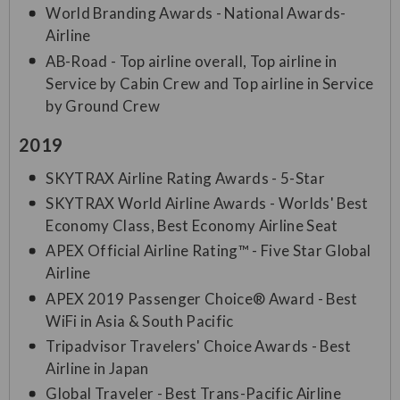
World Branding Awards - National Awards-
Airline
AB-Road - Top airline overall, Top airline in
Service by Cabin Crew and Top airline in Service
by Ground Crew
2019
SKYTRAX Airline Rating Awards - 5-Star
SKYTRAX World Airline Awards - Worlds' Best
Economy Class, Best Economy Airline Seat
APEX Official Airline Rating™ - Five Star Global
Airline
APEX 2019 Passenger Choice® Award - Best
WiFi in Asia & South Pacific
Tripadvisor Travelers' Choice Awards - Best
Airline in Japan
Global Traveler - Best Trans-Pacific Airline