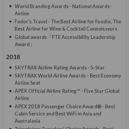
World Branding Awards - National Awards-
Airline
Fodor's Travel - The Best Airline for Foodie, The
Best Airline for Wine & Cocktail Connoisseurs
Global awards「FTE Accessibility Leadership
Award」
2018
SKYTRAX Airline Rating Awards - 5-Star
SKYTRAX World Airline Awards - Best Economy
Airline Seat
APEX Official Airline Rating™ - Five Star Global
Airline
APEX 2018 Passenger Choice Award® - Best
Cabin Service and Best WiFi in Asia and
Australasia
Tripadvisor Travelers' Choice Awards - Best