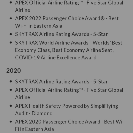
APEX Official Airline Rating™ - Five Star Global
Airline
APEX 2022 Passenger Choice Award® - Best
Wi-Fi in Eastern Asia
SKYTRAX Airline Rating Awards - 5-Star
SKYTRAX World Airline Awards - Worlds' Best
Economy Class, Best Economy Airline Seat,
COVID-19 Airline Excellence Award
2020
SKYTRAX Airline Rating Awards - 5-Star
APEX Official Airline Rating™ - Five Star Global
Airline
APEX Health Safety Powered by SimpliFlying
Audit - Diamond
APEX 2020 Passenger Choice Award - Best Wi-
Fi in Eastern Asia