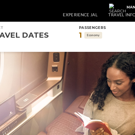
MAN
EXPERIENCE JAL
TRAVEL INF
CT
PASSENGERS
AVEL DATES
1
Economy