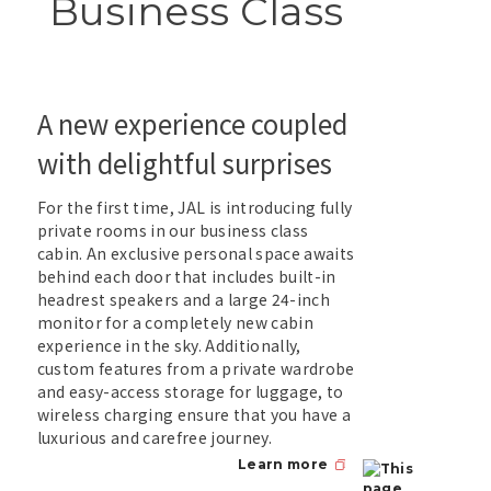
Business Class
A new experience coupled
with delightful surprises
For the first time, JAL is introducing fully
private rooms in our business class
cabin. An exclusive personal space awaits
behind each door that includes built-in
headrest speakers and a large 24-inch
monitor for a completely new cabin
experience in the sky. Additionally,
custom features from a private wardrobe
and easy-access storage for luggage, to
wireless charging ensure that you have a
luxurious and carefree journey.
Learn more