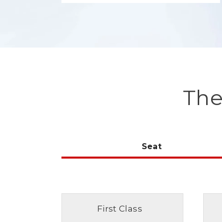
The
Seat
First Class