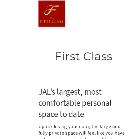
First Class
JAL's largest, most
comfortable personal
space to date
Upon closing your door, the large and
fully private space will feel like you have