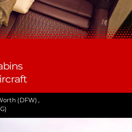
Worth (DFW) ,
DG)