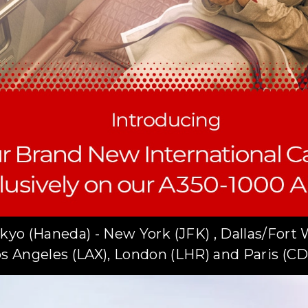
kyo (Haneda) - New York (JFK) , Dallas/Fort 
s Angeles (LAX), London (LHR) and Paris (C