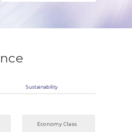
ence
Sustainability
Economy Class