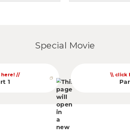
Special Movie
 here!
click
rt 1
Par