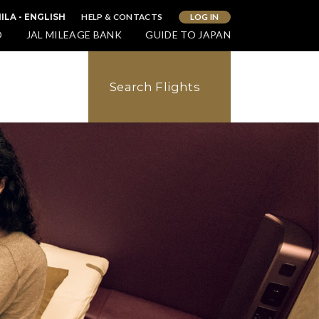
HELP & CONTACTS
LOG IN
ILA - ENGLISH
O
JAL MILEAGE BANK
GUIDE TO JAPAN
Search Flights