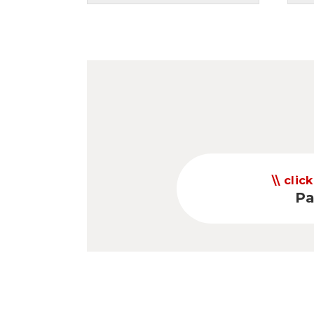
click
Pa