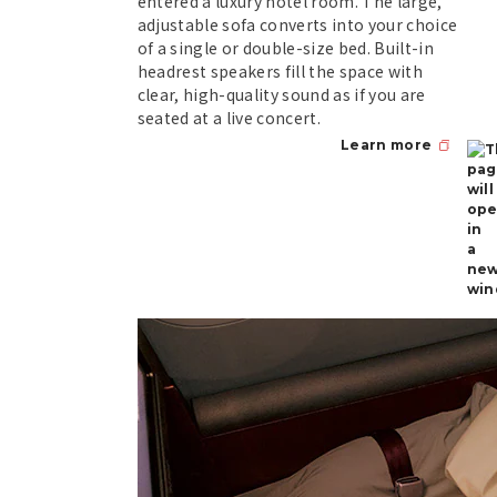
entered a luxury hotel room. The large,
adjustable sofa converts into your choice
of a single or double-size bed. Built-in
headrest speakers fill the space with
clear, high-quality sound as if you are
seated at a live concert.
Learn more