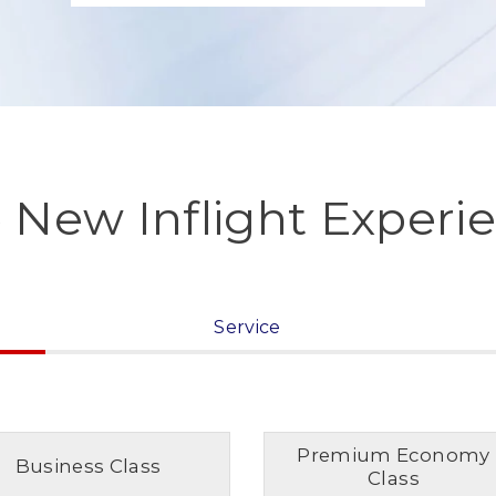
 New Inflight Experi
Service
Premium Economy
Business Class
Class