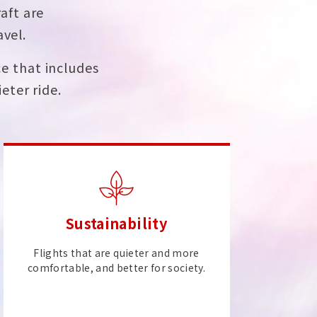
aft are
avel.
e that includes
eter ride.
Sustainability
Flights that are quieter and more
comfortable, and better for society.