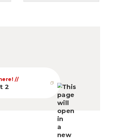
 here!
t 2