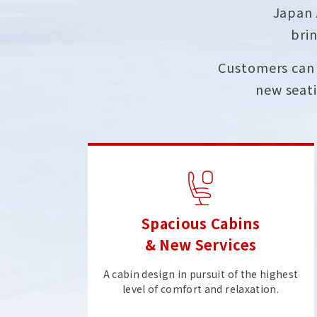
Japan 
brin
Customers can 
new seati
Spacious Cabins
& New Services
A cabin design in pursuit of the highest
level of comfort and relaxation.