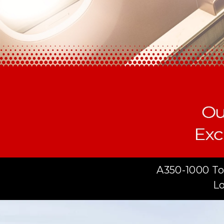
A350-1000 To
Lo