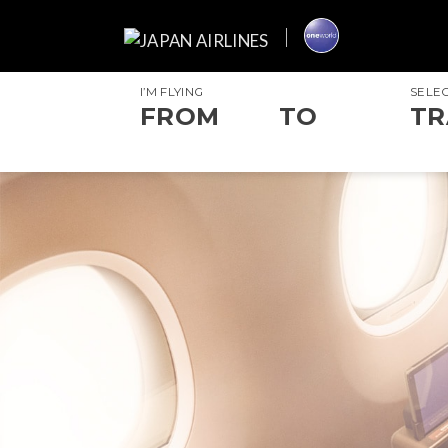
I’M FLYING
SELE
FROM
TO
TR