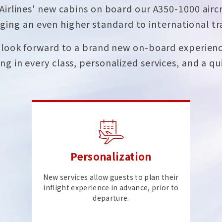
Airlines' new cabins on board our A350-1000 aircr
ging an even higher standard to international tr
look forward to a brand new on-board experienc
ng in every class, personalized services, and a qui
Personalization
New services allow guests to plan their
inflight experience in advance, prior to
departure.