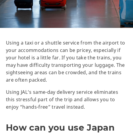
Using a taxi or a shuttle service from the airport to
your accommodations can be pricey, especially if
your hotel is a little far. If you take the trains, you
may have difficulty transporting your luggage. The
sightseeing areas can be crowded, and the trains
are often packed.
Using JAL’s same-day delivery service eliminates
this stressful part of the trip and allows you to
enjoy “hands-free” travel instead.
How can you use Japan