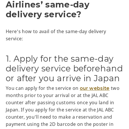
Airlines’ same-day
delivery service?
Here's how to avail of the same-day delivery
service:
1. Apply for the same-day
delivery service beforehand
or after you arrive in Japan
You can apply for the service on
two
our website
months prior to your arrival or at the JAL ABC
counter after passing customs once you land in
Japan. If you apply for the service at the JAL ABC
counter, you’ll need to make a reservation and
payment using the 2D barcode on the poster in