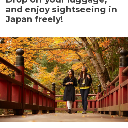
and enjoy sightseeing in
Japan freely!