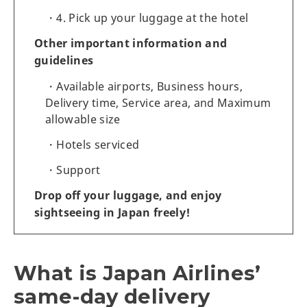
4. Pick up your luggage at the hotel
Other important information and
guidelines
Available airports, Business hours,
Delivery time, Service area, and Maximum
allowable size
Hotels serviced
Support
Drop off your luggage, and enjoy
sightseeing in Japan freely!
What is Japan Airlines’
same-day delivery