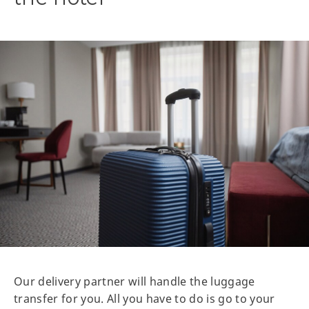
Our delivery partner will handle the luggage
transfer for you. All you have to do is go to your