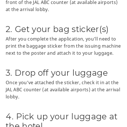
front of the JAL ABC counter (at available airports)
at the arrival lobby.
2. Get your bag sticker(s)
After you complete the application, you’ll need to
print the baggage sticker from the issuing machine
next to the poster and attach it to your luggage.
3. Drop off your luggage
Once you’ve attached the sticker, check it in at the
JAL ABC counter (at available airports) at the arrival
lobby.
4. Pick up your luggage at
the hotel