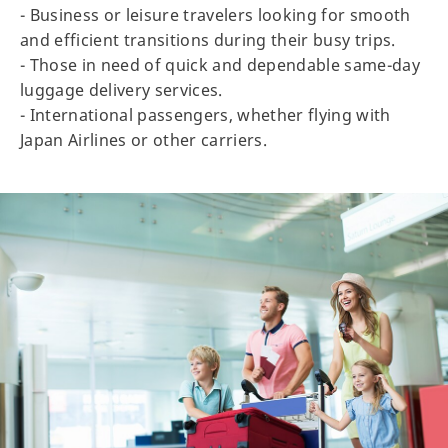
- Business or leisure travelers looking for smooth
and efficient transitions during their busy trips.
- Those in need of quick and dependable same-day
luggage delivery services.
- International passengers, whether flying with
Japan Airlines or other carriers.