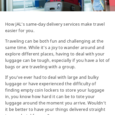
How JAL’s same-day delivery services make travel
easier for you.
Traveling can be both fun and challenging at the
same time. While it’s a joy to wander around and
explore different places, having to deal with your
luggage can be tough, especially if you have a lot of
bags or are traveling with a group.
If you’ve ever had to deal with large and bulky
luggage or have experienced the difficulty of
finding empty coin lockers to store your luggage
in, you know how hard it can be to tote your
luggage around the moment you arrive. Wouldn’t
it be better to have your things delivered straight