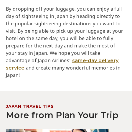
By dropping off your luggage, you can enjoy a full
day of sightseeing in Japan by heading directly to
the popular sightseeing destinations you want to
visit. By being able to pick up your luggage at your
hotel on the same day, you will be able to fully
prepare for the next day and make the most of
your stay in Japan. We hope you will take
advantage of Japan Airlines’
same-day delivery
and create many wonderful memories in
service
Japan!
JAPAN TRAVEL TIPS
More from Plan Your Trip