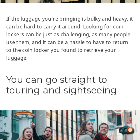
If the luggage you’re bringing is bulky and heavy, it
can be hard to carry it around. Looking for coin
lockers can be just as challenging, as many people
use them, and it can be a hassle to have to return
to the coin locker you found to retrieve your
luggage.
You can go straight to
touring and sightseeing