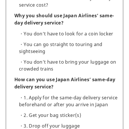
service cost?
Why you should use Japan Airlines’ same-
day delivery service?
You don’t have to look for a coin locker
You can go straight to touring and
sightseeing
You don’t have to bring your luggage on
crowded trains
How can you use Japan Airlines’ same-day
delivery service?
1. Apply for the same-day delivery service
beforehand or after you arrive in Japan
2. Get your bag sticker(s)
3. Drop off your luggage