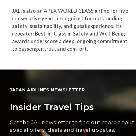
JAL is also an APEX WORLD CLASS airline for five
consecutive years, recognized for outstanding
safety, sustainability, and guest experience. Its
repeated Best-in-Class in Safety and Well-Being
awards underscore a deep, ongoing commitment
to passenger trust and comfort.
JAPAN AIRLINES NEWSLETTER
Insider Travel Tips
Get the JAL newsletter to find out more about
special offers, deals and travel updates.