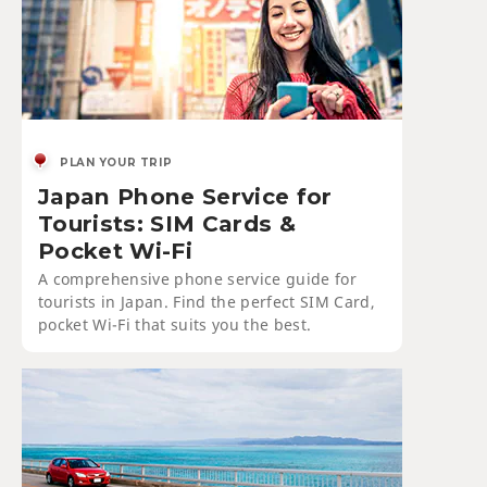
PLAN YOUR TRIP
Japan Phone Service for
Tourists: SIM Cards &
Pocket Wi-Fi
A comprehensive phone service guide for
tourists in Japan. Find the perfect SIM Card,
pocket Wi-Fi that suits you the best.