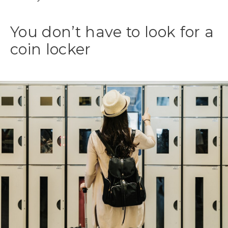
You don’t have to look for a
coin locker