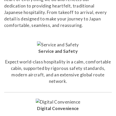
dedication to providing heartfelt, traditional
Japanese hospitality. From takeoff to arrival, every
detail is designed to make your journey to Japan
comfortable, seamless, and reassuring.
Service and Safety
Expect world-class hospitality in a calm, comfortable
cabin, supported by rigorous safety standards,
modern aircraft, and an extensive global route
network.
Digital Convenience