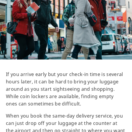
If you arrive early but your check-in time is several
hours later, it can be hard to bring your luggage
around as you start sightseeing and shopping.
While coin lockers are available, finding empty
ones can sometimes be difficult.
When you book the same-day delivery service, you
can just drop off your luggage at the counter at
the airport and then go straight to where you want