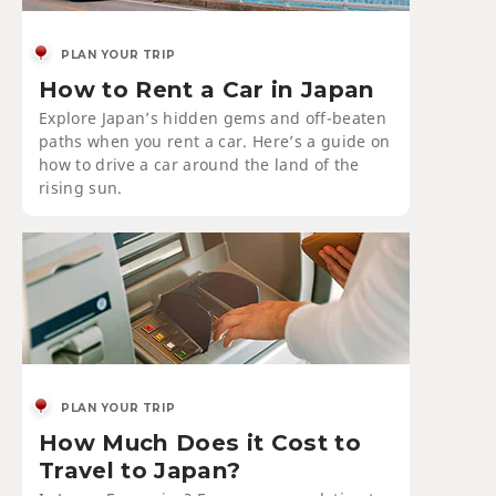
PLAN YOUR TRIP
How to Rent a Car in Japan
Explore Japan’s hidden gems and off-beaten
paths when you rent a car. Here’s a guide on
how to drive a car around the land of the
rising sun.
PLAN YOUR TRIP
How Much Does it Cost to
Travel to Japan?