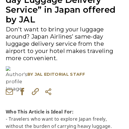
Service” in Japan offered
by JAL
Don't want to bring your luggage
around? Japan Airlines’ same-day
luggage delivery service from the
airport to your hotel makes traveling
more convenient.
BY
JAL EDITORIAL STAFF
Who This Article is Ideal For:
- Travelers who want to explore Japan freely,
without the burden of carrying heavy luggage.