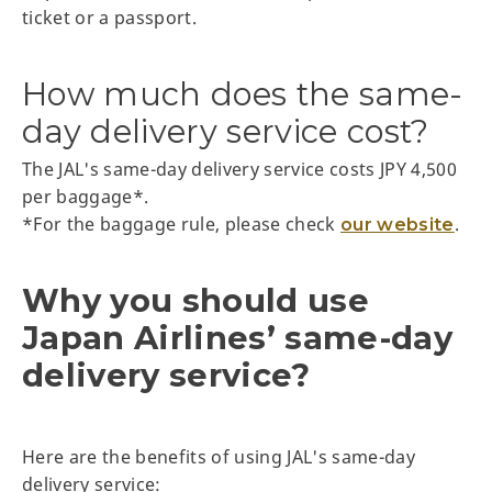
ticket or a passport.
How much does the same-
day delivery service cost?
The JAL's same-day delivery service costs JPY 4,500
per baggage*.
*For the baggage rule, please check
.
our website
Why you should use
Japan Airlines’ same-day
delivery service?
Here are the benefits of using JAL's same-day
delivery service: