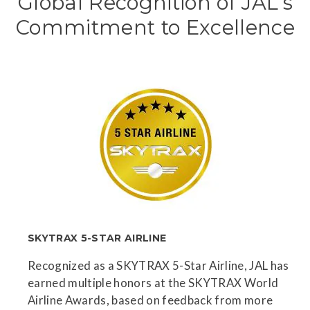
Global Recognition of JAL’s
Commitment to Excellence
SKYTRAX 5-STAR AIRLINE
Recognized as a SKYTRAX 5-Star Airline, JAL has
earned multiple honors at the SKYTRAX World
Airline Awards, based on feedback from more