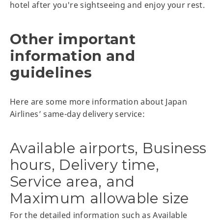
hotel after you're sightseeing and enjoy your rest.
Other important
information and
guidelines
Here are some more information about Japan
Airlines’ same-day delivery service:
Available airports, Business
hours, Delivery time,
Service area, and
Maximum allowable size
For the detailed information such as Available