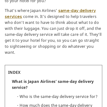
to your hotel for you?
That’s where Japan Airlines’
same-day delivery
come in. It’s designed to help travelers
services
who don’t want to have to think about what to do
with their luggage. You can just drop it off, and the
same-day delivery service will take care of it. They’ll
get it to your hotel for you, so you can go straight
to sightseeing or shopping or do whatever you
want.
INDEX
What is Japan Airlines’ same-day delivery
service?
Who is the same-day delivery service for?
How much does the same-day delivery