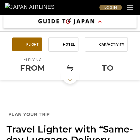
LOG IN
FLIGHT
HOTEL
CAR/ACTIVITY
I'M FLYING
FROM
TO
PLAN YOUR TRIP
Travel Lighter with “Same-
day Luggage Delivery