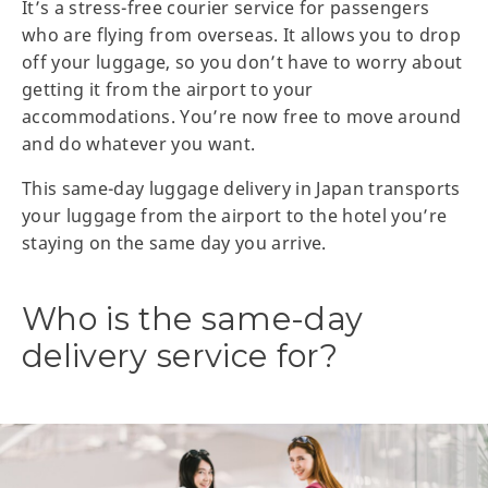
It’s a stress-free courier service for passengers
who are flying from overseas. It allows you to drop
off your luggage, so you don’t have to worry about
getting it from the airport to your
accommodations. You’re now free to move around
and do whatever you want.
This same-day luggage delivery in Japan transports
your luggage from the airport to the hotel you’re
staying on the same day you arrive.
Who is the same-day
delivery service for?