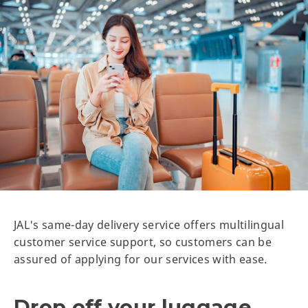
JAL's same-day delivery service offers multilingual
customer service support, so customers can be
assured of applying for our services with ease.
Drop off your luggage,