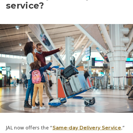
service?
JAL now offers the “
.”
Same-day Delivery Service