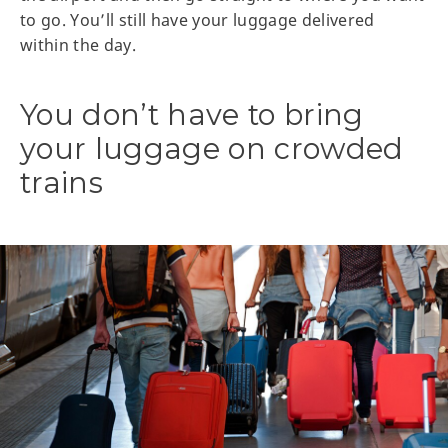
to go. You’ll still have your luggage delivered
within the day.
You don’t have to bring
your luggage on crowded
trains