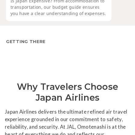
Is Japan Expensive? From accommodation to
transportation, our budget guide ensures
you have a clear understanding of expenses.
GETTING THERE
Why Travelers Choose
Japan Airlines
Japan Airlines delivers the ultimate refined air travel
experience grounded in our commitment to safety,
reliability, and security. At JAL, Omotenashi is at the
heart of everything we do and reflects our