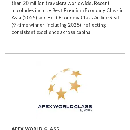
than 20 million travelers worldwide. Recent
accolades include Best Premium Economy Class in
Asia (2025) and Best Economy Class Airline Seat
(9-time winner, including 2025), reflecting
consistent excellence across cabins.
APEX WORLD CLASS