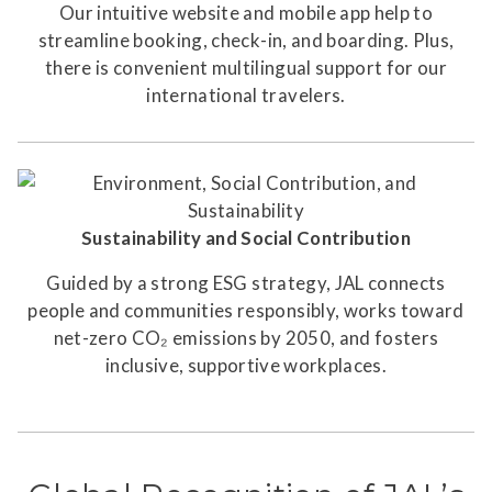
Our intuitive website and mobile app help to
streamline booking, check-in, and boarding. Plus,
there is convenient multilingual support for our
international travelers.
Sustainability and Social Contribution
Guided by a strong ESG strategy, JAL connects
people and communities responsibly, works toward
net-zero CO₂ emissions by 2050, and fosters
inclusive, supportive workplaces.