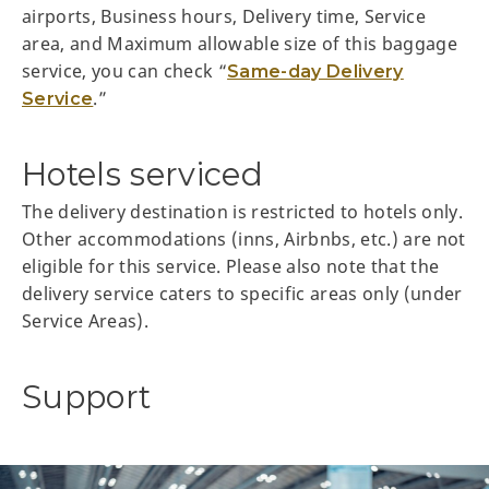
airports, Business hours, Delivery time, Service
area, and Maximum allowable size of this baggage
service, you can check “
Same-day Delivery
.”
Service
Hotels serviced
The delivery destination is restricted to hotels only.
Other accommodations (inns, Airbnbs, etc.) are not
eligible for this service. Please also note that the
delivery service caters to specific areas only (under
Service Areas).
Support