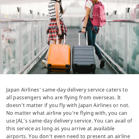
Japan Airlines’ same-day delivery service caters to
all passengers who are flying from overseas. It
doesn’t matter if you fly with Japan Airlines or not.
No matter what airline you're flying with, you can
use JAL's same-day delivery service. You can avail of
this service as long as you arrive at available
airports. You don’t even need to present an airline