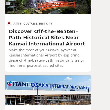
ARTS, CULTURE, HISTORY
Discover Off-the-Beaten-
Path Historical Sites Near
Kansai International Airport
Make the most of your Osaka layover at
Kansai International Airport by exploring
these off-the-beaten-path historical sites or
find inner peace at sacred sites.