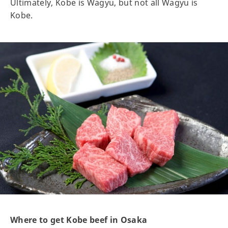
Ultimately, Kobe is Wagyu, but not all Wagyu is
Kobe.
Where to get Kobe beef in Osaka