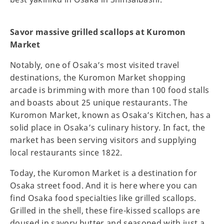
Savor massive grilled scallops at Kuromon
Market
Notably, one of Osaka’s most visited travel
destinations, the Kuromon Market shopping
arcade is brimming with more than 100 food stalls
and boasts about 25 unique restaurants. The
Kuromon Market, known as Osaka’s Kitchen, has a
solid place in Osaka’s culinary history. In fact, the
market has been serving visitors and supplying
local restaurants since 1822.
Today, the Kuromon Market is a destination for
Osaka street food. And it is here where you can
find Osaka food specialties like grilled scallops.
Grilled in the shell, these fire-kissed scallops are
doused in savory butter and seasoned with just a