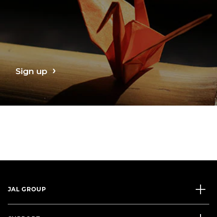
Sign up
JAL GROUP