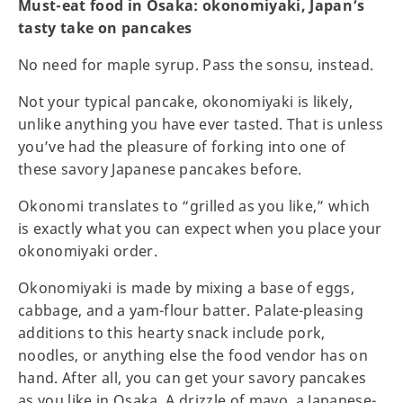
Must-eat food in Osaka: okonomiyaki, Japan’s
tasty take on pancakes
No need for maple syrup. Pass the sonsu, instead.
Not your typical pancake, okonomiyaki is likely,
unlike anything you have ever tasted. That is unless
you’ve had the pleasure of forking into one of
these savory Japanese pancakes before.
Okonomi translates to “grilled as you like,” which
is exactly what you can expect when you place your
okonomiyaki order.
Okonomiyaki is made by mixing a base of eggs,
cabbage, and a yam-flour batter. Palate-pleasing
additions to this hearty snack include pork,
noodles, or anything else the food vendor has on
hand. After all, you can get your savory pancakes
as you like in Osaka. A drizzle of mayo, a Japanese-