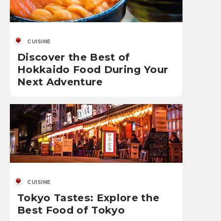
CUISINE
Discover the Best of
Hokkaido Food During Your
Next Adventure
CUISINE
Tokyo Tastes: Explore the
Best Food of Tokyo