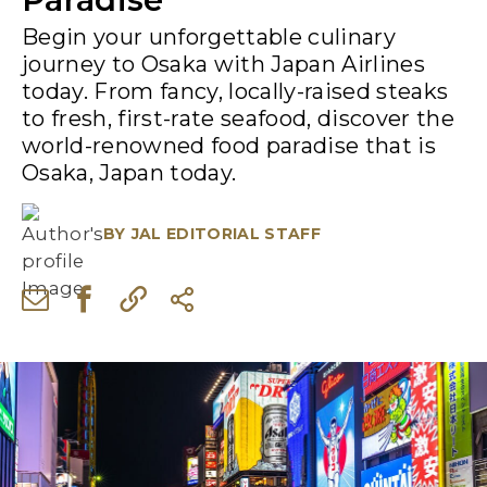
Begin your unforgettable culinary
journey to Osaka with Japan Airlines
today. From fancy, locally-raised steaks
to fresh, first-rate seafood, discover the
world-renowned food paradise that is
Osaka, Japan today.
BY
JAL EDITORIAL STAFF