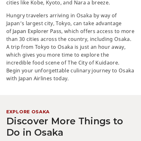
cities like Kobe, Kyoto, and Nara a breeze.
Hungry travelers arriving in Osaka by way of
Japan’s largest city, Tokyo, can take advantage
of
Japan Explorer Pass
, which offers access to more
than 30 cities across the country, including Osaka.
A trip from Tokyo to Osaka is just an hour away,
which gives you more time to explore the
incredible food scene of The City of Kuidaore.
Begin your unforgettable culinary journey to Osaka
with Japan Airlines today.
EXPLORE OSAKA
Discover More Things to
Do in Osaka