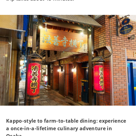
Kappo-style to farm-to-table dining: experience
a once-in-a-lifetime culinary adventure in
Osaka