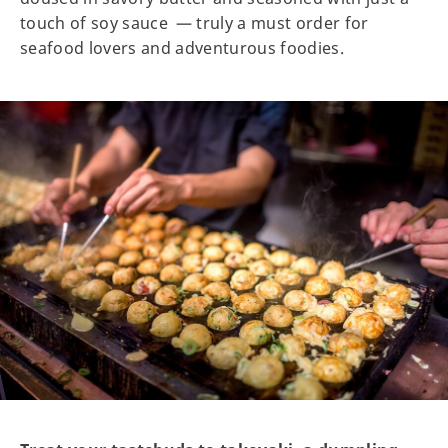
touch of soy sauce — truly a must order for
seafood lovers and adventurous foodies.