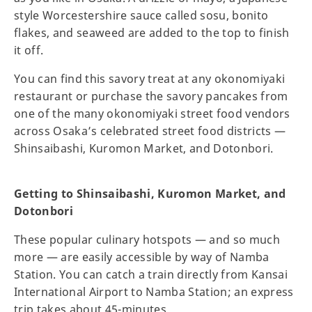
style Worcestershire sauce called sosu, bonito
flakes, and seaweed are added to the top to finish
it off.
You can find this savory treat at any okonomiyaki
restaurant or purchase the savory pancakes from
one of the many okonomiyaki street food vendors
across Osaka’s celebrated street food districts —
Shinsaibashi, Kuromon Market, and Dotonbori.
Getting to Shinsaibashi, Kuromon Market, and
Dotonbori
These popular culinary hotspots — and so much
more — are easily accessible by way of Namba
Station. You can catch a train directly from Kansai
International Airport to Namba Station; an express
trip takes about 45-minutes.