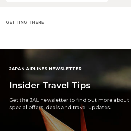
GETTING THERE
JAPAN AIRLINES NEWSLETTER
Insider Travel Tips
Get the JAL newsletter to find out more about
special offers, deals and travel updates.