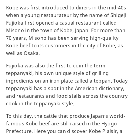
Kobe was first introduced to diners in the mid-40s
when a young restaurateur by the name of Shigeji
Fujioka first opened a casual restaurant called
Misono in the town of Kobe, Japan. For more than
70 years, Misono has been serving high-quality
Kobe beef to its customers in the city of Kobe, as
well as Osaka.
Fujioka was also the first to coin the term
teppanyaki, his own unique style of grilling
ingredients on an iron plate called a teppan. Today
teppanyaki has a spot in the American dictionary,
and restaurants and food stalls across the country
cook in the teppanyaki style.
To this day, the cattle that produce Japan’s world-
famous Kobe beef are still raised in the Hyogo
Prefecture. Here you can discover Kobe Plaisir, a