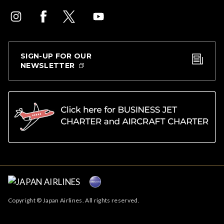
SIGN-UP FOR OUR
NEWSLETTER
Copyright © Japan Airlines. All rights reserved.