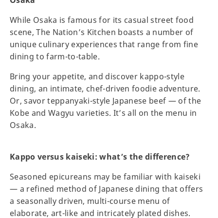
While Osaka is famous for its casual street food
scene, The Nation’s Kitchen boasts a number of
unique culinary experiences that range from fine
dining to farm-to-table.
Bring your appetite, and discover kappo-style
dining, an intimate, chef-driven foodie adventure.
Or, savor teppanyaki-style Japanese beef — of the
Kobe and Wagyu varieties. It’s all on the menu in
Osaka.
Kappo versus kaiseki: what’s the difference?
Seasoned epicureans may be familiar with kaiseki
— a refined method of Japanese dining that offers
a seasonally driven, multi-course menu of
elaborate, art-like and intricately plated dishes.