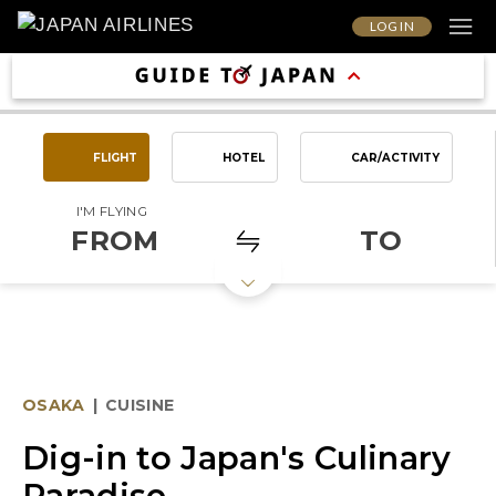
LOG IN
FLIGHT
HOTEL
CAR/ACTIVITY
I'M FLYING
FROM
TO
OSAKA
|
CUISINE
Dig-in to Japan's Culinary
Paradise