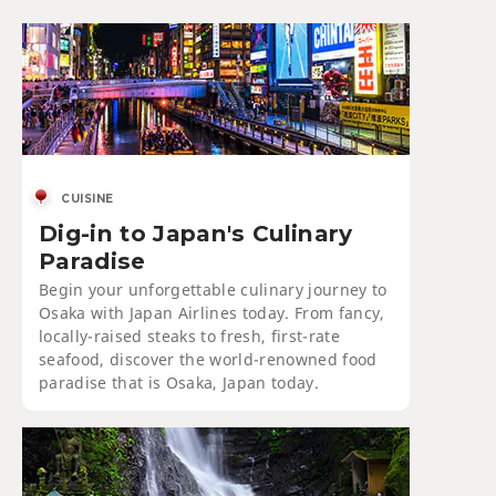
CUISINE
Dig-in to Japan's Culinary
Paradise
Begin your unforgettable culinary journey to
Osaka with Japan Airlines today. From fancy,
locally-raised steaks to fresh, first-rate
seafood, discover the world-renowned food
paradise that is Osaka, Japan today.