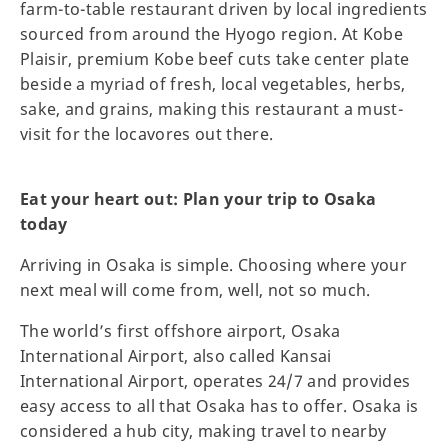
farm-to-table restaurant driven by local ingredients
sourced from around the Hyogo region. At Kobe
Plaisir, premium Kobe beef cuts take center plate
beside a myriad of fresh, local vegetables, herbs,
sake, and grains, making this restaurant a must-
visit for the locavores out there.
Eat your heart out: Plan your trip to Osaka
today
Arriving in Osaka is simple. Choosing where your
next meal will come from, well, not so much.
The world’s first offshore airport, Osaka
International Airport, also called Kansai
International Airport, operates 24/7 and provides
easy access to all that Osaka has to offer. Osaka is
considered a hub city, making travel to nearby