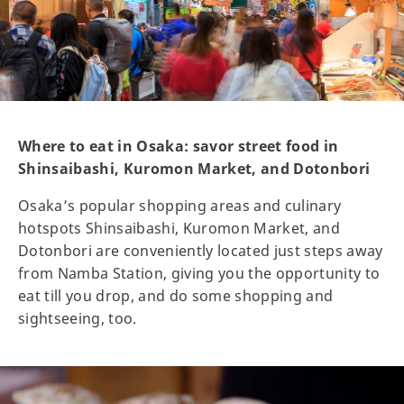
Where to eat in Osaka: savor street food in
Shinsaibashi, Kuromon Market, and Dotonbori
Osaka’s popular shopping areas and culinary
hotspots Shinsaibashi, Kuromon Market, and
Dotonbori are conveniently located just steps away
from Namba Station, giving you the opportunity to
eat till you drop, and do some shopping and
sightseeing, too.