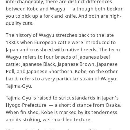
interchangeably, there are distinct differences
between Kobe and Wagyu — although both beckon
you to pick up a fork and knife. And both are high-
quality cuts.
The history of Wagyu stretches back to the late
1880s when European cattle were introduced to
Japan and crossbred with native breeds. The term
Wagyu refers to four breeds of Japanese beef
cattle: Japanese Black, Japanese Brown, Japanese
Poll, and Japanese Shorthorn. Kobe, on the other
hand, refers to a very particular strain of Wagyu:
Tajima-Gyu.
Tajima-Gyu is raised to strict standards in Japan’s
Hyogo Prefecture — a short distance from Osaka.
When finished, Kobe is marked by its tenderness
and its striking, well-marbled texture.