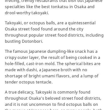
inviting, trendy restaurants that dish out Japanese
specialties like the best tonkatsu in Osaka and
drool-worthy takoyaki.
Takoyaki, or octopus balls, are a quintessential
Osaka street food found around the city
throughout popular street food districts, including
bustling Dotonbori.
The famous Japanese dumpling-like snack has a
crispy outer layer, the result of being cooked in a
hole-filled, cast-iron mold. The spherical bites are
made with dashi, a Japanese broth with no
shortage of bright umami flavors, and a lump of
tender octopus tentacle.
A true delicacy, Takoyaki is commonly found
throughout Osaka’s beloved street food districts,
and it is not uncommon to find octopus balls on