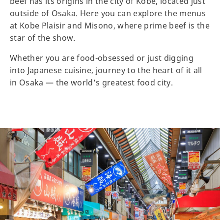
beef has its origins in the city of Kobe, located just
outside of Osaka. Here you can explore the menus
at Kobe Plaisir and Misono, where prime beef is the
star of the show.
Whether you are food-obsessed or just digging
into Japanese cuisine, journey to the heart of it all
in Osaka — the world’s greatest food city.