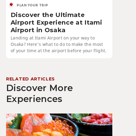
PLAN YOUR TRIP
Discover the Ultimate
Airport Experience at Itami
Airport in Osaka
Landing at Itami Airport on your way to
Osaka? Here's what to do to make the most
of your time at the airport before your flight.
RELATED ARTICLES
Discover More
Experiences