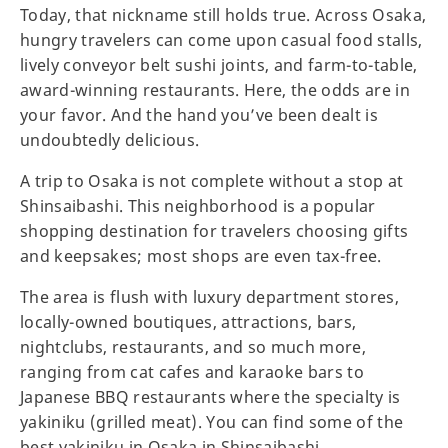
Today, that nickname still holds true. Across Osaka,
hungry travelers can come upon casual food stalls,
lively conveyor belt sushi joints, and farm-to-table,
award-winning restaurants. Here, the odds are in
your favor. And the hand you’ve been dealt is
undoubtedly delicious.
A trip to Osaka is not complete without a stop at
Shinsaibashi. This neighborhood is a popular
shopping destination for travelers choosing gifts
and keepsakes; most shops are even tax-free.
The area is flush with luxury department stores,
locally-owned boutiques, attractions, bars,
nightclubs, restaurants, and so much more,
ranging from cat cafes and karaoke bars to
Japanese BBQ restaurants where the specialty is
yakiniku (grilled meat). You can find some of the
best yakiniku in Osaka in Shinsaibashi.