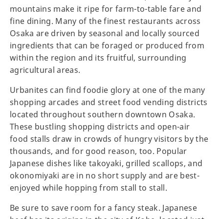
mountains make it ripe for farm-to-table fare and
fine dining. Many of the finest restaurants across
Osaka are driven by seasonal and locally sourced
ingredients that can be foraged or produced from
within the region and its fruitful, surrounding
agricultural areas.
Urbanites can find foodie glory at one of the many
shopping arcades and street food vending districts
located throughout southern downtown Osaka.
These bustling shopping districts and open-air
food stalls draw in crowds of hungry visitors by the
thousands, and for good reason, too. Popular
Japanese dishes like takoyaki, grilled scallops, and
okonomiyaki are in no short supply and are best-
enjoyed while hopping from stall to stall.
Be sure to save room for a fancy steak. Japanese