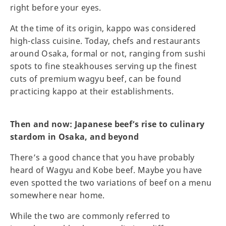
right before your eyes.
At the time of its origin, kappo was considered
high-class cuisine. Today, chefs and restaurants
around Osaka, formal or not, ranging from sushi
spots to fine steakhouses serving up the finest
cuts of premium wagyu beef, can be found
practicing kappo at their establishments.
Then and now: Japanese beef’s rise to culinary
stardom in Osaka, and beyond
There’s a good chance that you have probably
heard of Wagyu and Kobe beef. Maybe you have
even spotted the two variations of beef on a menu
somewhere near home.
While the two are commonly referred to