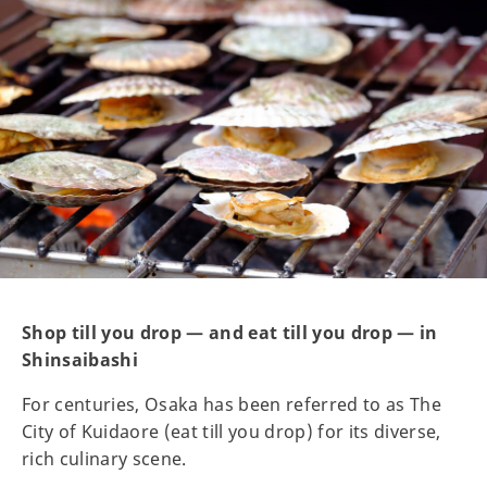
Shop till you drop — and eat till you drop — in
Shinsaibashi
For centuries, Osaka has been referred to as The
City of Kuidaore (eat till you drop) for its diverse,
rich culinary scene.