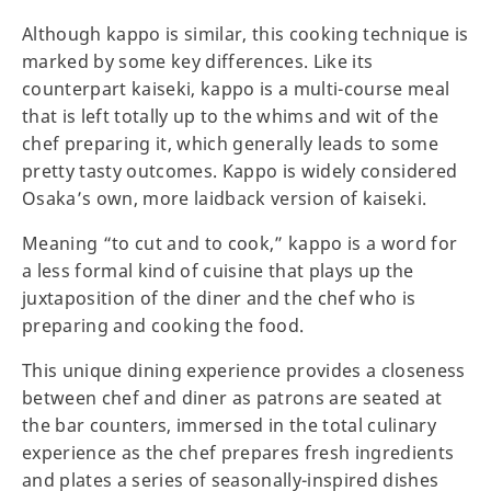
Although kappo is similar, this cooking technique is
marked by some key differences. Like its
counterpart kaiseki, kappo is a multi-course meal
that is left totally up to the whims and wit of the
chef preparing it, which generally leads to some
pretty tasty outcomes. Kappo is widely considered
Osaka’s own, more laidback version of kaiseki.
Meaning “to cut and to cook,” kappo is a word for
a less formal kind of cuisine that plays up the
juxtaposition of the diner and the chef who is
preparing and cooking the food.
This unique dining experience provides a closeness
between chef and diner as patrons are seated at
the bar counters, immersed in the total culinary
experience as the chef prepares fresh ingredients
and plates a series of seasonally-inspired dishes