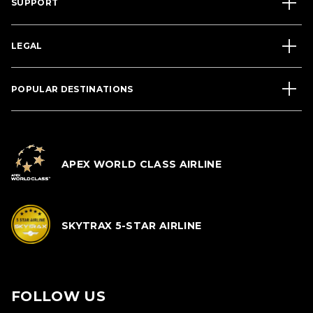
SUPPORT
LEGAL
POPULAR DESTINATIONS
APEX WORLD CLASS AIRLINE
SKYTRAX 5-STAR AIRLINE
FOLLOW US