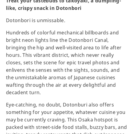
Treat your tastebuds to takoyaki, a dumpling-
like, crispy snack in Dotonbori
Dotonbori is unmissable.
Hundreds of colorful mechanical billboards and
bright neon lights line the Dotonbori Canal,
bringing the hip and well-visited area to life after
hours. This vibrant district, which never really
closes, sets the scene for epic travel photos and
enlivens the senses with the sights, sounds, and
the unmistakable aromas of Japanese cuisines
wafting through the air at every delightful and
decadent turn.
Eye-catching, no doubt, Dotonburi also offers
something for your appetite, whatever cuisine you
may be currently craving. This Osaka hotspot is
packed with street-side food stalls, buzzy bars, and