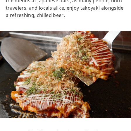
the menus at Japanese bars, as many people, both
travelers, and locals alike, enjoy takoyaki alongside
a refreshing, chilled beer.