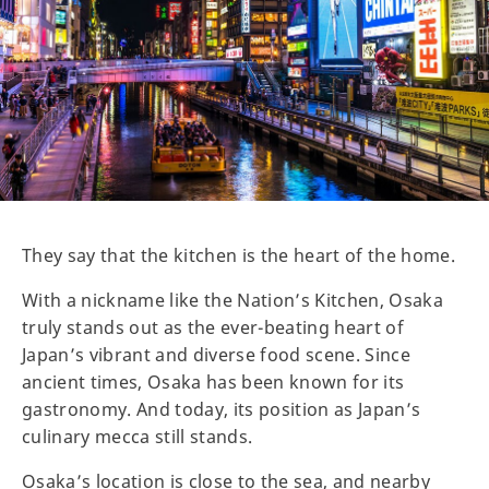
They say that the kitchen is the heart of the home.
With a nickname like the Nation’s Kitchen, Osaka
truly stands out as the ever-beating heart of
Japan’s vibrant and diverse food scene. Since
ancient times, Osaka has been known for its
gastronomy. And today, its position as Japan’s
culinary mecca still stands.
Osaka’s location is close to the sea, and nearby