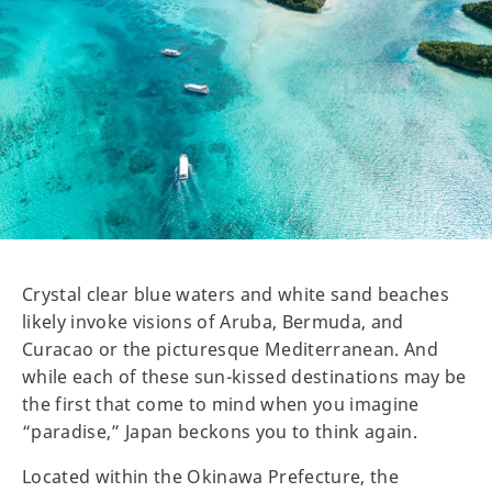
Crystal clear blue waters and white sand beaches
likely invoke visions of Aruba, Bermuda, and
Curacao or the picturesque Mediterranean. And
while each of these sun-kissed destinations may be
the first that come to mind when you imagine
“paradise,” Japan beckons you to think again.
Located within the Okinawa Prefecture, the