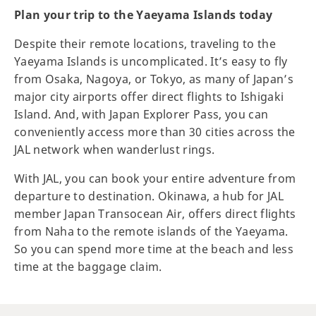
Plan your trip to the Yaeyama Islands today
Despite their remote locations, traveling to the
Yaeyama Islands is uncomplicated. It’s easy to fly
from Osaka, Nagoya, or Tokyo, as many of Japan’s
major city airports offer direct flights to Ishigaki
Island. And, with Japan Explorer Pass, you can
conveniently access more than 30 cities across the
JAL network when wanderlust rings.
With JAL, you can book your entire adventure from
departure to destination. Okinawa, a hub for JAL
member Japan Transocean Air, offers direct flights
from Naha to the remote islands of the Yaeyama.
So you can spend more time at the beach and less
time at the baggage claim.