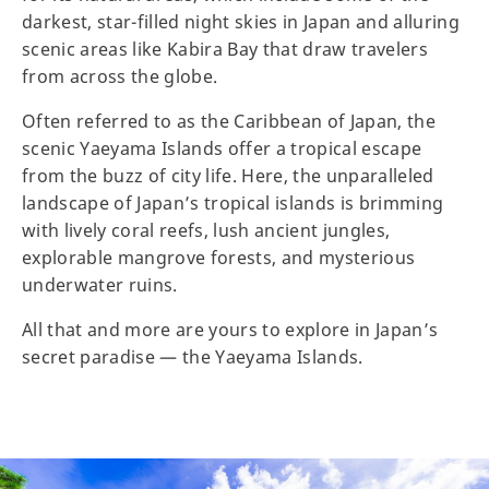
darkest, star-filled night skies in Japan and alluring
scenic areas like Kabira Bay that draw travelers
from across the globe.
Often referred to as the Caribbean of Japan, the
scenic Yaeyama Islands offer a tropical escape
from the buzz of city life. Here, the unparalleled
landscape of Japan’s tropical islands is brimming
with lively coral reefs, lush ancient jungles,
explorable mangrove forests, and mysterious
underwater ruins.
All that and more are yours to explore in Japan’s
secret paradise — the Yaeyama Islands.