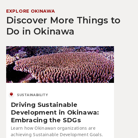
EXPLORE OKINAWA
Discover More Things to
Do in Okinawa
SUSTAINABILITY
Driving Sustainable
Development in Okinawa:
Embracing the SDGs
Learn how Okinawan organizations are
achieving Sustainable Development Goals.