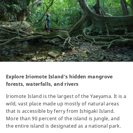
Explore Iriomote Island’s hidden mangrove
forests, waterfalls, and rivers
Iriomote Island is the largest of the Yaeyama. It is a
wild, vast place made up mostly of natural areas
that is accessible by ferry from Ishigaki Island.
More than 90 percent of the island is jungle, and
the entire island is designated as a national park.