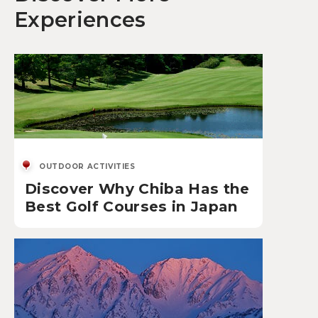
Experiences
OUTDOOR ACTIVITIES
Discover Why Chiba Has the
Best Golf Courses in Japan