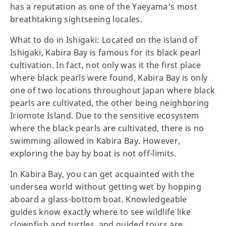
has a reputation as one of the Yaeyama's most
breathtaking sightseeing locales.
What to do in Ishigaki: Located on the island of
Ishigaki, Kabira Bay is famous for its black pearl
cultivation. In fact, not only was it the first place
where black pearls were found, Kabira Bay is only
one of two locations throughout Japan where black
pearls are cultivated, the other being neighboring
Iriomote Island. Due to the sensitive ecosystem
where the black pearls are cultivated, there is no
swimming allowed in Kabira Bay. However,
exploring the bay by boat is not off-limits.
In Kabira Bay, you can get acquainted with the
undersea world without getting wet by hopping
aboard a glass-bottom boat. Knowledgeable
guides know exactly where to see wildlife like
clownfish and turtles, and guided tours are