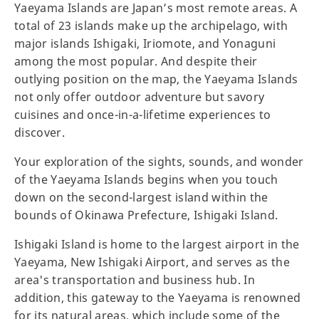
Yaeyama Islands are Japan’s most remote areas. A
total of 23 islands make up the archipelago, with
major islands Ishigaki, Iriomote, and Yonaguni
among the most popular. And despite their
outlying position on the map, the Yaeyama Islands
not only offer outdoor adventure but savory
cuisines and once-in-a-lifetime experiences to
discover.
Your exploration of the sights, sounds, and wonder
of the Yaeyama Islands begins when you touch
down on the second-largest island within the
bounds of Okinawa Prefecture, Ishigaki Island.
Ishigaki Island is home to the largest airport in the
Yaeyama, New Ishigaki Airport, and serves as the
area's transportation and business hub. In
addition, this gateway to the Yaeyama is renowned
for its natural areas, which include some of the