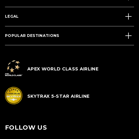
LEGAL
POPULAR DESTINATIONS
APEX WORLD CLASS AIRLINE
SKYTRAX 5-STAR AIRLINE
FOLLOW US