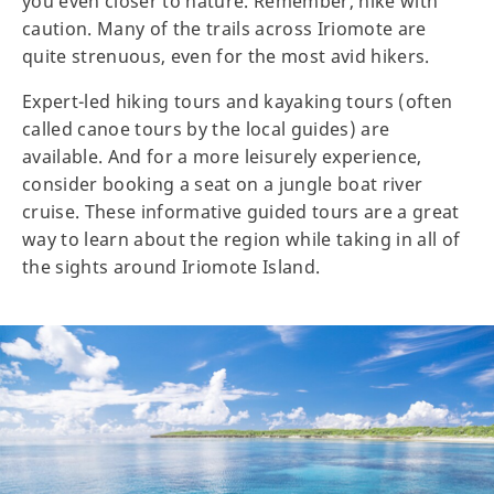
you even closer to nature. Remember, hike with
caution. Many of the trails across Iriomote are
quite strenuous, even for the most avid hikers.
Expert-led hiking tours and kayaking tours (often
called canoe tours by the local guides) are
available. And for a more leisurely experience,
consider booking a seat on a jungle boat river
cruise. These informative guided tours are a great
way to learn about the region while taking in all of
the sights around Iriomote Island.