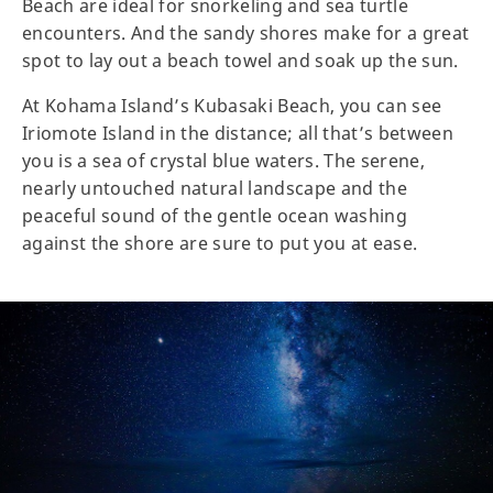
Beach are ideal for snorkeling and sea turtle
encounters. And the sandy shores make for a great
spot to lay out a beach towel and soak up the sun.
At Kohama Island’s Kubasaki Beach, you can see
Iriomote Island in the distance; all that’s between
you is a sea of crystal blue waters. The serene,
nearly untouched natural landscape and the
peaceful sound of the gentle ocean washing
against the shore are sure to put you at ease.