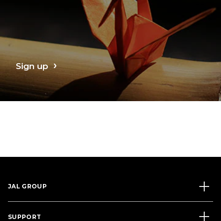
Sign up
JAL GROUP
SUPPORT