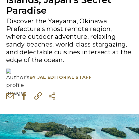
Paradise
Discover the Yaeyama, Okinawa
Prefecture’s most remote region,
where outdoor adventure, relaxing
sandy beaches, world-class stargazing,
and delectable cuisines intersect at the
edge of the ocean.
BY
JAL EDITORIAL STAFF