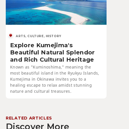
ARTS, CULTURE, HISTORY
Explore Kumejima's
Beautiful Natural Splendor
and Rich Cultural Heritage
Known as "Kuminoshima," meaning the
most beautiful island in the Ryukyu Islands,
Kumejima in Okinawa invites you to a
healing escape to relax amidst stunning
nature and cultural treasures.
RELATED ARTICLES
Discover More