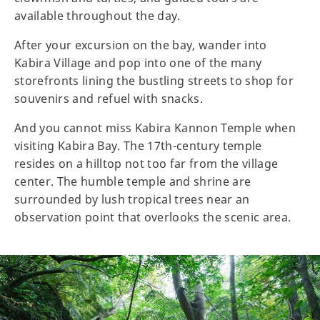
available throughout the day.
After your excursion on the bay, wander into
Kabira Village and pop into one of the many
storefronts lining the bustling streets to shop for
souvenirs and refuel with snacks.
And you cannot miss Kabira Kannon Temple when
visiting Kabira Bay. The 17th-century temple
resides on a hilltop not too far from the village
center. The humble temple and shrine are
surrounded by lush tropical trees near an
observation point that overlooks the scenic area.