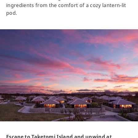
ingredients from the comfort of a cozy lantern-lit
pod.
Escape to Taketomi Island and unwind at