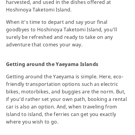
harvested, and used in the dishes offered at
Hoshinoya Taketomi Island.
When it’s time to depart and say your final
goodbyes to Hoshinoya Taketomi Island, you’ll
surely be refreshed and ready to take on any
adventure that comes your way.
Getting around the Yaeyama Islands
Getting around the Yaeyama is simple. Here, eco-
friendly transportation options such as electric
bikes, motorbikes, and buggies are the norm. But,
if you’d rather set your own path, booking a rental
car is also an option. And, when traveling from
island to island, the ferries can get you exactly
where you wish to go.