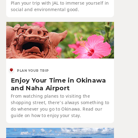
Plan your trip with JAL to immerse yourself in
social and environmental good.
PLAN YOUR TRIP
Enjoy Your Time in Okinawa
and Naha Airport
From watching planes to visiting the
shopping street, there's always something to
do whenever you go to Okinawa. Read our
guide on how to enjoy your stay.