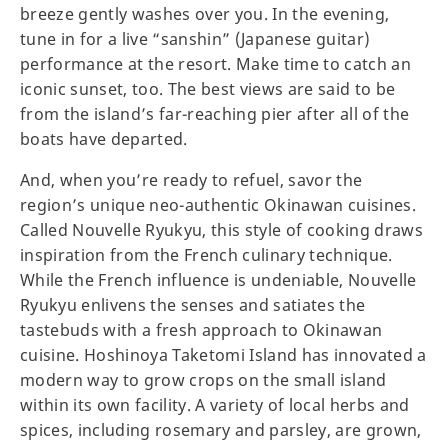
breeze gently washes over you. In the evening,
tune in for a live “sanshin” (Japanese guitar)
performance at the resort. Make time to catch an
iconic sunset, too. The best views are said to be
from the island’s far-reaching pier after all of the
boats have departed.
And, when you’re ready to refuel, savor the
region’s unique neo-authentic Okinawan cuisines.
Called Nouvelle Ryukyu, this style of cooking draws
inspiration from the French culinary technique.
While the French influence is undeniable, Nouvelle
Ryukyu enlivens the senses and satiates the
tastebuds with a fresh approach to Okinawan
cuisine. Hoshinoya Taketomi Island has innovated a
modern way to grow crops on the small island
within its own facility. A variety of local herbs and
spices, including rosemary and parsley, are grown,