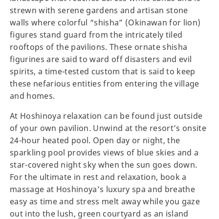
strewn with serene gardens and artisan stone
walls where colorful “shisha” (Okinawan for lion)
figures stand guard from the intricately tiled
rooftops of the pavilions. These ornate shisha
figurines are said to ward off disasters and evil
spirits, a time-tested custom that is said to keep
these nefarious entities from entering the village
and homes.
At Hoshinoya relaxation can be found just outside
of your own pavilion. Unwind at the resort’s onsite
24-hour heated pool. Open day or night, the
sparkling pool provides views of blue skies and a
star-covered night sky when the sun goes down.
For the ultimate in rest and relaxation, book a
massage at Hoshinoya’s luxury spa and breathe
easy as time and stress melt away while you gaze
out into the lush, green courtyard as an island