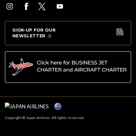
SIGN-UP FOR OUR
NEWSLETTER
Copyright © Japan Airlines. All rights reserved.