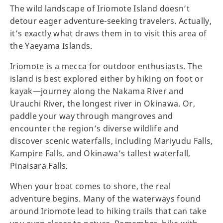
The wild landscape of Iriomote Island doesn’t
detour eager adventure-seeking travelers. Actually,
it’s exactly what draws them in to visit this area of
the Yaeyama Islands.
Iriomote is a mecca for outdoor enthusiasts. The
island is best explored either by hiking on foot or
kayak—journey along the Nakama River and
Urauchi River, the longest river in Okinawa. Or,
paddle your way through mangroves and
encounter the region’s diverse wildlife and
discover scenic waterfalls, including Mariyudu Falls,
Kampire Falls, and Okinawa’s tallest waterfall,
Pinaisara Falls.
When your boat comes to shore, the real
adventure begins. Many of the waterways found
around Iriomote lead to hiking trails that can take