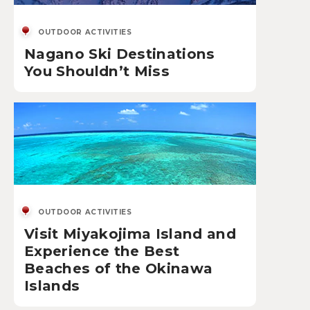
OUTDOOR ACTIVITIES
Nagano Ski Destinations
You Shouldn’t Miss
OUTDOOR ACTIVITIES
Visit Miyakojima Island and
Experience the Best
Beaches of the Okinawa
Islands