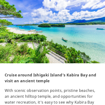
Cruise around Ishigaki Island’s Kabira Bay and
visit an ancient temple
With scenic observation points, pristine beaches,
an ancient hilltop temple, and opportunities for
water recreation, it's easy to see why Kabira Bay