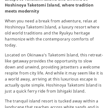
Hoshinoya Taketomi Island, where tradition
meets modernity
When you need a break from adventure, relax at
Hoshinoya Taketomi Island, a luxury resort where
old world traditions and the Ryukyu heritage
harmonize with the contemporary comforts of
today.
Located on Okinawa’s Taketomi Island, this retreat-
like getaway provides the opportunity to slow
down and unwind, providing jetsetters a welcome
respite from city life. And while it may seem like it is
a world away, arriving at this luxurious escape is
actually quite simple. Hoshinoya Taketomi Island is
just a quick ferry ride from Ishigaki Island.
The tranquil island resort is tucked away within a
landscape that reaches across white sands and is