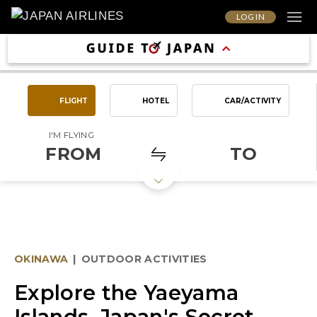
LOG IN
FLIGHT
HOTEL
CAR/ACTIVITY
I'M FLYING
FROM
TO
OKINAWA
|
OUTDOOR ACTIVITIES
Explore the Yaeyama
Islands, Japan's Secret