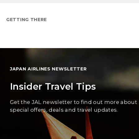
GETTING THERE
JAPAN AIRLINES NEWSLETTER
Insider Travel Tips
Get the JAL newsletter to find out more about
special offers, deals and travel updates.