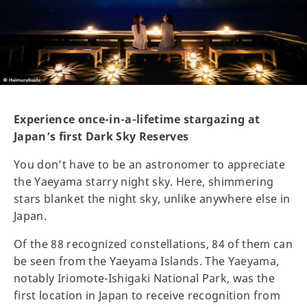
Experience once-in-a-lifetime stargazing at
Japan’s first Dark Sky Reserves
You don’t have to be an astronomer to appreciate
the Yaeyama starry night sky. Here, shimmering
stars blanket the night sky, unlike anywhere else in
Japan.
Of the 88 recognized constellations, 84 of them can
be seen from the Yaeyama Islands. The Yaeyama,
notably Iriomote-Ishigaki National Park, was the
first location in Japan to receive recognition from