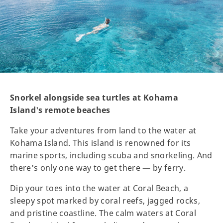
Snorkel alongside sea turtles at Kohama
Island's remote beaches
Take your adventures from land to the water at
Kohama Island. This island is renowned for its
marine sports, including scuba and snorkeling. And
there's only one way to get there — by ferry.
Dip your toes into the water at Coral Beach, a
sleepy spot marked by coral reefs, jagged rocks,
and pristine coastline. The calm waters at Coral