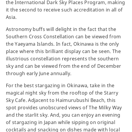
the International Dark Sky Places Program, making
it the second to receive such accreditation in all of
Asia.
Astronomy buffs will delight in the fact that the
Southern Cross Constellation can be viewed from
the Yaeyama Islands. In fact, Okinawa is the only
place where this brilliant display can be seen. The
illustrious constellation represents the southern
sky and can be viewed from the end of December
through early June annually.
For the best stargazing in Okinawa, take in the
magical night sky from the rooftop of the Starry
Sky Cafe. Adjacent to Haimurubushi Beach, this
spot provides unobscured views of The Milky Way
and the starlit sky. And, you can enjoy an evening
of stargazing in Japan while sipping on original
cocktails and snacking on dishes made with local