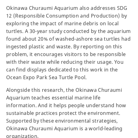
Okinawa Churaumi Aquarium also addresses SDG
12 (Responsible Consumption and Production) by
exploring the impact of marine debris on local
turtles. A 30-year study conducted by the aquarium
found about 20% of washed-ashore sea turtles had
ingested plastic and waste. By reporting on this
problem, it encourages visitors to be responsible
with their waste while reducing their usage. You
can find displays dedicated to this work in the
Ocean Expo Park Sea Turtle Pool.
Alongside this research, the Okinawa Churaumi
Aquarium teaches essential marine life
information. And it helps people understand how
sustainable practices protect the environment.
Supported by these environmental strategies,
Okinawa Churaumi Aquarium is a world-leading
organization.