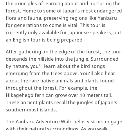
the principles of learning about and nurturing the
forest. Home to some of Japan’s most endangered
flora and fauna, preserving regions like Yanbaru
for generations to come is vital. This tour is
currently only available for Japanese speakers, but
an English tour is being prepared.
After gathering on the edge of the forest, the tour
descends the hillside into the jungle. Surrounded
by nature, you’ll learn about the bird songs
emerging from the trees above. You’ll also hear
about the rare native animals and plants found
throughout the forest. For example, the
Hikagehego fern can grow over 10 meters tall.
These ancient plants recall the jungles of Japan's
southernmost islands.
The Yanbaru Adventure Walk helps visitors engage
with their natural surroundings. As you walk