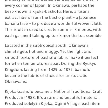
every corner of Japan. In Okinawa, perhaps the
best-known is kijoka-bashofu. Here, artisans
extract fibers from the bashō plant – a Japanese
banana tree – to produce a wonderful woven cloth.
This is often used to create summer kimonos, with
each garment taking up to six months to assemble.
Located in the subtropical south, Okinawa’s
climate gets hot and muggy. Yet the light and
smooth texture of bashofu fabric make it perfect
for when temperatures soar. During the Ryukyu
Kingdom, lasting from 1429 to 1879, bashofu
became the fabric of choice for aristocratic
Okinawans.
Kijoka-bashofu became a National Traditional Craft
Product in 1988. It's a rare and beautiful material.
Produced solely in Kijoka, Ogimi Village, each item