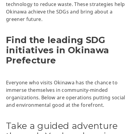
technology to reduce waste. These strategies help
Okinawa achieve the SDGs and bring about a
greener future.
Find the leading SDG
initiatives in Okinawa
Prefecture
Everyone who visits Okinawa has the chance to
immerse themselves in community-minded
organizations. Below are operations putting social
and environmental good at the forefront.
Take a guided adventure