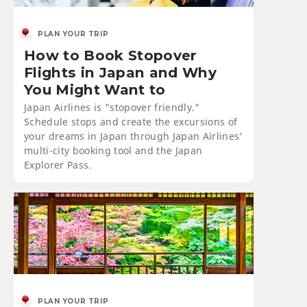
PLAN YOUR TRIP
How to Book Stopover
Flights in Japan and Why
You Might Want to
Japan Airlines is "stopover friendly."
Schedule stops and create the excursions of
your dreams in Japan through Japan Airlines'
multi-city booking tool and the Japan
Explorer Pass.
PLAN YOUR TRIP