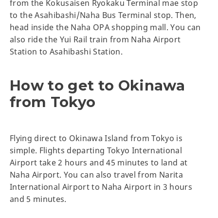
from the Kokusaisen Ryokaku Terminal mae stop
to the Asahibashi/Naha Bus Terminal stop. Then,
head inside the Naha OPA shopping mall. You can
also ride the Yui Rail train from Naha Airport
Station to Asahibashi Station.
How to get to Okinawa
from Tokyo
Flying direct to Okinawa Island from Tokyo is
simple. Flights departing Tokyo International
Airport take 2 hours and 45 minutes to land at
Naha Airport. You can also travel from Narita
International Airport to Naha Airport in 3 hours
and 5 minutes.