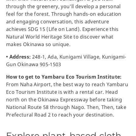
through the greenery, you'll develop a personal
feel for the forest. Through hands-on education
and engaging conversation, this adventure
achieves SDG 15 (Life on Land). Experience this
Natural World Heritage Site to discover what
makes Okinawa so unique.
• Address:
248-1, Ada, Kunigami Village, Kunigami-
Gun Okinawa 905-1503
How to get to Yambaru Eco Tourism Institute:
From Naha Airport, the best way to reach Yambaru
Eco Tourism Institute is with a rental car. Head
north on the Okinawa Expressway before taking
National Route 58 through Nago. Then, Then, take
Prefectural Road 2 to reach your destination.
Explore plant-based cloth