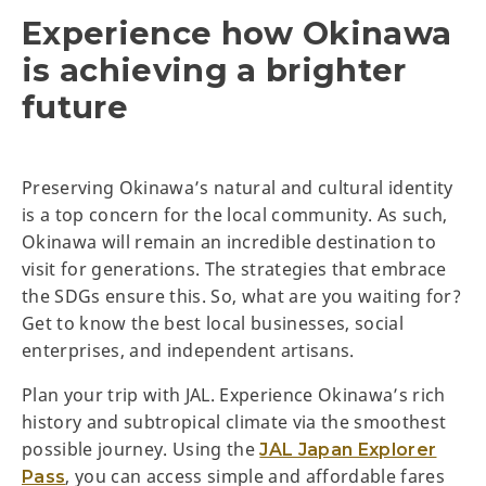
Experience how Okinawa
is achieving a brighter
future
Preserving Okinawa’s natural and cultural identity
is a top concern for the local community. As such,
Okinawa will remain an incredible destination to
visit for generations. The strategies that embrace
the SDGs ensure this. So, what are you waiting for?
Get to know the best local businesses, social
enterprises, and independent artisans.
Plan your trip with JAL. Experience Okinawa’s rich
history and subtropical climate via the smoothest
possible journey. Using the
JAL Japan Explorer
, you can access simple and affordable fares
Pass