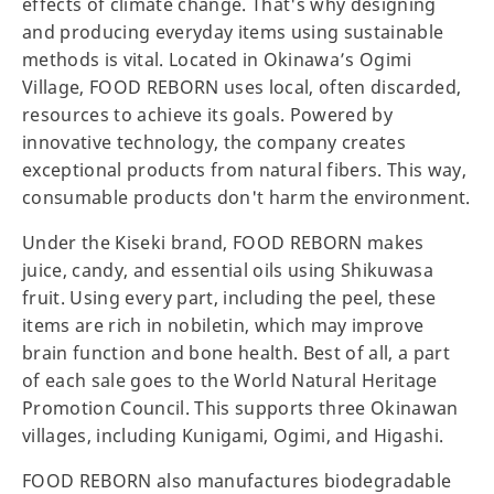
effects of climate change. That's why designing
and producing everyday items using sustainable
methods is vital. Located in Okinawa’s Ogimi
Village, FOOD REBORN uses local, often discarded,
resources to achieve its goals. Powered by
innovative technology, the company creates
exceptional products from natural fibers. This way,
consumable products don't harm the environment.
Under the Kiseki brand, FOOD REBORN makes
juice, candy, and essential oils using Shikuwasa
fruit. Using every part, including the peel, these
items are rich in nobiletin, which may improve
brain function and bone health. Best of all, a part
of each sale goes to the World Natural Heritage
Promotion Council. This supports three Okinawan
villages, including Kunigami, Ogimi, and Higashi.
FOOD REBORN also manufactures biodegradable