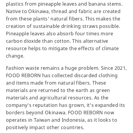
plastics from pineapple leaves and banana stems.
Native to Okinawa, thread and fabric are created
from these plants' natural fibers. This makes the
creation of sustainable drinking straws possible.
Pineapple leaves also absorb four times more
carbon dioxide than cotton. This alternative
resource helps to mitigate the effects of climate
change.
Fashion waste remains a huge problem. Since 2021,
FOOD REBORN has collected discarded clothing
and items made from natural fibers. These
materials are returned to the earth as green
materials and agricultural resources. As the
company's reputation has grown, it’s expanded its
borders beyond Okinawa. FOOD REBORN now
operates in Taiwan and Indonesia, as it looks to
positively impact other countries.