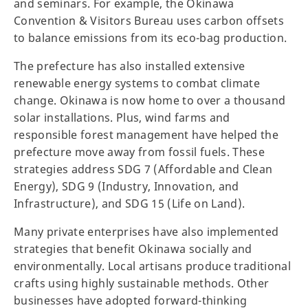
and seminars. For example, the Okinawa
Convention & Visitors Bureau uses carbon offsets
to balance emissions from its eco-bag production.
The prefecture has also installed extensive
renewable energy systems to combat climate
change. Okinawa is now home to over a thousand
solar installations. Plus, wind farms and
responsible forest management have helped the
prefecture move away from fossil fuels. These
strategies address SDG 7 (Affordable and Clean
Energy), SDG 9 (Industry, Innovation, and
Infrastructure), and SDG 15 (Life on Land).
Many private enterprises have also implemented
strategies that benefit Okinawa socially and
environmentally. Local artisans produce traditional
crafts using highly sustainable methods. Other
businesses have adopted forward-thinking