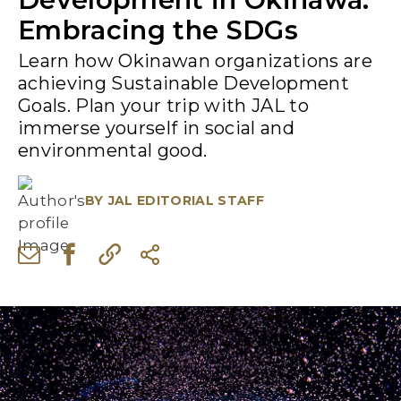
Embracing the SDGs
Learn how Okinawan organizations are
achieving Sustainable Development
Goals. Plan your trip with JAL to
immerse yourself in social and
environmental good.
BY
JAL EDITORIAL STAFF