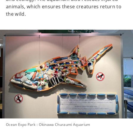
animals, which ensures these creatures return to
the wild.
Ocean Expo Park：Okinawa Churaumi Aquarium