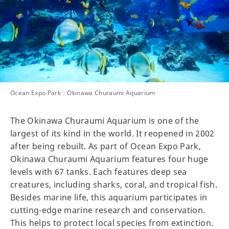
Ocean Expo Park：Okinawa Churaumi Aquarium
The Okinawa Churaumi Aquarium is one of the
largest of its kind in the world. It reopened in 2002
after being rebuilt. As part of Ocean Expo Park,
Okinawa Churaumi Aquarium features four huge
levels with 67 tanks. Each features deep sea
creatures, including sharks, coral, and tropical fish.
Besides marine life, this aquarium participates in
cutting-edge marine research and conservation.
This helps to protect local species from extinction.