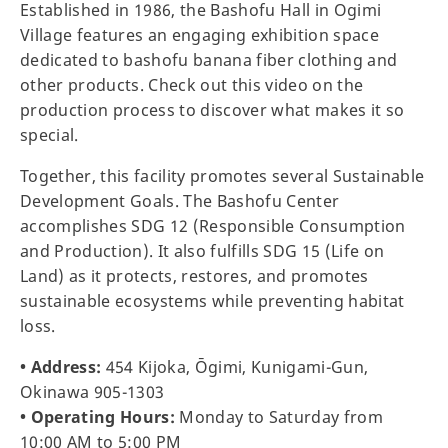
Established in 1986, the Bashofu Hall in Ogimi
Village features an engaging exhibition space
dedicated to bashofu banana fiber clothing and
other products. Check out this video on the
production process to discover what makes it so
special.
Together, this facility promotes several Sustainable
Development Goals. The Bashofu Center
accomplishes SDG 12 (Responsible Consumption
and Production). It also fulfills SDG 15 (Life on
Land) as it protects, restores, and promotes
sustainable ecosystems while preventing habitat
loss.
• Address:
454 Kijoka, Ōgimi, Kunigami-Gun,
Okinawa 905-1303
• Operating Hours:
Monday to Saturday from
10:00 AM to 5:00 PM