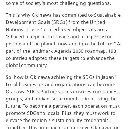
some of society's most challenging questions.
This is why Okinawa has committed to Sustainable
Development Goals (SDGs) from the United
Nations. These 17 interlinked objectives are a
"shared blueprint for peace and prosperity for
people and the planet, now and into the future.” As
part of the landmark Agenda 2030 roadmap, 193
countries adopted these targets to enhance the
global community.
So, how is Okinawa achieving the SDGs in Japan?
Local businesses and organizations can become
Okinawa SDGs Partners. This ensures companies,
groups, and individuals commit to improving the
future. To become a partner, each operation must
promote SDGs to locals. Plus, they must work to
elevate the region's sustainability credentials.
Together, this approach can improve Okinawa for