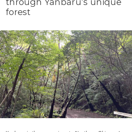
through Yanbaru’s unique
forest