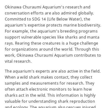
Okinawa Churaumi Aquarium’s research and
conversation efforts are also admired globally.
Committed to SDG 14 (Life Below Water), the
aquarium's expertise protects marine biodiversity.
For example, the aquarium’s breeding programs
support vulnerable species like sharks and manta
rays. Rearing these creatures is a huge challenge
for organizations around the world. Through this
work, Okinawa Churaumi Aquarium contributes to
vital research.
The aquarium’s experts are also active in the field.
When a wild shark makes contact, they collect
samples and measurements for research. They
often attach electronic monitors to learn how
sharks act in the wild. This information is highly
valuable for understanding shark reproduction
and ecology. The aquarium also rescues injured