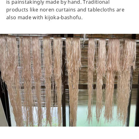
is painstakingly made by hand. Traditional
products like noren curtains and tablecloths are
also made with kijoka-bashofu.