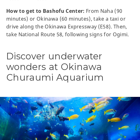
How to get to Bashofu Center:
From Naha (90
minutes) or Okinawa (60 minutes), take a taxi or
drive along the Okinawa Expressway (E58). Then,
take National Route 58, following signs for Ogimi.
Discover underwater
wonders at Okinawa
Churaumi Aquarium