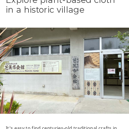
in a historic village
It's easy to find centuries-old traditional crafts in