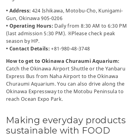
• Address:
424 Ishikawa, Motobu-Cho, Kunigami-
Gun, Okinawa 905-0206
• Operating Hours:
Daily from 8:30 AM to 6:30 PM
(last admission 5:30 PM). ※Please check peak
season by HP.
• Contact Details:
+81-980-48-3748
How to get to Okinawa Churaumi Aquarium:
Catch the Okinawa Airport Shuttle or the Yanbaru
Express Bus from Naha Airport to the Okinawa
Churaumi Aquarium. You can also drive along the
Okinawa Expressway to the Motobu Peninsula to
reach Ocean Expo Park.
Making everyday products
sustainable with FOOD