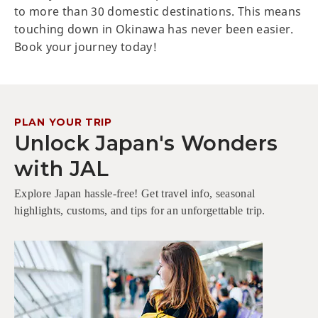
to more than 30 domestic destinations. This means
touching down in Okinawa has never been easier.
Book your journey today!
PLAN YOUR TRIP
Unlock Japan's Wonders
with JAL
Explore Japan hassle-free! Get travel info, seasonal
highlights, customs, and tips for an unforgettable trip.