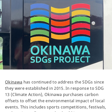
Okinawa
has continued to address the SDGs since
they were established in 2015. In response to SDG
13 (Climate Action), Okinawa purchases carbon
offsets to offset the environmental impact of local
events. This includes sports competitions, festivals,