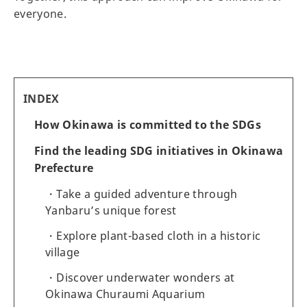
everyone.
INDEX
How Okinawa is committed to the SDGs
Find the leading SDG initiatives in Okinawa
Prefecture
Take a guided adventure through
Yanbaru’s unique forest
Explore plant-based cloth in a historic
village
Discover underwater wonders at
Okinawa Churaumi Aquarium