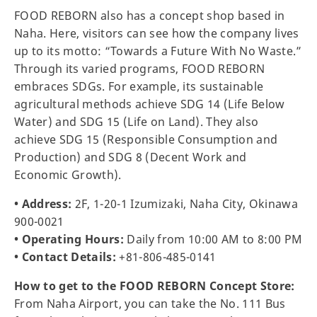
FOOD REBORN also has a concept shop based in
Naha. Here, visitors can see how the company lives
up to its motto: “Towards a Future With No Waste.”
Through its varied programs, FOOD REBORN
embraces SDGs. For example, its sustainable
agricultural methods achieve SDG 14 (Life Below
Water) and SDG 15 (Life on Land). They also
achieve SDG 15 (Responsible Consumption and
Production) and SDG 8 (Decent Work and
Economic Growth).
• Address:
2F, 1-20-1 Izumizaki, Naha City, Okinawa
900-0021
• Operating Hours:
Daily from 10:00 AM to 8:00 PM
• Contact Details:
+81-806-485-0141
How to get to the FOOD REBORN Concept Store:
From Naha Airport, you can take the No. 111 Bus