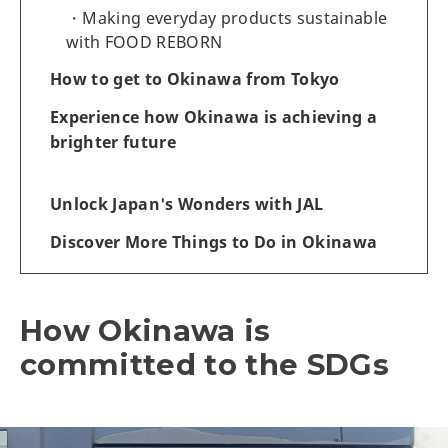
Making everyday products sustainable
with FOOD REBORN
How to get to Okinawa from Tokyo
Experience how Okinawa is achieving a
brighter future
Unlock Japan's Wonders with JAL
Discover More Things to Do in Okinawa
How Okinawa is
committed to the SDGs