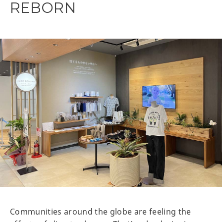
REBORN
Communities around the globe are feeling the