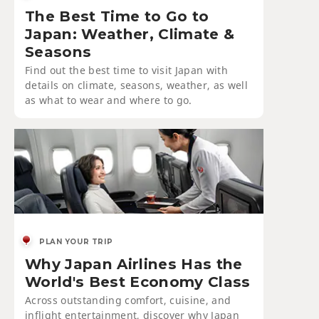
The Best Time to Go to
Japan: Weather, Climate &
Seasons
Find out the best time to visit Japan with
details on climate, seasons, weather, as well
as what to wear and where to go.
PLAN YOUR TRIP
Why Japan Airlines Has the
World's Best Economy Class
Across outstanding comfort, cuisine, and
inflight entertainment, discover why Japan