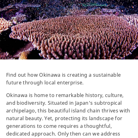
Find out how Okinawa is creating a sustainable
future through local enterprise.
Okinawa is home to remarkable history, culture,
and biodiversity. Situated in Japan's subtropical
archipelago, this beautiful island chain thrives with
natural beauty. Yet, protecting its landscape for
generations to come requires a thoughtful,
dedicated approach. Only then can we address