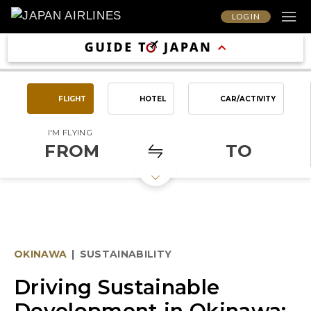
LOG IN
FLIGHT
HOTEL
CAR/ACTIVITY
I'M FLYING
FROM
TO
OKINAWA
|
SUSTAINABILITY
Driving Sustainable
Development in Okinawa: