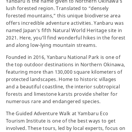
Yanbaru is the name given to Northern Okinawa’s
lush forested region. Translated to “densely
forested mountains,” this unique biodiverse area
offers incredible adventure activities. Yanbaru was
named Japan’s fifth Natural World Heritage site in
2021. Here, you'll find wonderful hikes in the forest
and along low-lying mountain streams.
Founded in 2016, Yanbaru National Park is one of
the top outdoor destinations in Northern Okinawa,
featuring more than 130,000 square kilometers of
protected landscapes. Home to historic villages
and a beautiful coastline, the interior subtropical
forests and limestone karsts provide shelter for
numerous rare and endangered species.
The Guided Adventure Walk at Yambaru Eco
Tourism Institute is one of the best ways to get
involved. These tours, led by local experts, focus on