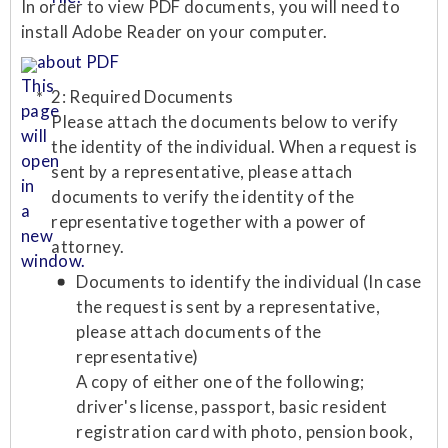
In order to view PDF documents, you will need to
install Adobe Reader on your computer.
about PDF
2: Required Documents
Please attach the documents below to verify
the identity of the individual. When a request is
sent by a representative, please attach
documents to verify the identity of the
representative together with a power of
attorney.
Documents to identify the individual (In case
the request is sent by a representative,
please attach documents of the
representative)
A copy of either one of the following;
driver's license, passport, basic resident
registration card with photo, pension book,