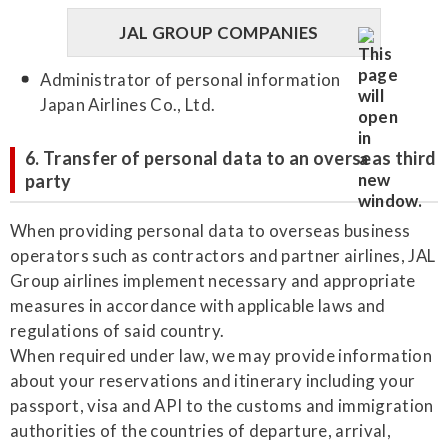
JAL GROUP COMPANIES
Administrator of personal information
Japan Airlines Co., Ltd.
6. Transfer of personal data to an overseas third
party
When providing personal data to overseas business
operators such as contractors and partner airlines, JAL
Group airlines implement necessary and appropriate
measures in accordance with applicable laws and
regulations of said country.
When required under law, we may provide information
about your reservations and itinerary including your
passport, visa and API to the customs and immigration
authorities of the countries of departure, arrival,