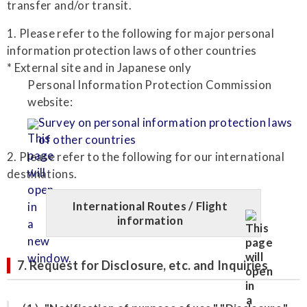
transfer and/or transit.
1. Please refer to the following for major personal
information protection laws of other countries
* External site and in Japanese only
Personal Information Protection Commission
website:
Survey on personal information protection laws
of other countries
2. Please refer to the following for our international
destinations.
International Routes / Flight
information
7. Request for Disclosure, etc. and Inquiries