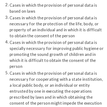
Cases in which the provision of personal data is
based on laws
Cases in which the provision of personal data is
necessary for the protection of the life, body, or
property of an individual and in which it is difficult
to obtain the consent of the person
Cases in which the provision of personal data is
specially necessary for improving public hygiene or
promoting the sound growth of children and in
which it is difficult to obtain the consent of the
person
Cases in which the provision of personal data is
necessary for cooperating with a state institution,
a local public body, or an individual or entity
entrusted by one in executing the operations
prescribed by laws and in which obtaining the
consent of the person might impede the execution