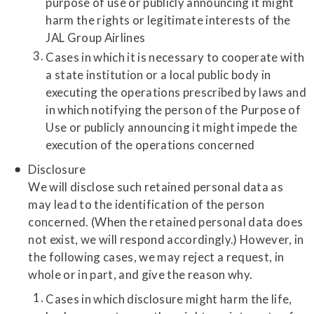
purpose of use or publicly announcing it might
harm the rights or legitimate interests of the
JAL Group Airlines
Cases in which it is necessary to cooperate with
a state institution or a local public body in
executing the operations prescribed by laws and
in which notifying the person of the Purpose of
Use or publicly announcing it might impede the
execution of the operations concerned
Disclosure
We will disclose such retained personal data as
may lead to the identification of the person
concerned. (When the retained personal data does
not exist, we will respond accordingly.) However, in
the following cases, we may reject a request, in
whole or in part, and give the reason why.
Cases in which disclosure might harm the life,