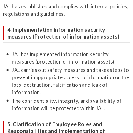
JAL has established and complies with internal policies,
regulations and guidelines.
4. Implementation information security
measures (Protection of information assets)
JAL has implemented information security
measures (protection of information assets).
JAL carries out safety measures and takes steps to
prevent inappropriate access to information or the
loss, destruction, falsification and leak of
information.
The confidentiality, integrity, and availability of
information will be protected within JAL.
5. Clarification of Employee Roles and
Responsibilities and Implementation of