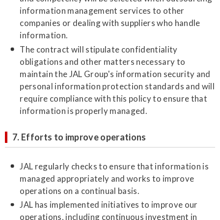
information management services to other
companies or dealing with suppliers who handle
information.
The contract will stipulate confidentiality
obligations and other matters necessary to
maintain the JAL Group's information security and
personal information protection standards and will
require compliance with this policy to ensure that
information is properly managed.
7. Efforts to improve operations
JAL regularly checks to ensure that information is
managed appropriately and works to improve
operations on a continual basis.
JAL has implemented initiatives to improve our
operations, including continuous investment in