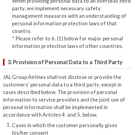
When providing personal data to an overseas third
party, we implement necessary safety
management measures with an understanding of
personal information protection laws of that
country.
* Please refer to 6. (1) below for major personal
information protection laws of other countries.
3. Provision of Personal Data to a Third Party
JAL Group Airlines shall not disclose or provide the
customers' personal data to a third party, except in
cases described below. The provision of personal
information to service providers and the joint use of
personal information shall be implemented in
accordance with Articles 4. and 5. below.
Cases in which the customer personally gives
his/her consent