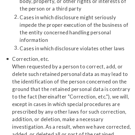
body, property, or other rights or interests of
the person or a third party
Cases in which disclosure might seriously
impede the proper execution of the business of
the entity concerned handling personal
information
Cases in which disclosure violates other laws
Correction, etc.
When requested by a person to correct, add, or
delete such retained personal data as may lead to
the identification of the person concerned on the
ground that the retained personal data is contrary
to the fact (hereinafter "Correction, etc."), we will,
except in cases in which special procedures are
prescribed by any other laws for such correction,
addition, or deletion, make a necessary
investigation. As a result, when we have corrected,
added, or deleted all or part of the retained