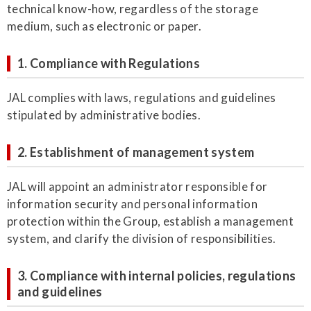
technical know-how, regardless of the storage
medium, such as electronic or paper.
1. Compliance with Regulations
JAL complies with laws, regulations and guidelines
stipulated by administrative bodies.
2. Establishment of management system
JAL will appoint an administrator responsible for
information security and personal information
protection within the Group, establish a management
system, and clarify the division of responsibilities.
3. Compliance with internal policies, regulations
and guidelines