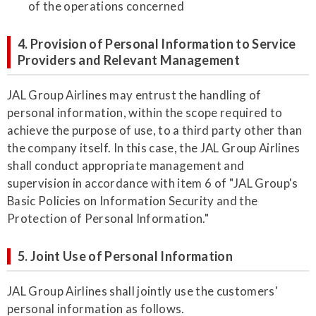
of the operations concerned
4. Provision of Personal Information to Service
Providers and Relevant Management
JAL Group Airlines may entrust the handling of
personal information, within the scope required to
achieve the purpose of use, to a third party other than
the company itself. In this case, the JAL Group Airlines
shall conduct appropriate management and
supervision in accordance with item 6 of "JAL Group's
Basic Policies on Information Security and the
Protection of Personal Information."
5. Joint Use of Personal Information
JAL Group Airlines shall jointly use the customers'
personal information as follows.