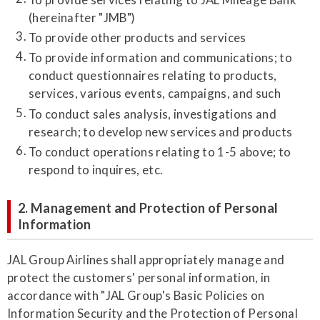
(hereinafter "JMB")
To provide other products and services
To provide information and communications; to
conduct questionnaires relating to products,
services, various events, campaigns, and such
To conduct sales analysis, investigations and
research; to develop new services and products
To conduct operations relating to 1-5 above; to
respond to inquires, etc.
2. Management and Protection of Personal
Information
JAL Group Airlines shall appropriately manage and
protect the customers' personal information, in
accordance with "JAL Group's Basic Policies on
Information Security and the Protection of Personal