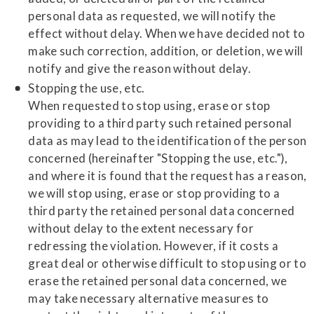
personal data as requested, we will notify the
effect without delay. When we have decided not to
make such correction, addition, or deletion, we will
notify and give the reason without delay.
Stopping the use, etc.
When requested to stop using, erase or stop
providing to a third party such retained personal
data as may lead to the identification of the person
concerned (hereinafter "Stopping the use, etc."),
and where it is found that the request has a reason,
we will stop using, erase or stop providing to a
third party the retained personal data concerned
without delay to the extent necessary for
redressing the violation. However, if it costs a
great deal or otherwise difficult to stop using or to
erase the retained personal data concerned, we
may take necessary alternative measures to