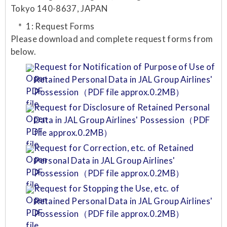
Tokyo 140-8637, JAPAN
1: Request Forms
Please download and complete request forms from
below.
Request for Notification of Purpose of Use of
Retained Personal Data in JAL Group Airlines'
Possession（PDF file approx.0.2MB）
Request for Disclosure of Retained Personal
Data in JAL Group Airlines' Possession（PDF
file approx.0.2MB）
Request for Correction, etc. of Retained
Personal Data in JAL Group Airlines'
Possession（PDF file approx.0.2MB）
Request for Stopping the Use, etc. of
Retained Personal Data in JAL Group Airlines'
Possession（PDF file approx.0.2MB）