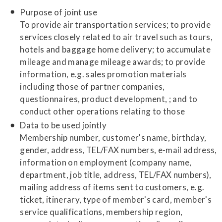
Purpose of joint use
To provide air transportation services; to provide
services closely related to air travel such as tours,
hotels and baggage home delivery; to accumulate
mileage and manage mileage awards; to provide
information, e.g. sales promotion materials
including those of partner companies,
questionnaires, product development, ; and to
conduct other operations relating to those
Data to be used jointly
Membership number, customer's name, birthday,
gender, address, TEL/FAX numbers, e-mail address,
information on employment (company name,
department, job title, address, TEL/FAX numbers),
mailing address of items sent to customers, e.g.
ticket, itinerary, type of member's card, member's
service qualifications, membership region,