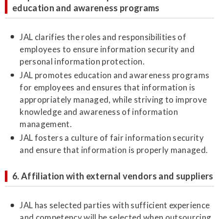
education and awareness programs
JAL clarifies the roles and responsibilities of
employees to ensure information security and
personal information protection.
JAL promotes education and awareness programs
for employees and ensures that information is
appropriately managed, while striving to improve
knowledge and awareness of information
management.
JAL fosters a culture of fair information security
and ensure that information is properly managed.
6. Affiliation with external vendors and suppliers
JAL has selected parties with sufficient experience
and competency will be selected when outsourcing