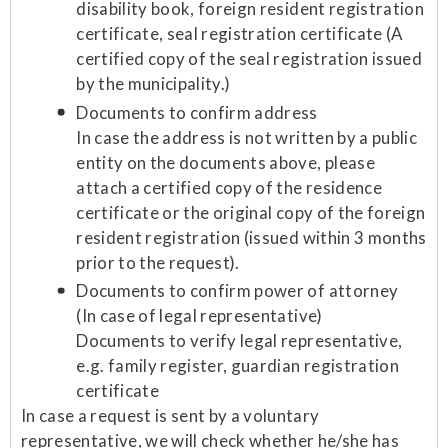
disability book, foreign resident registration
certificate, seal registration certificate (A
certified copy of the seal registration issued
by the municipality.)
Documents to confirm address
In case the address is not written by a public
entity on the documents above, please
attach a certified copy of the residence
certificate or the original copy of the foreign
resident registration (issued within 3 months
prior to the request).
Documents to confirm power of attorney
(In case of legal representative)
Documents to verify legal representative,
e.g. family register, guardian registration
certificate
In case a request is sent by a voluntary
representative, we will check whether he/she has