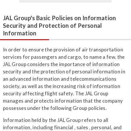
JAL Group's Basic Policies on Information
Security and Protection of Personal
Information
In order to ensure the provision of air transportation
services for passengers and cargo, to name a few, the
JAL Group considers the importance of information
security and the protection of personal information in
an advanced information and telecommunications
society, as well as the increasing risk of information
security affecting flight safety. The JAL Group
manages and protects information that the company
possesses under the following Group policies.
Information held by the JAL Group refers to all
information, including financial , sales , personal, and