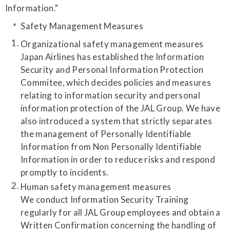
Information."
Safety Management Measures
Organizational safety management measures
Japan Airlines has established the Information
Security and Personal Information Protection
Commitee, which decides policies and measures
relating to information security and personal
information protection of the JAL Group. We have
also introduced a system that strictly separates
the management of Personally Identifiable
Information from Non Personally Identifiable
Information in order to reduce risks and respond
promptly to incidents.
Human safety management measures
We conduct Information Security Training
regularly for all JAL Group employees and obtain a
Written Confirmation concerning the handling of