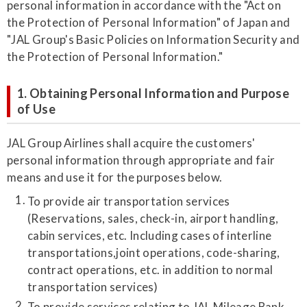
personal information in accordance with the "Act on
the Protection of Personal Information" of Japan and
"JAL Group's Basic Policies on Information Security and
the Protection of Personal Information."
1. Obtaining Personal Information and Purpose
of Use
JAL Group Airlines shall acquire the customers'
personal information through appropriate and fair
means and use it for the purposes below.
To provide air transportation services
(Reservations, sales, check-in, airport handling,
cabin services, etc. Including cases of interline
transportations,joint operations, code-sharing,
contract operations, etc. in addition to normal
transportation services)
To provide services relating to JAL Mileage Bank