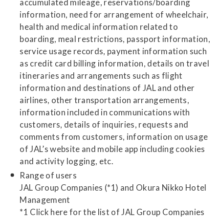
accumulated mileage, reservations/boarding
information, need for arrangement of wheelchair,
health and medical information related to
boarding, meal restrictions, passport information,
service usage records, payment information such
as credit card billing information, details on travel
itineraries and arrangements such as flight
information and destinations of JAL and other
airlines, other transportation arrangements,
information included in communications with
customers, details of inquiries, requests and
comments from customers, information on usage
of JAL’s website and mobile app including cookies
and activity logging, etc.
Range of users
JAL Group Companies (*1) and Okura Nikko Hotel
Management
*1 Click here for the list of JAL Group Companies