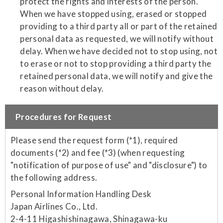
protect the rights and interests of the person.
When we have stopped using, erased or stopped
providing to a third party all or part of the retained
personal data as requested, we will notify without
delay. When we have decided not to stop using, not
to erase or not to stop providing a third party the
retained personal data, we will notify and give the
reason without delay.
Procedures for Request
Please send the request form (*1), required
documents (*2) and fee (*3) (when requesting
"notification of purpose of use" and "disclosure") to
the following address.
Personal Information Handling Desk
Japan Airlines Co., Ltd.
2-4-11 Higashishinagawa, Shinagawa-ku