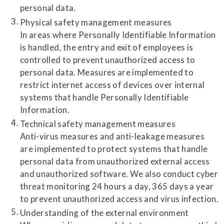
personal data.
Physical safety management measures
In areas where Personally Identifiable Information
is handled, the entry and exit of employees is
controlled to prevent unauthorized access to
personal data. Measures are implemented to
restrict internet access of devices over internal
systems that handle Personally Identifiable
Information.
Technical safety management measures
Anti-virus measures and anti-leakage measures
are implemented to protect systems that handle
personal data from unauthorized external access
and unauthorized software. We also conduct cyber
threat monitoring 24 hours a day, 365 days a year
to prevent unauthorized access and virus infection.
Understanding of the external environment