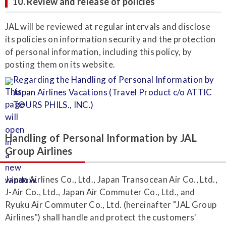
10. Review and release of policies
JAL will be reviewed at regular intervals and disclose
its policies on information security and the protection
of personal information, including this policy, by
posting them on its website.
Regarding the Handling of Personal Information by
Japan Airlines Vacations (Travel Product c/o ATTIC
TOURS PHILS., INC.)
Handling of Personal Information by JAL
Group Airlines
Japan Airlines Co., Ltd., Japan Transocean Air Co., Ltd.,
J-Air Co., Ltd., Japan Air Commuter Co., Ltd., and
Ryuku Air Commuter Co., Ltd. (hereinafter "JAL Group
Airlines") shall handle and protect the customers'