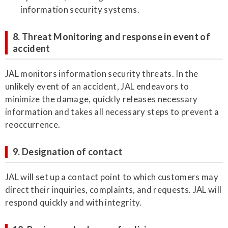
information security systems.
8. Threat Monitoring and response in event of
accident
JAL monitors information security threats. In the
unlikely event of an accident, JAL endeavors to
minimize the damage, quickly releases necessary
information and takes all necessary steps to prevent a
reoccurrence.
9. Designation of contact
JAL will set up a contact point to which customers may
direct their inquiries, complaints, and requests. JAL will
respond quickly and with integrity.