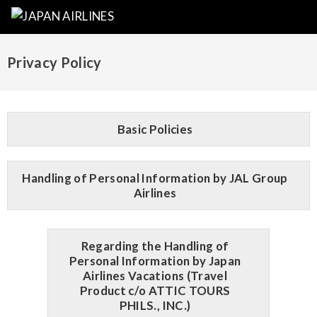
Privacy Policy
Basic Policies
Handling of Personal Information by JAL Group
Airlines
Regarding the Handling of
Personal Information by Japan
Airlines Vacations (Travel
Product c/o ATTIC TOURS
PHILS., INC.)