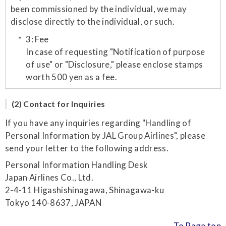
been commissioned by the individual, we may
disclose directly to the individual, or such.
3: Fee
In case of requesting "Notification of purpose
of use" or "Disclosure," please enclose stamps
worth 500 yen as a fee.
(2) Contact for Inquiries
If you have any inquiries regarding "Handling of
Personal Information by JAL Group Airlines", please
send your letter to the following address.
Personal Information Handling Desk
Japan Airlines Co., Ltd.
2-4-11 Higashishinagawa, Shinagawa-ku
Tokyo 140-8637, JAPAN
To Page top