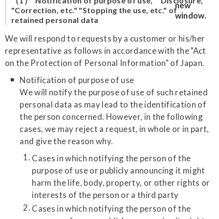
（1）"Notification of purpose of use," "Disclosure,"
"Correction, etc." "Stopping the use, etc." of
retained personal data
We will respond to requests by a customer or his/her
representative as follows in accordance with the "Act
on the Protection of Personal Information" of Japan.
Notification of purpose of use
We will notify the purpose of use of such retained
personal data as may lead to the identification of
the person concerned. However, in the following
cases, we may reject a request, in whole or in part,
and give the reason why.
Cases in which notifying the person of the
purpose of use or publicly announcing it might
harm the life, body, property, or other rights or
interests of the person or a third party
Cases in which notifying the person of the