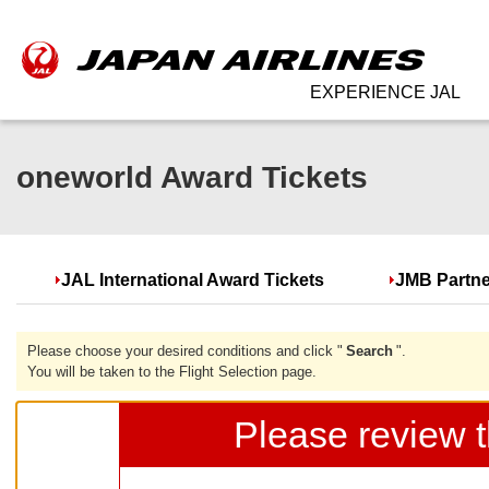
EXPERIENCE JAL
oneworld Award Tickets
JAL International Award Tickets
JMB Partne
Please choose your desired conditions and click "
Search
".
You will be taken to the Flight Selection page.
Please review t