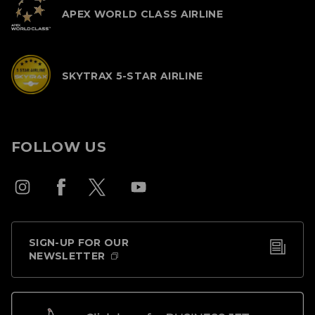
APEX WORLD CLASS AIRLINE
SKYTRAX 5-STAR AIRLINE
FOLLOW US
SIGN-UP FOR OUR
NEWSLETTER