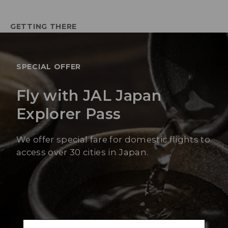
GETTING THERE
SPECIAL OFFER
Fly with JAL Japan
Explorer Pass
We offer special fare for domestic flights to
access over 30 cities in Japan.