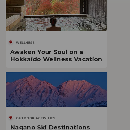
WELLNESS
Awaken Your Soul on a
Hokkaido Wellness Vacation
OUTDOOR ACTIVITIES
Nagano Ski Destinations