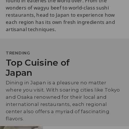
found in eateries the world over. From the
wonders of wagyu beef to world-class sushi
restaurants, head to Japan to experience how
each region has its own fresh ingredients and
artisanal techniques.
TRENDING
Top Cuisine of
Japan
Dining in Japan is a pleasure no matter
where you visit. With soaring cities like Tokyo
and Osaka renowned for their local and
international restaurants, each regional
center also offers a myriad of fascinating
flavors.