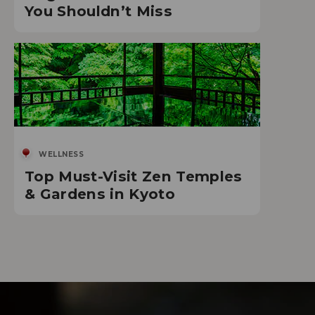
You Shouldn’t Miss
WELLNESS
Top Must-Visit Zen Temples
& Gardens in Kyoto