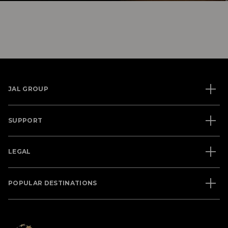
JAL GROUP
SUPPORT
LEGAL
POPULAR DESTINATIONS