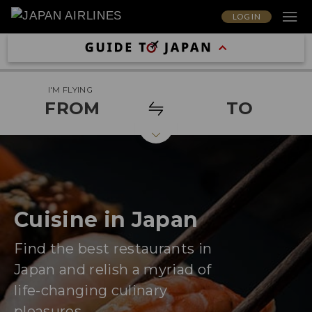
LOG IN
I'M FLYING
FROM
TO
Cuisine in Japan
Find the best restaurants in
Japan and relish a myriad of
life-changing culinary
pleasures.