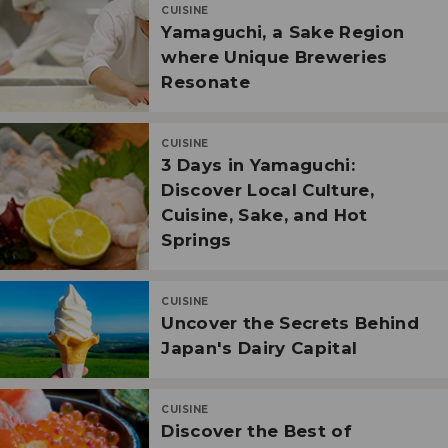
CUISINE
Yamaguchi, a Sake Region
where Unique Breweries
Resonate
CUISINE
3 Days in Yamaguchi:
Discover Local Culture,
Cuisine, Sake, and Hot
Springs
CUISINE
Uncover the Secrets Behind
Japan's Dairy Capital
CUISINE
Discover the Best of