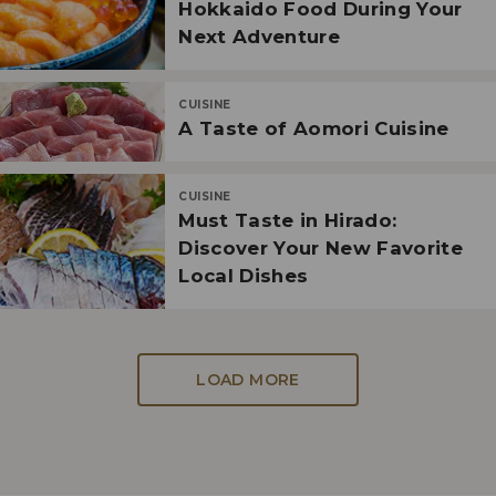
Hokkaido Food During Your
Next Adventure
CUISINE
A Taste of Aomori Cuisine
CUISINE
Must Taste in Hirado:
Discover Your New Favorite
Local Dishes
LOAD MORE