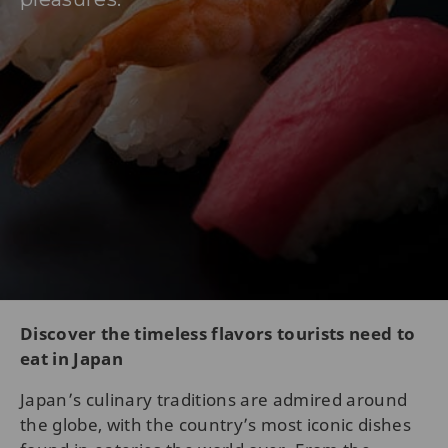
Discover the timeless flavors tourists need to
eat in Japan
Japan’s culinary traditions are admired around
the globe, with the country’s most iconic dishes