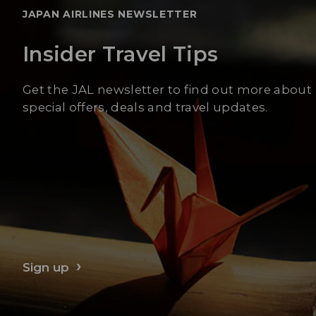
JAPAN AIRLINES NEWSLETTER
Insider Travel Tips
Get the JAL newsletter to find out more about
special offers, deals and travel updates.
Sign up