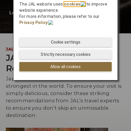
The JAL website uses
cookies
to improve
website experience.
Learn More
❯
For more information, please refer to our
Privacy Policy
.
Cookie settings
JAL INSIDER
Strictly necessary cookies
JAL Staff
Recommendations
Allow all cookies
Japan’s culinary culture is one of the
strongest in the world. To ensure your visit is
simply delicious, consider these striking
recommendations from JAL’s travel experts
to ensure you don’t skip an unmissable
destination.