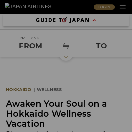
LOG IN
I'M FLYING
FROM
TO
HOKKAIDO
|
WELLNESS
Awaken Your Soul on a
Hokkaido Wellness
Vacation