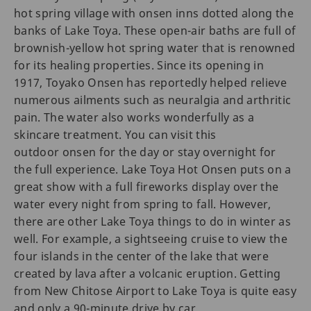
hot spring village with onsen inns dotted along the
banks of Lake Toya. These open-air baths are full of
brownish-yellow hot spring water that is renowned
for its healing properties. Since its opening in
1917, Toyako Onsen has reportedly helped relieve
numerous ailments such as neuralgia and arthritic
pain. The water also works wonderfully as a
skincare treatment. You can visit this
outdoor onsen for the day or stay overnight for
the full experience. Lake Toya Hot Onsen puts on a
great show with a full fireworks display over the
water every night from spring to fall. However,
there are other Lake Toya things to do in winter as
well. For example, a sightseeing cruise to view the
four islands in the center of the lake that were
created by lava after a volcanic eruption. Getting
from New Chitose Airport to Lake Toya is quite easy
and only a 90-minute drive by car.