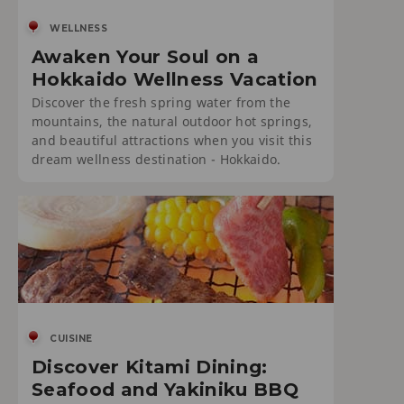
WELLNESS
Awaken Your Soul on a
Hokkaido Wellness Vacation
Discover the fresh spring water from the
mountains, the natural outdoor hot springs,
and beautiful attractions when you visit this
dream wellness destination - Hokkaido.
CUISINE
Discover Kitami Dining:
Seafood and Yakiniku BBQ