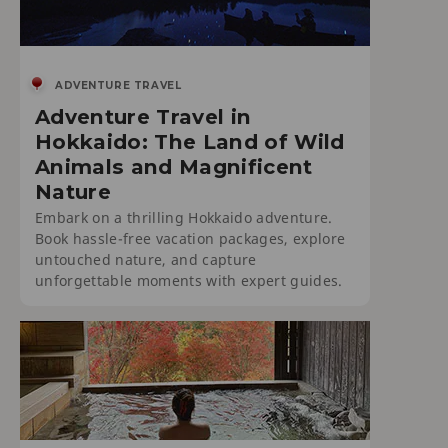
ADVENTURE TRAVEL
Adventure Travel in
Hokkaido: The Land of Wild
Animals and Magnificent
Nature
Embark on a thrilling Hokkaido adventure.
Book hassle-free vacation packages, explore
untouched nature, and capture
unforgettable moments with expert guides.