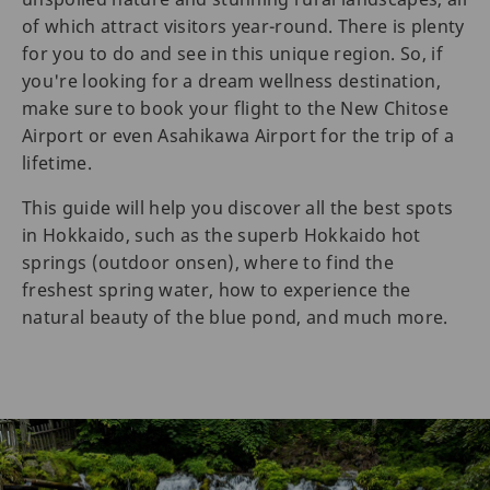
of which attract visitors year-round. There is plenty
for you to do and see in this unique region. So, if
you're looking for a dream wellness destination,
make sure to book your flight to the New Chitose
Airport or even Asahikawa Airport for the trip of a
lifetime.
This guide will help you discover all the best spots
in Hokkaido, such as the superb Hokkaido hot
springs (outdoor onsen), where to find the
freshest spring water, how to experience the
natural beauty of the blue pond, and much more.