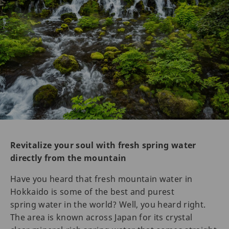
Revitalize your soul with fresh spring water
directly from the mountain
Have you heard that fresh mountain water in
Hokkaido is some of the best and purest
spring water in the world? Well, you heard right.
The area is known across Japan for its crystal