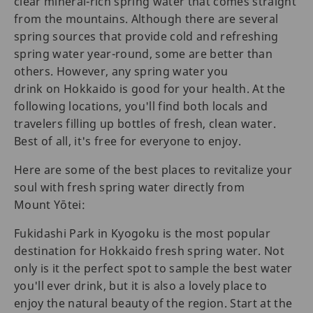
clear mineral-rich spring water that comes straight
from the mountains. Although there are several
spring sources that provide cold and refreshing
spring water year-round, some are better than
others. However, any spring water you
drink on Hokkaido is good for your health. At the
following locations, you'll find both locals and
travelers filling up bottles of fresh, clean water.
Best of all, it's free for everyone to enjoy.
Here are some of the best places to revitalize your
soul with fresh spring water directly from
Mount Yōtei:
Fukidashi Park in Kyogoku is the most popular
destination for Hokkaido fresh spring water. Not
only is it the perfect spot to sample the best water
you'll ever drink, but it is also a lovely place to
enjoy the natural beauty of the region. Start at the