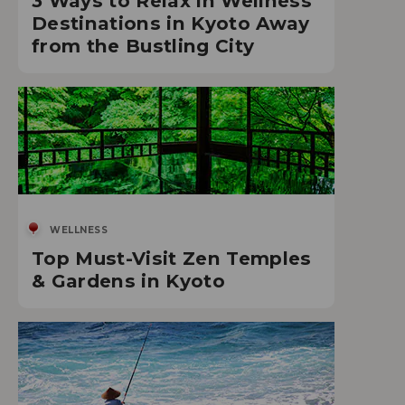
3 Ways to Relax in Wellness
Destinations in Kyoto Away
from the Bustling City
WELLNESS
Top Must-Visit Zen Temples
& Gardens in Kyoto