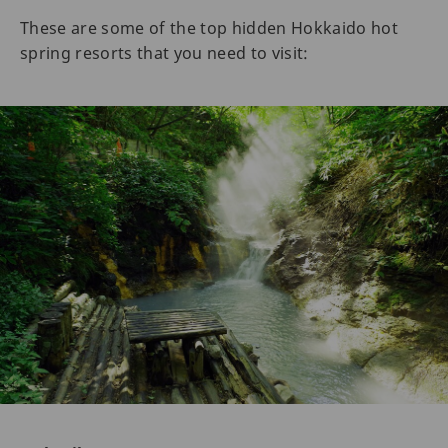
These are some of the top hidden Hokkaido hot
spring resorts that you need to visit: