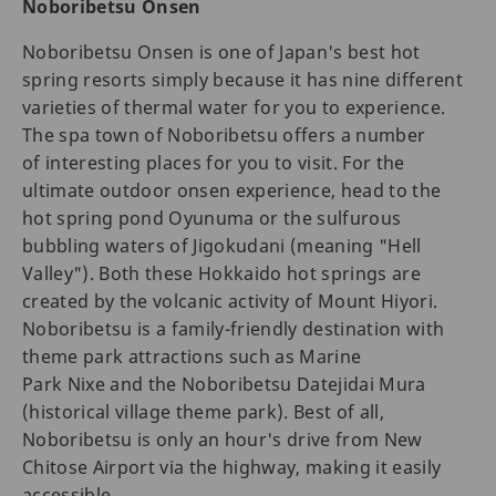
Noboribetsu Onsen
Noboribetsu Onsen is one of Japan's best hot
spring resorts simply because it has nine different
varieties of thermal water for you to experience.
The spa town of Noboribetsu offers a number
of interesting places for you to visit. For the
ultimate outdoor onsen experience, head to the
hot spring pond Oyunuma or the sulfurous
bubbling waters of Jigokudani (meaning "Hell
Valley"). Both these Hokkaido hot springs are
created by the volcanic activity of Mount Hiyori.
Noboribetsu is a family-friendly destination with
theme park attractions such as Marine
Park Nixe and the Noboribetsu Datejidai Mura
(historical village theme park). Best of all,
Noboribetsu is only an hour's drive from New
Chitose Airport via the highway, making it easily
accessible.