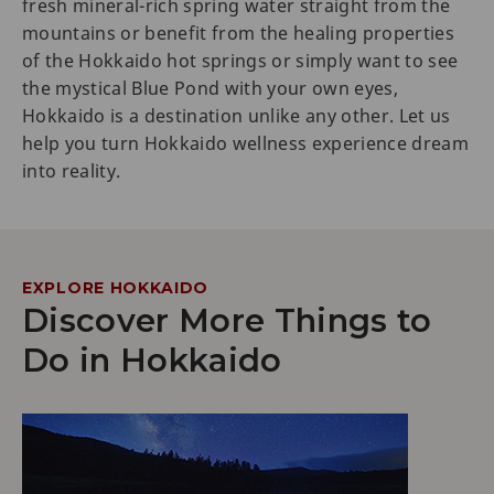
fresh mineral-rich spring water straight from the
mountains or benefit from the healing properties
of the Hokkaido hot springs or simply want to see
the mystical Blue Pond with your own eyes,
Hokkaido is a destination unlike any other. Let us
help you turn Hokkaido wellness experience dream
into reality.
EXPLORE HOKKAIDO
Discover More Things to
Do in Hokkaido