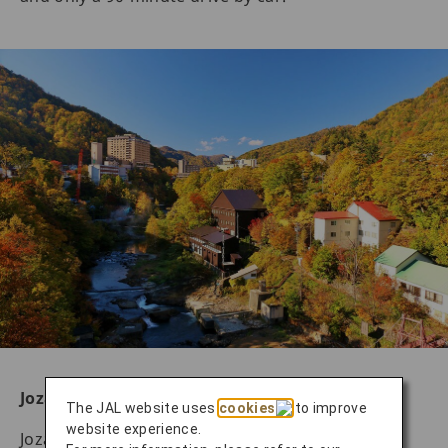
Jozankei Hot Springs
The JAL website uses
cookies
to improve
website experience.
Jozankei Hot Springs is located in Minami-Ku,