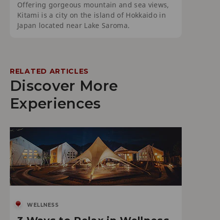
Offering gorgeous mountain and sea views,
Kitami is a city on the island of Hokkaido in
Japan located near Lake Saroma.
RELATED ARTICLES
Discover More
Experiences
WELLNESS