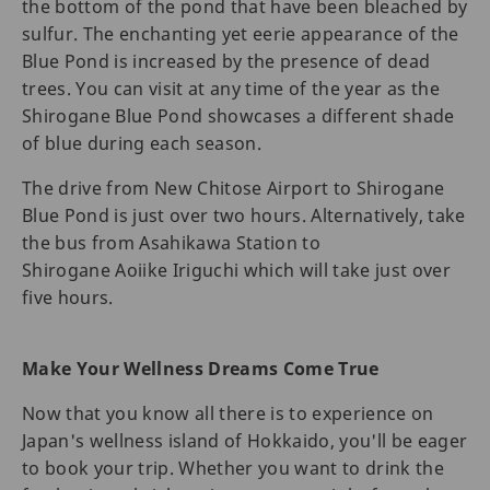
the bottom of the pond that have been bleached by
sulfur. The enchanting yet eerie appearance of the
Blue Pond is increased by the presence of dead
trees. You can visit at any time of the year as the
Shirogane Blue Pond showcases a different shade
of blue during each season.
The drive from New Chitose Airport to Shirogane
Blue Pond is just over two hours. Alternatively, take
the bus from Asahikawa Station to
Shirogane Aoiike Iriguchi which will take just over
five hours.
Make Your Wellness Dreams Come True
Now that you know all there is to experience on
Japan's wellness island of Hokkaido, you'll be eager
to book your trip. Whether you want to drink the