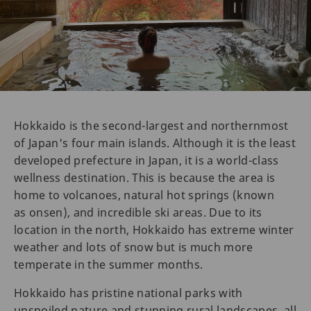
Hokkaido is the second-largest and northernmost
of Japan's four main islands. Although it is the least
developed prefecture in Japan, it is a world-class
wellness destination. This is because the area is
home to volcanoes, natural hot springs (known
as onsen), and incredible ski areas. Due to its
location in the north, Hokkaido has extreme winter
weather and lots of snow but is much more
temperate in the summer months.
Hokkaido has pristine national parks with
unspoiled nature and stunning rural landscapes, all