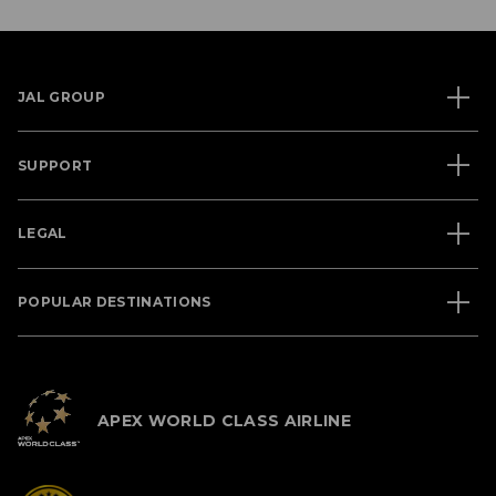
JAL GROUP
SUPPORT
LEGAL
POPULAR DESTINATIONS
APEX WORLD CLASS AIRLINE