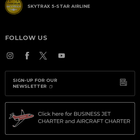
SKYTRAX 5-STAR AIRLINE
FOLLOW US
SIGN-UP FOR OUR
NEWSLETTER