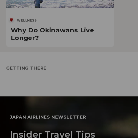
WELLNESS
Why Do Okinawans Live
Longer?
GETTING THERE
JAPAN AIRLINES NEWSLETTER
Insider Travel Tips