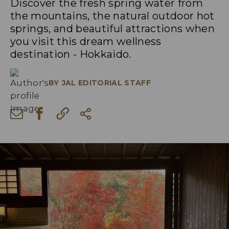
Discover the fresh spring water from
the mountains, the natural outdoor hot
springs, and beautiful attractions when
you visit this dream wellness
destination - Hokkaido.
BY
JAL EDITORIAL STAFF