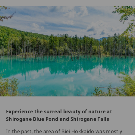
Experience the surreal beauty of nature at
Shirogane Blue Pond and Shirogane Falls
In the past, the area of Biei Hokkaido was mostly