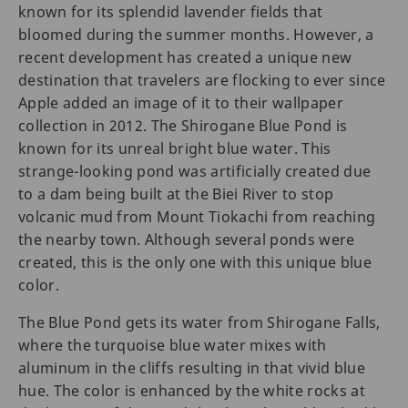
known for its splendid lavender fields that
bloomed during the summer months. However, a
recent development has created a unique new
destination that travelers are flocking to ever since
Apple added an image of it to their wallpaper
collection in 2012. The Shirogane Blue Pond is
known for its unreal bright blue water. This
strange-looking pond was artificially created due
to a dam being built at the Biei River to stop
volcanic mud from Mount Tiokachi from reaching
the nearby town. Although several ponds were
created, this is the only one with this unique blue
color.
The Blue Pond gets its water from Shirogane Falls,
where the turquoise blue water mixes with
aluminum in the cliffs resulting in that vivid blue
hue. The color is enhanced by the white rocks at