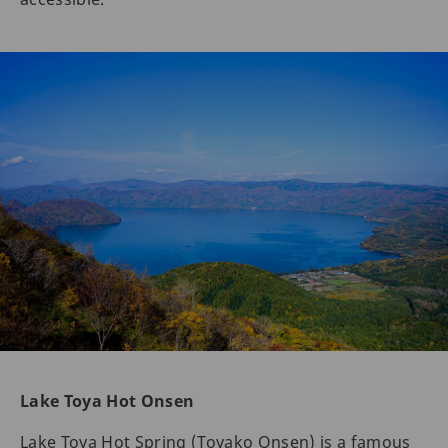
Lake Toya Hot Onsen
Lake Toya Hot Spring (Toyako Onsen) is a famous