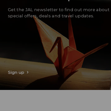
Get the JAL newsletter to find out more about
special offers, deals and travel updates.
Sign up