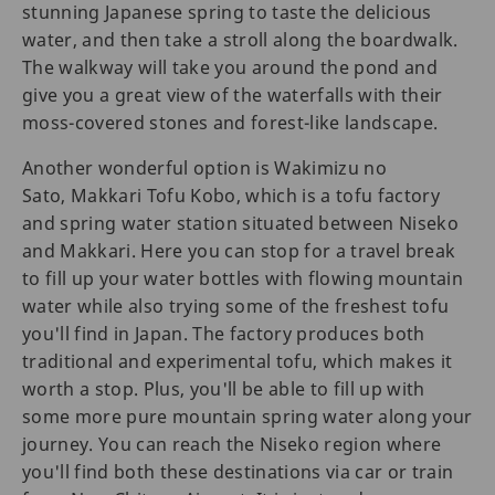
stunning Japanese spring to taste the delicious
water, and then take a stroll along the boardwalk.
The walkway will take you around the pond and
give you a great view of the waterfalls with their
moss-covered stones and forest-like landscape.
Another wonderful option is Wakimizu no
Sato, Makkari Tofu Kobo, which is a tofu factory
and spring water station situated between Niseko
and Makkari. Here you can stop for a travel break
to fill up your water bottles with flowing mountain
water while also trying some of the freshest tofu
you'll find in Japan. The factory produces both
traditional and experimental tofu, which makes it
worth a stop. Plus, you'll be able to fill up with
some more pure mountain spring water along your
journey. You can reach the Niseko region where
you'll find both these destinations via car or train