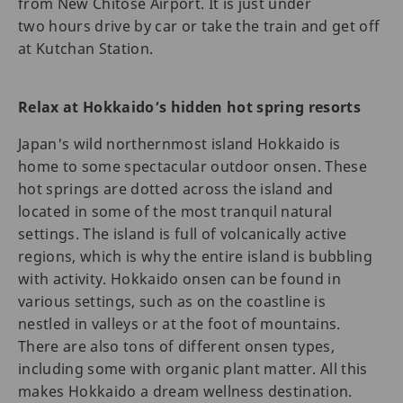
from New Chitose Airport. It is just under
two hours drive by car or take the train and get off
at Kutchan Station.
Relax at Hokkaido’s hidden hot spring resorts
Japan's wild northernmost island Hokkaido is
home to some spectacular outdoor onsen. These
hot springs are dotted across the island and
located in some of the most tranquil natural
settings. The island is full of volcanically active
regions, which is why the entire island is bubbling
with activity. Hokkaido onsen can be found in
various settings, such as on the coastline is
nestled in valleys or at the foot of mountains.
There are also tons of different onsen types,
including some with organic plant matter. All this
makes Hokkaido a dream wellness destination.