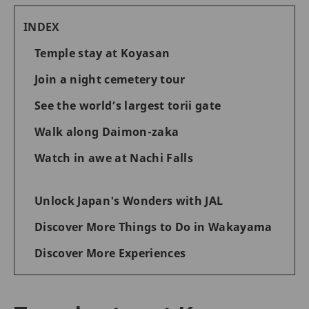
INDEX
Temple stay at Koyasan
Join a night cemetery tour
See the world’s largest torii gate
Walk along Daimon-zaka
Watch in awe at Nachi Falls
Unlock Japan's Wonders with JAL
Discover More Things to Do in Wakayama
Discover More Experiences