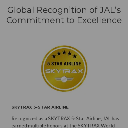
Global Recognition of JAL’s
Commitment to Excellence
SKYTRAX 5-STAR AIRLINE
Recognized as a SKYTRAX 5-Star Airline, JAL has
earned multiple honors at the SKYTRAX World