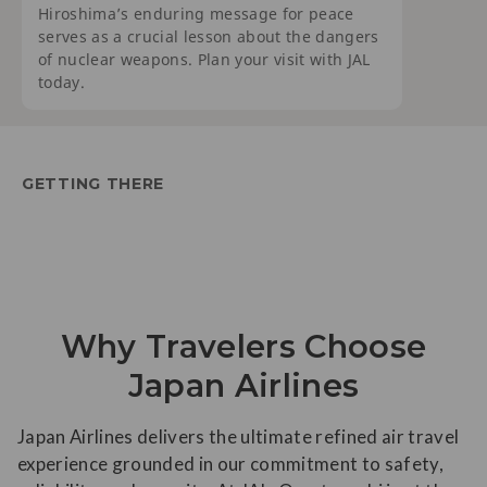
Hiroshima’s enduring message for peace
serves as a crucial lesson about the dangers
of nuclear weapons. Plan your visit with JAL
today.
GETTING THERE
Why Travelers Choose
Japan Airlines
Japan Airlines delivers the ultimate refined air travel
experience grounded in our commitment to safety,