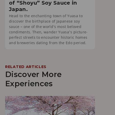
of “Shoyu” Soy Sauce in
Japan.
Head to the enchanting town of Yuasa to
discover the birthplace of Japanese soy
sauce – one of the world’s most beloved
condiments. Then, wander Yuasa's picture-
perfect streets to encounter historic homes
and breweries dating from the Edo period.
RELATED ARTICLES
Discover More
Experiences