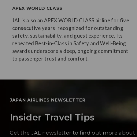
APEX WORLD CLASS
JAL is also an APEX WORLD CLASS airline for five
consecutive years, recognized for outstanding
safety, sustainability, and guest experience. Its
repeated Best-in-Class in Safety and Well-Being
awards underscore a deep, ongoing commitment
to passenger trust and comfort.
JAPAN AIRLINES NEWSLETTER
Insider Travel Tips
Get the JAL newsletter to find out more about