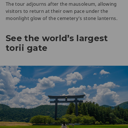
The tour adjourns after the mausoleum, allowing
visitors to return at their own pace under the
moonlight glow of the cemetery’s stone lanterns.
See the world’s largest
torii gate