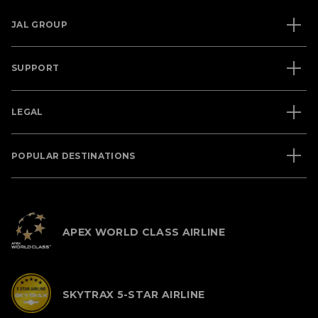
JAL GROUP
SUPPORT
LEGAL
POPULAR DESTINATIONS
APEX WORLD CLASS AIRLINE
SKYTRAX 5-STAR AIRLINE