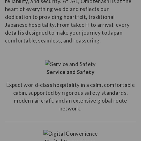
reliability, and security. At JAL, Omotenashi is at the
heart of everything we do and reflects our
dedication to providing heartfelt, traditional
Japanese hospitality. From takeoff to arrival, every
detail is designed to make your journey to Japan
comfortable, seamless, and reassuring.
Service and Safety
Expect world-class hospitality in a calm, comfortable
cabin, supported by rigorous safety standards,
modern aircraft, and an extensive global route
network.