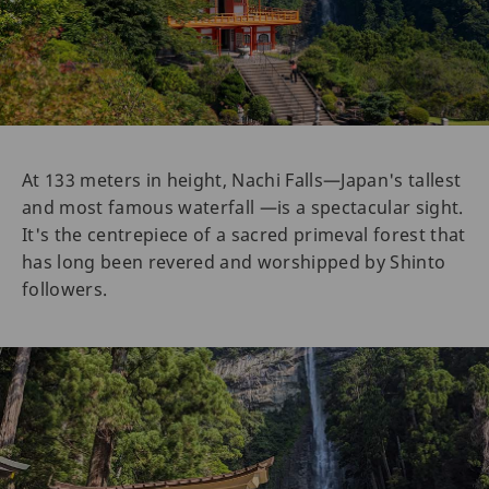
At 133 meters in height, Nachi Falls—Japan's tallest
and most famous waterfall —is a spectacular sight.
It's the centrepiece of a sacred primeval forest that
has long been revered and worshipped by Shinto
followers.