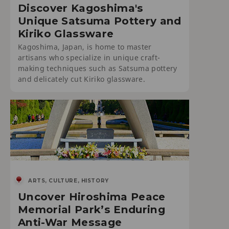
Discover Kagoshima's
Unique Satsuma Pottery and
Kiriko Glassware
Kagoshima, Japan, is home to master
artisans who specialize in unique craft-
making techniques such as Satsuma pottery
and delicately cut Kiriko glassware.
ARTS, CULTURE, HISTORY
Uncover Hiroshima Peace
Memorial Park’s Enduring
Anti-War Message