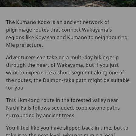
The Kumano Kodo is an ancient network of
pilgrimage routes that connect Wakayama’s
regions like Koyasan and Kumano to neighbouring
Mie prefecture.
Adventurers can take on a multi-day hiking trip
through the heart of Wakayama, but if you just
want to experience a short segment along one of
the routes, the Daimon-zaka path might be suitable
for you.
This 1km-long route in the forested valley near
Nachi Falls follows secluded, cobblestone paths
surrounded by ancient trees.
You’ll feel like you have slipped back in time, but to
take it to the next level, why not mimic a local