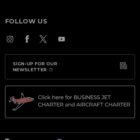
FOLLOW US
SIGN-UP FOR OUR
NEWSLETTER