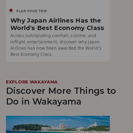
PLAN YOUR TRIP
Why Japan Airlines Has the
World's Best Economy Class
Across outstanding comfort, cuisine, and
inflight entertainment, discover why Japan
Airlines has now been awarded the World's
Best Economy Class.
EXPLORE WAKAYAMA
Discover More Things to
Do in Wakayama