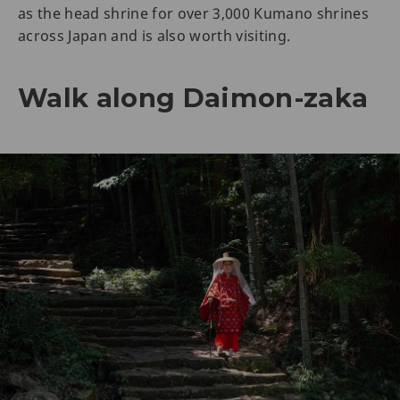
as the head shrine for over 3,000 Kumano shrines
across Japan and is also worth visiting.
Walk along Daimon-zaka