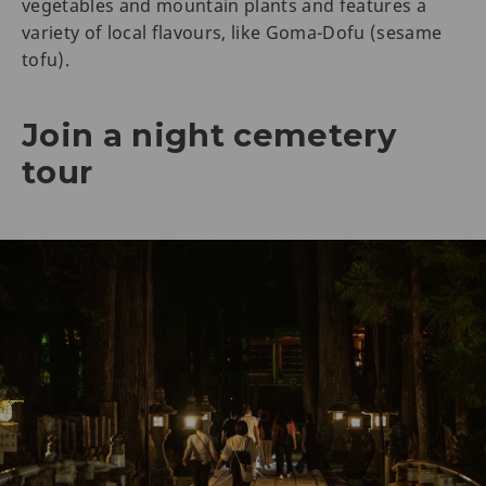
vegetables and mountain plants and features a
variety of local flavours, like Goma-Dofu (sesame
tofu).
Join a night cemetery
tour