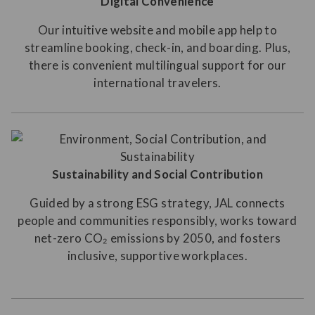
Digital Convenience
Our intuitive website and mobile app help to
streamline booking, check-in, and boarding. Plus,
there is convenient multilingual support for our
international travelers.
Sustainability and Social Contribution
Guided by a strong ESG strategy, JAL connects
people and communities responsibly, works toward
net-zero CO₂ emissions by 2050, and fosters
inclusive, supportive workplaces.