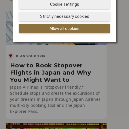
Cookie settings
Strictly necessary cookies
Allow all cookies
PLAN YOUR TRIP
How to Book Stopover
Flights in Japan and Why
You Might Want to
Japan Airlines is "stopover friendly."
Schedule stops and create the excursions of
your dreams in Japan through Japan Airlines'
multi-city booking tool and the Japan
Explorer Pass.