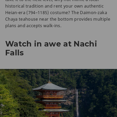
historical tradition and rent your own authentic
Heian-era (794–1185) costume? The Daimon-zaka
Chaya teahouse near the bottom provides multiple
plans and accepts walk-ins.
Watch in awe at Nachi
Falls