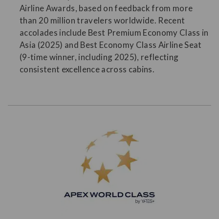
Airline Awards, based on feedback from more
than 20 million travelers worldwide. Recent
accolades include Best Premium Economy Class in
Asia (2025) and Best Economy Class Airline Seat
(9-time winner, including 2025), reflecting
consistent excellence across cabins.