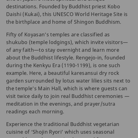
destinations. Founded by Buddhist priest Kobo
Daishi (Kukai), this UNESCO World Heritage Site is
the birthplace and home of Shingon Buddhism.
Fifty of Koyasan’s temples are classified as
shukubo (temple lodgings), which invite visitors—
of any faith—to stay overnight and learn more
about the Buddhist lifestyle. Rengejo-in, founded
during the Kenkyu Era (1190-1199), is one such
example. Here, a beautiful karesansui dry rock
garden surrounded by lotus water lilies sits next to
the temple’s Main Hall, which is where guests can
visit twice daily to join real Buddhist ceremonies —
meditation in the evenings, and prayer/sutra
readings each morning.
Experience the traditional Buddhist vegetarian
cuisine of ‘Shojin Ryori’ which uses seasonal