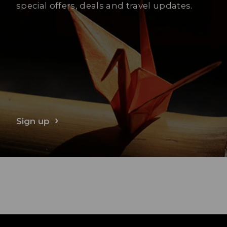
special offers, deals and travel updates.
Sign up