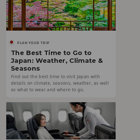
PLAN YOUR TRIP
The Best Time to Go to
Japan: Weather, Climate &
Seasons
Find out the best time to visit Japan with
details on climate, seasons, weather, as well
as what to wear and where to go.