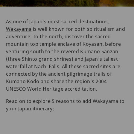
As one of Japan’s most sacred destinations,
Wakayama
is well known for both spiritualism and
adventure. To the north, discover the sacred
mountain top temple enclave of Koyasan, before
venturing south to the revered Kumano Sanzan
(three Shinto grand shrines) and Japan’s tallest
waterfall at Nachi Falls. All these sacred sites are
connected by the ancient pilgrimage trails of
Kumano Kodo and share the region’s 2004
UNESCO World Heritage accreditation.
Read on to explore 5 reasons to add Wakayama to
your Japan itinerary: