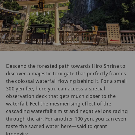
Descend the forested path towards Hiro Shrine to
discover a majestic torii gate that perfectly frames
the colossal waterfall flowing behind it. For a small
300 yen fee, here you can access a special
observation deck that gets much closer to the
waterfall. Feel the mesmerising effect of the
cascading waterfall’s mist and negative ions racing
through the air. For another 100 yen, you can even
taste the sacred water here—said to grant
longevity.