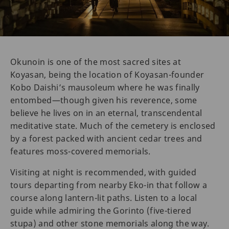
Okunoin is one of the most sacred sites at
Koyasan, being the location of Koyasan-founder
Kobo Daishi’s mausoleum where he was finally
entombed—though given his reverence, some
believe he lives on in an eternal, transcendental
meditative state. Much of the cemetery is enclosed
by a forest packed with ancient cedar trees and
features moss-covered memorials.
Visiting at night is recommended, with guided
tours departing from nearby Eko-in that follow a
course along lantern-lit paths. Listen to a local
guide while admiring the Gorinto (five-tiered
stupa) and other stone memorials along the way.