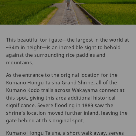
This beautiful torii gate—the largest in the world at
~34m in height—is an incredible sight to behold
against the surrounding rice paddies and
mountains.
As the entrance to the original location for the
Kumano Hongu Taisha Grand Shrine, all of the
Kumano Kodo trails across Wakayama connect at
this spot, giving this area additional historical
significance. Severe flooding in 1889 saw the
shrine’s location moved further inland, leaving the
gate behind at this original spot.
Kumano Hongu Taisha, a short walk away, serves