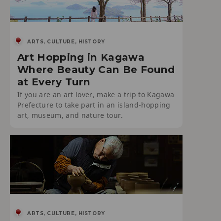
ARTS, CULTURE, HISTORY
Art Hopping in Kagawa
Where Beauty Can Be Found
at Every Turn
If you are an art lover, make a trip to Kagawa
Prefecture to take part in an island-hopping
art, museum, and nature tour.
ARTS, CULTURE, HISTORY