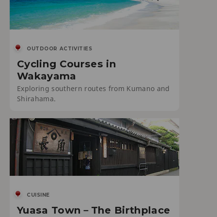
OUTDOOR ACTIVITIES
Cycling Courses in
Wakayama
Exploring southern routes from Kumano and
Shirahama.
CUISINE
Yuasa Town－The Birthplace