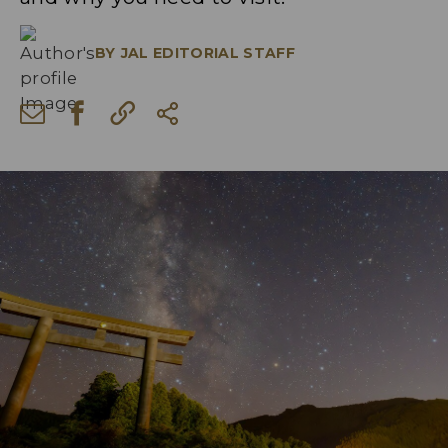
BY
JAL EDITORIAL STAFF