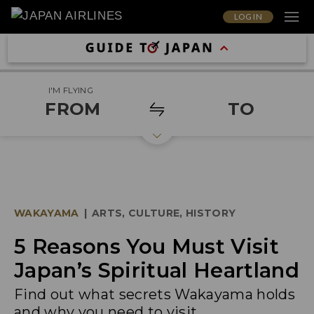
LOG IN
I'M FLYING
FROM
TO
WAKAYAMA
|
ARTS, CULTURE, HISTORY
5 Reasons You Must Visit
Japan’s Spiritual Heartland
Find out what secrets Wakayama holds
and why you need to visit.