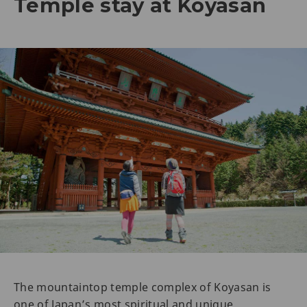
Temple stay at Koyasan
The mountaintop temple complex of Koyasan is
one of Japan’s most spiritual and unique