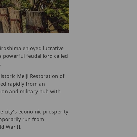
Hiroshima enjoyed lucrative
a powerful feudal lord called
.
istoric Meiji Restoration of
ted rapidly from an
tion and military hub with
e city’s economic prosperity
mporarily run from
ld War II.