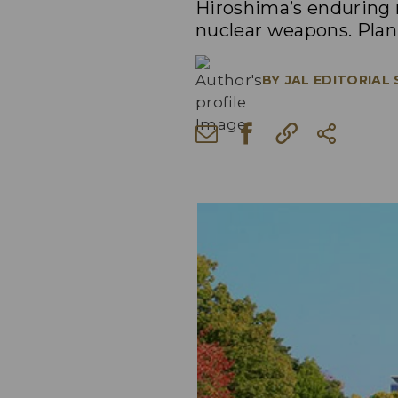
Hiroshima’s enduring m
nuclear weapons. Plan 
BY
JAL EDITORIAL