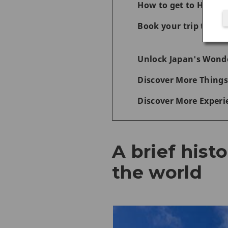
How to get to Hiros
Book your trip today 
Unlock Japan's Wonde
Discover More Things
Discover More Experi
A brief hist
the world