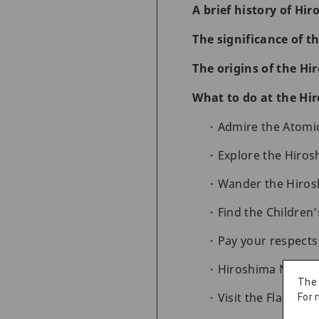
A brief history of Hi
The significance of 
The origins of the H
What to do at the Hi
Admire the Atom
Explore the Hiro
Wander the Hiros
Find the Childre
Pay your respect
Hiroshima Nation
The
Visit the Flame of
For 