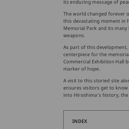
its enduring message of pea
The world changed forever o
this devastating moment in h
Memorial Park and its many 
weapons.
As part of this development
centerpiece for the memorial
Commercial Exhibition Hall b
marker of hope.
A visit to this storied site
ensures visitors get to know
into Hiroshima’s history, th
INDEX