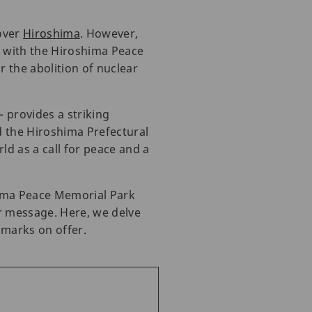
over
Hiroshima
. However,
, with the Hiroshima Peace
 the abolition of nuclear
 provides a striking
d the Hiroshima Prefectural
d as a call for peace and a
hima Peace Memorial Park
ar message. Here, we delve
dmarks on offer.