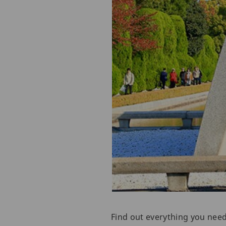
Find out everything you nee