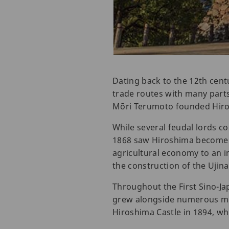
Dating back to the 12th cent
trade routes with many parts 
Mōri Terumoto founded Hiros
While several feudal lords co
1868 saw Hiroshima become p
agricultural economy to an i
the construction of the Ujina
Throughout the First Sino-Ja
grew alongside numerous mili
Hiroshima Castle in 1894, whil