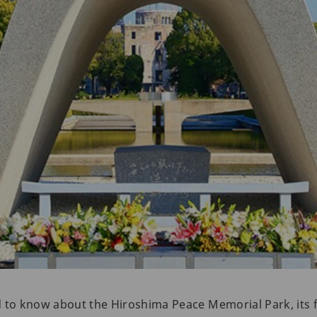
d to know about the Hiroshima Peace Memorial Park, its 