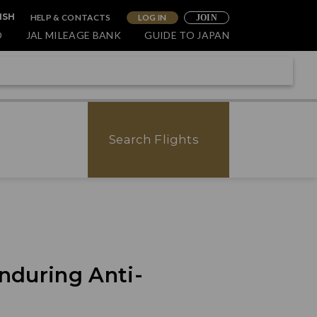
HELP & CONTACTS
LOG IN
ISH
JOIN
O
JAL MILEAGE BANK
GUIDE TO JAPAN
Search Flights
nduring Anti-