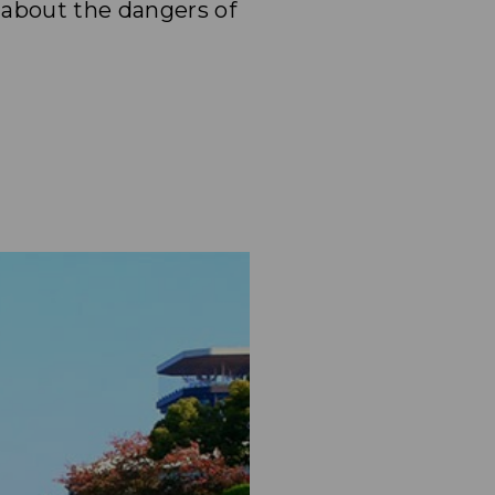
 about the dangers of