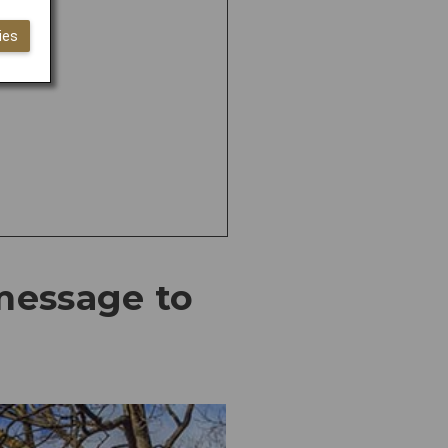
ies
 message to