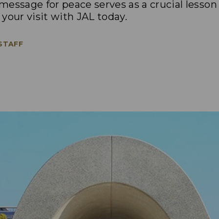
essage for peace serves as a crucial lesson
your visit with JAL today.
 STAFF