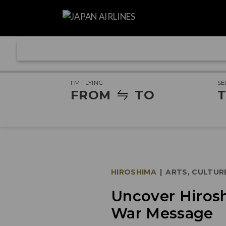
I'M FLYING
SE
FROM
TO
T
HIROSHIMA
|
ARTS, CULTUR
Uncover Hirosh
War Message