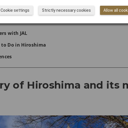
hima Peace Memorial Park
Cookie settings
Strictly necessary cookies
Allow all cook
with JAL
rs with JAL
 to Do in Hiroshima
ences
ory of Hiroshima and its