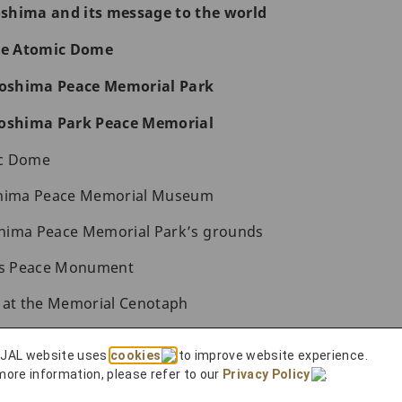
roshima and its message to the world
the Atomic Dome
iroshima Peace Memorial Park
roshima Park Peace Memorial
ic Dome
shima Peace Memorial Museum
hima Peace Memorial Park’s grounds
n’s Peace Monument
s at the Memorial Cenotaph
al Peace Memorial Hall
 JAL website uses
cookies
to improve website experience.
 Peace
more information, please refer to our
Privacy Policy
.