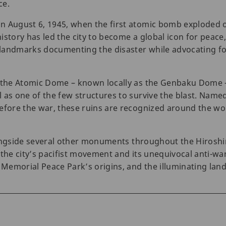
ce.
n August 6, 1945, when the first atomic bomb exploded 
istory has led the city to become a global icon for peace
landmarks documenting the disaster while advocating for
, the Atomic Dome – known locally as the Genbaku Dome –
 as one of the few structures to survive the blast. Name
efore the war, these ruins are recognized around the worl
 alongside several other monuments throughout the Hiros
 the city’s pacifist movement and its unequivocal anti-w
e Memorial Peace Park’s origins, and the illuminating lan