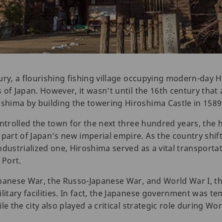
ury, a flourishing fishing village occupying modern-day 
of Japan. However, it wasn’t until the 16th century that 
hima by building the towering Hiroshima Castle in 1589
ntrolled the town for the next three hundred years, the h
art of Japan’s new imperial empire. As the country shif
ndustrialized one, Hiroshima served as a vital transporta
 Port.
panese War, the Russo-Japanese War, and World War I, th
tary facilities. In fact, the Japanese government was te
e the city also played a critical strategic role during Wor