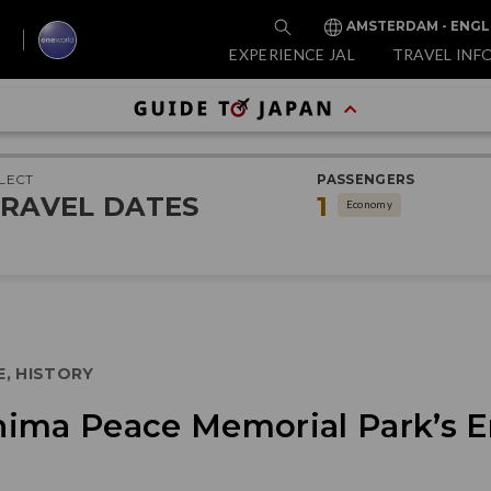
AMSTERDAM - ENGL
EXPERIENCE JAL
TRAVEL INF
LECT
PASSENGERS
RAVEL DATES
1
Economy
E, HISTORY
ima Peace Memorial Park’s E