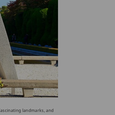
fascinating landmarks, and