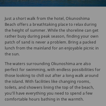
Just a short walk from the hotel, Okunoshima
Beach offers a breathtaking place to relax during
the height of summer. While the shoreline can get
rather busy during peak season, finding your own
patch of sand is never a problem. Bring a packed
lunch from the mainland for an enjoyable picnic in
the sun.
The waters surrounding Okunoshima are also
perfect for swimming, with endless possibilities for
those looking to chill out after a long walk around
the island. With facilities like changing rooms,
toilets, and showers lining the top of the beach,
you’ll have everything you need to spend a few
comfortable hours bathing in the warmth.