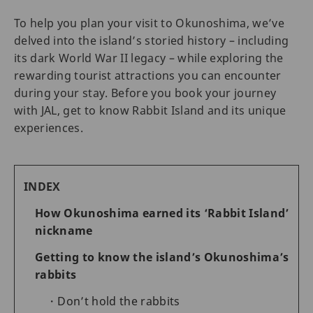
To help you plan your visit to Okunoshima, we’ve
delved into the island’s storied history – including
its dark World War II legacy – while exploring the
rewarding tourist attractions you can encounter
during your stay. Before you book your journey
with JAL, get to know Rabbit Island and its unique
experiences.
INDEX
How Okunoshima earned its ‘Rabbit Island’
nickname
Getting to know the island’s Okunoshima’s
rabbits
Don’t hold the rabbits