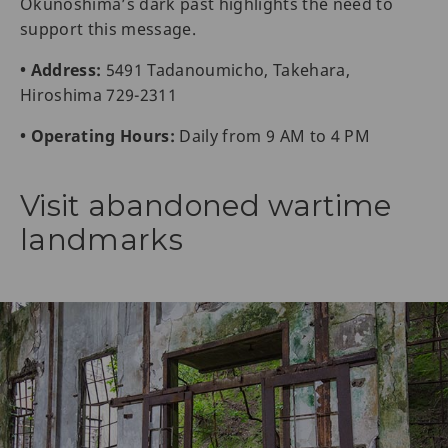
Okunoshima’s dark past highlights the need to
support this message.
• Address:
5491 Tadanoumicho, Takehara,
Hiroshima 729-2311
• Operating Hours:
Daily from 9 AM to 4 PM
Visit abandoned wartime
landmarks