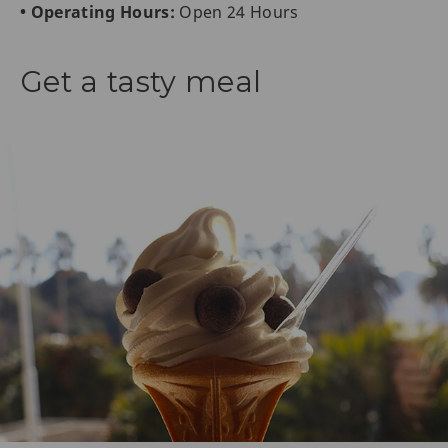
• Operating Hours:
Open 24 Hours
Get a tasty meal