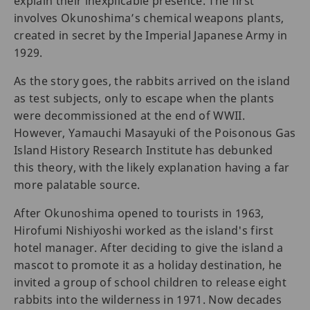
explain their inexplicable presence. The first
involves Okunoshima’s chemical weapons plants,
created in secret by the Imperial Japanese Army in
1929.
As the story goes, the rabbits arrived on the island
as test subjects, only to escape when the plants
were decommissioned at the end of WWII.
However, Yamauchi Masayuki of the Poisonous Gas
Island History Research Institute has debunked
this theory, with the likely explanation having a far
more palatable source.
After Okunoshima opened to tourists in 1963,
Hirofumi Nishiyoshi worked as the island's first
hotel manager. After deciding to give the island a
mascot to promote it as a holiday destination, he
invited a group of school children to release eight
rabbits into the wilderness in 1971. Now decades