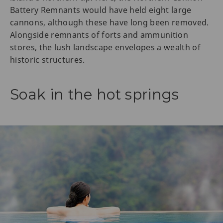
Battery Remnants would have held eight large
cannons, although these have long been removed.
Alongside remnants of forts and ammunition
stores, the lush landscape envelopes a wealth of
historic structures.
Soak in the hot springs