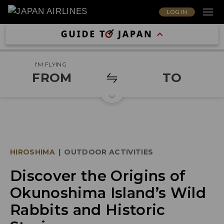
LOG IN
I'M FLYING
FROM
TO
HIROSHIMA
|
OUTDOOR ACTIVITIES
Discover the Origins of
Okunoshima Island’s Wild
Rabbits and Historic