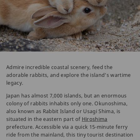
Admire incredible coastal scenery, feed the
adorable rabbits, and explore the island’s wartime
legacy.
Japan has almost 7,000 islands, but an enormous
colony of rabbits inhabits only one. Okunoshima,
also known as Rabbit Island or Usagi Shima, is
situated in the eastern part of
Hiroshima
prefecture. Accessible via a quick 15-minute ferry
ride from the mainland, this tiny tourist destination