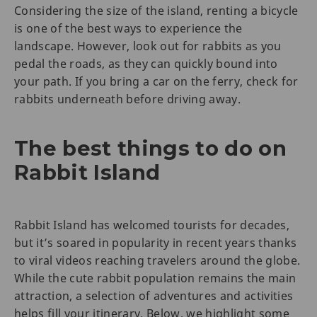
Considering the size of the island, renting a bicycle
is one of the best ways to experience the
landscape. However, look out for rabbits as you
pedal the roads, as they can quickly bound into
your path. If you bring a car on the ferry, check for
rabbits underneath before driving away.
The best things to do on
Rabbit Island
Rabbit Island has welcomed tourists for decades,
but it’s soared in popularity in recent years thanks
to viral videos reaching travelers around the globe.
While the cute rabbit population remains the main
attraction, a selection of adventures and activities
helps fill your itinerary. Below, we highlight some