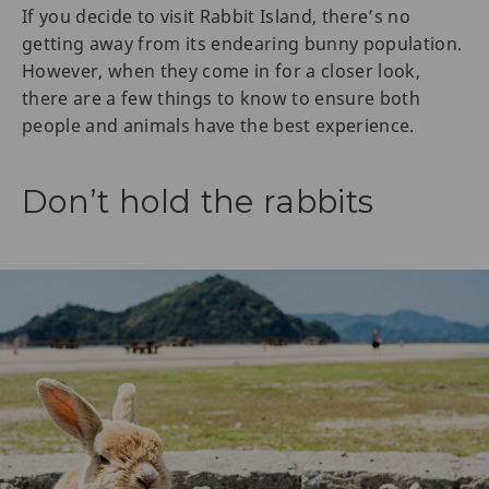
If you decide to visit Rabbit Island, there’s no
getting away from its endearing bunny population.
However, when they come in for a closer look,
there are a few things to know to ensure both
people and animals have the best experience.
Don’t hold the rabbits