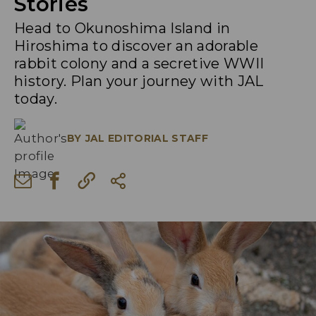
Stories
Head to Okunoshima Island in
Hiroshima to discover an adorable
rabbit colony and a secretive WWII
history. Plan your journey with JAL
today.
BY
JAL EDITORIAL STAFF