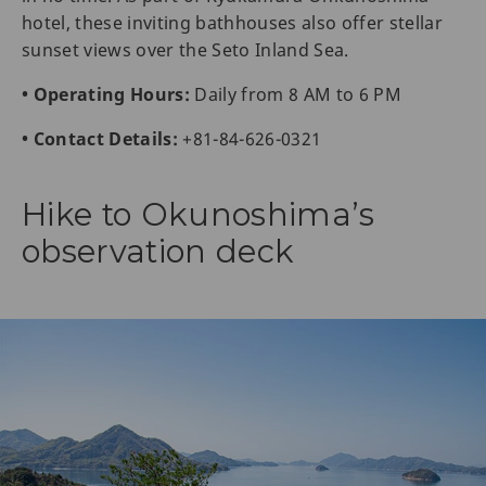
hotel, these inviting bathhouses also offer stellar
sunset views over the Seto Inland Sea.
• Operating Hours:
Daily from 8 AM to 6 PM
• Contact Details:
+81-84-626-0321
Hike to Okunoshima’s
observation deck