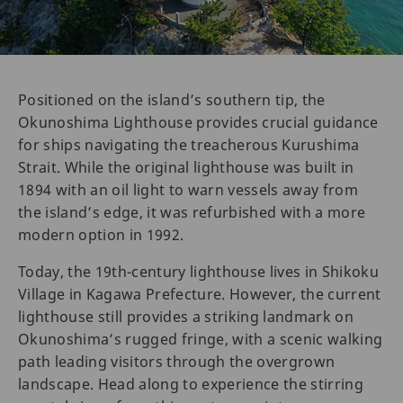
Positioned on the island’s southern tip, the
Okunoshima Lighthouse provides crucial guidance
for ships navigating the treacherous Kurushima
Strait. While the original lighthouse was built in
1894 with an oil light to warn vessels away from
the island’s edge, it was refurbished with a more
modern option in 1992.
Today, the 19th-century lighthouse lives in Shikoku
Village in Kagawa Prefecture. However, the current
lighthouse still provides a striking landmark on
Okunoshima’s rugged fringe, with a scenic walking
path leading visitors through the overgrown
landscape. Head along to experience the stirring