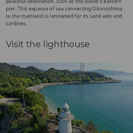
peaceful destination, such as the island’s eastern
pier. This expanse of sea connecting Okunoshima
to the mainland is renowned for its sand eels and
sardines.
Visit the lighthouse