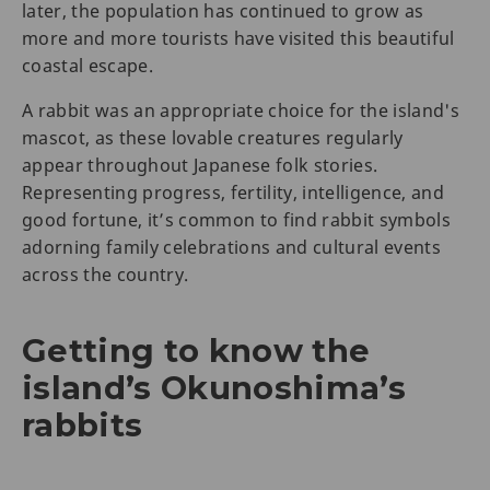
later, the population has continued to grow as
more and more tourists have visited this beautiful
coastal escape.
A rabbit was an appropriate choice for the island's
mascot, as these lovable creatures regularly
appear throughout Japanese folk stories.
Representing progress, fertility, intelligence, and
good fortune, it’s common to find rabbit symbols
adorning family celebrations and cultural events
across the country.
Getting to know the
island’s Okunoshima’s
rabbits