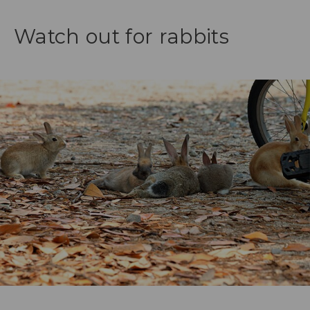
Watch out for rabbits