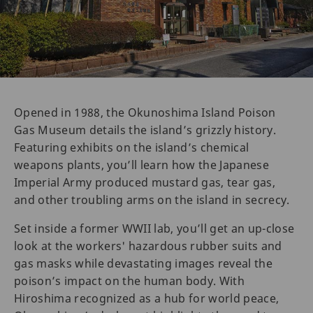
Opened in 1988, the Okunoshima Island Poison
Gas Museum details the island’s grizzly history.
Featuring exhibits on the island’s chemical
weapons plants, you’ll learn how the Japanese
Imperial Army produced mustard gas, tear gas,
and other troubling arms on the island in secrecy.
Set inside a former WWII lab, you’ll get an up-close
look at the workers' hazardous rubber suits and
gas masks while devastating images reveal the
poison’s impact on the human body. With
Hiroshima recognized as a hub for world peace,