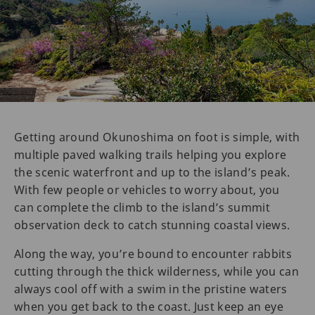
Getting around Okunoshima on foot is simple, with
multiple paved walking trails helping you explore
the scenic waterfront and up to the island’s peak.
With few people or vehicles to worry about, you
can complete the climb to the island’s summit
observation deck to catch stunning coastal views.
Along the way, you’re bound to encounter rabbits
cutting through the thick wilderness, while you can
always cool off with a swim in the pristine waters
when you get back to the coast. Just keep an eye