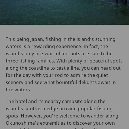
This being Japan, fishing in the island’s stunning
waters is a rewarding experience. In fact, the
island’s only pre-war inhabitants are said to be
three fishing families. With plenty of peaceful spots
along the coastline to cast a line, you can head out
for the day with your rod to admire the quiet
scenery and see what bountiful delights await in
the waters.
The hotel and its nearby campsite along the
island’s southern edge provide popular fishing
spots. However, you’re welcome to wander along
Okunoshima’s extremities to discover your own