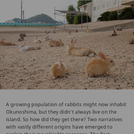
A growing population of rabbits might now inhabit
Okunoshima, but they didn't always live on the
island. So how did they get there? Two narratives
with vastly different origins have emerged to