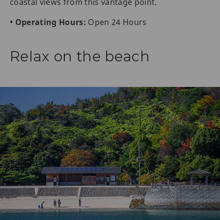
coastal views from this vantage point.
• Operating Hours:
Open 24 Hours
Relax on the beach