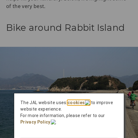
of the very best.
Bike around Rabbit Island
The JAL website uses
cookies
to improve
website experience.
For more information, please refer to our
Privacy Policy
.