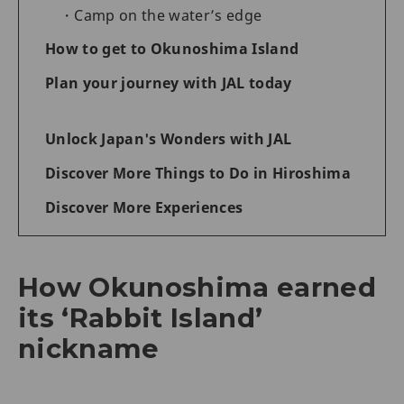
Camp on the water’s edge
How to get to Okunoshima Island
Plan your journey with JAL today
Unlock Japan's Wonders with JAL
Discover More Things to Do in Hiroshima
Discover More Experiences
How Okunoshima earned
its ‘Rabbit Island’
nickname