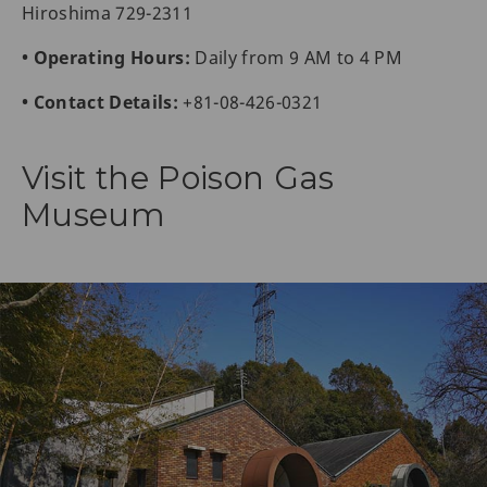
Hiroshima 729-2311
• Operating Hours:
Daily from 9 AM to 4 PM
• Contact Details:
+81-08-426-0321
Visit the Poison Gas
Museum