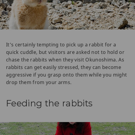
It’s certainly tempting to pick up a rabbit for a
quick cuddle, but visitors are asked not to hold or
chase the rabbits when they visit Okunoshima. As
rabbits can get easily stressed, they can become
aggressive if you grasp onto them while you might
drop them from your arms.
Feeding the rabbits