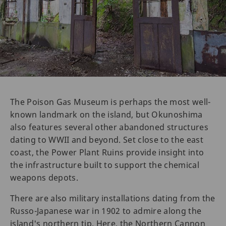
The Poison Gas Museum is perhaps the most well-
known landmark on the island, but Okunoshima
also features several other abandoned structures
dating to WWII and beyond. Set close to the east
coast, the Power Plant Ruins provide insight into
the infrastructure built to support the chemical
weapons depots.
There are also military installations dating from the
Russo-Japanese war in 1902 to admire along the
island's northern tip. Here, the Northern Cannon