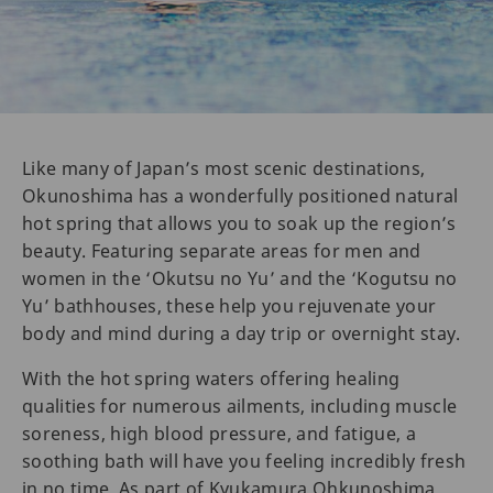
Like many of Japan’s most scenic destinations,
Okunoshima has a wonderfully positioned natural
hot spring that allows you to soak up the region’s
beauty. Featuring separate areas for men and
women in the ‘Okutsu no Yu’ and the ‘Kogutsu no
Yu’ bathhouses, these help you rejuvenate your
body and mind during a day trip or overnight stay.
With the hot spring waters offering healing
qualities for numerous ailments, including muscle
soreness, high blood pressure, and fatigue, a
soothing bath will have you feeling incredibly fresh
in no time. As part of Kyukamura Ohkunoshima