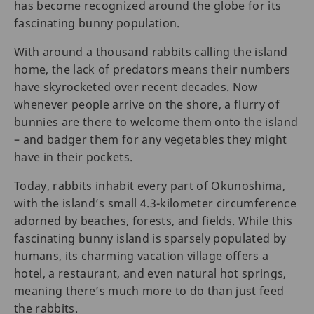
has become recognized around the globe for its
fascinating bunny population.
With around a thousand rabbits calling the island
home, the lack of predators means their numbers
have skyrocketed over recent decades. Now
whenever people arrive on the shore, a flurry of
bunnies are there to welcome them onto the island
– and badger them for any vegetables they might
have in their pockets.
Today, rabbits inhabit every part of Okunoshima,
with the island’s small 4.3-kilometer circumference
adorned by beaches, forests, and fields. While this
fascinating bunny island is sparsely populated by
humans, its charming vacation village offers a
hotel, a restaurant, and even natural hot springs,
meaning there’s much more to do than just feed
the rabbits.