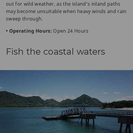
out for wild weather, as the island’s inland paths
may become unsuitable when heavy winds and rain
sweep through.
• Operating Hours:
Open 24 Hours
Fish the coastal waters