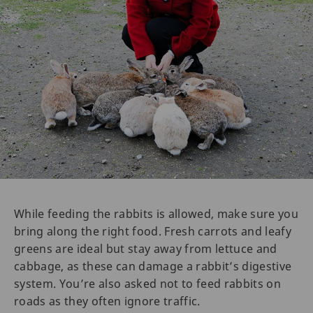
While feeding the rabbits is allowed, make sure you
bring along the right food. Fresh carrots and leafy
greens are ideal but stay away from lettuce and
cabbage, as these can damage a rabbit’s digestive
system. You’re also asked not to feed rabbits on
roads as they often ignore traffic.