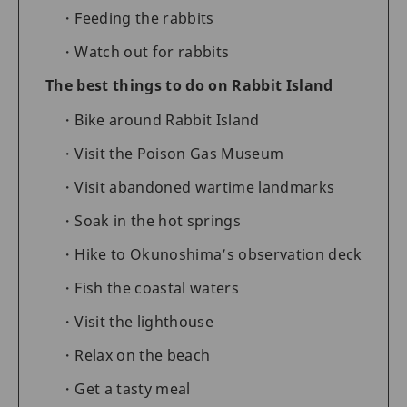
Feeding the rabbits
Watch out for rabbits
The best things to do on Rabbit Island
Bike around Rabbit Island
Visit the Poison Gas Museum
Visit abandoned wartime landmarks
Soak in the hot springs
Hike to Okunoshima’s observation deck
Fish the coastal waters
Visit the lighthouse
Relax on the beach
Get a tasty meal