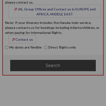
please contact us.
JAL Group Offices and Contact us in EUROPE and
AFRICA, MIDDLE EAST
Note: If your itinerary includes the Haruka train service,
please contacts us for bookings including infants/children, or
when paying for international flights.
Contact us
My dates are flexible
Direct flights only