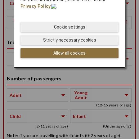
City
Privacy Policy
.
Return
Date
Cookie settings
Strictly necessary cookies
Travel Class
Allow all cookies
Travel
Class
Number of passengers
Young
Adult
Adult
(12-15 years of age)
Child
Infant
(2-11 years of age)
(Under age of 2)
Note: if you are travelling with infants (0-2 years of age)