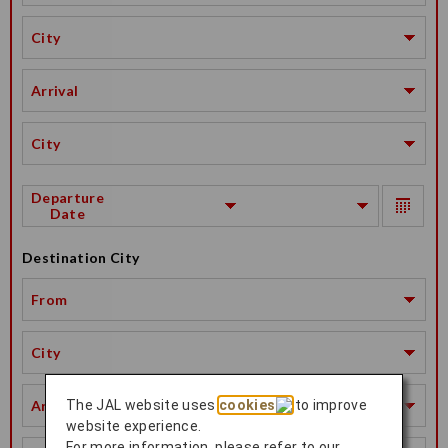
City
Arrival
City
Departure
Date
Destination City
From
City
Arrival
The JAL website uses
cookies
to improve
website experience.
For more information, please refer to our