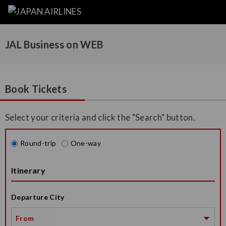
JAL Business on WEB
Book Tickets
Select your criteria and click the "Search" button.
Round-trip
One-way
Itinerary
Departure City
From