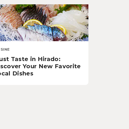
ISINE
st Taste in Hirado:
iscover Your New Favorite
ocal Dishes