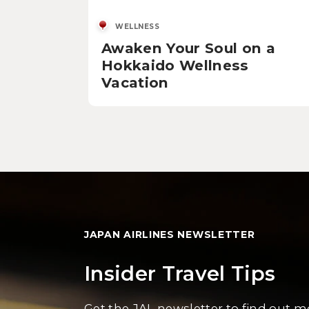
WELLNESS
Awaken Your Soul on a
Hokkaido Wellness
Vacation
JAPAN AIRLINES NEWSLETTER
Insider Travel Tips
Get the JAL newsletter to find out 