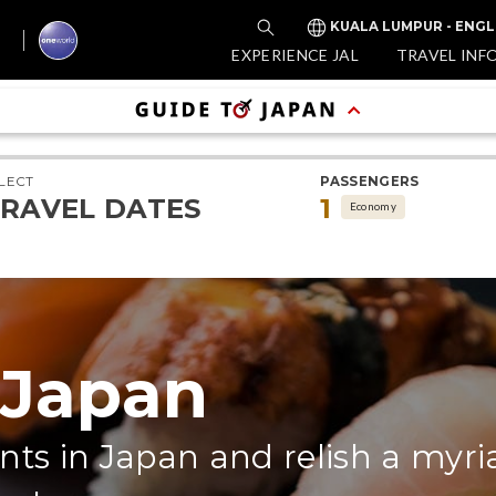
KUALA LUMPUR - ENGL
EXPERIENCE JAL
TRAVEL INF
LECT
PASSENGERS
RAVEL DATES
1
Economy
 Japan
nts in Japan and relish a myri