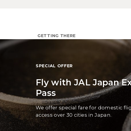
GETTING THERE
SPECIAL OFFER
Fly with JAL Japan E
Pass
We offer special fare for domestic fli
access over 30 cities in Japan.