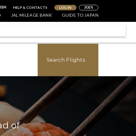
HELP & CONTACTS
LOG IN
ISH
JOIN
O
JAL MILEAGE BANK
GUIDE TO JAPAN
Search Flights
ad of