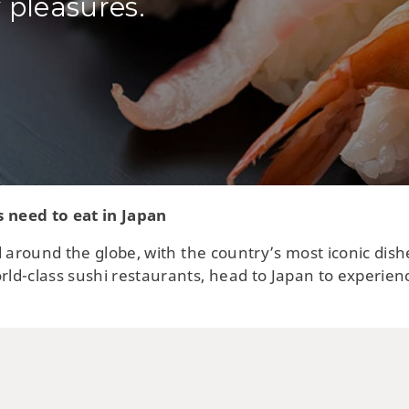
 pleasures.
s need to eat in Japan
 around the globe, with the country’s most iconic dish
ld-class sushi restaurants, head to Japan to experien