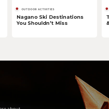
OUTDOOR ACTIVITIES
Nagano Ski Destinations
You Shouldn’t Miss
more about