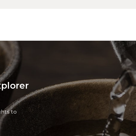
xplorer
ghts to