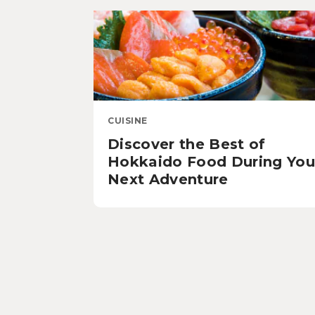
CUISINE
Discover the Best of
Hokkaido Food During You
Next Adventure