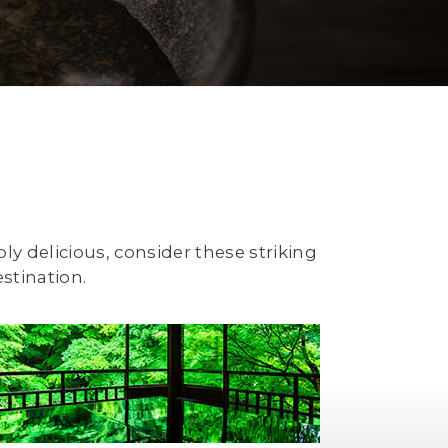
ply delicious, consider these striking
stination.