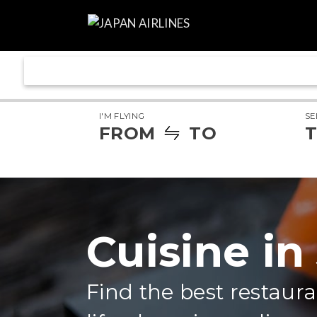
I'M FLYING
SE
FROM
TO
T
Cuisine in
Find the best restaura