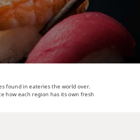
es found in eateries the world over.
ce how each region has its own fresh