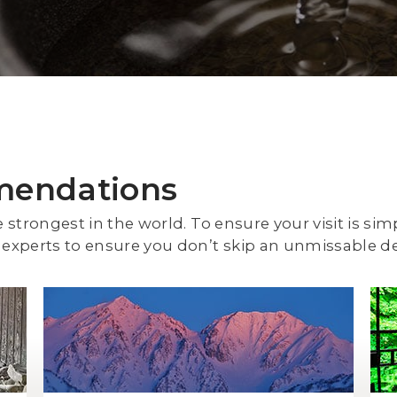
mendations
e strongest in the world. To ensure your visit is sim
experts to ensure you don’t skip an unmissable de