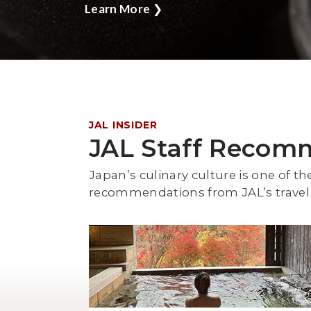
Learn More
❯
JAL INSIDER
JAL Staff Recom
Japan’s culinary culture is one of th
recommendations from JAL’s travel 