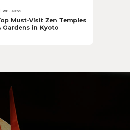
WELLNESS
Top Must-Visit Zen Temples
& Gardens in Kyoto