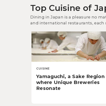
Top Cuisine of J
Dining in Japan is a pleasure no mat
and international restaurants, each r
CUISINE
Yamaguchi, a Sake Region
where Unique Breweries
Resonate