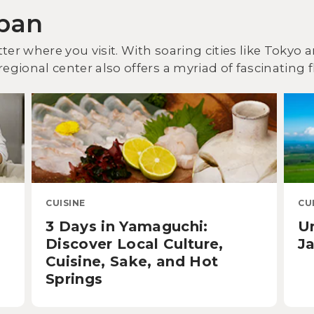
apan
ter where you visit. With soaring cities like Tokyo
egional center also offers a myriad of fascinating f
CUISINE
CU
3 Days in Yamaguchi:
U
Discover Local Culture,
Ja
Cuisine, Sake, and Hot
Springs