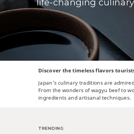
life-changing culinary
Discover the timeless flavors tourist
Japan’s culinary traditions are admired
From the wonders of wagyu beef to wor
ingredients and artisanal techniques.
TRENDING