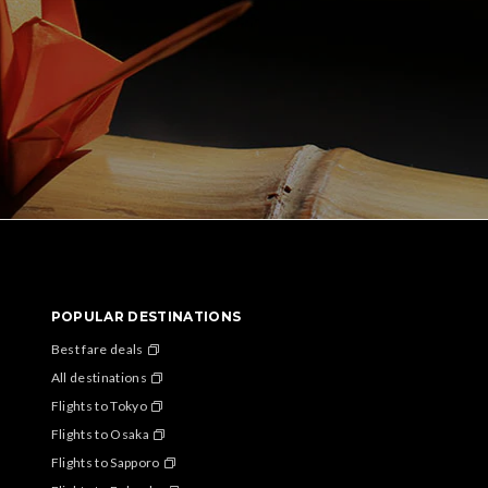
POPULAR DESTINATIONS
Best fare deals
All destinations
Flights to Tokyo
Flights to Osaka
Flights to Sapporo