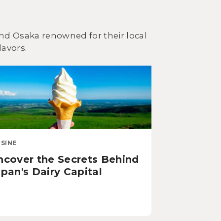
 and Osaka renowned for their local
lavors.
ISINE
ncover the Secrets Behind
pan's Dairy Capital