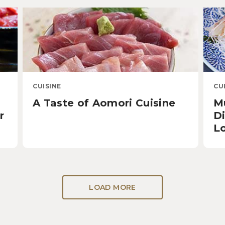
CUISINE
CU
A Taste of Aomori Cuisine
Mu
r
D
L
LOAD MORE