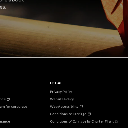
es.
LEGAL
Privacy Policy
ance
Website Policy
am for corporate
Web Accessibility
Conditions of Carriage
enance
Conditions of Carriage by Charter Flight