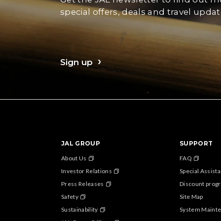
special offers, deals and travel updat
Sign up
JAL GROUP
SUPPORT
About Us
FAQ
Investor Relations
Special Assist
Press Releases
Discount progr
Safety
Site Map
Sustainability
System Maint