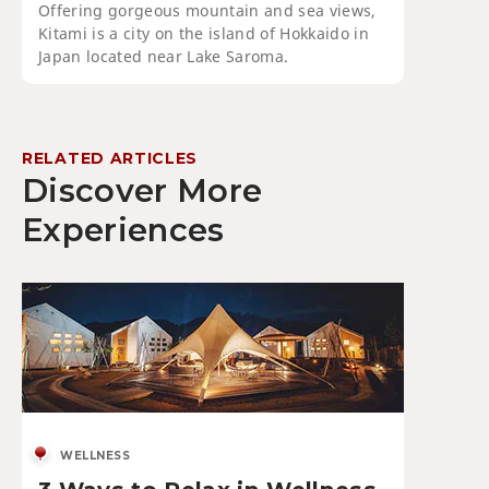
Offering gorgeous mountain and sea views,
Kitami is a city on the island of Hokkaido in
Japan located near Lake Saroma.
RELATED ARTICLES
Discover More
Experiences
WELLNESS