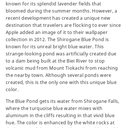
known for its splendid lavender fields that
bloomed during the summer months. However, a
recent development has created a unique new
destination that travelers are flocking to ever since
Apple added an image of it to their wallpaper
collection in 2012. The Shirogane Blue Pond is
known for its unreal bright blue water. This
strange-looking pond was artificially created due
to a dam being built at the Biei River to stop
volcanic mud from Mount Tiokachi from reaching
the nearby town. Although several ponds were
created, this is the only one with this unique blue
color.
The Blue Pond gets its water from Shirogane Falls,
where the turquoise blue water mixes with
aluminum in the cliffs resulting in that vivid blue
hue. The color is enhanced by the white rocks at