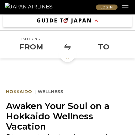
LOG IN
I'M FLYING
FROM
TO
HOKKAIDO
|
WELLNESS
Awaken Your Soul on a
Hokkaido Wellness
Vacation