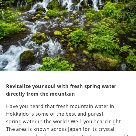
Revitalize your soul with fresh spring water
directly from the mountain
Have you heard that fresh mountain water in
Hokkaido is some of the best and purest
spring water in the world? Well, you heard right.
The area is known across Japan for its crystal