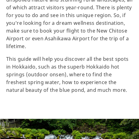
of which attract visitors year-round. There is plenty
for you to do and see in this unique region. So, if
you're looking for a dream wellness destination,
make sure to book your flight to the New Chitose
Airport or even Asahikawa Airport for the trip of a
lifetime.
This guide will help you discover all the best spots
in Hokkaido, such as the superb Hokkaido hot
springs (outdoor onsen), where to find the
freshest spring water, how to experience the
natural beauty of the blue pond, and much more.