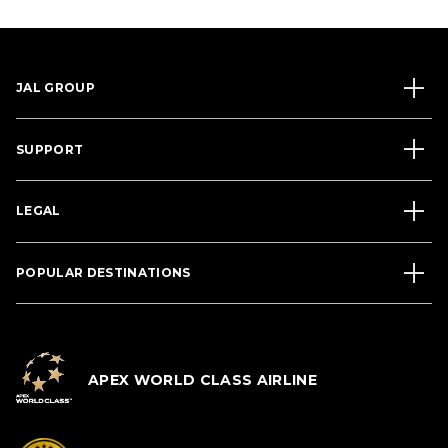
JAL GROUP
SUPPORT
LEGAL
POPULAR DESTINATIONS
APEX WORLD CLASS AIRLINE