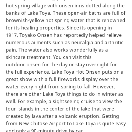
hot spring village with onsen inns dotted along the
banks of Lake Toya. These open-air baths are full of
brownish-yellow hot spring water that is renowned
for its healing properties. Since its opening in
1917, Toyako Onsen has reportedly helped relieve
numerous ailments such as neuralgia and arthritic
pain. The water also works wonderfully as a
skincare treatment. You can visit this
outdoor onsen for the day or stay overnight for
the full experience. Lake Toya Hot Onsen puts on a
great show with a full fireworks display over the
water every night from spring to fall. However,
there are other Lake Toya things to do in winter as
well. For example, a sightseeing cruise to view the
four islands in the center of the lake that were
created by lava after a volcanic eruption. Getting
from New Chitose Airport to Lake Toya is quite easy
and only a 90-minute drive by car.