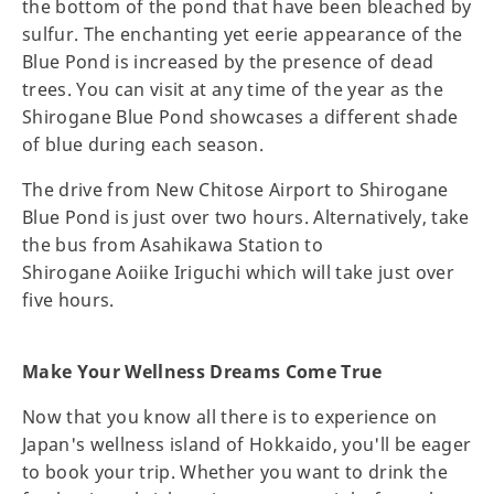
the bottom of the pond that have been bleached by
sulfur. The enchanting yet eerie appearance of the
Blue Pond is increased by the presence of dead
trees. You can visit at any time of the year as the
Shirogane Blue Pond showcases a different shade
of blue during each season.
The drive from New Chitose Airport to Shirogane
Blue Pond is just over two hours. Alternatively, take
the bus from Asahikawa Station to
Shirogane Aoiike Iriguchi which will take just over
five hours.
Make Your Wellness Dreams Come True
Now that you know all there is to experience on
Japan's wellness island of Hokkaido, you'll be eager
to book your trip. Whether you want to drink the