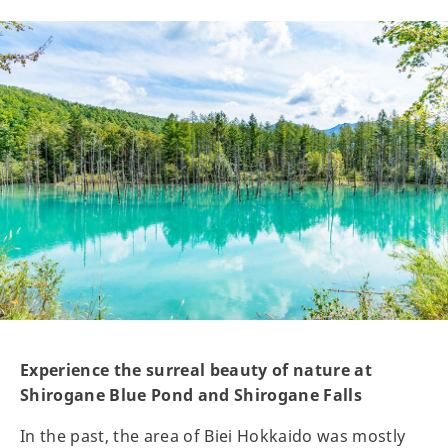
Experience the surreal beauty of nature at
Shirogane Blue Pond and Shirogane Falls
In the past, the area of Biei Hokkaido was mostly