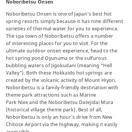
Noboribetsu Onsen
Noboribetsu Onsen is one of Japan's best hot
spring resorts simply because it has nine different
varieties of thermal water for you to experience.
The spa town of Noboribetsu offers a number
of interesting places for you to visit. For the
ultimate outdoor onsen experience, head to the
hot spring pond Oyunuma or the sulfurous
bubbling waters of Jigokudani (meaning "Hell
Valley"). Both these Hokkaido hot springs are
created by the volcanic activity of Mount Hiyori.
Noboribetsu is a family-friendly destination with
theme park attractions such as Marine
Park Nixe and the Noboribetsu Datejidai Mura
(historical village theme park). Best of all,
Noboribetsu is only an hour's drive from New
Chitose Airport via the highway, making it easily
accessible.