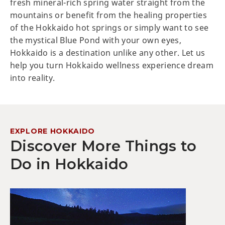
fresh mineral-rich spring water straight from the
mountains or benefit from the healing properties
of the Hokkaido hot springs or simply want to see
the mystical Blue Pond with your own eyes,
Hokkaido is a destination unlike any other. Let us
help you turn Hokkaido wellness experience dream
into reality.
EXPLORE HOKKAIDO
Discover More Things to
Do in Hokkaido