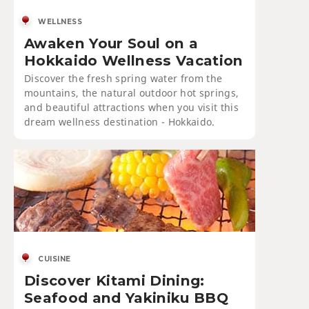
WELLNESS
Awaken Your Soul on a
Hokkaido Wellness Vacation
Discover the fresh spring water from the
mountains, the natural outdoor hot springs,
and beautiful attractions when you visit this
dream wellness destination - Hokkaido.
CUISINE
Discover Kitami Dining:
Seafood and Yakiniku BBQ