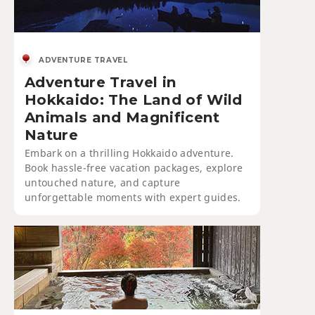
ADVENTURE TRAVEL
Adventure Travel in
Hokkaido: The Land of Wild
Animals and Magnificent
Nature
Embark on a thrilling Hokkaido adventure.
Book hassle-free vacation packages, explore
untouched nature, and capture
unforgettable moments with expert guides.