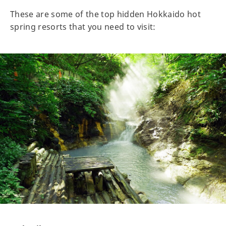
These are some of the top hidden Hokkaido hot
spring resorts that you need to visit: