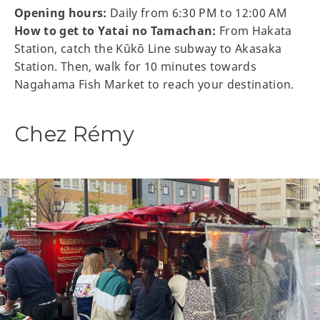
Opening hours:
Daily from 6:30 PM to 12:00 AM
How to get to Yatai no Tamachan:
From Hakata
Station, catch the Kūkō Line subway to Akasaka
Station. Then, walk for 10 minutes towards
Nagahama Fish Market to reach your destination.
Chez Rémy