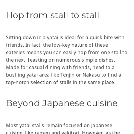
Hop from stall to stall
Sitting down in a yatai is ideal for a quick bite with
friends. In fact, the low-key nature of these
eateries means you can easily hop from one stall to
the next, feasting on numerous simple dishes.
Made for casual dining with friends, head to a
bustling yatai area like Tenjin or Nakasu to find a
top-notch selection of stalls in the same place.
Beyond Japanese cuisine
Most yatai stalls remain focused on Japanese
cuisine, like ramen and yakitori. However, as the