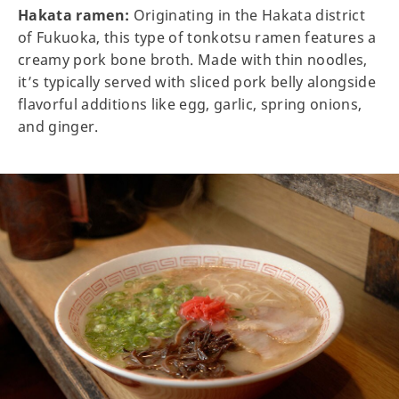
Hakata ramen:
Originating in the Hakata district
of Fukuoka, this type of tonkotsu ramen features a
creamy pork bone broth. Made with thin noodles,
it’s typically served with sliced pork belly alongside
flavorful additions like egg, garlic, spring onions,
and ginger.