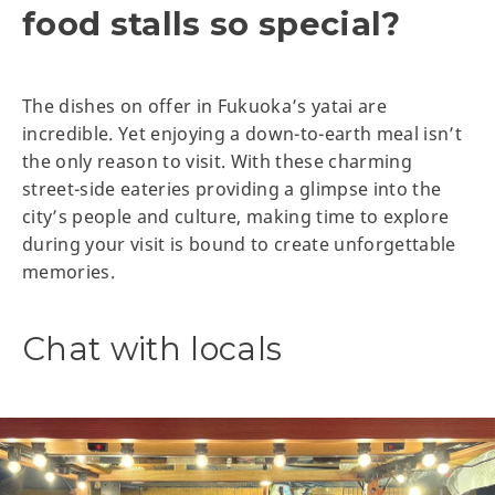
food stalls so special?
The dishes on offer in Fukuoka’s yatai are
incredible. Yet enjoying a down-to-earth meal isn’t
the only reason to visit. With these charming
street-side eateries providing a glimpse into the
city’s people and culture, making time to explore
during your visit is bound to create unforgettable
memories.
Chat with locals