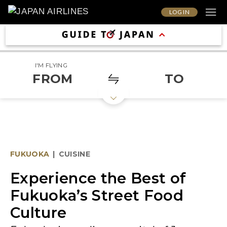
LOG IN
I'M FLYING
FROM
TO
FUKUOKA
|
CUISINE
Experience the Best of
Fukuoka’s Street Food
Culture