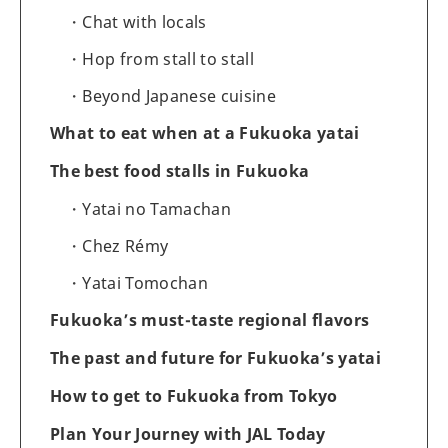
Chat with locals
Hop from stall to stall
Beyond Japanese cuisine
What to eat when at a Fukuoka yatai
The best food stalls in Fukuoka
Yatai no Tamachan
Chez Rémy
Yatai Tomochan
Fukuoka’s must-taste regional flavors
The past and future for Fukuoka’s yatai
How to get to Fukuoka from Tokyo
Plan Your Journey with JAL Today