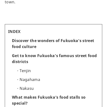
town.
INDEX
Discover the wonders of Fukuoka’s street
food culture
Get to know Fukuoka’s famous street food
districts
Tenjin
Nagahama
Nakasu
What makes Fukuoka’s food stalls so
special?