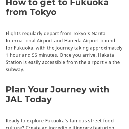
How to get to Fukuoka
from Tokyo
Flights regularly depart from Tokyo’s Narita
International Airport and Haneda Airport bound
for Fukuoka, with the journey taking approximately
1 hour and 55 minutes. Once you arrive, Hakata
Station is easily accessible from the airport via the
subway.
Plan Your Journey with
JAL Today
Ready to explore Fukuoka’s famous street food
culture? Create an incredible itinerary featuring