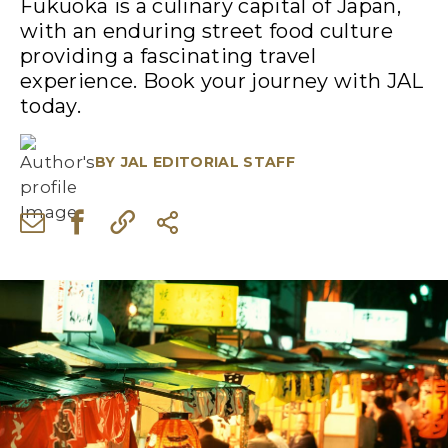
Fukuoka is a culinary capital of Japan,
with an enduring street food culture
providing a fascinating travel
experience. Book your journey with JAL
today.
BY
JAL EDITORIAL STAFF