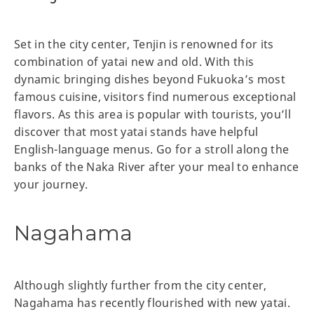
Set in the city center, Tenjin is renowned for its
combination of yatai new and old. With this
dynamic bringing dishes beyond Fukuoka’s most
famous cuisine, visitors find numerous exceptional
flavors. As this area is popular with tourists, you’ll
discover that most yatai stands have helpful
English-language menus. Go for a stroll along the
banks of the Naka River after your meal to enhance
your journey.
Nagahama
Although slightly further from the city center,
Nagahama has recently flourished with new yatai.