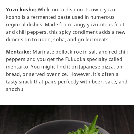
Yuzu kosho:
While not a dish on its own, yuzu
kosho is a fermented paste used in numerous
regional dishes. Made from tangy yuzu citrus fruit
and chili peppers, this spicy condiment adds a new
dimension to udon, soba, and grilled meats.
Mentaiko:
Marinate pollock roe in salt and red chili
peppers and you get the Fukuoka specialty called
mentaiko. You might find it on Japanese pizza, on
bread, or served over rice. However, it’s often a
tasty snack that pairs perfectly with beer, sake, and
shochu.