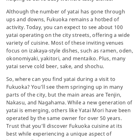
Although the number of yatai has gone through
ups and downs, Fukuoka remains a hotbed of
activity. Today, you can expect to see about 100
yatai operating on the city streets, offering a wide
variety of cuisine. Most of these inviting venues
focus on izakaya-style dishes, such as ramen, oden,
okonomiyaki, yakitori, and mentaiko. Plus, many
yatai serve cold beer, sake, and shochu.
So, where can you find yatai during a visit to
Fukuoka? You’ll see them springing up in many
parts of the city, but the main areas are Tenjin,
Nakasu, and Nagahama. While a new generation of
yatai is emerging, others like Yatai Mori have been
operated by the same owner for over 50 years.
Trust that you’ll discover Fukuoka cuisine at its
best while experiencing a unique aspect of