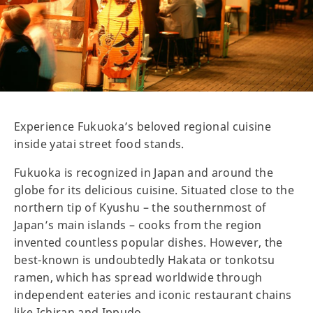
Experience Fukuoka’s beloved regional cuisine
inside yatai street food stands.
Fukuoka is recognized in Japan and around the
globe for its delicious cuisine. Situated close to the
northern tip of Kyushu – the southernmost of
Japan’s main islands – cooks from the region
invented countless popular dishes. However, the
best-known is undoubtedly Hakata or tonkotsu
ramen, which has spread worldwide through
independent eateries and iconic restaurant chains
like Ichiran and Ippudo.