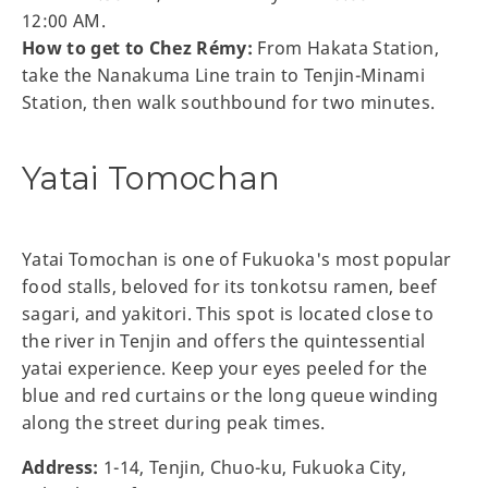
12:00 AM.
How to get to Chez Rémy:
From Hakata Station,
take the Nanakuma Line train to Tenjin-Minami
Station, then walk southbound for two minutes.
Yatai Tomochan
Yatai Tomochan is one of Fukuoka's most popular
food stalls, beloved for its tonkotsu ramen, beef
sagari, and yakitori. This spot is located close to
the river in Tenjin and offers the quintessential
yatai experience. Keep your eyes peeled for the
blue and red curtains or the long queue winding
along the street during peak times.
Address:
1-14, Tenjin, Chuo-ku, Fukuoka City,