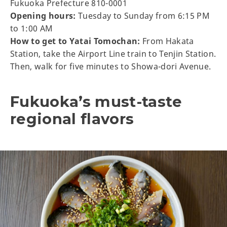
Fukuoka Prefecture 810-0001
Opening hours:
Tuesday to Sunday from 6:15 PM
to 1:00 AM
How to get to Yatai Tomochan:
From Hakata
Station, take the Airport Line train to Tenjin Station.
Then, walk for five minutes to Showa-dori Avenue.
Fukuoka’s must-taste
regional flavors