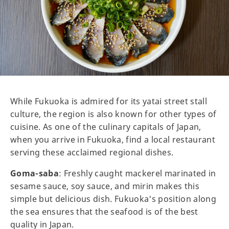
While Fukuoka is admired for its yatai street stall
culture, the region is also known for other types of
cuisine. As one of the culinary capitals of Japan,
when you arrive in Fukuoka, find a local restaurant
serving these acclaimed regional dishes.
Goma-saba
: Freshly caught mackerel marinated in
sesame sauce, soy sauce, and mirin makes this
simple but delicious dish. Fukuoka's position along
the sea ensures that the seafood is of the best
quality in Japan.