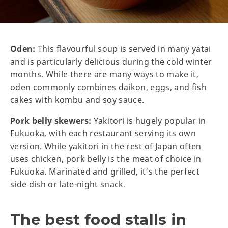
Oden:
This flavourful soup is served in many yatai
and is particularly delicious during the cold winter
months. While there are many ways to make it,
oden commonly combines daikon, eggs, and fish
cakes with kombu and soy sauce.
Pork belly skewers:
Yakitori is hugely popular in
Fukuoka, with each restaurant serving its own
version. While yakitori in the rest of Japan often
uses chicken, pork belly is the meat of choice in
Fukuoka. Marinated and grilled, it’s the perfect
side dish or late-night snack.
The best food stalls in