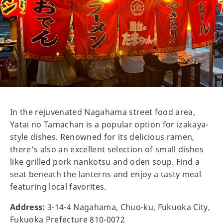
In the rejuvenated Nagahama street food area,
Yatai no Tamachan is a popular option for izakaya-
style dishes. Renowned for its delicious ramen,
there’s also an excellent selection of small dishes
like grilled pork nankotsu and oden soup. Find a
seat beneath the lanterns and enjoy a tasty meal
featuring local favorites.
Address:
3-14-4 Nagahama, Chuo-ku, Fukuoka City,
Fukuoka Prefecture 810-0072