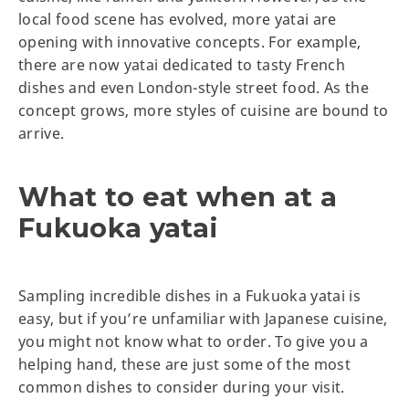
local food scene has evolved, more yatai are
opening with innovative concepts. For example,
there are now yatai dedicated to tasty French
dishes and even London-style street food. As the
concept grows, more styles of cuisine are bound to
arrive.
What to eat when at a
Fukuoka yatai
Sampling incredible dishes in a Fukuoka yatai is
easy, but if you’re unfamiliar with Japanese cuisine,
you might not know what to order. To give you a
helping hand, these are just some of the most
common dishes to consider during your visit.