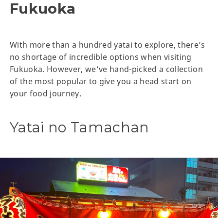
Fukuoka
With more than a hundred yatai to explore, there’s
no shortage of incredible options when visiting
Fukuoka. However, we’ve hand-picked a collection
of the most popular to give you a head start on
your food journey.
Yatai no Tamachan