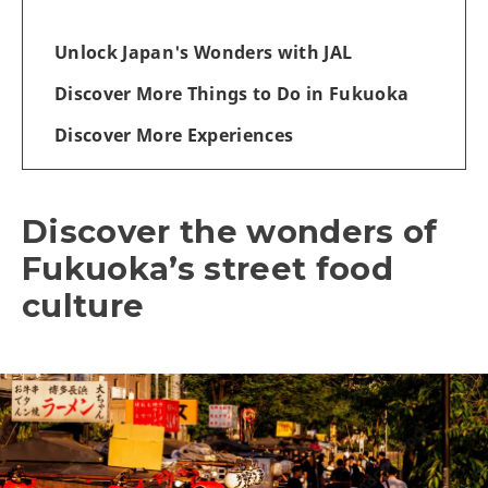
Unlock Japan's Wonders with JAL
Discover More Things to Do in Fukuoka
Discover More Experiences
Discover the wonders of
Fukuoka’s street food
culture