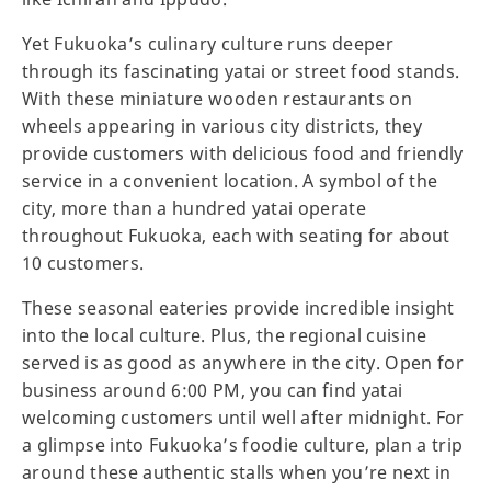
Yet Fukuoka’s culinary culture runs deeper
through its fascinating yatai or street food stands.
With these miniature wooden restaurants on
wheels appearing in various city districts, they
provide customers with delicious food and friendly
service in a convenient location. A symbol of the
city, more than a hundred yatai operate
throughout Fukuoka, each with seating for about
10 customers.
These seasonal eateries provide incredible insight
into the local culture. Plus, the regional cuisine
served is as good as anywhere in the city. Open for
business around 6:00 PM, you can find yatai
welcoming customers until well after midnight. For
a glimpse into Fukuoka’s foodie culture, plan a trip
around these authentic stalls when you’re next in