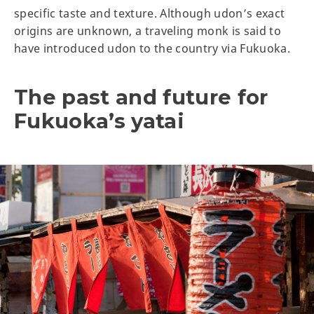
specific taste and texture. Although udon’s exact
origins are unknown, a traveling monk is said to
have introduced udon to the country via Fukuoka.
The past and future for
Fukuoka’s yatai