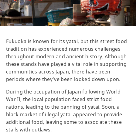
Fukuoka is known for its yatai, but this street food
tradition has experienced numerous challenges
throughout modern and ancient history. Although
these stands have played a vital role in supporting
communities across Japan, there have been
periods where they’ve been looked down upon.
During the occupation of Japan following World
War II, the local population faced strict food
rations, leading to the banning of yatai. Soon, a
black market of illegal yatai appeared to provide
additional food, leaving some to associate these
stalls with outlaws.