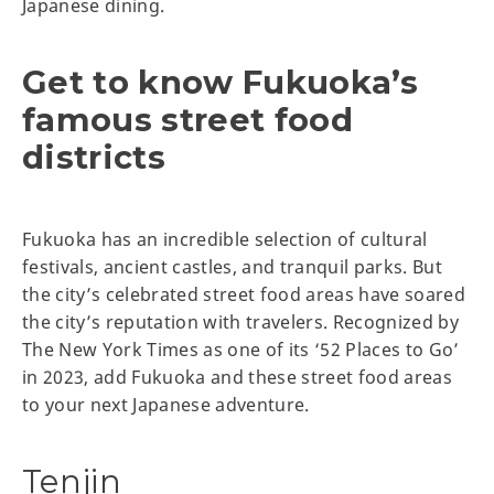
Japanese dining.
Get to know Fukuoka’s
famous street food
districts
Fukuoka has an incredible selection of cultural
festivals, ancient castles, and tranquil parks. But
the city’s celebrated street food areas have soared
the city’s reputation with travelers. Recognized by
The New York Times as one of its ‘52 Places to Go’
in 2023, add Fukuoka and these street food areas
to your next Japanese adventure.
Tenjin