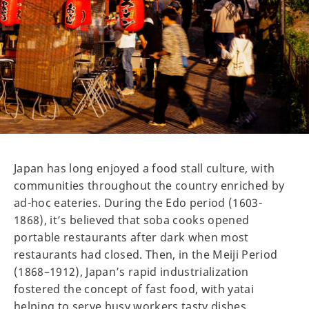
Japan has long enjoyed a food stall culture, with
communities throughout the country enriched by
ad-hoc eateries. During the Edo period (1603-
1868), it’s believed that soba cooks opened
portable restaurants after dark when most
restaurants had closed. Then, in the Meiji Period
(1868–1912), Japan’s rapid industrialization
fostered the concept of fast food, with yatai
helping to serve busy workers tasty dishes.