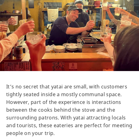
It’s no secret that yatai are small, with customers
tightly seated inside a mostly communal space.
However, part of the experience is interactions
between the cooks behind the stove and the
surrounding patrons. With yatai attracting locals
and tourists, these eateries are perfect for meeting
people on your trip.