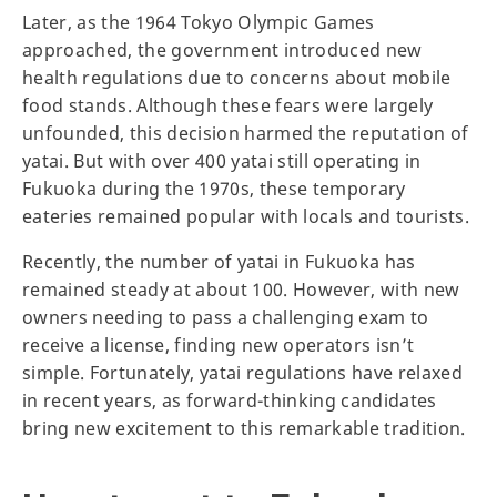
Later, as the 1964 Tokyo Olympic Games
approached, the government introduced new
health regulations due to concerns about mobile
food stands. Although these fears were largely
unfounded, this decision harmed the reputation of
yatai. But with over 400 yatai still operating in
Fukuoka during the 1970s, these temporary
eateries remained popular with locals and tourists.
Recently, the number of yatai in Fukuoka has
remained steady at about 100. However, with new
owners needing to pass a challenging exam to
receive a license, finding new operators isn’t
simple. Fortunately, yatai regulations have relaxed
in recent years, as forward-thinking candidates
bring new excitement to this remarkable tradition.