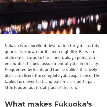
Nakasu is an excellent destination for yatai as this
quarter is known for its neon nightlife. Between
nightclubs, karaoke bars, and izakaya pubs, you’ll
encounter the best assortment of yatai in the city.
Frequented by locals and tourists alike, this lively
district delivers the complete yatai experience. The
tables turn over fast, and patrons are perhaps a
little louder, but it’s all part of the fun.
What makes Fukuoka’s