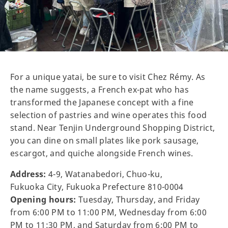
For a unique yatai, be sure to visit Chez Rémy. As
the name suggests, a French ex-pat who has
transformed the Japanese concept with a fine
selection of pastries and wine operates this food
stand. Near Tenjin Underground Shopping District,
you can dine on small plates like pork sausage,
escargot, and quiche alongside French wines.
Address:
4-9, Watanabedori, Chuo-ku,
Fukuoka City, Fukuoka Prefecture 810-0004
Opening hours:
Tuesday, Thursday, and Friday
from 6:00 PM to 11:00 PM, Wednesday from 6:00
PM to 11:30 PM, and Saturday from 6:00 PM to