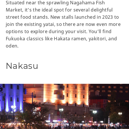
Situated near the sprawling Nagahama Fish
Market, it’s the ideal spot for several delightful
street food stands. New stalls launched in 2023 to
join the existing yatai, so there are now even more
options to explore during your visit. You’ll find
Fukuoka classics like Hakata ramen, yakitori, and
oden.
Nakasu