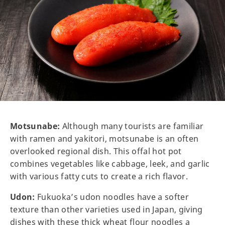
Motsunabe:
Although many tourists are familiar
with ramen and yakitori, motsunabe is an often
overlooked regional dish. This offal hot pot
combines vegetables like cabbage, leek, and garlic
with various fatty cuts to create a rich flavor.
Udon:
Fukuoka’s udon noodles have a softer
texture than other varieties used in Japan, giving
dishes with these thick wheat flour noodles a