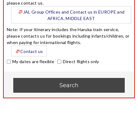
please contact us.
JAL Group Offices and Contact us in EUROPE and
AFRICA, MIDDLE EAST
Note: If your itinerary includes the Haruka train service,
please contacts us for bookings including infants/children, or
when paying for international flights.
Contact us
My dates are flexible
Direct flights only