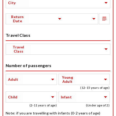
City
Return
Date
Travel Class
Travel
Class
Number of passengers
Young
Adult
Adult
(12-15 years of age)
Child
Infant
(2-11 years of age)
(Under age of 2)
Note: if you are travelling with infants (0-2 years of age)