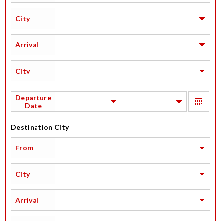
City
Arrival
City
Departure
Date
Destination City
From
City
Arrival