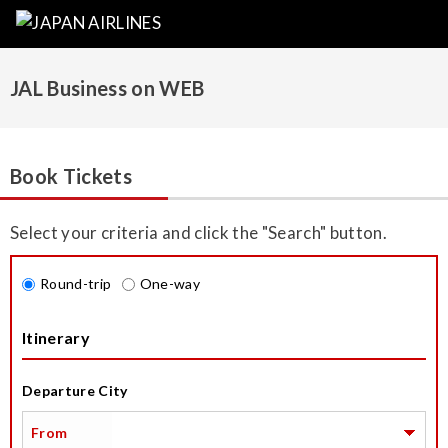
JAL Business on WEB
Book Tickets
Select your criteria and click the "Search" button.
Round-trip
One-way
Itinerary
Departure City
From