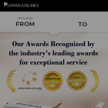
I’M FLYING
FROM
TO