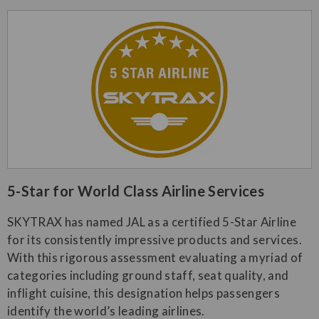
​5-Star for World Class Airline Services​
SKYTRAX has named JAL as a certified 5-Star Airline
for its consistently impressive products and services.
With this rigorous assessment evaluating a myriad of
categories including ground staff, seat quality, and
inflight cuisine, this designation helps passengers
identify the world’s leading airlines.