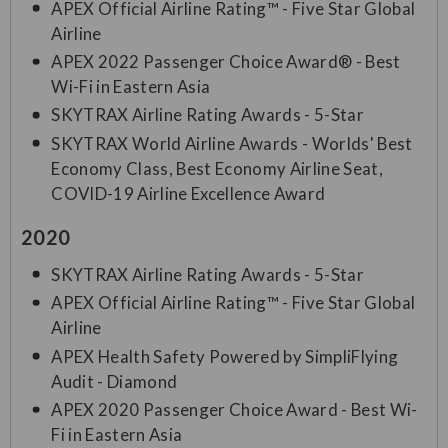
APEX Official Airline Rating™ - Five Star Global
Airline
APEX 2022 Passenger Choice Award® - Best
Wi-Fi in Eastern Asia
SKYTRAX Airline Rating Awards - 5-Star
SKYTRAX World Airline Awards - Worlds' Best
Economy Class, Best Economy Airline Seat,
COVID-19 Airline Excellence Award
2020
SKYTRAX Airline Rating Awards - 5-Star
APEX Official Airline Rating™ - Five Star Global
Airline
APEX Health Safety Powered by SimpliFlying
Audit - Diamond
APEX 2020 Passenger Choice Award - Best Wi-
Fi in Eastern Asia