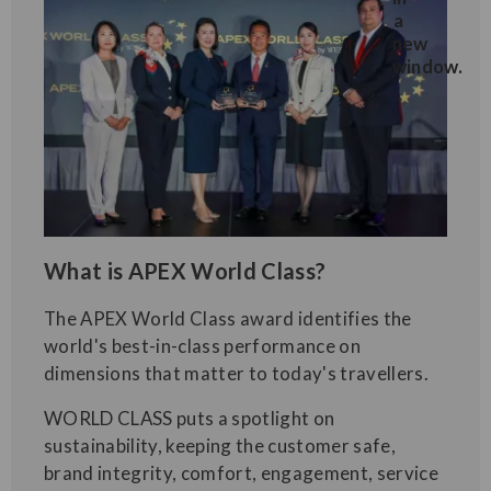
What is APEX World Class?
The APEX World Class award identifies the
world's best-in-class performance on
dimensions that matter to today's travellers.
WORLD CLASS puts a spotlight on
sustainability, keeping the customer safe,
brand integrity, comfort, engagement, service