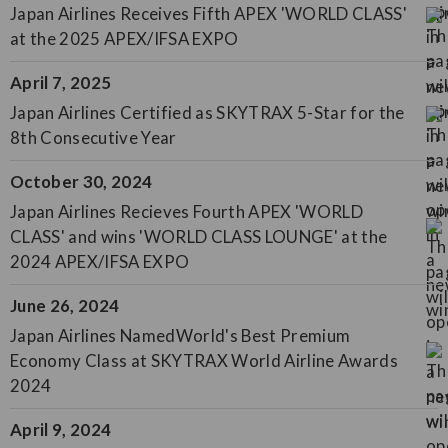
Japan Airlines Receives Fifth APEX 'WORLD CLASS'
at the 2025 APEX/IFSA EXPO
April 7, 2025
Japan Airlines Certified as SKYTRAX 5-Star for the
8th Consecutive Year
October 30, 2024
Japan Airlines Recieves Fourth APEX 'WORLD
CLASS' and wins 'WORLD CLASS LOUNGE' at the
2024 APEX/IFSA EXPO
June 26, 2024
Japan Airlines NamedWorld's Best Premium
Economy Class at SKYTRAX World Airline Awards
2024
April 9, 2024