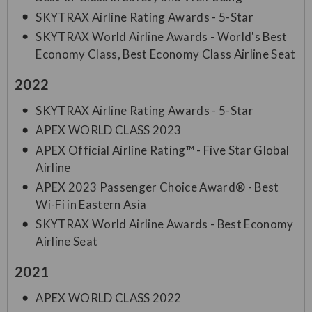
SKYTRAX Airline Rating Awards - 5-Star
SKYTRAX World Airline Awards - World's Best
Economy Class, Best Economy Class Airline Seat
2022
SKYTRAX Airline Rating Awards - 5-Star
APEX WORLD CLASS 2023
APEX Official Airline Rating™ - Five Star Global
Airline
APEX 2023 Passenger Choice Award® - Best
Wi-Fi in Eastern Asia
SKYTRAX World Airline Awards - Best Economy
Airline Seat
2021
APEX WORLD CLASS 2022