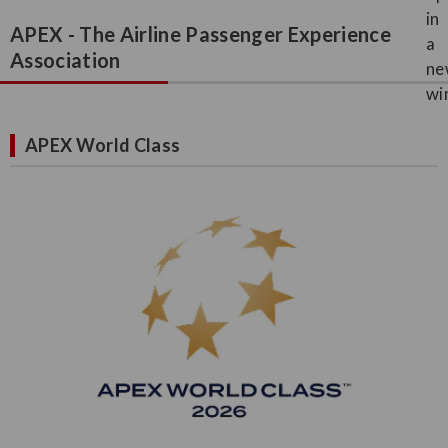
APEX - The Airline Passenger Experience
Association
APEX World Class