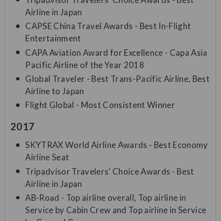
Airline in Japan
CAPSE China Travel Awards - Best In-Flight
Entertainment
CAPA Aviation Award for Excellence - Capa Asia
Pacific Airline of the Year 2018
Global Traveler - Best Trans-Pacific Airline, Best
Airline to Japan
Flight Global - Most Consistent Winner
2017
SKYTRAX World Airline Awards - Best Economy
Airline Seat
Tripadvisor Travelers' Choice Awards - Best
Airline in Japan
AB-Road - Top airline overall, Top airline in
Service by Cabin Crew and Top airline in Service