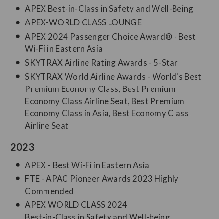
APEX Best-in-Class in Safety and Well-Being
APEX-WORLD CLASS LOUNGE
APEX 2024 Passenger Choice Award® - Best
Wi-Fi in Eastern Asia
SKYTRAX Airline Rating Awards - 5-Star
SKYTRAX World Airline Awards - World's Best
Premium Economy Class, Best Premium
Economy Class Airline Seat, Best Premium
Economy Class in Asia, Best Economy Class
Airline Seat
2023
APEX - Best Wi-Fi in Eastern Asia
FTE - APAC Pioneer Awards 2023 Highly
Commended
APEX WORLD CLASS 2024
Best-in-Class in Safety and Well-being