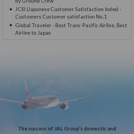
by Ground Crew
JCSI (Japanese Customer Satisfaction Index) -
Customers Customer satisfaction No.1
Global Traveler - Best Trans-Pacific Airline, Best
Airline to Japan
The success of JAL Group’s domestic and