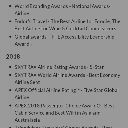
World Branding Awards - National Awards-
Airline
Fodor's Travel - The Best Airline for Foodie, The
Best Airline for Wine & Cocktail Connoisseurs
Global awards「FTE Accessibility Leadership
Award」
2018
SKYTRAX Airline Rating Awards - 5-Star
SKYTRAX World Airline Awards - Best Economy
Airline Seat
APEX Official Airline Rating™ - Five Star Global
Airline
APEX 2018 Passenger Choice Award® - Best
Cabin Service and Best WiFi in Asia and
Australasia
Tripadvisor Travelers' Choice Awards - Best