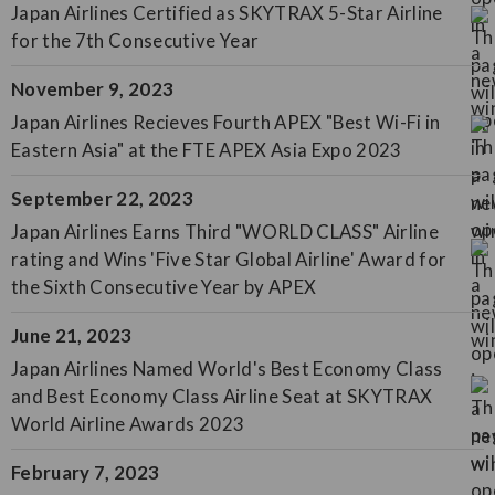
Japan Airlines Certified as SKYTRAX 5-Star Airline
for the 7th Consecutive Year
November 9, 2023
Japan Airlines Recieves Fourth APEX "Best Wi-Fi in
Eastern Asia" at the FTE APEX Asia Expo 2023
September 22, 2023
Japan Airlines Earns Third "WORLD CLASS" Airline
rating and Wins 'Five Star Global Airline' Award for
the Sixth Consecutive Year by APEX
June 21, 2023
Japan Airlines Named World's Best Economy Class
and Best Economy Class Airline Seat at SKYTRAX
World Airline Awards 2023
February 7, 2023