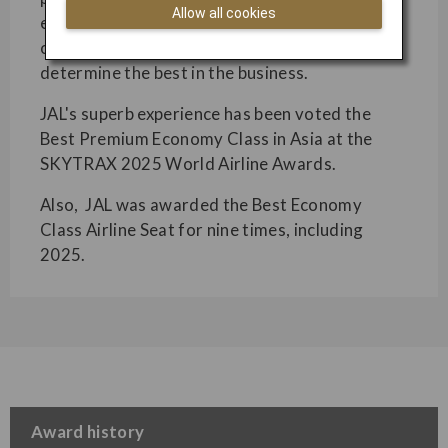
Allow all cookies
excellence across several categories. Based on
over 20 million customer votes, these awards
determine the best in the business.
JAL's superb experience has been voted the
Best Premium Economy Class in Asia at the
SKYTRAX 2025 World Airline Awards.
Also, JAL was awarded the Best Economy
Class Airline Seat for nine times, including
2025.
Award history