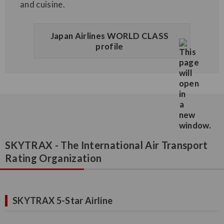
and cuisine.
Japan Airlines WORLD CLASS
profile
SKYTRAX - The International Air Transport
Rating Organization
SKYTRAX 5-Star Airline