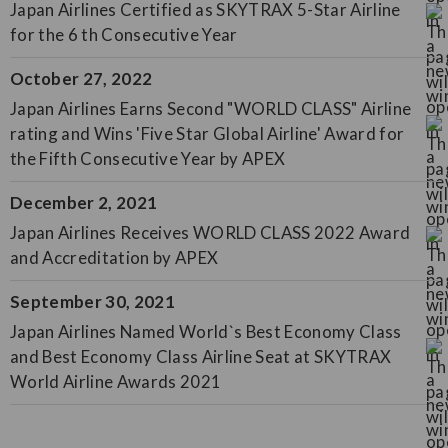
Japan Airlines Certified as SKYTRAX 5-Star Airline
for the 6 th Consecutive Year
October 27, 2022
Japan Airlines Earns Second "WORLD CLASS" Airline
rating and Wins 'Five Star Global Airline' Award for
the Fifth Consecutive Year by APEX
December 2, 2021
Japan Airlines Receives WORLD CLASS 2022 Award
and Accreditation by APEX
September 30, 2021
Japan Airlines Named World`s Best Economy Class
and Best Economy Class Airline Seat at SKYTRAX
World Airline Awards 2021