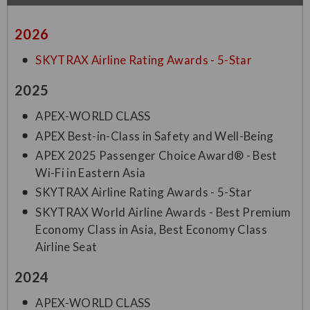
2026
SKYTRAX Airline Rating Awards - 5-Star
2025
APEX-WORLD CLASS
APEX Best-in-Class in Safety and Well-Being
APEX 2025 Passenger Choice Award® - Best
Wi-Fi in Eastern Asia
SKYTRAX Airline Rating Awards - 5-Star
SKYTRAX World Airline Awards - Best Premium
Economy Class in Asia, Best Economy Class
Airline Seat
2024
APEX-WORLD CLASS