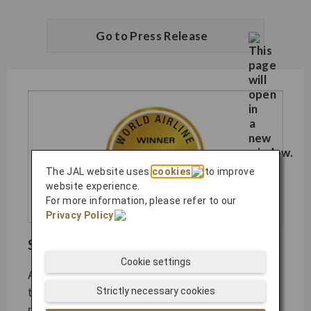
Go to Press Release
The JAL website uses
cookies
to improve
website experience.
For more information, please refer to our
Privacy Policy
.
SKYTRAX World Airline Awards​
Cookie settings
As the most coveted airline industry awards,
the SKYTRAX World Airline Awards are
Strictly necessary cookies
presented to carriers displaying unmatched