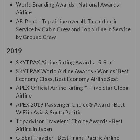
World Branding Awards - National Awards-
Airline
AB-Road - Top airline overall, Top airline in
Service by Cabin Crew and Top airline in Service
by Ground Crew
2019
SKYTRAX Airline Rating Awards - 5-Star
SKYTRAX World Airline Awards - Worlds' Best
Economy Class, Best Economy Airline Seat
APEX Official Airline Rating™ - Five Star Global
Airline
APEX 2019 Passenger Choice® Award - Best
WiFi in Asia & South Pacific
Tripadvisor Travelers' Choice Awards - Best
Airline in Japan
Global Traveler - Best Trans-Pacific Airline