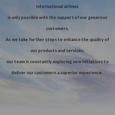
international airlines
is only possible with the support of our generous
customers.
As we take further steps to enhance the quality of
our products and services,
our team is constantly exploring new initiatives to
deliver our customers a superior experience.