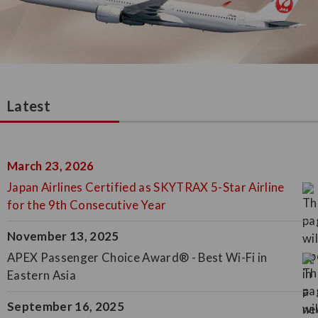
Latest
March 23, 2026
Japan Airlines Certified as SKYTRAX 5-Star Airline
for the 9th Consecutive Year
November 13, 2025
APEX Passenger Choice Award® - Best Wi-Fi in
Eastern Asia
September 16, 2025