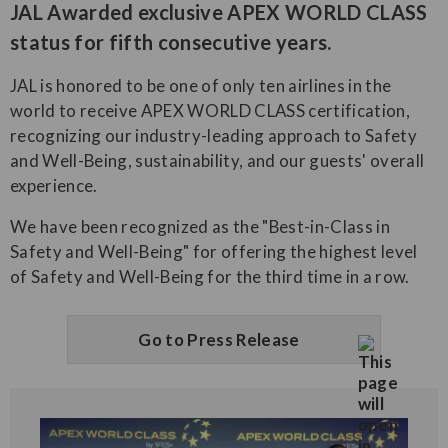
JAL Awarded exclusive APEX WORLD CLASS
status for fifth consecutive years.
JAL is honored to be one of only ten airlines in the
world to receive APEX WORLD CLASS certification,
recognizing our industry-leading approach to Safety
and Well-Being, sustainability, and our guests' overall
experience.
We have been recognized as the "Best-in-Class in
Safety and Well-Being" for offering the highest level
of Safety and Well-Being for the third time in a row.
Go to Press Release