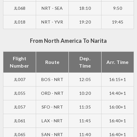
JL068
NRT - SEA
18:10
9:50
JL018
NRT - YVR
19:20
19:45
From North America To Narita
Flight
Dep.
Route
Arr. Time
Number
Time
JL007
BOS - NRT
12:05
16:15+1
JL055
ORD - NRT
10:20
14:40+1
JL057
SFO - NRT
11:35
16:00+1
JL061
LAX - NRT
11:45
16:40+1
JL065
SAN - NRT
11:40
16:40+1