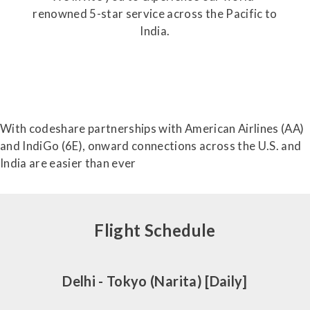
renowned 5-star service across the Pacific to
India.
With codeshare partnerships with American Airlines (AA)
and IndiGo (6E), onward connections across the U.S. and
India are easier than ever
Flight Schedule
Delhi - Tokyo (Narita) [Daily]