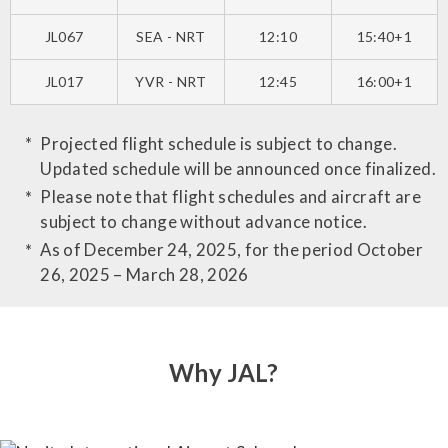
JL067
SEA - NRT
12:10
15:40+1
JL017
YVR - NRT
12:45
16:00+1
Projected flight schedule is subject to change.
Updated schedule will be announced once finalized.
Please note that flight schedules and aircraft are
subject to change without advance notice.
As of December 24, 2025, for the period October
26, 2025 – March 28, 2026
Why JAL?