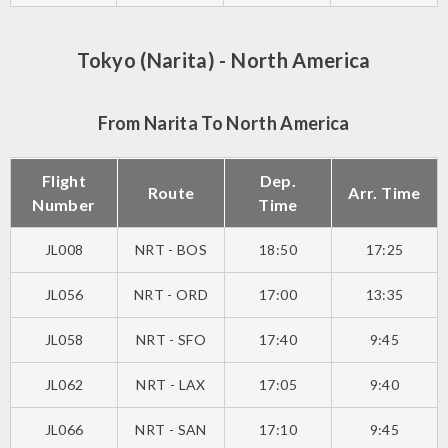
Tokyo (Narita) - North America
From Narita To North America
Flight
Dep.
Route
Arr. Time
Number
Time
JL008
NRT - BOS
18:50
17:25
JL056
NRT - ORD
17:00
13:35
JL058
NRT - SFO
17:40
9:45
JL062
NRT - LAX
17:05
9:40
JL066
NRT - SAN
17:10
9:45