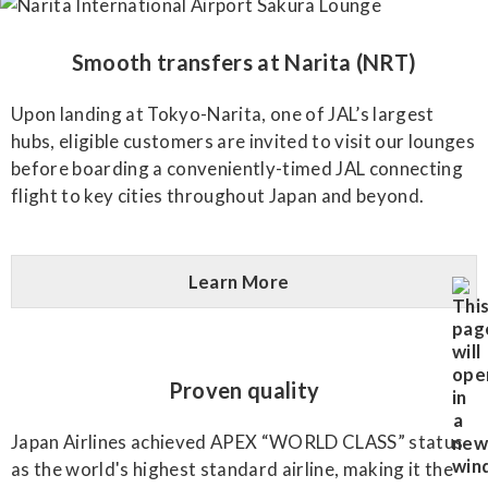
Smooth transfers at Narita (NRT)
Upon landing at Tokyo-Narita, one of JAL’s largest
hubs, eligible customers are invited to visit our lounges
before boarding a conveniently-timed JAL connecting
flight to key cities throughout Japan and beyond.
Learn More
Proven quality
Japan Airlines achieved APEX “WORLD CLASS” status
as the world's highest standard airline, making it the