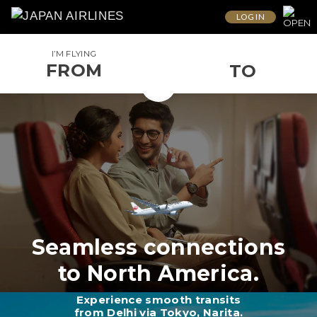
LOG IN
I’M FLYING
FROM
TO
Seamless connections
to North America.
Experience smooth transits
from Delhi via Tokyo, Narita.