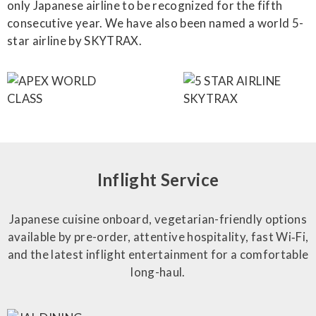
only Japanese airline to be recognized for the fifth
consecutive year. We have also been named a world 5-
star airline by SKYTRAX.
Inflight Service
Japanese cuisine onboard, vegetarian-friendly options
available by pre-order, attentive hospitality, fast Wi‑Fi,
and the latest inflight entertainment for a comfortable
long-haul.