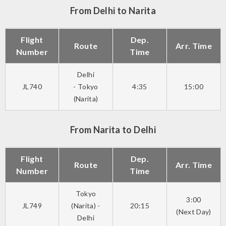
From Delhi to Narita
Flight
Dep.
Route
Arr. Time
Number
Time
Delhi
JL740
- Tokyo
4:35
15:00
(Narita)
From Narita to Delhi
Flight
Dep.
Route
Arr. Time
Number
Time
Tokyo
3:00
JL749
(Narita) -
20:15
(Next Day)
Delhi