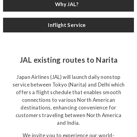
Why JAL?
Inflight Service
JAL existing routes to Narita
Japan Airlines (JAL) will launch daily nonstop
service between Tokyo (Narita) and Delhi which
offers a flight schedule that enables smooth
connections to various North American
destinations, enhancing convenience for
customers traveling between North America
and India.
We invite you to experience our world-