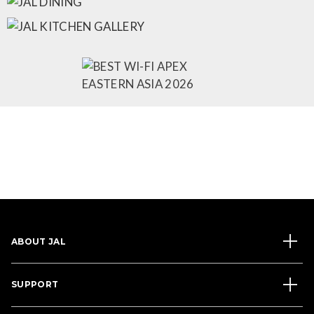
ABOUT JAL
SUPPORT