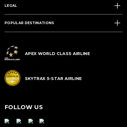
LEGAL
POPULAR DESTINATIONS
APEX WORLD CLASS AIRLINE
SKYTRAX 5-STAR AIRLINE
FOLLOW US