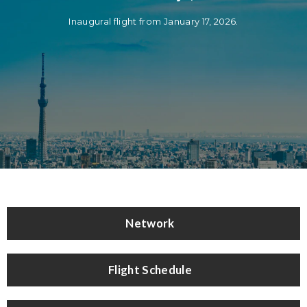
Inaugural flight from January 17, 2026.
Network
Flight Schedule