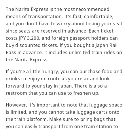
The Narita Express is the most recommended
means of transportation. It’s fast, comfortable,
and you don’t have to worry about losing your seat
since seats are reserved in advance. Each ticket
costs JPY 3,200, and foreign passport holders can
buy discounted tickets. If you bought a Japan Rail
Pass in advance, it includes unlimited train rides on
the Narita Express.
If you’re a little hungry, you can purchase food and
drinks to enjoy en route as you relax and look
forward to your stay in Japan. There is also a
restroom that you can use to freshen up.
However, it’s important to note that luggage space
is limited, and you cannot take luggage carts onto
the train platform. Make sure to bring bags that
you can easily transport from one train station to