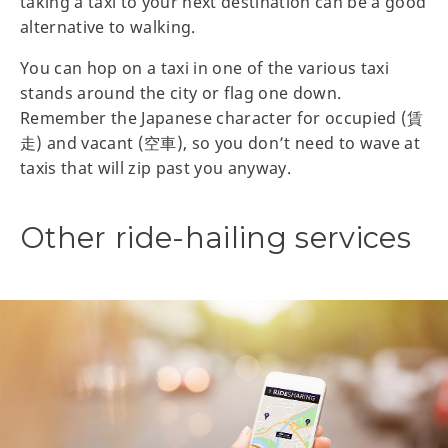
taking a taxi to your next destination can be a good
alternative to walking.
You can hop on a taxi in one of the various taxi
stands around the city or flag one down.
Remember the Japanese character for occupied (賃
走) and vacant (空車), so you don’t need to wave at
taxis that will zip past you anyway.
Other ride-hailing services