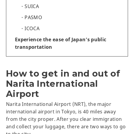
SUICA
PASMO
ICOCA
Experience the ease of Japan’s public
transportation
How to get in and out of
Narita International
Airport
Narita International Airport (NRT), the major
international airport in Tokyo, is 40 miles away
from the city proper. After you clear immigration
and collect your luggage, there are two ways to go
to the city: