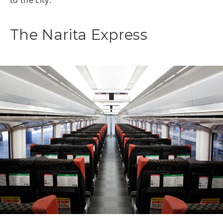
The Narita Express