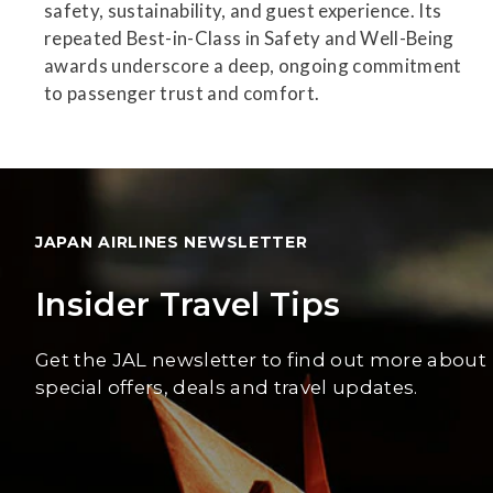
safety, sustainability, and guest experience. Its
repeated Best-in-Class in Safety and Well-Being
awards underscore a deep, ongoing commitment
to passenger trust and comfort.
JAPAN AIRLINES NEWSLETTER
Insider Travel Tips
Get the JAL newsletter to find out more about
special offers, deals and travel updates.