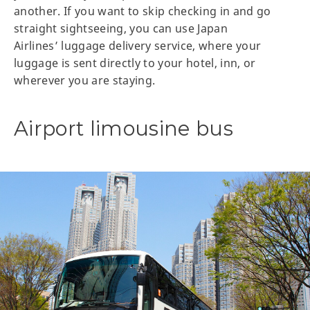
another. If you want to skip checking in and go
straight sightseeing, you can use Japan
Airlines’ luggage delivery service, where your
luggage is sent directly to your hotel, inn, or
wherever you are staying.
Airport limousine bus