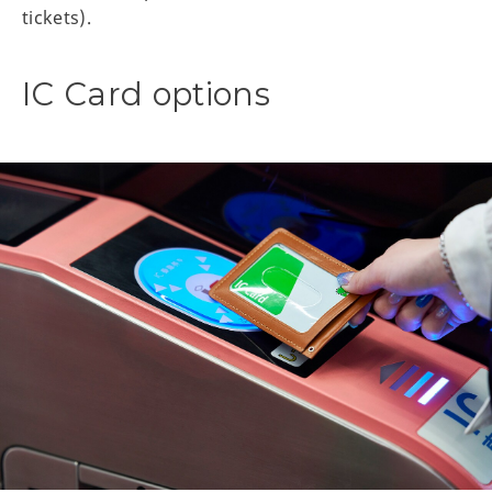
tickets).
IC Card options