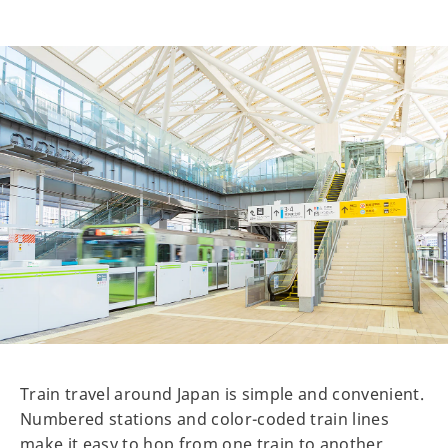
Train travel around Japan is simple and convenient.
Numbered stations and color-coded train lines
make it easy to hop from one train to another.