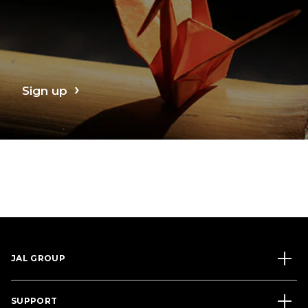
Sign up
JAL GROUP
SUPPORT