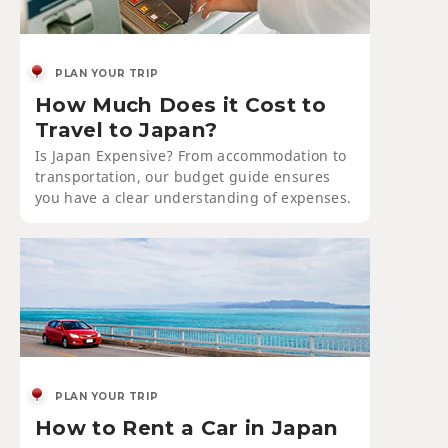
PLAN YOUR TRIP
How Much Does it Cost to
Travel to Japan?
Is Japan Expensive? From accommodation to
transportation, our budget guide ensures
you have a clear understanding of expenses.
PLAN YOUR TRIP
How to Rent a Car in Japan