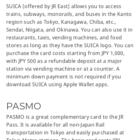
SUICA (offered by JR East) allows you to access
trains, subways, monorails, and buses in the Kanto
region such as Tokyo, Kanagawa, Chiba, etc.,
Sendai, Niigata, and Okinawa. You can also use it in
restaurants, taxis, vending machines, and food
stores as long as they have the SUICA logo. You can
purchase the card costs starting from JPY 1,000,
with JPY 500 as a refundable deposit at a major
station via vending machine or at a counter. A
minimum down payment is not required if you
download SUICA using Apple Wallet apps.
PASMO
PASMO is a great complementary card to the JR
Pass. It is available for all non-Japan Rail
transportation in Tokyo and easily purchased at