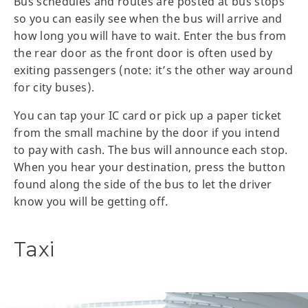
Bus schedules and routes are posted at bus stops
so you can easily see when the bus will arrive and
how long you will have to wait. Enter the bus from
the rear door as the front door is often used by
exiting passengers (note: it’s the other way around
for city buses).
You can tap your IC card or pick up a paper ticket
from the small machine by the door if you intend
to pay with cash. The bus will announce each stop.
When you hear your destination, press the button
found along the side of the bus to let the driver
know you will be getting off.
Taxi