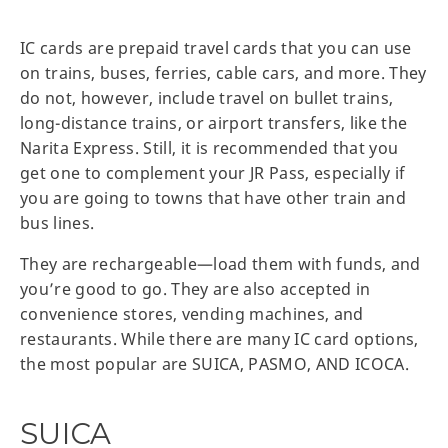
IC cards are prepaid travel cards that you can use
on trains, buses, ferries, cable cars, and more. They
do not, however, include travel on bullet trains,
long-distance trains, or airport transfers, like the
Narita Express. Still, it is recommended that you
get one to complement your JR Pass, especially if
you are going to towns that have other train and
bus lines.
They are rechargeable—load them with funds, and
you’re good to go. They are also accepted in
convenience stores, vending machines, and
restaurants. While there are many IC card options,
the most popular are SUICA, PASMO, AND ICOCA.
SUICA