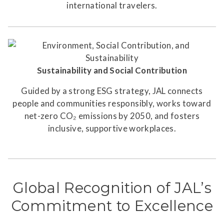
international travelers.
Sustainability and Social Contribution
Guided by a strong ESG strategy, JAL connects
people and communities responsibly, works toward
net-zero CO₂ emissions by 2050, and fosters
inclusive, supportive workplaces.
Global Recognition of JAL’s
Commitment to Excellence