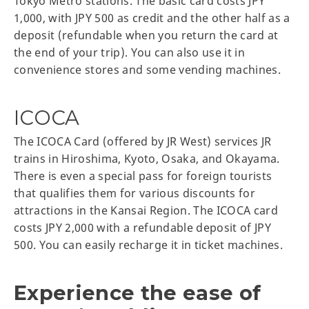
Tokyo Metro stations. The basic card costs JPY
1,000, with JPY 500 as credit and the other half as a
deposit (refundable when you return the card at
the end of your trip). You can also use it in
convenience stores and some vending machines.
ICOCA
The ICOCA Card (offered by JR West) services JR
trains in Hiroshima, Kyoto, Osaka, and Okayama.
There is even a special pass for foreign tourists
that qualifies them for various discounts for
attractions in the Kansai Region. The ICOCA card
costs JPY 2,000 with a refundable deposit of JPY
500. You can easily recharge it in ticket machines.
Experience the ease of