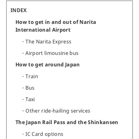
INDEX
How to get in and out of Narita
International Airport
The Narita Express
Airport limousine bus
How to get around Japan
Train
Bus
Taxi
Other ride-hailing services
The Japan Rail Pass and the Shinkansen
IC Card options