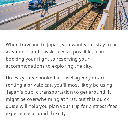
When traveling to Japan, you want your stay to be
as smooth and hassle-free as possible, from
booking your flight to reserving your
accommodations to exploring the city.
Unless you've booked a travel agency or are
renting a private car, you'll most likely be using
Japan’s public transportation to get around. It
might be overwhelming at first, but this quick
guide will help you plan your trip for a stress-free
experience around the city.