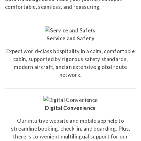
comfortable, seamless, and reassuring.
Service and Safety
Expect world-class hospitality in a calm, comfortable
cabin, supported by rigorous safety standards,
modern aircraft, and an extensive global route
network.
Digital Convenience
Our intuitive website and mobile app help to
streamline booking, check-in, and boarding. Plus,
there is convenient multilingual support for our