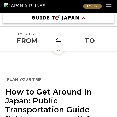
LOG IN
I'M FLYING
FROM
TO
PLAN YOUR TRIP
How to Get Around in
Japan: Public
Transportation Guide