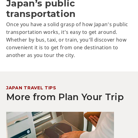
Japan’s public
transportation
Once you have a solid grasp of how Japan’s public
transportation works, it’s easy to get around.
Whether by bus, taxi, or train, you’ll discover how
convenient it is to get from one destination to
another as you tour the city.
JAPAN TRAVEL TIPS
More from Plan Your Trip