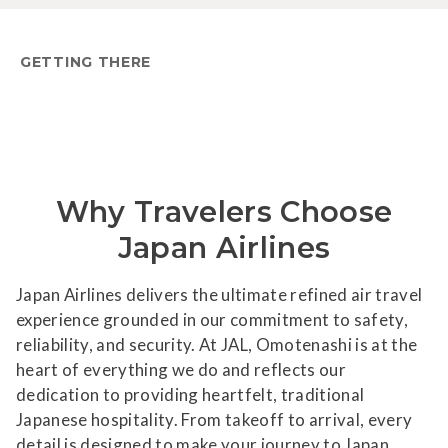
GETTING THERE
Why Travelers Choose
Japan Airlines
Japan Airlines delivers the ultimate refined air travel
experience grounded in our commitment to safety,
reliability, and security. At JAL, Omotenashi is at the
heart of everything we do and reflects our
dedication to providing heartfelt, traditional
Japanese hospitality. From takeoff to arrival, every
detail is designed to make your journey to Japan