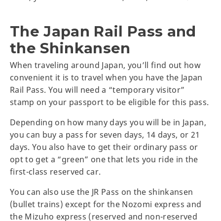
The Japan Rail Pass and
the Shinkansen
When traveling around Japan, you’ll find out how
convenient it is to travel when you have the Japan
Rail Pass. You will need a “temporary visitor”
stamp on your passport to be eligible for this pass.
Depending on how many days you will be in Japan,
you can buy a pass for seven days, 14 days, or 21
days. You also have to get their ordinary pass or
opt to get a “green” one that lets you ride in the
first-class reserved car.
You can also use the JR Pass on the shinkansen
(bullet trains) except for the Nozomi express and
the Mizuho express (reserved and non-reserved