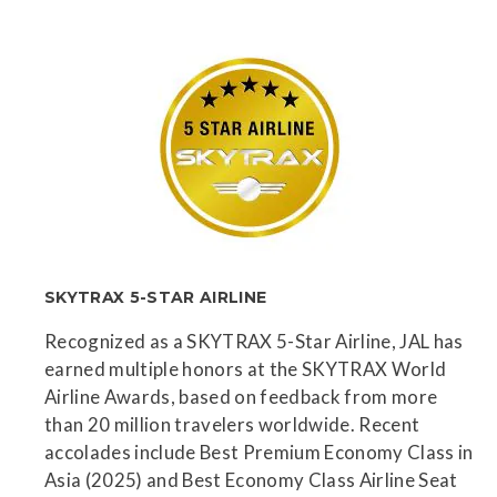
SKYTRAX 5-STAR AIRLINE
Recognized as a SKYTRAX 5-Star Airline, JAL has
earned multiple honors at the SKYTRAX World
Airline Awards, based on feedback from more
than 20 million travelers worldwide. Recent
accolades include Best Premium Economy Class in
Asia (2025) and Best Economy Class Airline Seat