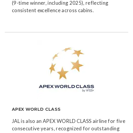
(9-time winner, including 2025), reflecting
consistent excellence across cabins.
APEX WORLD CLASS
JAL is also an APEX WORLD CLASS airline for five
consecutive years, recognized for outstanding