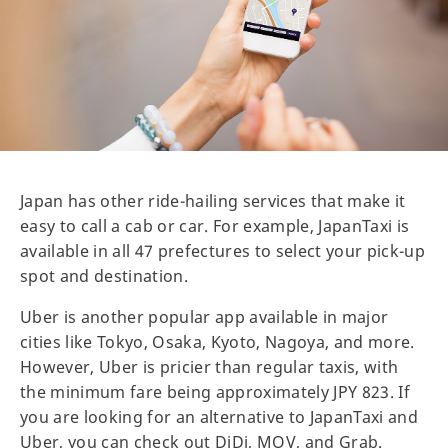
Japan has other ride-hailing services that make it
easy to call a cab or car. For example, JapanTaxi is
available in all 47 prefectures to select your pick-up
spot and destination.
Uber is another popular app available in major
cities like Tokyo, Osaka, Kyoto, Nagoya, and more.
However, Uber is pricier than regular taxis, with
the minimum fare being approximately JPY 823. If
you are looking for an alternative to JapanTaxi and
Uber, you can check out DiDi, MOV, and Grab.