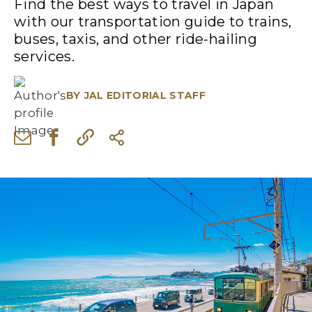
Find the best ways to travel in Japan
with our transportation guide to trains,
buses, taxis, and other ride-hailing
services.
BY
JAL EDITORIAL STAFF