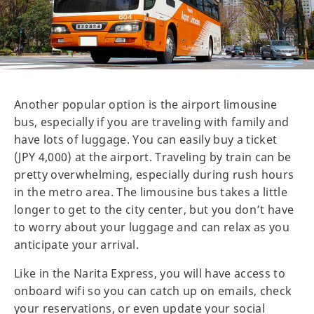
Another popular option is the airport limousine
bus, especially if you are traveling with family and
have lots of luggage. You can easily buy a ticket
(JPY 4,000) at the airport. Traveling by train can be
pretty overwhelming, especially during rush hours
in the metro area. The limousine bus takes a little
longer to get to the city center, but you don’t have
to worry about your luggage and can relax as you
anticipate your arrival.
Like in the Narita Express, you will have access to
onboard wifi so you can catch up on emails, check
your reservations, or even update your social