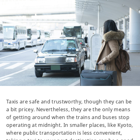
Taxis are safe and trustworthy, though they can be
a bit pricey. Nevertheless, they are the only means
of getting around when the trains and buses stop
operating at midnight. In smaller places, like Kyoto,
where public transportation is less convenient,