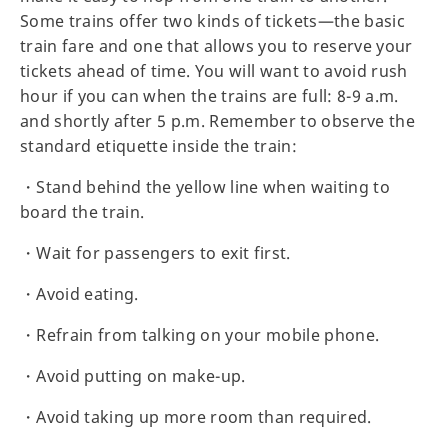
Some trains offer two kinds of tickets—the basic
train fare and one that allows you to reserve your
tickets ahead of time. You will want to avoid rush
hour if you can when the trains are full: 8-9 a.m.
and shortly after 5 p.m. Remember to observe the
standard etiquette inside the train:
・Stand behind the yellow line when waiting to
board the train.
・Wait for passengers to exit first.
・Avoid eating.
・Refrain from talking on your mobile phone.
・Avoid putting on make-up.
・Avoid taking up more room than required.