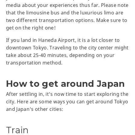
media about your experiences thus far. Please note
that the limousine bus and the luxurious limo are
two different transportation options. Make sure to
get on the right one!
If you land in Haneda Airport, it is a lot closer to
downtown Tokyo. Traveling to the city center might
take about 25-40 minutes, depending on your
transportation method.
How to get around Japan
After settling in, it’s now time to start exploring the
city. Here are some ways you can get around Tokyo
and Japan's other cities:
Train