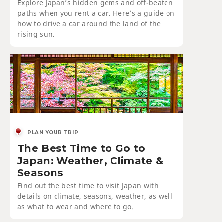
Explore Japan’s hidden gems and off-beaten
paths when you rent a car. Here’s a guide on
how to drive a car around the land of the
rising sun.
PLAN YOUR TRIP
The Best Time to Go to
Japan: Weather, Climate &
Seasons
Find out the best time to visit Japan with
details on climate, seasons, weather, as well
as what to wear and where to go.