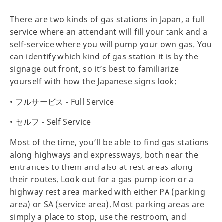
There are two kinds of gas stations in Japan, a full
service where an attendant will fill your tank and a
self-service where you will pump your own gas. You
can identify which kind of gas station it is by the
signage out front, so it’s best to familiarize
yourself with how the Japanese signs look:
• フルサービス - Full Service
• セルフ - Self Service
Most of the time, you’ll be able to find gas stations
along highways and expressways, both near the
entrances to them and also at rest areas along
their routes. Look out for a gas pump icon or a
highway rest area marked with either PA (parking
area) or SA (service area). Most parking areas are
simply a place to stop, use the restroom, and