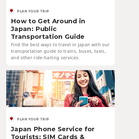
PLAN YOUR TRIP
How to Get Around in
Japan: Public
Transportation Guide
Find the best ways to travel in Japan with our
transportation guide to trains, buses, taxis,
and other ride-hailing services.
PLAN YOUR TRIP
Japan Phone Service for
Tourists: SIM Cards &