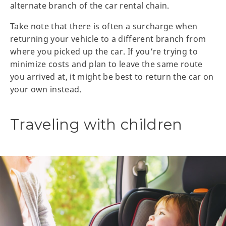
alternate branch of the car rental chain.
Take note that there is often a surcharge when
returning your vehicle to a different branch from
where you picked up the car. If you’re trying to
minimize costs and plan to leave the same route
you arrived at, it might be best to return the car on
your own instead.
Traveling with children