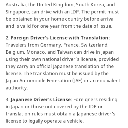
Australia, the United Kingdom, South Korea, and
Singapore, can drive with an IDP. The permit must
be obtained in your home country before arrival
and is valid for one year from the date of issue.
2.
Foreign Driver’s License with Translation
:
Travelers from Germany, France, Switzerland,
Belgium, Monaco, and Taiwan can drive in Japan
using their own national driver’s license, provided
they carry an official Japanese translation of the
license. The translation must be issued by the
Japan Automobile Federation (JAF) or an equivalent
authority.
3.
Japanese Driver’s License
: Foreigners residing
in Japan or those not covered by the IDP or
translation rules must obtain a Japanese driver’s
license to legally operate a vehicle.