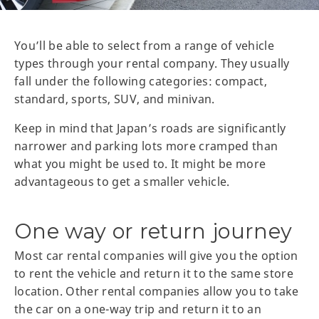
You’ll be able to select from a range of vehicle
types through your rental company. They usually
fall under the following categories: compact,
standard, sports, SUV, and minivan.
Keep in mind that Japan’s roads are significantly
narrower and parking lots more cramped than
what you might be used to. It might be more
advantageous to get a smaller vehicle.
One way or return journey
Most car rental companies will give you the option
to rent the vehicle and return it to the same store
location. Other rental companies allow you to take
the car on a one-way trip and return it to an