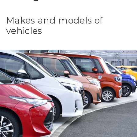
Makes and models of
vehicles