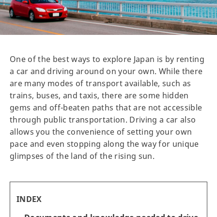
One of the best ways to explore Japan is by renting
a car and driving around on your own. While there
are many modes of transport available, such as
trains, buses, and taxis, there are some hidden
gems and off-beaten paths that are not accessible
through public transportation. Driving a car also
allows you the convenience of setting your own
pace and even stopping along the way for unique
glimpses of the land of the rising sun.
INDEX