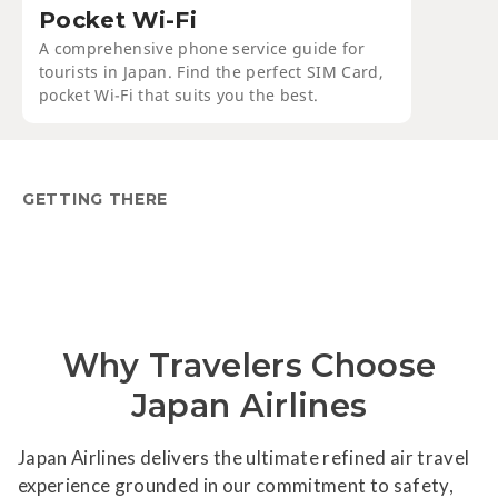
Pocket Wi-Fi
A comprehensive phone service guide for
tourists in Japan. Find the perfect SIM Card,
pocket Wi-Fi that suits you the best.
GETTING THERE
Why Travelers Choose
Japan Airlines
Japan Airlines delivers the ultimate refined air travel
experience grounded in our commitment to safety,