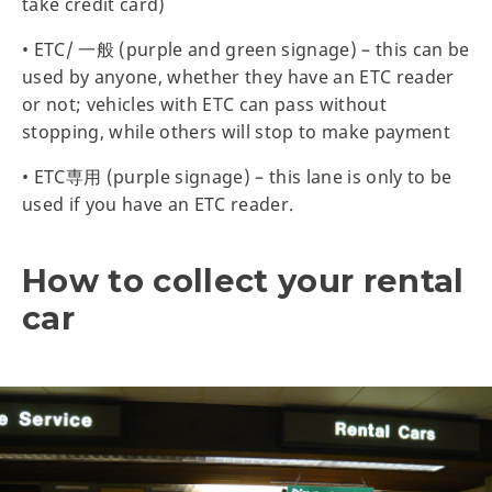
take credit card)
• ETC/ 一般 (purple and green signage) – this can be
used by anyone, whether they have an ETC reader
or not; vehicles with ETC can pass without
stopping, while others will stop to make payment
• ETC専用 (purple signage) – this lane is only to be
used if you have an ETC reader.
How to collect your rental
car