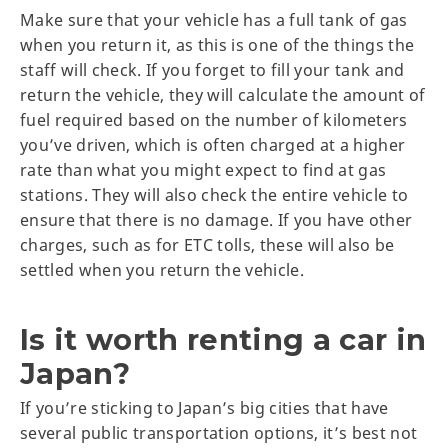
Make sure that your vehicle has a full tank of gas
when you return it, as this is one of the things the
staff will check. If you forget to fill your tank and
return the vehicle, they will calculate the amount of
fuel required based on the number of kilometers
you’ve driven, which is often charged at a higher
rate than what you might expect to find at gas
stations. They will also check the entire vehicle to
ensure that there is no damage. If you have other
charges, such as for ETC tolls, these will also be
settled when you return the vehicle.
Is it worth renting a car in
Japan?
If you’re sticking to Japan’s big cities that have
several public transportation options, it’s best not