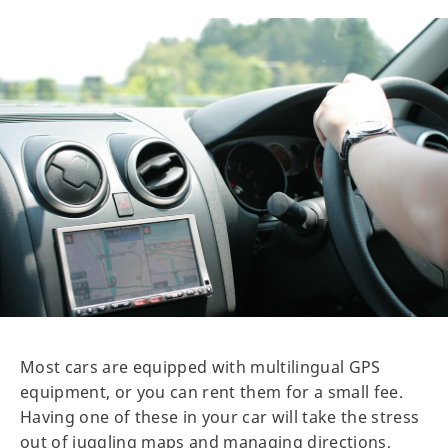
Most cars are equipped with multilingual GPS
equipment, or you can rent them for a small fee.
Having one of these in your car will take the stress
out of juggling maps and managing directions,