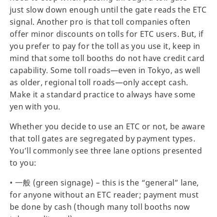
just slow down enough until the gate reads the ETC
signal. Another pro is that toll companies often
offer minor discounts on tolls for ETC users. But, if
you prefer to pay for the toll as you use it, keep in
mind that some toll booths do not have credit card
capability. Some toll roads—even in Tokyo, as well
as older, regional toll roads—only accept cash.
Make it a standard practice to always have some
yen with you.
Whether you decide to use an ETC or not, be aware
that toll gates are segregated by payment types.
You’ll commonly see three lane options presented
to you:
• 一般 (green signage) – this is the “general” lane,
for anyone without an ETC reader; payment must
be done by cash (though many toll booths now