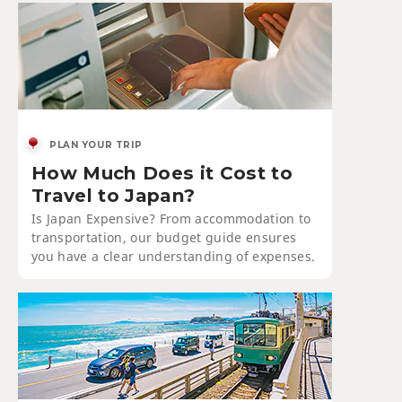
PLAN YOUR TRIP
How Much Does it Cost to
Travel to Japan?
Is Japan Expensive? From accommodation to
transportation, our budget guide ensures
you have a clear understanding of expenses.