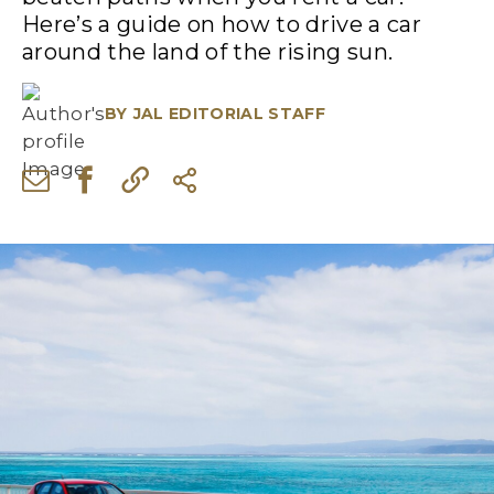
Here’s a guide on how to drive a car
around the land of the rising sun.
BY
JAL EDITORIAL STAFF