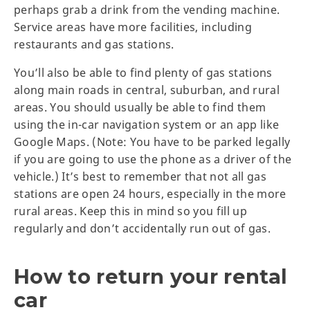
perhaps grab a drink from the vending machine.
Service areas have more facilities, including
restaurants and gas stations.
You’ll also be able to find plenty of gas stations
along main roads in central, suburban, and rural
areas. You should usually be able to find them
using the in-car navigation system or an app like
Google Maps. (Note: You have to be parked legally
if you are going to use the phone as a driver of the
vehicle.) It’s best to remember that not all gas
stations are open 24 hours, especially in the more
rural areas. Keep this in mind so you fill up
regularly and don’t accidentally run out of gas.
How to return your rental
car