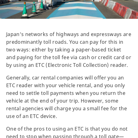
Japan’s networks of highways and expressways are
predominantly toll roads. You can pay for this in
two ways: either by taking a paper-based ticket
and paying for the toll fee via cash or credit card or
by using an ETC (Electronic Toll Collection) reader.
Generally, car rental companies will offer you an
ETC reader with your vehicle rental, and you only
need to settle toll payments when you return the
vehicle at the end of your trip. However, some
rental agencies will charge you a small fee for the
use of an ETC device.
One of the pros to using an ETC is that you do not
need to stop when passing through a toll gate—