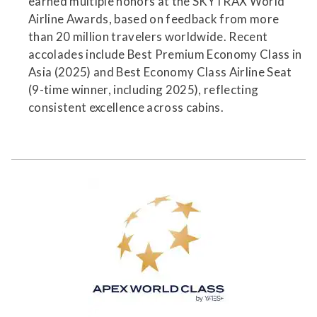
earned multiple honors at the SKYTRAX World
Airline Awards, based on feedback from more
than 20 million travelers worldwide. Recent
accolades include Best Premium Economy Class in
Asia (2025) and Best Economy Class Airline Seat
(9-time winner, including 2025), reflecting
consistent excellence across cabins.