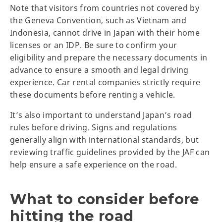
Note that visitors from countries not covered by
the Geneva Convention, such as Vietnam and
Indonesia, cannot drive in Japan with their home
licenses or an IDP. Be sure to confirm your
eligibility and prepare the necessary documents in
advance to ensure a smooth and legal driving
experience. Car rental companies strictly require
these documents before renting a vehicle.
It’s also important to understand Japan’s road
rules before driving. Signs and regulations
generally align with international standards, but
reviewing traffic guidelines provided by the JAF can
help ensure a safe experience on the road.
What to consider before
hitting the road