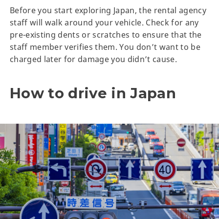
Before you start exploring Japan, the rental agency
staff will walk around your vehicle. Check for any
pre-existing dents or scratches to ensure that the
staff member verifies them. You don’t want to be
charged later for damage you didn’t cause.
How to drive in Japan