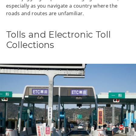
especially as you navigate a country where the
roads and routes are unfamiliar.
Tolls and Electronic Toll
Collections