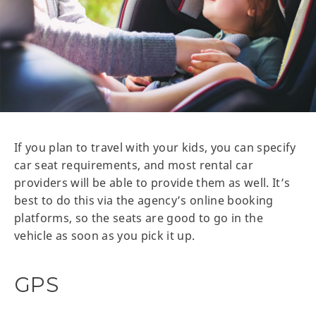
If you plan to travel with your kids, you can specify
car seat requirements, and most rental car
providers will be able to provide them as well. It’s
best to do this via the agency’s online booking
platforms, so the seats are good to go in the
vehicle as soon as you pick it up.
GPS