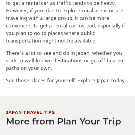
to get a rental car as traffic tends to be heavy.
However, if you plan to explore rural areas or are
traveling with a large group, it can be more
convenient to get a rental car instead, especially if
you plan to go to places where public
transportation might not be available.
There's a lot to see and do in Japan, whether you
stick to well-known destinations or go off-beaten
paths on your own.
See those places for yourself. Explore Japan today.
JAPAN TRAVEL TIPS
More from Plan Your Trip