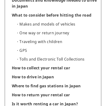
Documents and knowledge needed to drive
in Japan
What to consider before hitting the road
Makes and models of vehicles
One way or return journey
Traveling with children
GPS
Tolls and Electronic Toll Collections
How to collect your rental car
How to drive in Japan
Where to find gas stations in Japan
How to return your rental car
Is it worth renting a car in Japan?