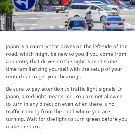
Japan is a country that drives on the left side of the
road, which might be new to you if you come from
a country that drives on the right. Spend some
time familiarizing yourself with the setup of your
rented car to get your bearings.
Be sure to pay attention to traffic light signals. In
Japan, a red light means red. You are not allowed
to turn in any direction even when there is no
traffic coming from the road where you are
turning. Wait for the light to turn green before you
make the turn.