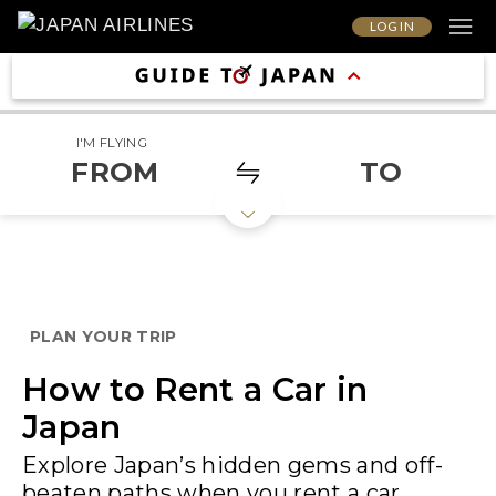
LOG IN
I'M FLYING
FROM
TO
PLAN YOUR TRIP
How to Rent a Car in
Japan
Explore Japan’s hidden gems and off-
beaten paths when you rent a car.