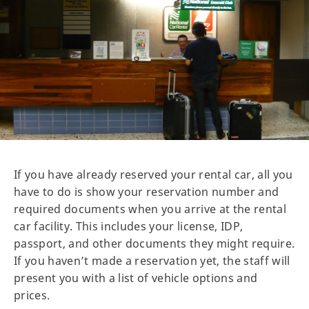
If you have already reserved your rental car, all you
have to do is show your reservation number and
required documents when you arrive at the rental
car facility. This includes your license, IDP,
passport, and other documents they might require.
If you haven’t made a reservation yet, the staff will
present you with a list of vehicle options and
prices.