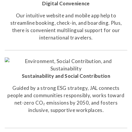
Digital Convenience
Our intuitive website and mobile app help to
streamline booking, check-in, and boarding. Plus,
there is convenient multilingual support for our
international travelers.
Sustainability and Social Contribution
Guided by a strong ESG strategy, JAL connects
people and communities responsibly, works toward
net-zero CO₂ emissions by 2050, and fosters
inclusive, supportive workplaces.