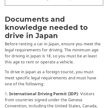
Documents and
knowledge needed to
drive in Japan
Before renting a car in Japan, ensure you meet the
legal requirements for driving. The minimum age
for driving in Japan is 18, so you must be at least
this age to rent or operate a vehicle.
To drive in Japan as a foreign tourist, you must
meet specific legal requirements and must have
one of the following:
1.
International Driving Permit (IDP)
: Visitors
from countries signed under the Geneva
Convention, including the United States, Canada,