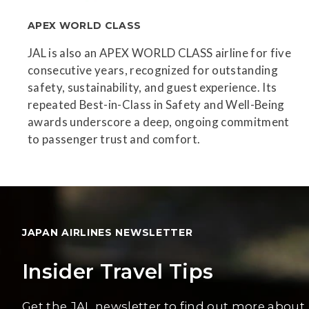
APEX WORLD CLASS
JAL is also an APEX WORLD CLASS airline for five
consecutive years, recognized for outstanding
safety, sustainability, and guest experience. Its
repeated Best-in-Class in Safety and Well-Being
awards underscore a deep, ongoing commitment
to passenger trust and comfort.
JAPAN AIRLINES NEWSLETTER
Insider Travel Tips
Get the JAL newsletter to find out more about