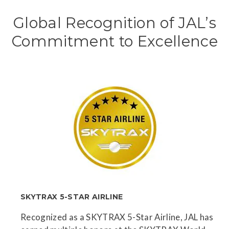
Global Recognition of JAL’s
Commitment to Excellence
SKYTRAX 5-STAR AIRLINE
Recognized as a SKYTRAX 5-Star Airline, JAL has