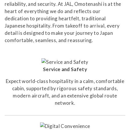
reliability, and security. At JAL, Omotenashi is at the
heart of everything we do and reflects our
dedication to providing heartfelt, traditional
Japanese hospitality. From takeoff to arrival, every
detail is designed to make your journey to Japan
comfortable, seamless, and reassuring.
Service and Safety
Expect world-class hospitality in a calm, comfortable
cabin, supported by rigorous safety standards,
modern aircraft, and an extensive global route
network.