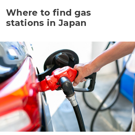
Where to find gas
stations in Japan