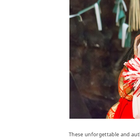
These unforgettable and auth