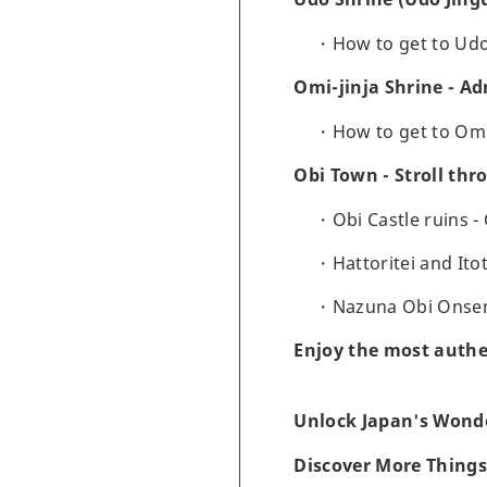
How to get to Ud
Omi-jinja Shrine - A
How to get to Om
Obi Town - Stroll th
Obi Castle ruins -
Hattoritei and Ito
Nazuna Obi Onsen 
Enjoy the most authe
Unlock Japan's Wonde
Discover More Things