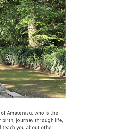
y of Amaterasu, who is the
 birth, journey through life,
ll teach you about other