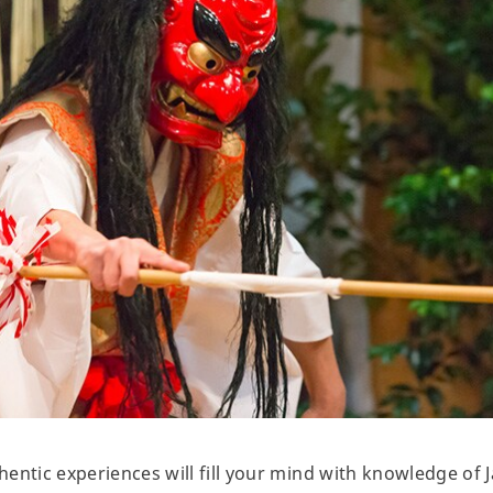
entic experiences will fill your mind with knowledge of J