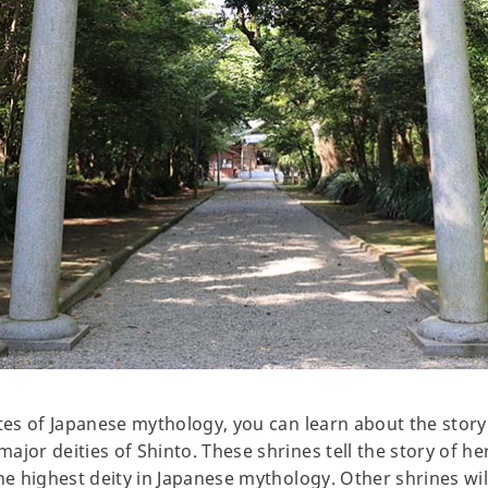
ites of Japanese mythology, you can learn about the stor
jor deities of Shinto. These shrines tell the story of her
the highest deity in Japanese mythology. Other shrines wi