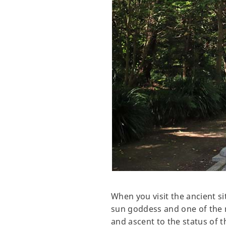
When you visit the ancient s
sun goddess and one of the ma
and ascent to the status of 