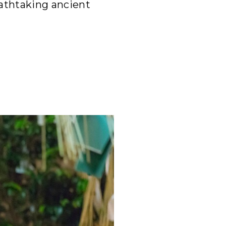
eathtaking ancient