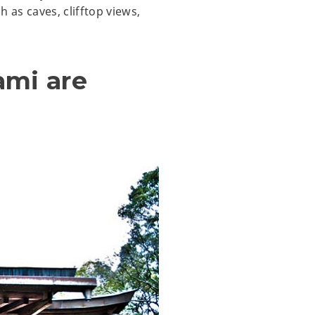
 as caves, clifftop views,
ami are