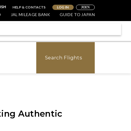
HELP & CONTACTS
LOG IN
ISH
JOIN
O
JAL MILEAGE BANK
GUIDE TO JAPAN
Search Flights
ting Authentic