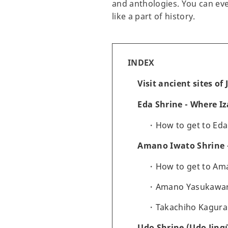
and anthologies. You can even
like a part of history.
INDEX
Visit ancient sites o
Eda Shrine - Where I
How to get to Eda
Amano Iwato Shrine -
How to get to Am
Amano Yasukawara 
Takachiho Kagura
Udo Shrine (Udo Jingū