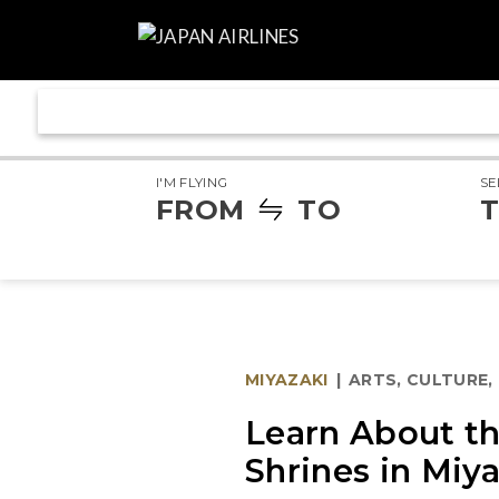
I'M FLYING
SE
FROM
TO
T
MIYAZAKI
|
ARTS, CULTURE,
Learn About th
Shrines in Miy