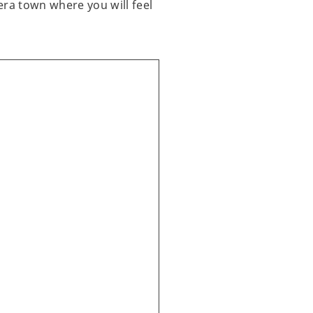
era town where you will feel