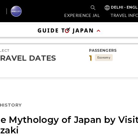
DELHI - ENGL
EXPERIENCE JAL
TRAVEL INF
LECT
PASSENGERS
RAVEL DATES
1
Economy
 HISTORY
e Mythology of Japan by Visi
azaki