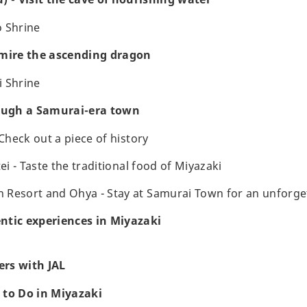
o Shrine
dmire the ascending dragon
i Shrine
rough a Samurai-era town
 Check out a piece of history
tei - Taste the traditional food of Miyazaki
Resort and Ohya - Stay at Samurai Town for an unforge
ntic experiences in Miyazaki
rs with JAL
 to Do in Miyazaki