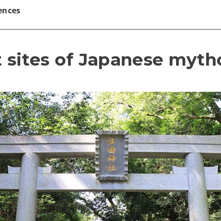
ences
t sites of Japanese myt