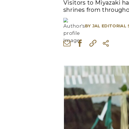
Visitors to Miyazaki h
shrines from throughou
BY
JAL EDITORIAL