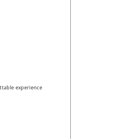
ttable experience