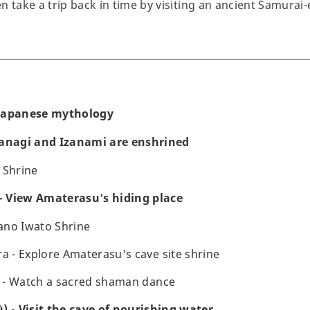
 take a trip back in time by visiting an ancient Samurai-
f Japanese mythology
zanagi and Izanami are enshrined
 Shrine
 View Amaterasu's hiding place
ano Iwato Shrine
- Explore Amaterasu's cave site shrine
 - Watch a sacred shaman dance
) - Visit the cave of nourishing water