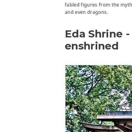
fabled figures from the myth
and even dragons.
Eda Shrine 
enshrined