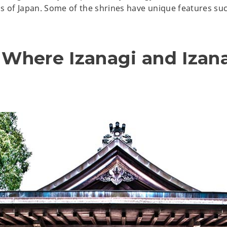
s of Japan. Some of the shrines have unique features such
- Where
Izanagi
and Izan