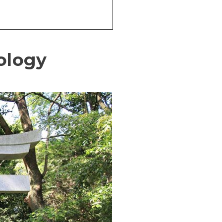
hology