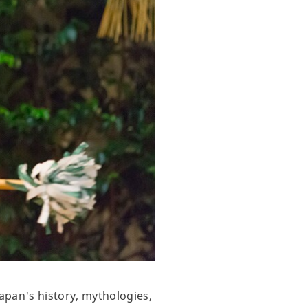
apan's history, mythologies,