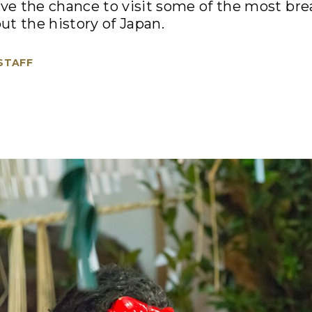
ave the chance to visit some of the most br
t the history of Japan.
 STAFF