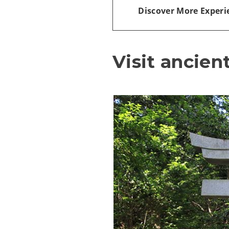
Discover More Experi
Visit ancien