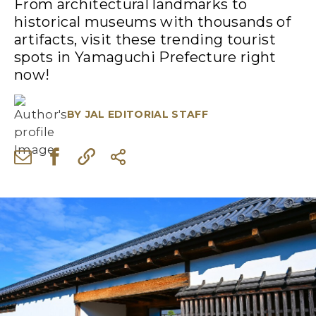
From architectural landmarks to
historical museums with thousands of
artifacts, visit these trending tourist
spots in Yamaguchi Prefecture right
now!
BY
JAL EDITORIAL STAFF