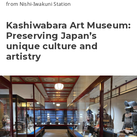
from Nishi-Iwakuni Station
Kashiwabara Art Museum:
Preserving Japan’s
unique culture and
artistry