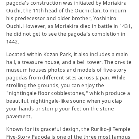
pagoda’s construction was initiated by Moriakira
Ouchi, the 11th head of the Ouchi clan, to mourn
his predecessor and older brother, Yoshihiro
Ouchi. However, as Moriakira died in battle in 1431,
he did not get to see the pagoda’s completion in
1442.
Located within Kozan Park, it also includes a main
hall, a treasure house, and a bell tower. The on-site
museum houses photos and models of five-story
pagodas from different sites across Japan. While
strolling the grounds, you can enjoy the
"nightingale floor cobblestones," which produce a
beautiful, nightingale-like sound when you clap
your hands or stomp your feet on the stone
pavement.
Known for its graceful design, the Ruriko-ji Temple
Five-Story Pagoda is one of the three most famous