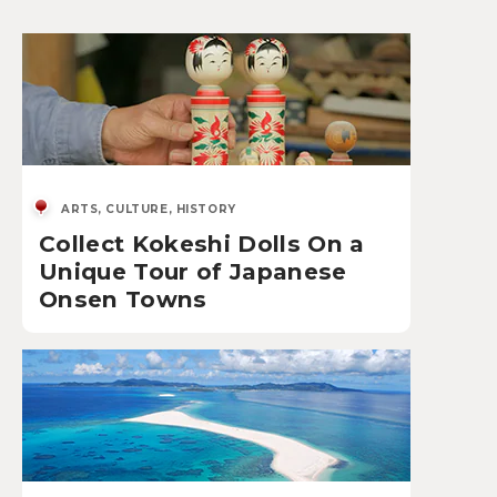
ARTS, CULTURE, HISTORY
Collect Kokeshi Dolls On a
Unique Tour of Japanese
Onsen Towns