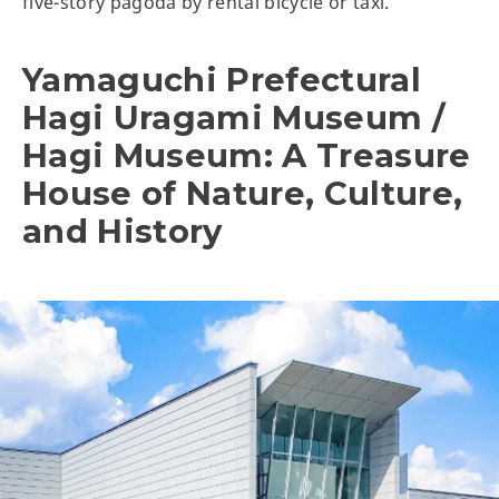
five-story pagoda by rental bicycle or taxi.
Yamaguchi Prefectural
Hagi Uragami Museum /
Hagi Museum: A Treasure
House of Nature, Culture,
and History