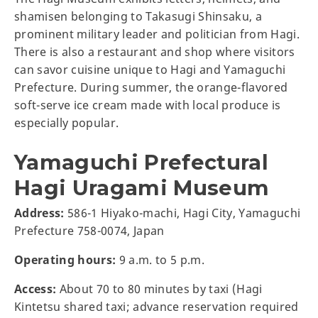
shamisen belonging to Takasugi Shinsaku, a
prominent military leader and politician from Hagi.
There is also a restaurant and shop where visitors
can savor cuisine unique to Hagi and Yamaguchi
Prefecture. During summer, the orange-flavored
soft-serve ice cream made with local produce is
especially popular.
Yamaguchi Prefectural
Hagi Uragami Museum
Address:
586-1 Hiyako-machi, Hagi City, Yamaguchi
Prefecture 758-0074, Japan
Operating hours:
9 a.m. to 5 p.m.
Access:
About 70 to 80 minutes by taxi (Hagi
Kintetsu shared taxi; advance reservation required