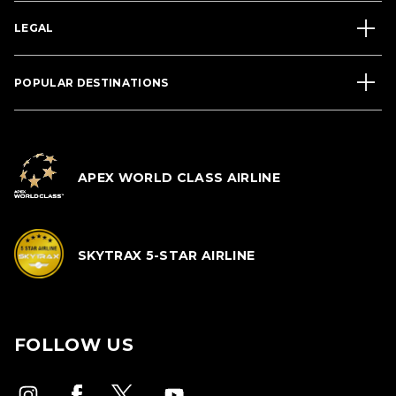
LEGAL
POPULAR DESTINATIONS
APEX WORLD CLASS AIRLINE
SKYTRAX 5-STAR AIRLINE
FOLLOW US