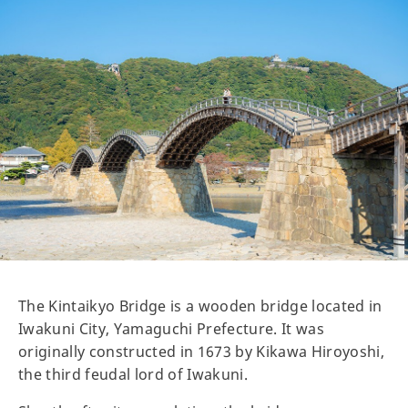
The Kintaikyo Bridge is a wooden bridge located in
Iwakuni City, Yamaguchi Prefecture. It was
originally constructed in 1673 by Kikawa Hiroyoshi,
the third feudal lord of Iwakuni.