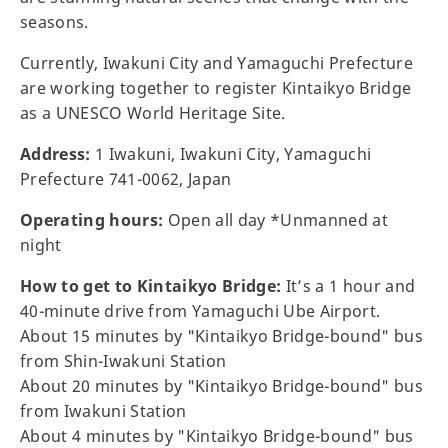
seasons.
Currently, Iwakuni City and Yamaguchi Prefecture
are working together to register Kintaikyo Bridge
as a UNESCO World Heritage Site.
Address:
1 Iwakuni, Iwakuni City, Yamaguchi
Prefecture 741-0062, Japan
Operating hours:
Open all day *Unmanned at
night
How to get to Kintaikyo Bridge:
It’s a 1 hour and
40-minute drive from Yamaguchi Ube Airport.
About 15 minutes by "Kintaikyo Bridge-bound" bus
from Shin-Iwakuni Station
About 20 minutes by "Kintaikyo Bridge-bound" bus
from Iwakuni Station
About 4 minutes by "Kintaikyo Bridge-bound" bus