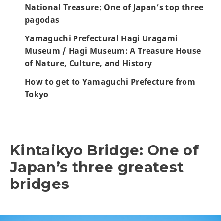
National Treasure: One of Japan’s top three
pagodas
Yamaguchi Prefectural Hagi Uragami
Museum / Hagi Museum: A Treasure House
of Nature, Culture, and History
How to get to Yamaguchi Prefecture from
Tokyo
Kintaikyo Bridge: One of
Japan’s three greatest
bridges