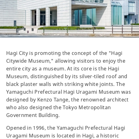
Hagi City is promoting the concept of the "Hagi
Citywide Museum," allowing visitors to enjoy the
entire city as a museum. At its core is the Hagi
Museum, distinguished by its silver-tiled roof and
black plaster walls with striking white joints. The
Yamaguchi Prefectural Hagi Uragami Museum was
designed by Kenzo Tange, the renowned architect
who also designed the Tokyo Metropolitan
Government Building.
Opened in 1996, the Yamaguchi Prefectural Hagi
Uragami Museum is located in Hagi, a historic