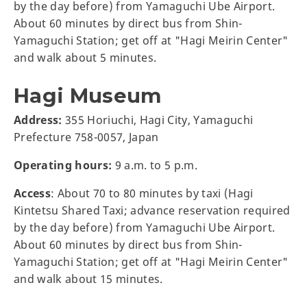
by the day before) from Yamaguchi Ube Airport.
About 60 minutes by direct bus from Shin-
Yamaguchi Station; get off at "Hagi Meirin Center"
and walk about 5 minutes.
Hagi Museum
Address:
355 Horiuchi, Hagi City, Yamaguchi
Prefecture 758-0057, Japan
Operating hours:
9 a.m. to 5 p.m.
Access
: About 70 to 80 minutes by taxi (Hagi
Kintetsu Shared Taxi; advance reservation required
by the day before) from Yamaguchi Ube Airport.
About 60 minutes by direct bus from Shin-
Yamaguchi Station; get off at "Hagi Meirin Center"
and walk about 15 minutes.