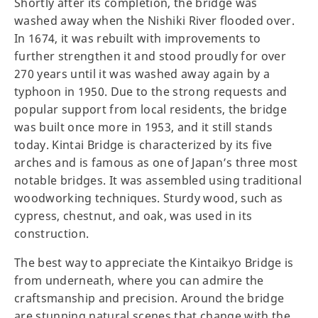
Shortly after its completion, the bridge was
washed away when the Nishiki River flooded over.
In 1674, it was rebuilt with improvements to
further strengthen it and stood proudly for over
270 years until it was washed away again by a
typhoon in 1950. Due to the strong requests and
popular support from local residents, the bridge
was built once more in 1953, and it still stands
today. Kintai Bridge is characterized by its five
arches and is famous as one of Japan’s three most
notable bridges. It was assembled using traditional
woodworking techniques. Sturdy wood, such as
cypress, chestnut, and oak, was used in its
construction.
The best way to appreciate the Kintaikyo Bridge is
from underneath, where you can admire the
craftsmanship and precision. Around the bridge
are stunning natural scenes that change with the