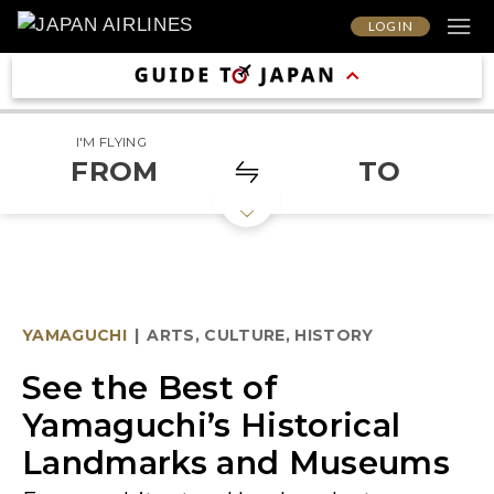
LOG IN
I'M FLYING
FROM
TO
YAMAGUCHI
|
ARTS, CULTURE, HISTORY
See the Best of
Yamaguchi’s Historical
Landmarks and Museums