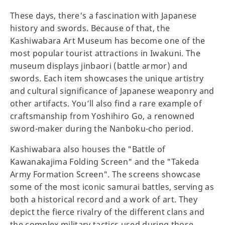
These days, there's a fascination with Japanese
history and swords. Because of that, the
Kashiwabara Art Museum has become one of the
most popular tourist attractions in Iwakuni. The
museum displays jinbaori (battle armor) and
swords. Each item showcases the unique artistry
and cultural significance of Japanese weaponry and
other artifacts. You’ll also find a rare example of
craftsmanship from Yoshihiro Go, a renowned
sword-maker during the Nanboku-cho period.
Kashiwabara also houses the "Battle of
Kawanakajima Folding Screen" and the "Takeda
Army Formation Screen". The screens showcase
some of the most iconic samurai battles, serving as
both a historical record and a work of art. They
depict the fierce rivalry of the different clans and
the complex military tactics used during those