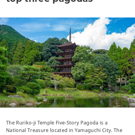
The Ruriko-ji Temple Five-Story Pagoda is a
National Treasure located in Yamaguchi City. The