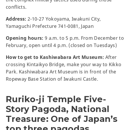
conflicts.
Address:
2-10-27 Yokoyama, Iwakuni City,
Yamaguchi Prefecture 741-0081, Japan
Opening hours:
9 a.m. to 5 p.m. From December to
February, open until 4 p.m. (closed on Tuesdays)
How to get to Kashiwabara Art Museum:
After
crossing Kintaikyo Bridge, make your way to Kikko
Park. Kashiwabara Art Museum is in front of the
Ropeway Base Station of Iwakuni Castle.
Ruriko-ji Temple Five-
Story Pagoda, National
Treasure: One of Japan’s
top three pagodas