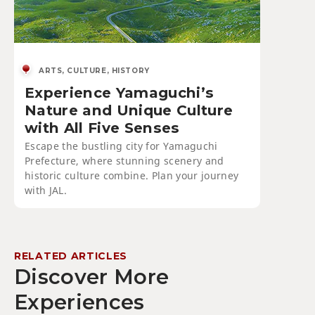
ARTS, CULTURE, HISTORY
Experience Yamaguchi’s
Nature and Unique Culture
with All Five Senses
Escape the bustling city for Yamaguchi
Prefecture, where stunning scenery and
historic culture combine. Plan your journey
with JAL.
RELATED ARTICLES
Discover More
Experiences