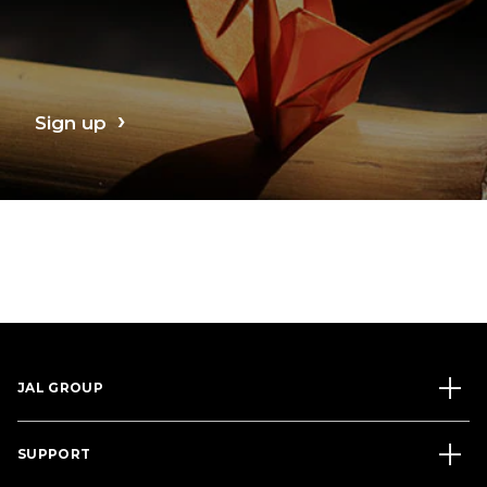
Sign up
JAL GROUP
SUPPORT