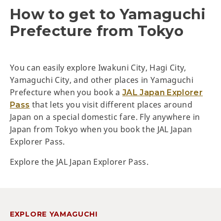
How to get to Yamaguchi
Prefecture from Tokyo
You can easily explore Iwakuni City, Hagi City,
Yamaguchi City, and other places in Yamaguchi
Prefecture when you book a
JAL Japan Explorer
that lets you visit different places around
Pass
Japan on a special domestic fare. Fly anywhere in
Japan from Tokyo when you book the JAL Japan
Explorer Pass.
Explore the JAL Japan Explorer Pass.
EXPLORE YAMAGUCHI