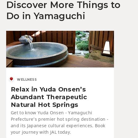
Discover More Things to
Do in Yamaguchi
WELLNESS
Relax in Yuda Onsen’s
Abundant Therapeutic
Natural Hot Springs
Get to know Yuda Onsen - Yamaguchi
Prefecture’s premier hot spring destination -
and its Japanese cultural experiences. Book
your journey with JAL today.