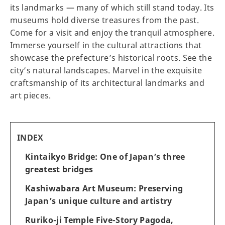
its landmarks — many of which still stand today. Its
museums hold diverse treasures from the past.
Come for a visit and enjoy the tranquil atmosphere.
Immerse yourself in the cultural attractions that
showcase the prefecture’s historical roots. See the
city’s natural landscapes. Marvel in the exquisite
craftsmanship of its architectural landmarks and
art pieces.
INDEX
Kintaikyo Bridge: One of Japan’s three
greatest bridges
Kashiwabara Art Museum: Preserving
Japan’s unique culture and artistry
Ruriko-ji Temple Five-Story Pagoda,