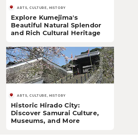
ARTS, CULTURE, HISTORY
Explore Kumejima's
Beautiful Natural Splendor
and Rich Cultural Heritage
ARTS, CULTURE, HISTORY
Historic Hirado City:
Discover Samurai Culture,
Museums, and More