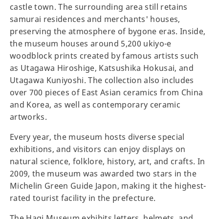
castle town. The surrounding area still retains
samurai residences and merchants' houses,
preserving the atmosphere of bygone eras. Inside,
the museum houses around 5,200 ukiyo-e
woodblock prints created by famous artists such
as Utagawa Hiroshige, Katsushika Hokusai, and
Utagawa Kuniyoshi. The collection also includes
over 700 pieces of East Asian ceramics from China
and Korea, as well as contemporary ceramic
artworks.
Every year, the museum hosts diverse special
exhibitions, and visitors can enjoy displays on
natural science, folklore, history, art, and crafts. In
2009, the museum was awarded two stars in the
Michelin Green Guide Japon, making it the highest-
rated tourist facility in the prefecture.
The Hagi Museum exhibits letters, helmets, and