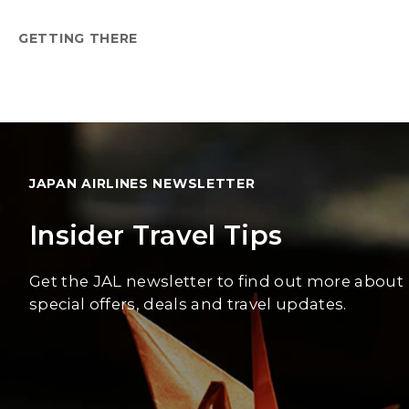
GETTING THERE
JAPAN AIRLINES NEWSLETTER
Insider Travel Tips
Get the JAL newsletter to find out more about
special offers, deals and travel updates.