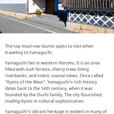
The top must-see tourist spots to visit when
traveling to Yamaguchi.
Yamaguchi lies in western Honshu. It is an area
filled with lush forests, cherry trees lining
riverbanks, and scenic coastal views. Once called
"Kyoto of the West", Yamaguchi’s rich history
dates back to the 14th century, when it was
founded by the Ouchi family. The city flourished,
rivaling Kyoto in cultural sophistication.
Yamaguchi’s vibrant heritage is evident in many of