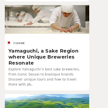
CUISINE
Yamaguchi, a Sake Region
where Unique Breweries
Resonate
Explore Yamaguchi's best sake breweries,
from iconic Dassai to boutique brands.
Discover unique tours and how to travel
there with JAL.