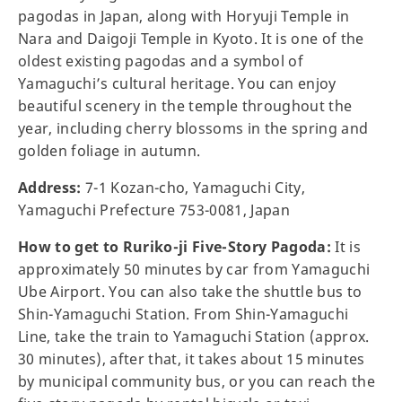
pagodas in Japan, along with Horyuji Temple in
Nara and Daigoji Temple in Kyoto. It is one of the
oldest existing pagodas and a symbol of
Yamaguchi’s cultural heritage. You can enjoy
beautiful scenery in the temple throughout the
year, including cherry blossoms in the spring and
golden foliage in autumn.
Address:
7-1 Kozan-cho, Yamaguchi City,
Yamaguchi Prefecture 753-0081, Japan
How to get to Ruriko-ji Five-Story Pagoda:
It is
approximately 50 minutes by car from Yamaguchi
Ube Airport. You can also take the shuttle bus to
Shin-Yamaguchi Station. From Shin-Yamaguchi
Line, take the train to Yamaguchi Station (approx.
30 minutes), after that, it takes about 15 minutes
by municipal community bus, or you can reach the