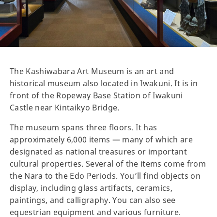
The Kashiwabara Art Museum is an art and
historical museum also located in Iwakuni. It is in
front of the Ropeway Base Station of Iwakuni
Castle near Kintaikyo Bridge.
The museum spans three floors. It has
approximately 6,000 items — many of which are
designated as national treasures or important
cultural properties. Several of the items come from
the Nara to the Edo Periods. You’ll find objects on
display, including glass artifacts, ceramics,
paintings, and calligraphy. You can also see
equestrian equipment and various furniture.