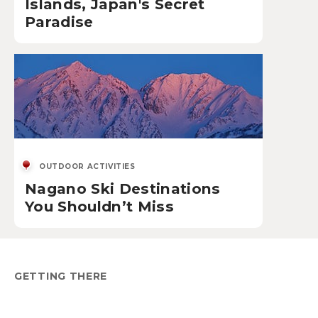
Islands, Japan's Secret
Paradise
OUTDOOR ACTIVITIES
Nagano Ski Destinations
You Shouldn’t Miss
GETTING THERE