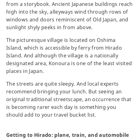
from a storybook. Ancient Japanese buildings reach
high into the sky, alleyways wind through rows of
windows and doors reminiscent of Old Japan, and
sunlight shyly peeks in from above.
The picturesque village is located on Oshima
Island, which is accessible by ferry from Hirado
Island. And although the village is a nationally
designated area, Konoura is one of the least visited
places in Japan.
The streets are quite sleepy. And local experts
recommend bringing your lunch. But seeing an
original traditional streetscape, an occurrence that
is becoming rarer each day is something you
should add to your travel bucket list.
Getting to Hirado: plane, train, and automobile