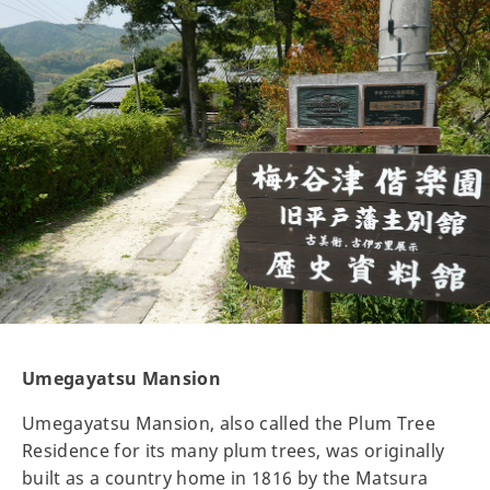
Umegayatsu Mansion
Umegayatsu Mansion, also called the Plum Tree
Residence for its many plum trees, was originally
built as a country home in 1816 by the Matsura