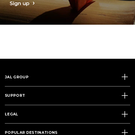
Sign up
JAL GROUP
SUPPORT
LEGAL
POPULAR DESTINATIONS