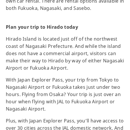
own car rental. There are rental options available in
both Fukuoka, Nagasaki, and Sasebo.
Plan your trip to Hirado today
Hirado Island is located just off of the northwest
coast of Nagasaki Prefecture. And while the island
does not have a commercial airport, visitors can
make their way to Hirado by way of either Nagasaki
Airport or Fukuoka Airport.
With Japan Explorer Pass, your trip from Tokyo to
Nagasaki Airport or Fukuoka takes just under two
hours. Flying from Osaka? Your trip is just over an
hour when flying with JAL to Fukuoka Airport or
Nagasaki Airport.
Plus, with Japan Explorer Pass, you’ll have access to
over 30 cities across the JAL domestic network. And