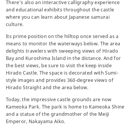
There’s also an interactive calligraphy experience
and educational exhibits throughout the castle
where you can learn about Japanese samurai
culture.
Its prime position on the hilltop once served as a
means to monitor the waterways below. The area
delights travelers with sweeping views of Hirado
Bay and Kuroshima Island in the distance. And for
the best views, be sure to visit the keep inside
Hirado Castle. The space is decorated with Sumi-
style images and provides 360-degree views of
Hirado Straight and the area below.
Today, the impressive castle grounds are now
Kameoka Park. The park is home to Kameoka Shine
and a statue of the grandmother of the Meiji
Emperor, Nakayama Aiko.