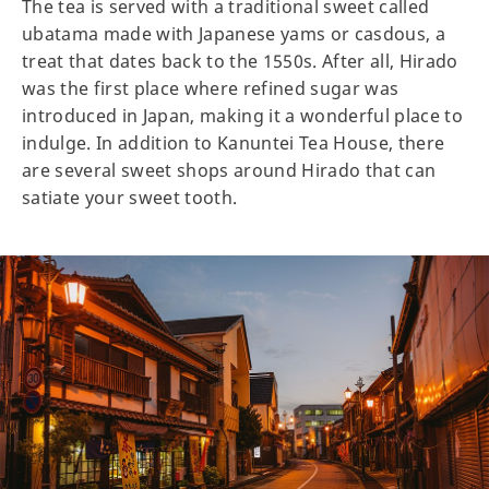
The tea is served with a traditional sweet called
ubatama made with Japanese yams or casdous, a
treat that dates back to the 1550s. After all, Hirado
was the first place where refined sugar was
introduced in Japan, making it a wonderful place to
indulge. In addition to Kanuntei Tea House, there
are several sweet shops around Hirado that can
satiate your sweet tooth.