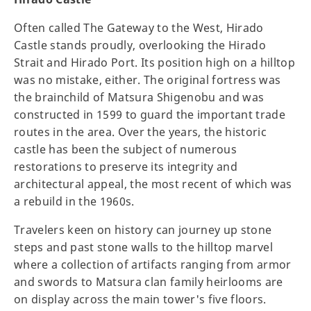
Often called The Gateway to the West, Hirado
Castle stands proudly, overlooking the Hirado
Strait and Hirado Port. Its position high on a hilltop
was no mistake, either. The original fortress was
the brainchild of Matsura Shigenobu and was
constructed in 1599 to guard the important trade
routes in the area. Over the years, the historic
castle has been the subject of numerous
restorations to preserve its integrity and
architectural appeal, the most recent of which was
a rebuild in the 1960s.
Travelers keen on history can journey up stone
steps and past stone walls to the hilltop marvel
where a collection of artifacts ranging from armor
and swords to Matsura clan family heirlooms are
on display across the main tower's five floors.