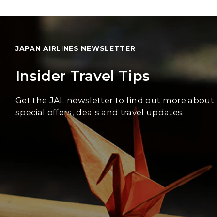
JAPAN AIRLINES NEWSLETTER
Insider Travel Tips
Get the JAL newsletter to find out more about
special offers, deals and travel updates.