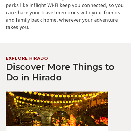
perks like inflight Wi-Fi keep you connected, so you
can share your travel memories with your friends
and family back home, wherever your adventure
takes you.
EXPLORE HIRADO
Discover More Things to
Do in Hirado