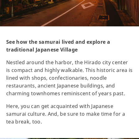
See how the samurai lived and explore a
traditional Japanese Village
Nestled around the harbor, the Hirado city center
is compact and highly walkable. This historic area is
lined with shops, confectionaries, noodle
restaurants, ancient Japanese buildings, and
charming townhomes reminiscent of years past.
Here, you can get acquainted with Japanese
samurai culture. And, be sure to make time for a
tea break, too.