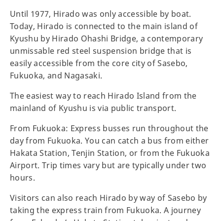
Until 1977, Hirado was only accessible by boat.
Today, Hirado is connected to the main island of
Kyushu by Hirado Ohashi Bridge, a contemporary
unmissable red steel suspension bridge that is
easily accessible from the core city of Sasebo,
Fukuoka, and Nagasaki.
The easiest way to reach Hirado Island from the
mainland of Kyushu is via public transport.
From Fukuoka: Express busses run throughout the
day from Fukuoka. You can catch a bus from either
Hakata Station, Tenjin Station, or from the Fukuoka
Airport. Trip times vary but are typically under two
hours.
Visitors can also reach Hirado by way of Sasebo by
taking the express train from Fukuoka. A journey