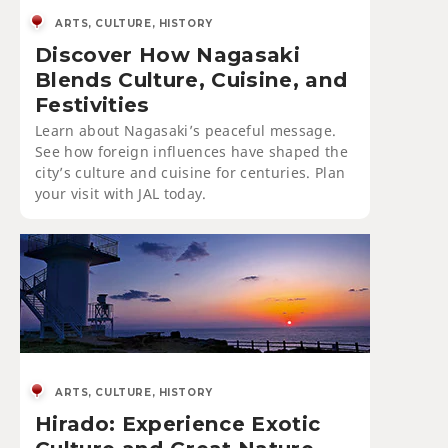
ARTS, CULTURE, HISTORY
Discover How Nagasaki
Blends Culture, Cuisine, and
Festivities
Learn about Nagasaki’s peaceful message.
See how foreign influences have shaped the
city’s culture and cuisine for centuries. Plan
your visit with JAL today.
ARTS, CULTURE, HISTORY
Hirado: Experience Exotic