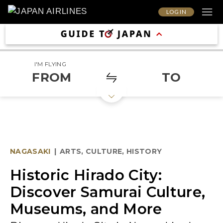
LOG IN
I'M FLYING
FROM
TO
NAGASAKI
|
ARTS, CULTURE, HISTORY
Historic Hirado City:
Discover Samurai Culture,
Museums, and More