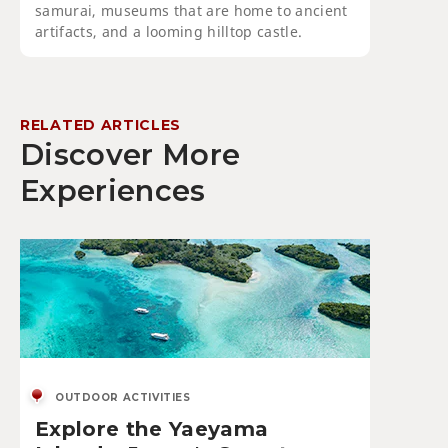
samurai, museums that are home to ancient
artifacts, and a looming hilltop castle.
RELATED ARTICLES
Discover More
Experiences
OUTDOOR ACTIVITIES
Explore the Yaeyama