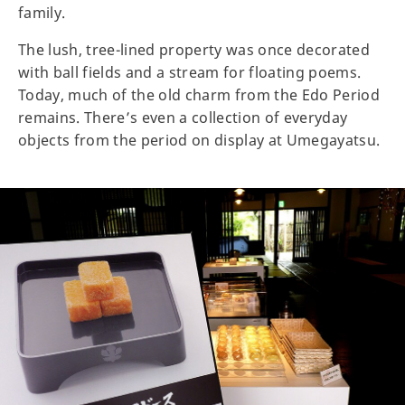
family.
The lush, tree-lined property was once decorated
with ball fields and a stream for floating poems.
Today, much of the old charm from the Edo Period
remains. There’s even a collection of everyday
objects from the period on display at Umegayatsu.