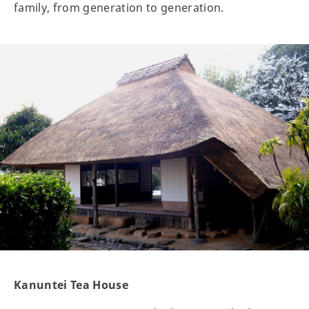
family, from generation to generation.
Kanuntei Tea House