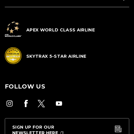
APEX WORLD CLASS AIRLINE
SKYTRAX 5-STAR AIRLINE
FOLLOW US
SIGN UP FOR OUR
NEWSLETTER HERE