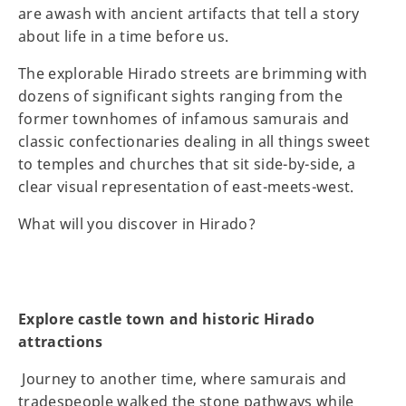
are awash with ancient artifacts that tell a story
about life in a time before us.
The explorable Hirado streets are brimming with
dozens of significant sights ranging from the
former townhomes of infamous samurais and
classic confectionaries dealing in all things sweet
to temples and churches that sit side-by-side, a
clear visual representation of east-meets-west.
What will you discover in Hirado?
Explore castle town and historic Hirado
attractions
Journey to another time, where samurais and
tradespeople walked the stone pathways while