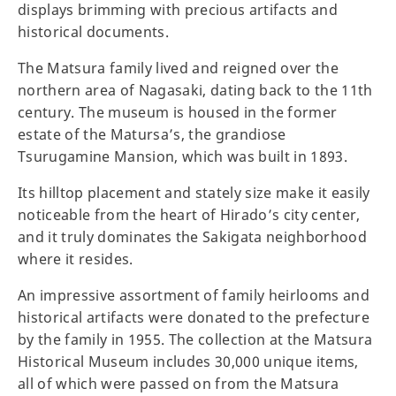
displays brimming with precious artifacts and
historical documents.
The Matsura family lived and reigned over the
northern area of Nagasaki, dating back to the 11th
century. The museum is housed in the former
estate of the Matursa’s, the grandiose
Tsurugamine Mansion, which was built in 1893.
Its hilltop placement and stately size make it easily
noticeable from the heart of Hirado’s city center,
and it truly dominates the Sakigata neighborhood
where it resides.
An impressive assortment of family heirlooms and
historical artifacts were donated to the prefecture
by the family in 1955. The collection at the Matsura
Historical Museum includes 30,000 unique items,
all of which were passed on from the Matsura