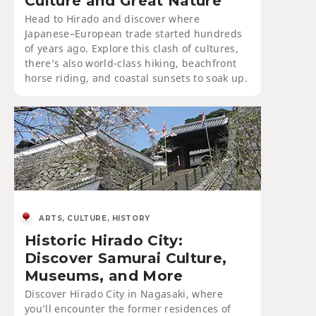
Culture and Great Nature
Head to Hirado and discover where
Japanese–European trade started hundreds
of years ago. Explore this clash of cultures,
there’s also world-class hiking, beachfront
horse riding, and coastal sunsets to soak up.
ARTS, CULTURE, HISTORY
Historic Hirado City:
Discover Samurai Culture,
Museums, and More
Discover Hirado City in Nagasaki, where
you’ll encounter the former residences of