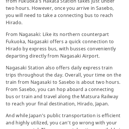
from Fukuoka’s Hakata Station takes just under
two hours. However, once you arrive in Sasebo,
you will need to take a connecting bus to reach
Hirado.
From Nagasaki: Like its northern counterpart
Fukuoka, Nagasaki offers a quick connection to
Hirado by express bus, with busses conveniently
departing directly from Nagasaki Airport.
Nagasaki Station also offers daily express train
trips throughout the day. Overall, your time on the
train from Nagasaki to Sasebo is about two hours.
From Sasebo, you can hop aboard a connecting
bus or train and travel along the Matsura Railway
to reach your final destination, Hirado, Japan.
And while Japan’s public transportation is efficient
and highly utilized, you can’t go wrong with your