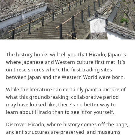
The history books will tell you that Hirado, Japan is
where Japanese and Western culture first met. It’s
on these shores where the first trading sites
between Japan and the Western World were born.
While the literature can certainly paint a picture of
what this groundbreaking, collaborative period
may have looked like, there’s no better way to
learn about Hirado than to see it for yourself.
Discover Hirado, where history comes off the page,
ancient structures are preserved, and museums