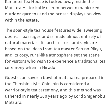
Kanuntei Tea House is tucked away inside the
Matsura Historical Museum between manicured
outdoor gardens and the ornate displays on view
within the estate.
The sōan-style tea house features wide, sweeping
open-air passages and is made almost entirely of
natural materials. Its architecture and style are
based on the ideas from tea master Sen no Rikyu,
and its cozy, rural-like atmosphere set the scene
for visitors who wish to experience a traditional tea
ceremony when in Hirado.
Guests can savor a bowl of matcha tea prepared in
the Chinshin style. Chinshin is considered a
warrior-style tea ceremony, and this method was
ushered in nearly 300 years ago by Lord Shigenobu
Matsura.