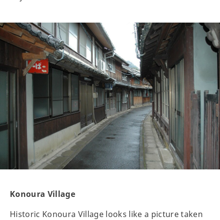
Konoura Village
Historic Konoura Village looks like a picture taken