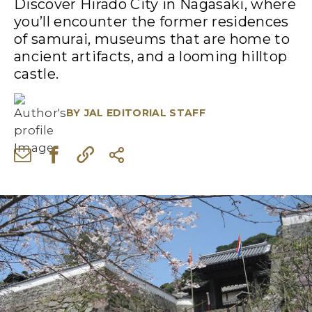
Discover Hirado City in Nagasaki, where
you’ll encounter the former residences
of samurai, museums that are home to
ancient artifacts, and a looming hilltop
castle.
BY
JAL EDITORIAL STAFF