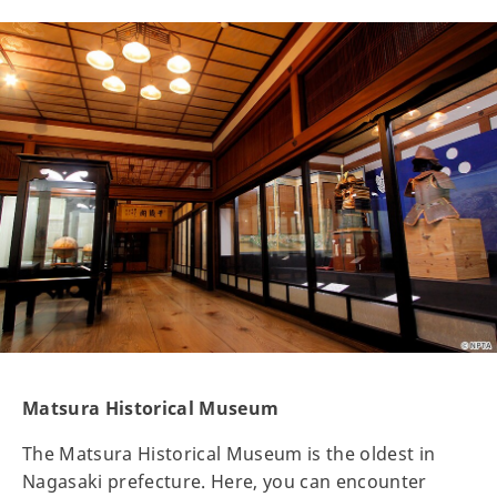
Matsura Historical Museum
The Matsura Historical Museum is the oldest in
Nagasaki prefecture. Here, you can encounter