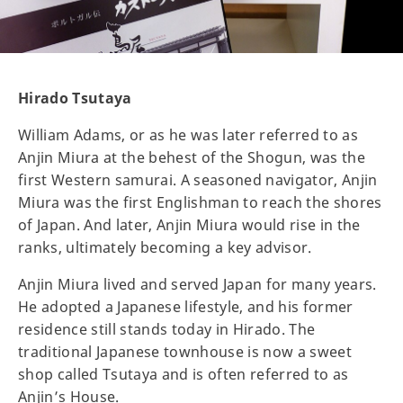
Hirado Tsutaya
William Adams, or as he was later referred to as
Anjin Miura at the behest of the Shogun, was the
first Western samurai. A seasoned navigator, Anjin
Miura was the first Englishman to reach the shores
of Japan. And later, Anjin Miura would rise in the
ranks, ultimately becoming a key advisor.
Anjin Miura lived and served Japan for many years.
He adopted a Japanese lifestyle, and his former
residence still stands today in Hirado. The
traditional Japanese townhouse is now a sweet
shop called Tsutaya and is often referred to as
Anjin’s House.