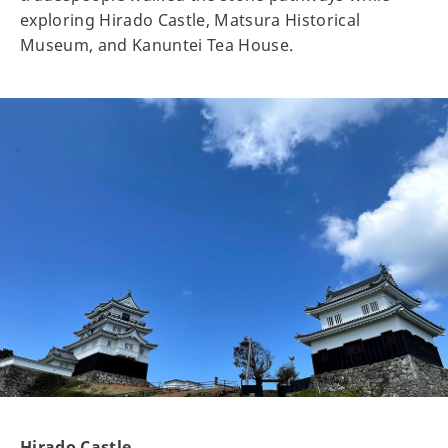
exploring Hirado Castle, Matsura Historical
Museum, and Kanuntei Tea House.
Hirado Castle