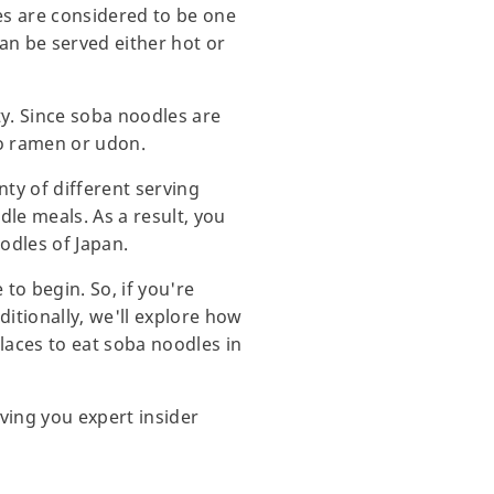
es are considered to be one
can be served either hot or
ity. Since soba noodles are
 to ramen or udon.
nty of different serving
le meals. As a result, you
odles of Japan.
to begin. So, if you're
itionally, we'll explore how
laces to eat soba noodles in
ving you expert insider