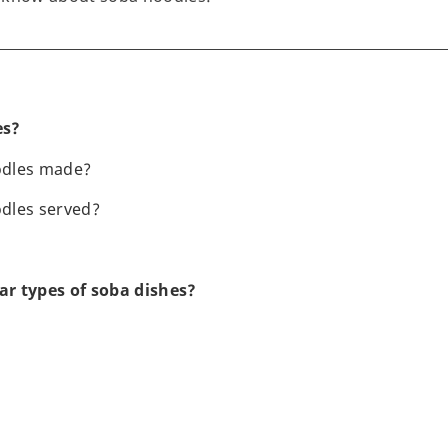
es?
odles made?
dles served?
r types of soba dishes?