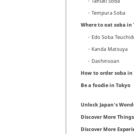
Tanuki Soba
Tempura Soba
Where to eat soba in
Edo Soba Teuchid
Kanda Matsuya
Dashinsoan
How to order soba in
Be a foodie in Tokyo
Unlock Japan's Wonde
Discover More Things
Discover More Experi