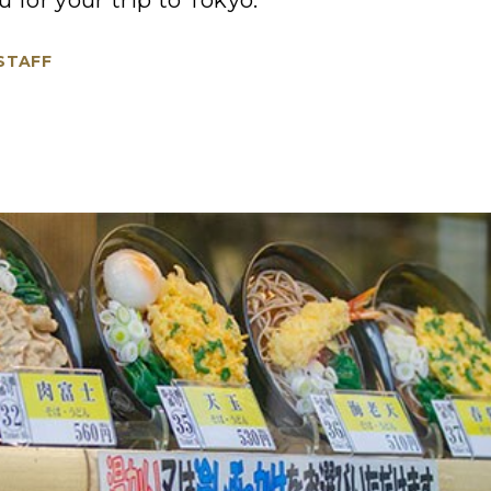
 for your trip to Tokyo.
 STAFF