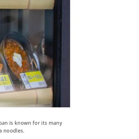
apan is known for its many
a noodles.