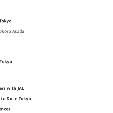
 Tokyo
okoro Asada
 Tokyo
rs with JAL
 to Do in Tokyo
ences