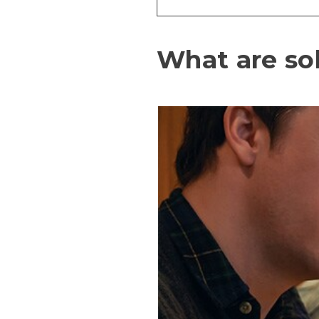
What are so