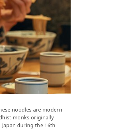
these noodles are modern
dhist monks originally
n Japan during the 16th