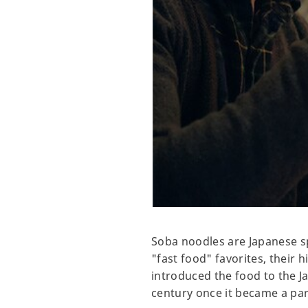
Soba noodles are Japanese s
"fast food" favorites, their 
introduced the food to the J
century once it became a pa