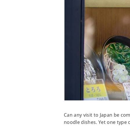
Can any visit to Japan be co
noodle dishes. Yet one type 