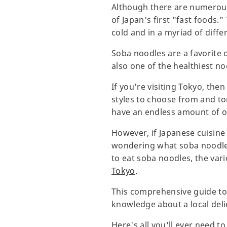
Although there are numerous 
of Japan's first "fast foods.
cold and in a myriad of diffe
Soba noodles are a favorite o
also one of the healthiest no
If you're visiting Tokyo, then
styles to choose from and to
have an endless amount of o
However, if Japanese cuisine
wondering what soba noodles 
to eat soba noodles, the vari
Tokyo
.
This comprehensive guide to 
knowledge about a local deli
Here's all you'll ever need 