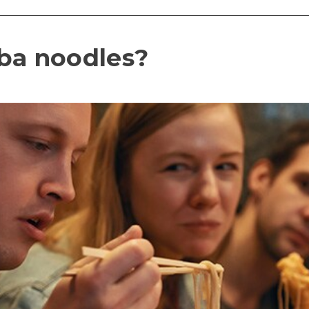
ba noodles?