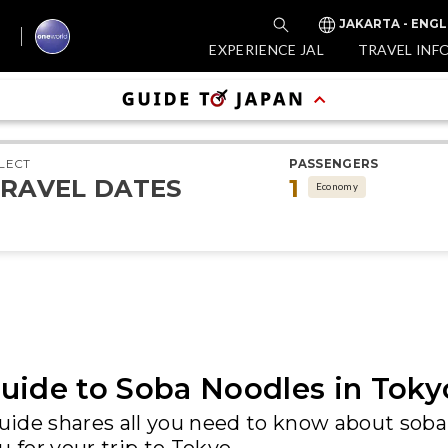
JAKARTA - ENGL
EXPERIENCE JAL
TRAVEL INF
LECT
PASSENGERS
RAVEL DATES
1
Economy
uide to Soba Noodles in Toky
ide shares all you need to know about soba