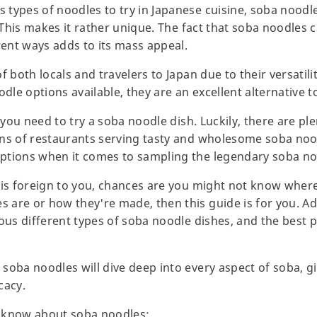
types of noodles to try in Japanese cuisine, soba noodl
" This makes it rather unique. The fact that soba noodles 
rent ways adds to its mass appeal.
f both locals and travelers to Japan due to their versatil
odle options available, they are an excellent alternative
 you need to try a soba noodle dish. Luckily, there are ple
ns of restaurants serving tasty and wholesome soba nood
ptions when it comes to sampling the legendary soba no
 is foreign to you, chances are you might not know where 
are or how they're made, then this guide is for you. Add
ous different types of soba noodle dishes, and the best p
soba noodles will dive deep into every aspect of soba, gi
cacy.
to know about soba noodles: