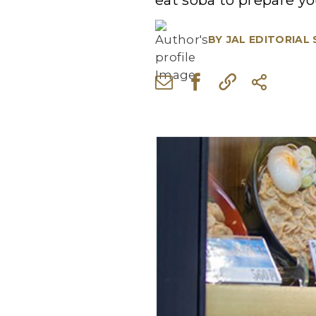
eat soba to prepare you
BY
JAL EDITORIAL