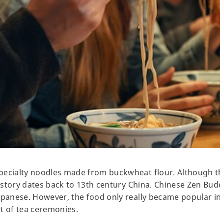
pecialty noodles made from buckwheat flour. Although 
history dates back to 13th century China. Chinese Zen Bud
apanese. However, the food only really became popular i
rt of tea ceremonies.