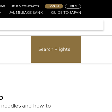
HELP & CONTACTS
LOG IN
ISH
JOIN
O
JAL MILEAGE BANK
GUIDE TO JAPAN
Search Flights
o
 noodles and how to