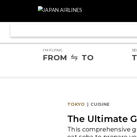
I'M FLYING
SE
FROM
TO
T
TOKYO
|
CUISINE
The Ultimate G
This comprehensive gu