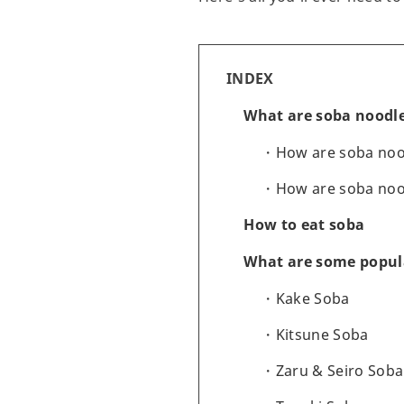
INDEX
What are soba noodl
How are soba no
How are soba noo
How to eat soba
What are some popula
Kake Soba
Kitsune Soba
Zaru & Seiro Soba