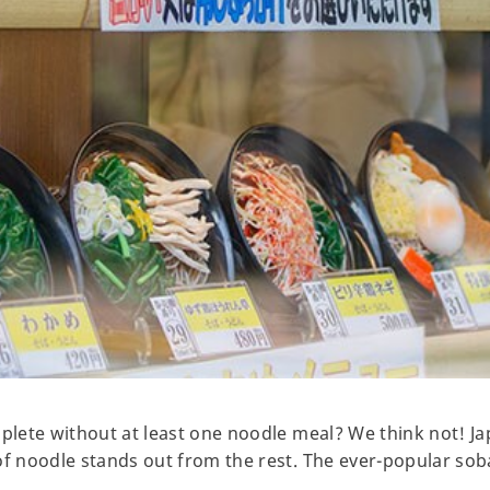
mplete without at least one noodle meal? We think not! J
of noodle stands out from the rest. The ever-popular sob