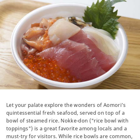
Let your palate explore the wonders of Aomori’s
quintessential fresh seafood, served on top of a
bowl of steamed rice. Nokke-don ("rice bowl with
toppings") is a great favorite among locals and a
must-try for visitors. While rice bowls are common,