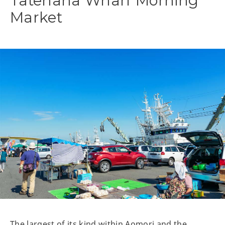
Tatehana Wharf Morning
Market
The largest of its kind within Aomori and the