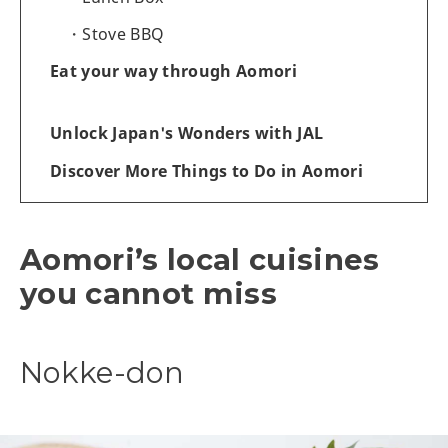
Stove BBQ
Eat your way through Aomori
Unlock Japan's Wonders with JAL
Discover More Things to Do in Aomori
Aomori’s local cuisines
you cannot miss
Nokke-don