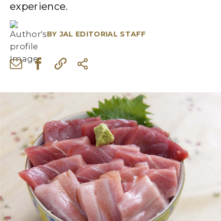
experience.
BY
JAL EDITORIAL STAFF