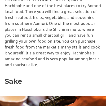
Hachinohe and one of the best places to try Aomori
local food. There you will find a great selection of
fresh seafood, fruits, vegetables, and souvenirs
from southern Aomori. One of the most popular
places in Hasshoku is the Shichirin mura, where
you can rent a small charcoal grill and have fun
grilling your own food on site. You can purchase
fresh food from the market’s many stalls and cook
it yourself. It’s a great way to enjoy Hachinohe’s
amazing seafood and is very popular among locals
and tourists alike.
Sake