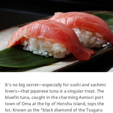
It’s no big secret—especially for sushi and sashimi
lovers—that Japanese tuna is a singular treat. The
bluefin tuna, caught in the charming Aomori port
town of Oma at the tip of Honshu island, tops the
lot. Known as the “black diamond of the Tsugaru