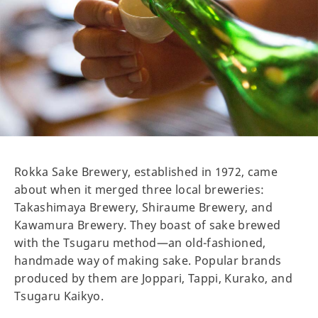
Rokka Sake Brewery, established in 1972, came
about when it merged three local breweries:
Takashimaya Brewery, Shiraume Brewery, and
Kawamura Brewery. They boast of sake brewed
with the Tsugaru method—an old-fashioned,
handmade way of making sake. Popular brands
produced by them are Joppari, Tappi, Kurako, and
Tsugaru Kaikyo.