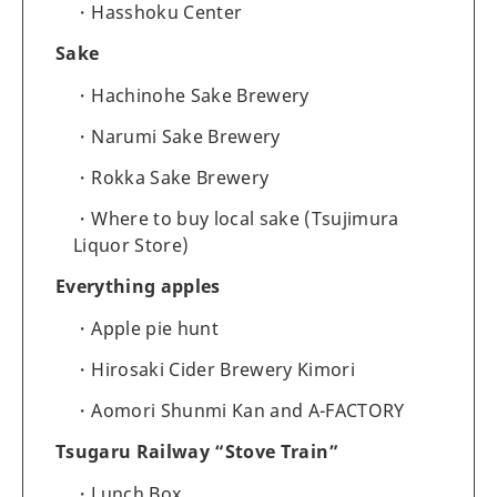
Hasshoku Center
Sake
Hachinohe Sake Brewery
Narumi Sake Brewery
Rokka Sake Brewery
Where to buy local sake (Tsujimura
Liquor Store)
Everything apples
Apple pie hunt
Hirosaki Cider Brewery Kimori
Aomori Shunmi Kan and A-FACTORY
Tsugaru Railway “Stove Train”
Lunch Box