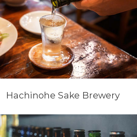
Hachinohe Sake Brewery