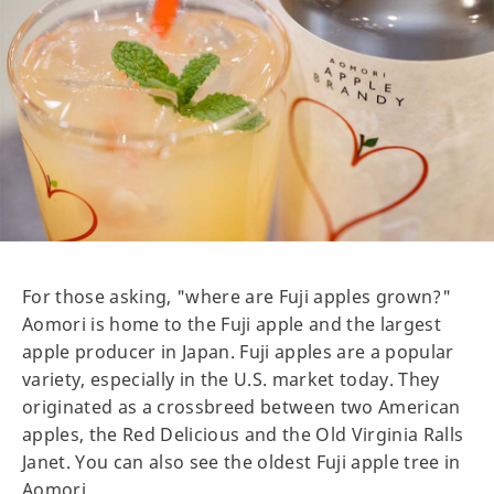
For those asking, "where are Fuji apples grown?"
Aomori is home to the Fuji apple and the largest
apple producer in Japan. Fuji apples are a popular
variety, especially in the U.S. market today. They
originated as a crossbreed between two American
apples, the Red Delicious and the Old Virginia Ralls
Janet. You can also see the oldest Fuji apple tree in
Aomori.