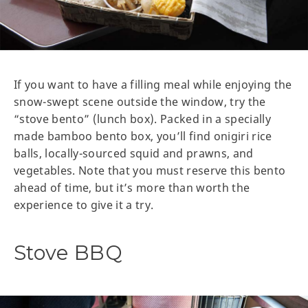
If you want to have a filling meal while enjoying the
snow-swept scene outside the window, try the
“stove bento” (lunch box). Packed in a specially
made bamboo bento box, you’ll find onigiri rice
balls, locally-sourced squid and prawns, and
vegetables. Note that you must reserve this bento
ahead of time, but it’s more than worth the
experience to give it a try.
Stove BBQ