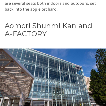
are several seats both indoors and outdoors, set
back into the apple orchard.
Aomori Shunmi Kan and
A-FACTORY