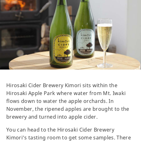
Hirosaki Cider Brewery Kimori sits within the
Hirosaki Apple Park where water from Mt. Iwaki
flows down to water the apple orchards. In
November, the ripened apples are brought to the
brewery and turned into apple cider.
You can head to the Hirosaki Cider Brewery
Kimori’s tasting room to get some samples. There