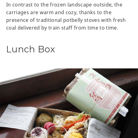
In contrast to the frozen landscape outside, the
carriages are warm and cozy, thanks to the
presence of traditional potbelly stoves with fresh
coal delivered by train staff from time to time.
Lunch Box