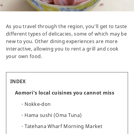
As you travel through the region, you'll get to taste
different types of delicacies, some of which may be
new to you. Other dining experiences are more
interactive, allowing you to rent a grill and cook
your own food.
INDEX
Aomori’s local cuisines you cannot miss
Nokke-don
Hama sushi (Oma Tuna)
Tatehana Wharf Morning Market