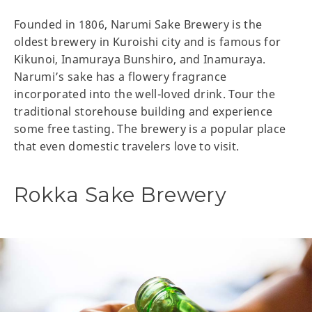
Founded in 1806, Narumi Sake Brewery is the
oldest brewery in Kuroishi city and is famous for
Kikunoi, Inamuraya Bunshiro, and Inamuraya.
Narumi’s sake has a flowery fragrance
incorporated into the well-loved drink. Tour the
traditional storehouse building and experience
some free tasting. The brewery is a popular place
that even domestic travelers love to visit.
Rokka Sake Brewery