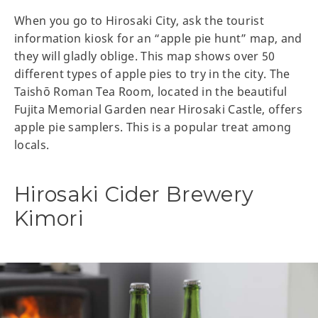
When you go to Hirosaki City, ask the tourist
information kiosk for an “apple pie hunt” map, and
they will gladly oblige. This map shows over 50
different types of apple pies to try in the city. The
Taishō Roman Tea Room, located in the beautiful
Fujita Memorial Garden near Hirosaki Castle, offers
apple pie samplers. This is a popular treat among
locals.
Hirosaki Cider Brewery
Kimori