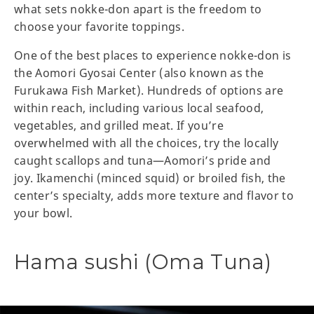
what sets nokke-don apart is the freedom to
choose your favorite toppings.
One of the best places to experience nokke-don is
the Aomori Gyosai Center (also known as the
Furukawa Fish Market). Hundreds of options are
within reach, including various local seafood,
vegetables, and grilled meat. If you’re
overwhelmed with all the choices, try the locally
caught scallops and tuna—Aomori’s pride and
joy. Ikamenchi (minced squid) or broiled fish, the
center’s specialty, adds more texture and flavor to
your bowl.
Hama sushi (Oma Tuna)