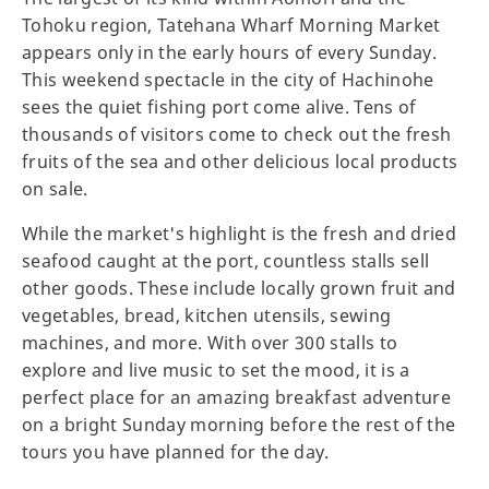
Tohoku region, Tatehana Wharf Morning Market
appears only in the early hours of every Sunday.
This weekend spectacle in the city of Hachinohe
sees the quiet fishing port come alive. Tens of
thousands of visitors come to check out the fresh
fruits of the sea and other delicious local products
on sale.
While the market's highlight is the fresh and dried
seafood caught at the port, countless stalls sell
other goods. These include locally grown fruit and
vegetables, bread, kitchen utensils, sewing
machines, and more. With over 300 stalls to
explore and live music to set the mood, it is a
perfect place for an amazing breakfast adventure
on a bright Sunday morning before the rest of the
tours you have planned for the day.