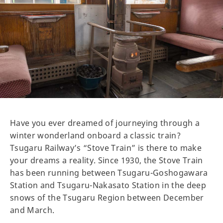
Have you ever dreamed of journeying through a
winter wonderland onboard a classic train?
Tsugaru Railway’s “Stove Train” is there to make
your dreams a reality. Since 1930, the Stove Train
has been running between Tsugaru-Goshogawara
Station and Tsugaru-Nakasato Station in the deep
snows of the Tsugaru Region between December
and March.