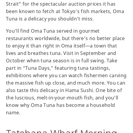
Strait” for the spectacular auction prices it has
been known to fetch at Tokyo’s fish markets, Oma
Tuna is a delicacy you shouldn't miss.
You'll find Oma Tuna served in gourmet
restaurants worldwide, but there’s no better place
to enjoy it than right in Oma itself—a town that
lives and breathes tuna. Visit in September and
October when tuna season is in full swing. Take
part in “Tuna Days,” featuring tuna tastings,
exhibitions where you can watch fishermen carving
the massive fish up close, and much more. You can
also taste this delicacy in Hama Sushi. One bite of
the luscious, melt-in-your-mouth fish, and you’ll
know why Oma Tuna has become a household
name.