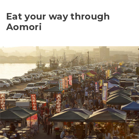
Eat your way through
Aomori