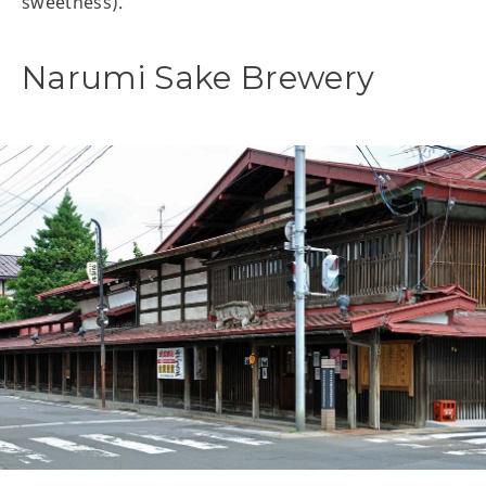
sweetness).
Narumi Sake Brewery