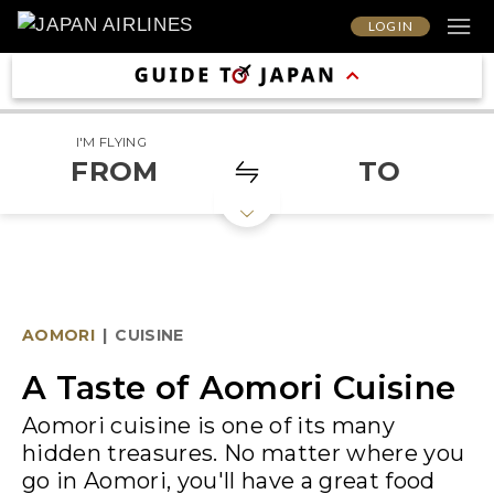
LOG IN
I'M FLYING
FROM
TO
AOMORI
|
CUISINE
A Taste of Aomori Cuisine
Aomori cuisine is one of its many
hidden treasures. No matter where you
go in Aomori, you'll have a great food