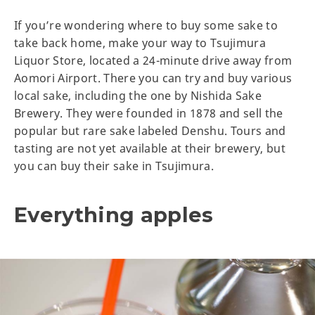
If you’re wondering where to buy some sake to
take back home, make your way to Tsujimura
Liquor Store, located a 24-minute drive away from
Aomori Airport. There you can try and buy various
local sake, including the one by Nishida Sake
Brewery. They were founded in 1878 and sell the
popular but rare sake labeled Denshu. Tours and
tasting are not yet available at their brewery, but
you can buy their sake in Tsujimura.
Everything apples