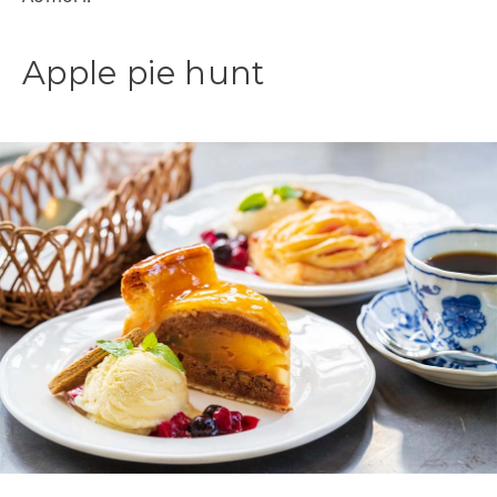
Apple pie hunt