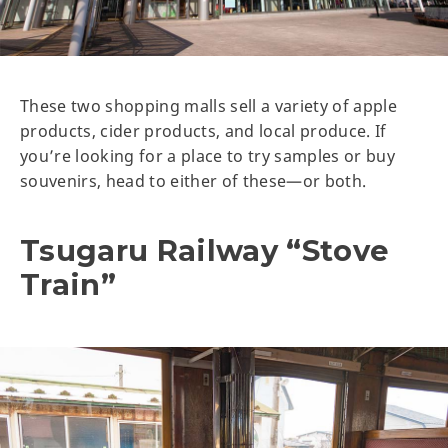
These two shopping malls sell a variety of apple
products, cider products, and local produce. If
you’re looking for a place to try samples or buy
souvenirs, head to either of these—or both.
Tsugaru Railway “Stove
Train”