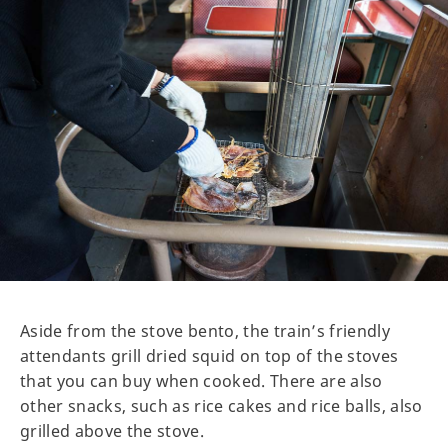
Aside from the stove bento, the train’s friendly
attendants grill dried squid on top of the stoves
that you can buy when cooked. There are also
other snacks, such as rice cakes and rice balls, also
grilled above the stove.