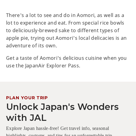
There's a lot to see and do in Aomori, as well as a
lot to experience and eat. From special rice bowls
to deliciously-brewed sake to different types of
apple pie, trying out Aomori's local delicacies is an
adventure of its own.
Get a taste of Aomori's delicious cuisine when you
use the JapanAir Explorer Pass.
PLAN YOUR TRIP
Unlock Japan's Wonders
with JAL
Explore Japan hassle-free! Get travel info, seasonal
highlights, customs, and tips for an unforgettable trip.