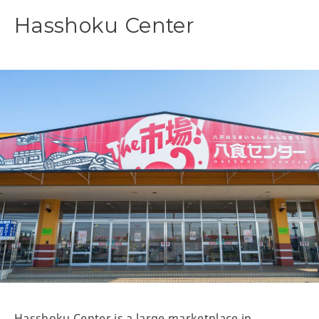
Hasshoku Center
Hasshoku Center is a large marketplace in