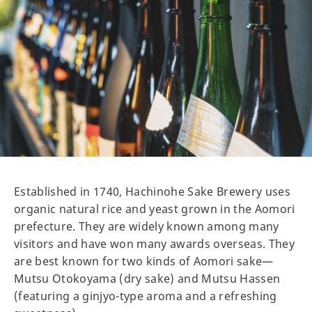
Established in 1740, Hachinohe Sake Brewery uses
organic natural rice and yeast grown in the Aomori
prefecture. They are widely known among many
visitors and have won many awards overseas. They
are best known for two kinds of Aomori sake—
Mutsu Otokoyama (dry sake) and Mutsu Hassen
(featuring a ginjyo-type aroma and a refreshing