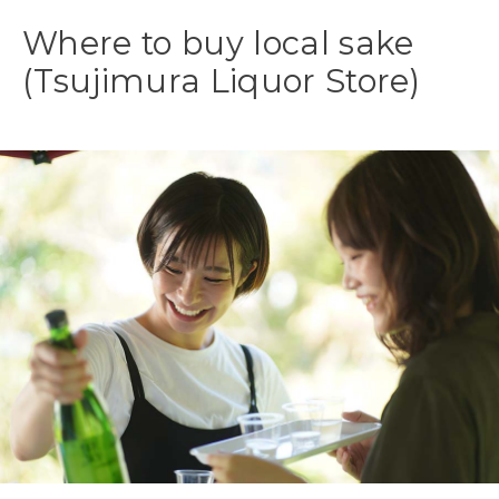
Where to buy local sake
(Tsujimura Liquor Store)