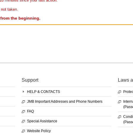
10 minutes since your last action.
 not taken.
r from the beginning.
Support
Laws a
HELP & CONTACTS
Protec
JMB Important Addresses and Phone Numbers
Intern
(Pass
FAQ
Condit
Special Assistance
(Pass
Website Policy