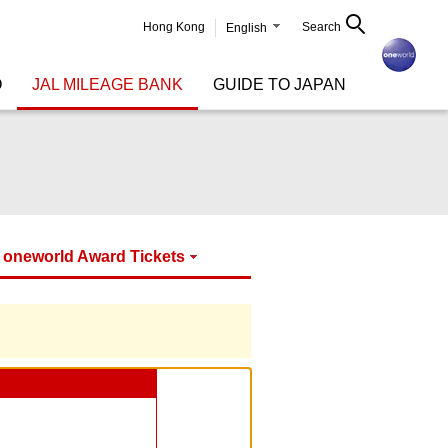
Hong Kong
Search
English
O
JAL MILEAGE BANK
GUIDE TO JAPAN
oneworld Award Tickets