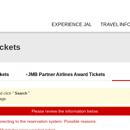
EXPERIENCE JAL
TRAVEL INF
ckets
ckets
JMB Partner Airlines Award Tickets
d click "
Search
".
page.
Please review the information below.
necting to the reservation system. Possible reasons: