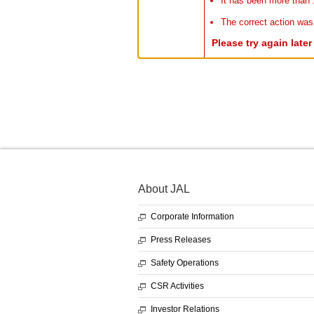
It has been more than 
The correct action was
Please try again late
About JAL
Corporate Information
Press Releases
Safety Operations
CSR Activities
Investor Relations