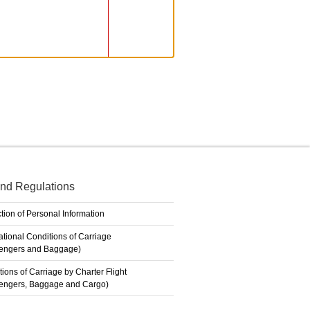
nd Regulations
tion of Personal Information
ational Conditions of Carriage
engers and Baggage)
ions of Carriage by Charter Flight
engers, Baggage and Cargo)