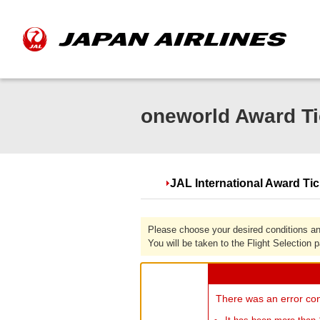
oneworld Award Ti
JAL International Award Ti
Please choose your desired conditions an
You will be taken to the Flight Selection 
There was an error con