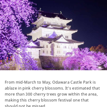
From mid-March to May, Odawara Castle Park is
ablaze in pink cherry blossoms. It’s estimated that
more than 300 cherry trees grow within the area,
making this cherry blossom festival one that
should not be missed.