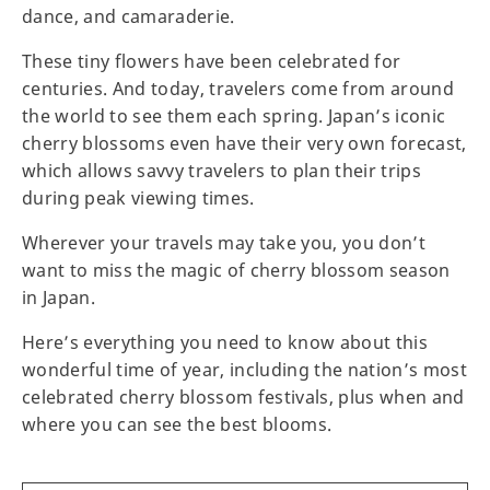
dance, and camaraderie.
These tiny flowers have been celebrated for
centuries. And today, travelers come from around
the world to see them each spring. Japan’s iconic
cherry blossoms even have their very own forecast,
which allows savvy travelers to plan their trips
during peak viewing times.
Wherever your travels may take you, you don’t
want to miss the magic of cherry blossom season
in Japan.
Here’s everything you need to know about this
wonderful time of year, including the nation’s most
celebrated cherry blossom festivals, plus when and
where you can see the best blooms.