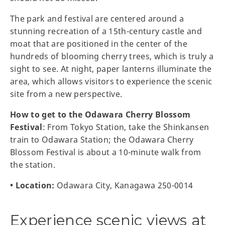
The park and festival are centered around a
stunning recreation of a 15th-century castle and
moat that are positioned in the center of the
hundreds of blooming cherry trees, which is truly a
sight to see. At night, paper lanterns illuminate the
area, which allows visitors to experience the scenic
site from a new perspective.
How to get to the Odawara Cherry Blossom
Festival
: From Tokyo Station, take the Shinkansen
train to Odawara Station; the Odawara Cherry
Blossom Festival is about a 10-minute walk from
the station.
• Location:
Odawara City, Kanagawa 250-0014
Experience scenic views at