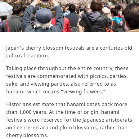
Japan’s cherry blossom festivals are a centuries-old
cultural tradition.
Taking place throughout the entire country, these
festivals are commemorated with picnics, parties,
sake, and viewing parties, also referred to as
hanami, which means “viewing flowers.”
Historians estimate that hanami dates back more
than 1,000 years. At the time of origin, hanami
festivals were reserved for the Japanese aristocrats
and centered around plum blossoms, rather than
cherry blossoms.