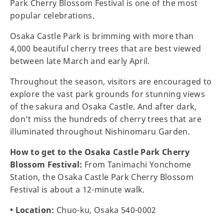
Park Cherry Blossom Festival is one of the most
popular celebrations.
Osaka Castle Park is brimming with more than
4,000 beautiful cherry trees that are best viewed
between late March and early April.
Throughout the season, visitors are encouraged to
explore the vast park grounds for stunning views
of the sakura and Osaka Castle. And after dark,
don’t miss the hundreds of cherry trees that are
illuminated throughout Nishinomaru Garden.
How to get to the Osaka Castle Park Cherry
Blossom Festival:
From Tanimachi Yonchome
Station, the Osaka Castle Park Cherry Blossom
Festival is about a 12-minute walk.
• Location:
Chuo-ku, Osaka 540-0002