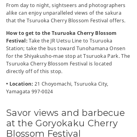
From day to night, sightseers and photographers
alike can enjoy unparalleled views of the sakura
that the Tsuruoka Cherry Blossom Festival offers.
How to get to the Tsuruoka Cherry Blossom
Festival:
Take the JR Uetsu Line to Tsuruoka
Station; take the bus toward Tunohamana Onsen
for the Shiyakusho-mae stop at Tsuruoka Park. The
Tsuruoka Cherry Blossom Festival is located
directly off of this stop.
• Location:
21 Choyomachi, Tsuruoka City,
Yamagata 997-0024
Savor views and barbecue
at the Goryokaku Cherry
Blossom Festival