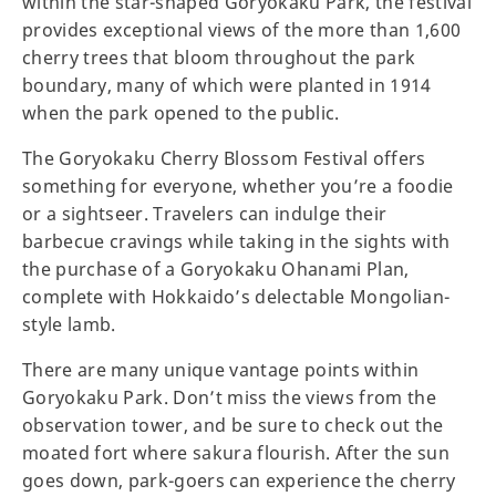
within the star-shaped Goryokaku Park, the festival
provides exceptional views of the more than 1,600
cherry trees that bloom throughout the park
boundary, many of which were planted in 1914
when the park opened to the public.
The Goryokaku Cherry Blossom Festival offers
something for everyone, whether you’re a foodie
or a sightseer. Travelers can indulge their
barbecue cravings while taking in the sights with
the purchase of a Goryokaku Ohanami Plan,
complete with Hokkaido’s delectable Mongolian-
style lamb.
There are many unique vantage points within
Goryokaku Park. Don’t miss the views from the
observation tower, and be sure to check out the
moated fort where sakura flourish. After the sun
goes down, park-goers can experience the cherry