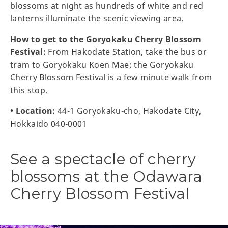
blossoms at night as hundreds of white and red
lanterns illuminate the scenic viewing area.
How to get to the Goryokaku Cherry Blossom
Festival:
From Hakodate Station, take the bus or
tram to Goryokaku Koen Mae; the Goryokaku
Cherry Blossom Festival is a few minute walk from
this stop.
• Location:
44-1 Goryokaku-cho, Hakodate City,
Hokkaido 040-0001
See a spectacle of cherry
blossoms at the Odawara
Cherry Blossom Festival