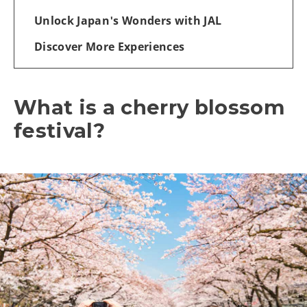
Unlock Japan's Wonders with JAL
Discover More Experiences
What is a cherry blossom
festival?