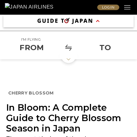
LOG IN
I'M FLYING
FROM
TO
CHERRY BLOSSOM
In Bloom: A Complete
Guide to Cherry Blossom
Season in Japan