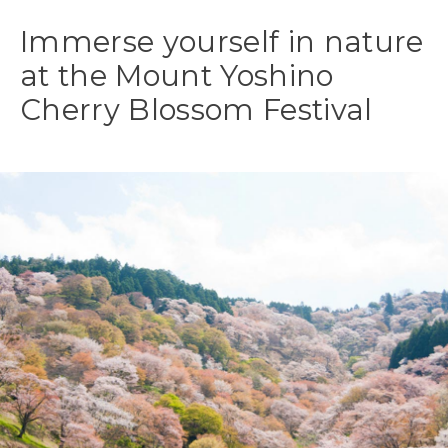
Immerse yourself in nature
at the Mount Yoshino
Cherry Blossom Festival