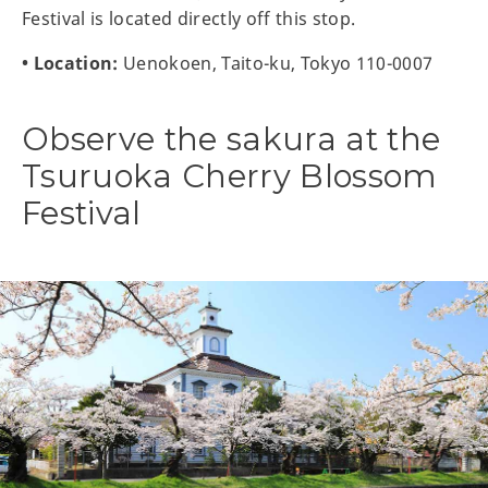
Festival is located directly off this stop.
• Location:
Uenokoen, Taito-ku, Tokyo 110-0007
Observe the sakura at the
Tsuruoka Cherry Blossom
Festival