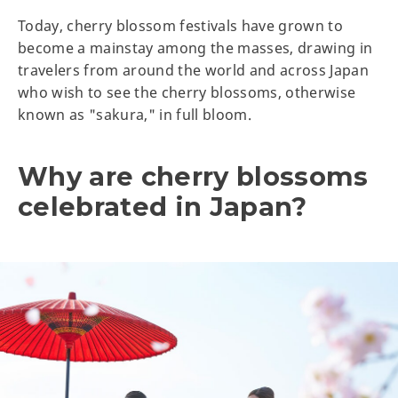
Today, cherry blossom festivals have grown to
become a mainstay among the masses, drawing in
travelers from around the world and across Japan
who wish to see the cherry blossoms, otherwise
known as "sakura," in full bloom.
Why are cherry blossoms
celebrated in Japan?