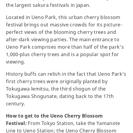
the largest sakura festivals in Japan.
Located in Ueno Park, this urban cherry blossom
festival brings out massive crowds for its picture-
perfect views of the blooming cherry trees and
after-dark viewing parties. The main entrance to
Ueno Park comprises more than half of the park’s
1,000-plus cherry trees and is a popular spot for
viewing.
History buffs can relish in the fact that Ueno Park’s
first cherry trees were originally planted by
Tokugawa lemitsu, the third shogun of the
Tokugawa Shogunate, dating back to the 17th
century.
How to get to the Ueno Cherry Blossom
Festival:
From Tokyo Station, take the Yamanote
Line to Ueno Station; the Ueno Cherry Blossom