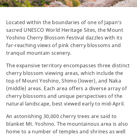
Located within the boundaries of one of Japan's
sacred UNESCO World Heritage Sites, the Mount
Yoshino Cherry Blossom Festival dazzles with its
far-reaching views of pink cherry blossoms and
tranquil mountain scenery.
The expansive territory encompasses three distinct
cherry blossom viewing areas, which include the
top of Mount Yoshino, Shimo (lower), and Naka
(middle) areas. Each area offers a diverse array of
cherry blossoms and unique perspectives of the
natural landscape, best viewed early to mid-April.
An astonishing 30,000 cherry trees are said to
blanket Mt. Yoshino. The mountainous area is also
home to a number of temples and shrines as well