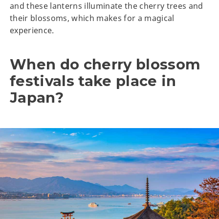
and these lanterns illuminate the cherry trees and
their blossoms, which makes for a magical
experience.
When do cherry blossom
festivals take place in
Japan?