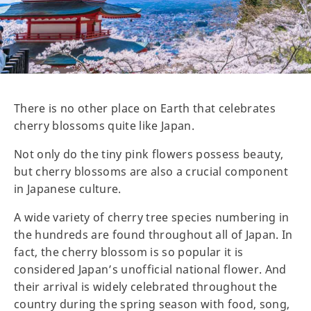
There is no other place on Earth that celebrates
cherry blossoms quite like Japan.
Not only do the tiny pink flowers possess beauty,
but cherry blossoms are also a crucial component
in Japanese culture.
A wide variety of cherry tree species numbering in
the hundreds are found throughout all of Japan. In
fact, the cherry blossom is so popular it is
considered Japan’s unofficial national flower. And
their arrival is widely celebrated throughout the
country during the spring season with food, song,