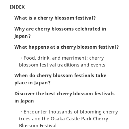
INDEX
What is a cherry blossom festival?
Why are cherry blossoms celebrated in
Japan?
What happens at a cherry blossom festival?
Food, drink, and merriment: cherry
blossom festival traditions and events
When do cherry blossom festivals take
place in Japan?
Discover the best cherry blossom festivals
in Japan
Encounter thousands of blooming cherry
trees and the Osaka Castle Park Cherry
Blossom Festival