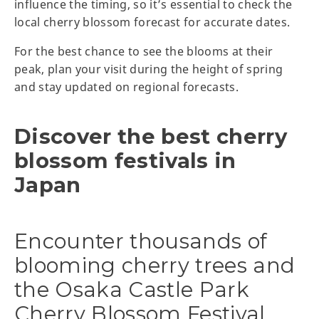
influence the timing, so it’s essential to check the
local cherry blossom forecast for accurate dates.
For the best chance to see the blooms at their
peak, plan your visit during the height of spring
and stay updated on regional forecasts.
Discover the best cherry
blossom festivals in
Japan
Encounter thousands of
blooming cherry trees and
the Osaka Castle Park
Cherry Blossom Festival