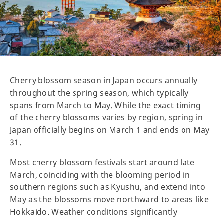
Cherry blossom season in Japan occurs annually
throughout the spring season, which typically
spans from March to May. While the exact timing
of the cherry blossoms varies by region, spring in
Japan officially begins on March 1 and ends on May
31.
Most cherry blossom festivals start around late
March, coinciding with the blooming period in
southern regions such as Kyushu, and extend into
May as the blossoms move northward to areas like
Hokkaido. Weather conditions significantly