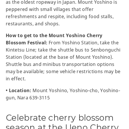
as the oldest ropeway in Japan. Mount Yoshino is
peppered with small villages that offer
refreshments and respite, including food stalls,
restaurants, and shops.
How to get to the Mount Yoshino Cherry
Blossom Festival:
From Yoshino Station, take the
Kintetsu Line; take the shuttle bus to Senbonguchi
Station (located at the base of Mount Yoshino).
Shuttle bus and minibus transportation options
may be available; some vehicle restrictions may be
in effect.
• Location:
Mount Yoshino, Yoshino-cho, Yoshino-
gun, Nara 639-3115
Celebrate cherry blossom
season at the Ueno Cherry