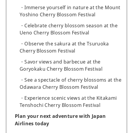
Immerse yourself in nature at the Mount
Yoshino Cherry Blossom Festival
Celebrate cherry blossom season at the
Ueno Cherry Blossom Festival
Observe the sakura at the Tsuruoka
Cherry Blossom Festival
Savor views and barbecue at the
Goryokaku Cherry Blossom Festival
See a spectacle of cherry blossoms at the
Odawara Cherry Blossom Festival
Experience scenic views at the Kitakami
Tenshochi Cherry Blossom Festival
Plan your next adventure with Japan
Airlines today