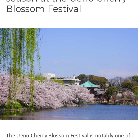
Blossom Festival
The Ueno Cherry Blossom Festival is notably one of