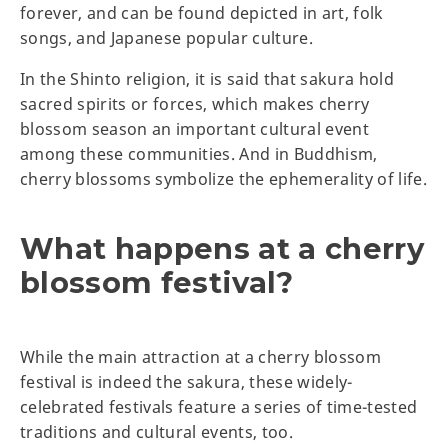
forever, and can be found depicted in art, folk
songs, and Japanese popular culture.
In the Shinto religion, it is said that sakura hold
sacred spirits or forces, which makes cherry
blossom season an important cultural event
among these communities. And in Buddhism,
cherry blossoms symbolize the ephemerality of life.
What happens at a cherry
blossom festival?
While the main attraction at a cherry blossom
festival is indeed the sakura, these widely-
celebrated festivals feature a series of time-tested
traditions and cultural events, too.