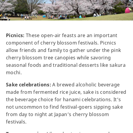
Picnics:
These open-air feasts are an important
component of cherry blossom festivals. Picnics
allow friends and family to gather under the pink
cherry blossom tree canopies while savoring
seasonal foods and traditional desserts like sakura
mochi.
Sake celebrations:
A brewed alcoholic beverage
made from fermented rice juice, sake is considered
the beverage choice for hanami celebrations. It’s
not uncommon to find festival-goers sipping sake
from day to night at Japan’s cherry blossom
festivals.