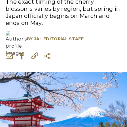
The exact timing of the cherry
blossoms varies by region, but spring in
Japan officially begins on March and
ends on May.
BY
JAL EDITORIAL STAFF