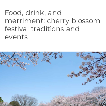
Food, drink, and
merriment: cherry blossom
festival traditions and
events