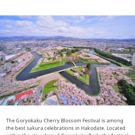
The Goryokaku Cherry Blossom Festival is among
the best sakura celebrations in Hakodate. Located