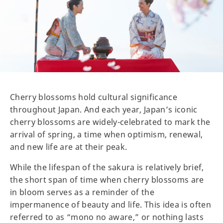
Cherry blossoms hold cultural significance
throughout Japan. And each year, Japan’s iconic
cherry blossoms are widely-celebrated to mark the
arrival of spring, a time when optimism, renewal,
and new life are at their peak.
While the lifespan of the sakura is relatively brief,
the short span of time when cherry blossoms are
in bloom serves as a reminder of the
impermanence of beauty and life. This idea is often
referred to as “mono no aware,” or nothing lasts