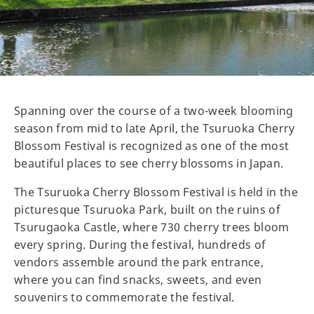
Spanning over the course of a two-week blooming
season from mid to late April, the Tsuruoka Cherry
Blossom Festival is recognized as one of the most
beautiful places to see cherry blossoms in Japan.
The Tsuruoka Cherry Blossom Festival is held in the
picturesque Tsuruoka Park, built on the ruins of
Tsurugaoka Castle, where 730 cherry trees bloom
every spring. During the festival, hundreds of
vendors assemble around the park entrance,
where you can find snacks, sweets, and even
souvenirs to commemorate the festival.