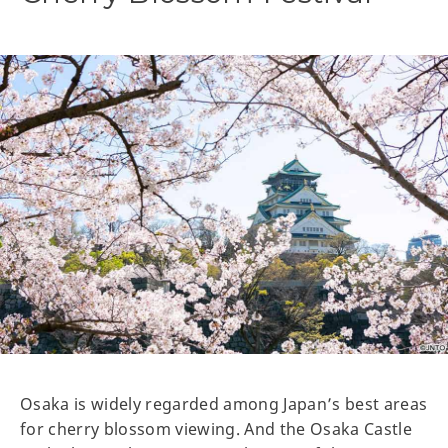
Osaka is widely regarded among Japan’s best areas
for cherry blossom viewing. And the Osaka Castle