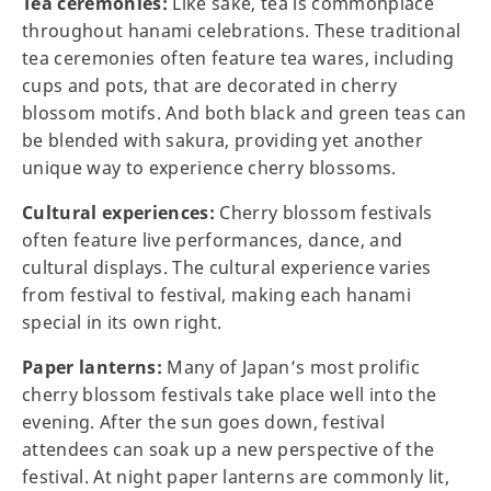
Tea ceremonies:
Like sake, tea is commonplace
throughout hanami celebrations. These traditional
tea ceremonies often feature tea wares, including
cups and pots, that are decorated in cherry
blossom motifs. And both black and green teas can
be blended with sakura, providing yet another
unique way to experience cherry blossoms.
Cultural experiences:
Cherry blossom festivals
often feature live performances, dance, and
cultural displays. The cultural experience varies
from festival to festival, making each hanami
special in its own right.
Paper lanterns:
Many of Japan’s most prolific
cherry blossom festivals take place well into the
evening. After the sun goes down, festival
attendees can soak up a new perspective of the
festival. At night paper lanterns are commonly lit,